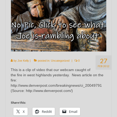
27
by
Joe Kelly
|
posted in:
Uncategorized
|
0
FEB 2012
This is a clip of video that our webcam caught of
the fire in west highlands yesterday. News article on the
fire:
http://www.denverpost.com/breakingnews/ci_20049791
(Source: http://www.denverpost.com/)
Share this:
X
Reddit
Email