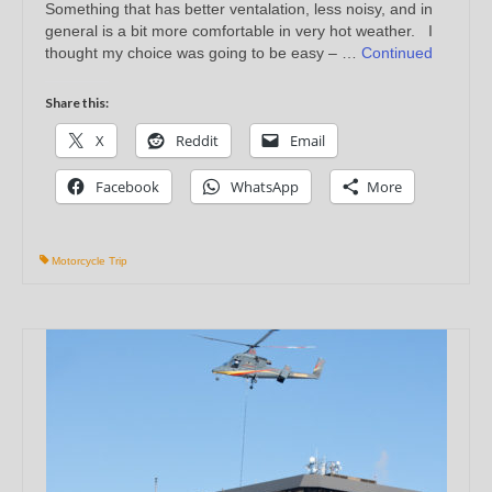
Something that has better ventalation, less noisy, and in
general is a bit more comfortable in very hot weather. I
thought my choice was going to be easy – …
Continued
Share this:
X
Reddit
Email
Facebook
WhatsApp
More
Motorcycle Trip