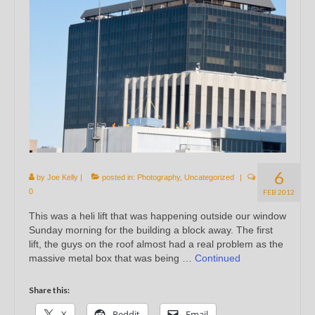
6
by
Joe Kelly
|
posted in:
Photography
,
Uncategorized
|
0
FEB 2012
This was a heli lift that was happening outside our window
Sunday morning for the building a block away. The first
lift, the guys on the roof almost had a real problem as the
massive metal box that was being …
Continued
Share this:
X
Reddit
Email