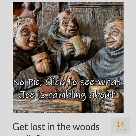
16
Get lost in the woods
FEB 2012