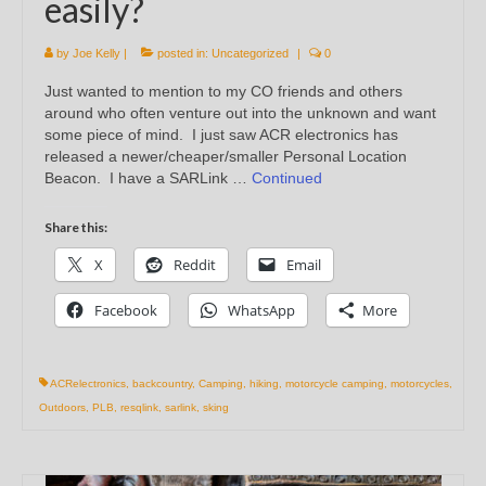
easily?
by
Joe Kelly
|
posted in:
Uncategorized
|
0
Just wanted to mention to my CO friends and others
around who often venture out into the unknown and want
some piece of mind. I just saw ACR electronics has
released a newer/cheaper/smaller Personal Location
Beacon. I have a SARLink …
Continued
Share this:
X
Reddit
Email
Facebook
WhatsApp
More
ACRelectronics
,
backcountry
,
Camping
,
hiking
,
motorcycle camping
,
motorcycles
,
Outdoors
,
PLB
,
resqlink
,
sarlink
,
sking