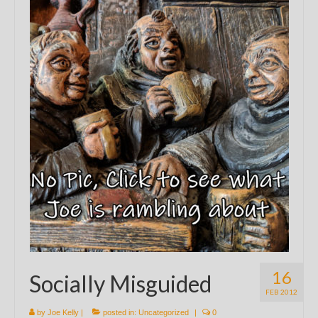
16
Socially Misguided
FEB 2012
by
Joe Kelly
|
posted in:
Uncategorized
|
0