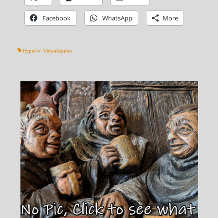
Facebook
WhatsApp
More
Hyper-V
,
Virtualization