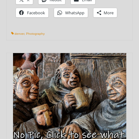
Facebook
WhatsApp
More
denver
,
Photography