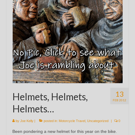
13
Helmets, Helmets,
FEB 2012
Helmets…
by
Joe Kelly
|
posted in:
Motorcycle Travel
,
Uncategorized
|
0
Been pondering a new helmet for this year on the bike.