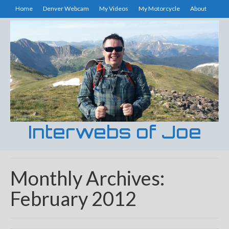
Home
Denver Webcam
My Videos
My Motorcycle
About
Interwebs of Joe
Monthly Archives:
February 2012