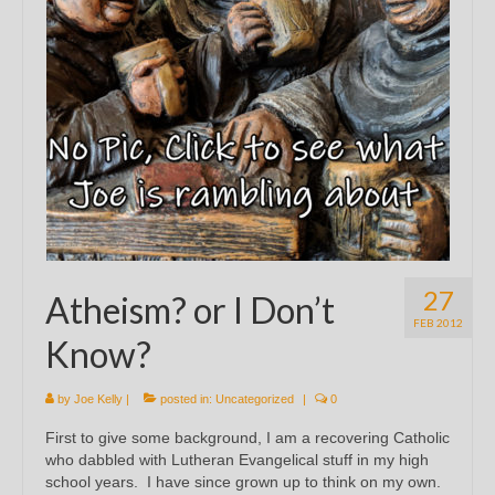
27
Atheism? or I Don’t
FEB 2012
Know?
by
Joe Kelly
|
posted in:
Uncategorized
|
0
First to give some background, I am a recovering Catholic
who dabbled with Lutheran Evangelical stuff in my high
school years. I have since grown up to think on my own.