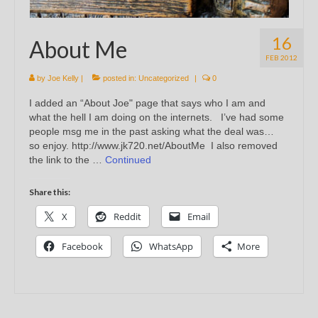
16
About Me
FEB 2012
by
Joe Kelly
|
posted in:
Uncategorized
|
0
I added an “About Joe" page that says who I am and
what the hell I am doing on the internets. I’ve had some
people msg me in the past asking what the deal was…
so enjoy. http://www.jk720.net/AboutMe I also removed
the link to the …
Continued
Share this:
X
Reddit
Email
Facebook
WhatsApp
More