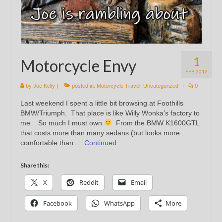
1
Motorcycle Envy
FEB 2012
by
Joe Kelly
|
posted in:
Motorcycle Travel
,
Uncategorized
|
0
Last weekend I spent a little bit browsing at Foothills
BMW/Triumph. That place is like Willy Wonka’s factory to
me. So much I must own
From the BMW K1600GTL
that costs more than many sedans (but looks more
comfortable than …
Continued
Share this:
X
Reddit
Email
Facebook
WhatsApp
More