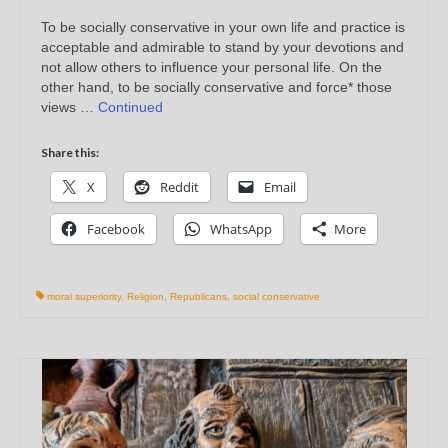
To be socially conservative in your own life and practice is
acceptable and admirable to stand by your devotions and
not allow others to influence your personal life. On the
other hand, to be socially conservative and force* those
views …
Continued
Share this:
X
Reddit
Email
Facebook
WhatsApp
More
moral superiority
,
Religion
,
Republicans
,
social conservative