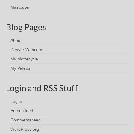
Mastodon
Blog Pages
About
Denver Webcam
My Motorcycle
My Videos
Login and RSS Stuff
Log in
Entries feed
Comments feed
WordPress.org