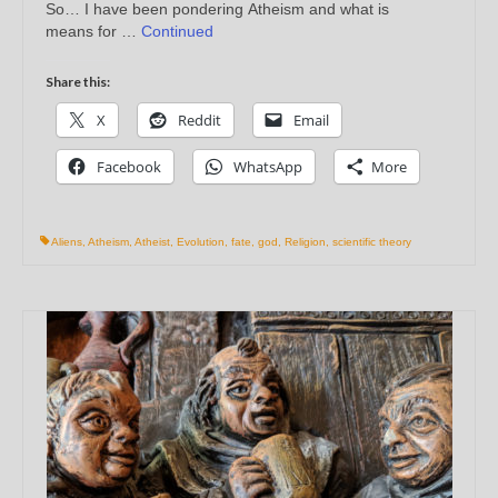
So… I have been pondering Atheism and what is
means for …
Continued
Share this:
X
Reddit
Email
Facebook
WhatsApp
More
Aliens
,
Atheism
,
Atheist
,
Evolution
,
fate
,
god
,
Religion
,
scientific theory