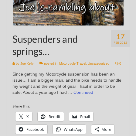
17
Suspenders and
FEB 2012
springs…
by
Joe Kelly
|
posted in:
Motorcycle Travel
,
Uncategorized
|
0
Since getting my Motorcycle suspension has been an
issue… I am a bigger man, and the bike needs to handle
my weight and the weight of gear I haul in order to be
safe. About a year ago I had …
Continued
Share this:
X
Reddit
Email
Facebook
WhatsApp
More