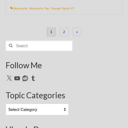
Motorcycle
,
Motorcycle Trip
,
Triumph Sprint ST
Posts
1
2
»
pagination
Search
for:
Follow Me
X
YouTube
Reddit
Tumblr
Topic Categories
Topic
Categories