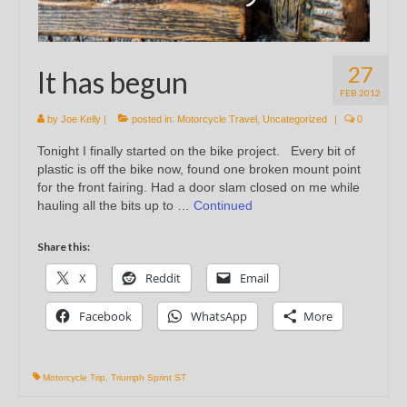
27
It has begun
FEB 2012
by
Joe Kelly
|
posted in:
Motorcycle Travel
,
Uncategorized
|
0
Tonight I finally started on the bike project. Every bit of
plastic is off the bike now, found one broken mount point
for the front fairing. Had a door slam closed on me while
hauling all the bits up to …
Continued
Share this:
X
Reddit
Email
Facebook
WhatsApp
More
Motorcycle Trip
,
Triumph Sprint ST