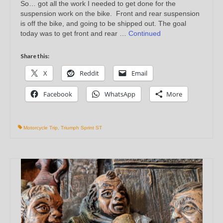
So… got all the work I needed to get done for the
suspension work on the bike. Front and rear suspension
is off the bike, and going to be shipped out. The goal
today was to get front and rear …
Continued
Share this:
X
Reddit
Email
Facebook
WhatsApp
More
Motorcycle Trip
,
Triumph Sprint ST