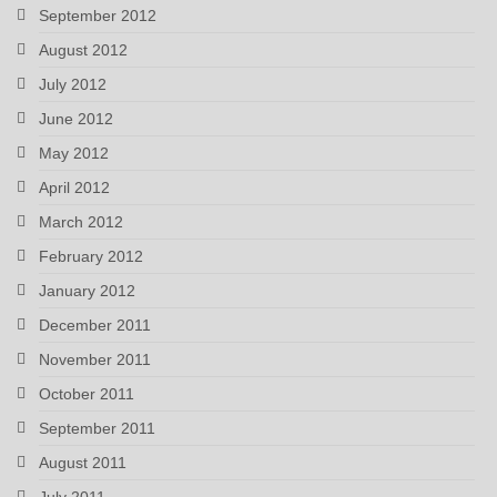
September 2012
August 2012
July 2012
June 2012
May 2012
April 2012
March 2012
February 2012
January 2012
December 2011
November 2011
October 2011
September 2011
August 2011
July 2011