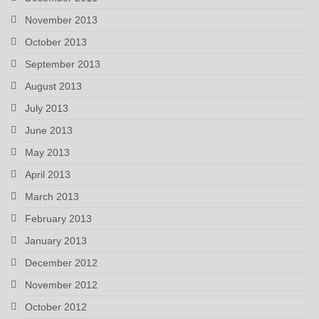
November 2013
October 2013
September 2013
August 2013
July 2013
June 2013
May 2013
April 2013
March 2013
February 2013
January 2013
December 2012
November 2012
October 2012