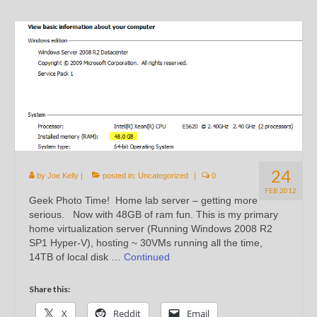
24
by
Joe Kelly
|
posted in:
Uncategorized
|
0
FEB 2012
Geek Photo Time! Home lab server – getting more
serious. Now with 48GB of ram fun. This is my primary
home virtualization server (Running Windows 2008 R2
SP1 Hyper-V), hosting ~ 30VMs running all the time,
14TB of local disk …
Continued
Share this:
X
Reddit
Email