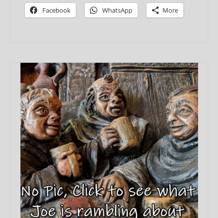
Facebook
WhatsApp
More