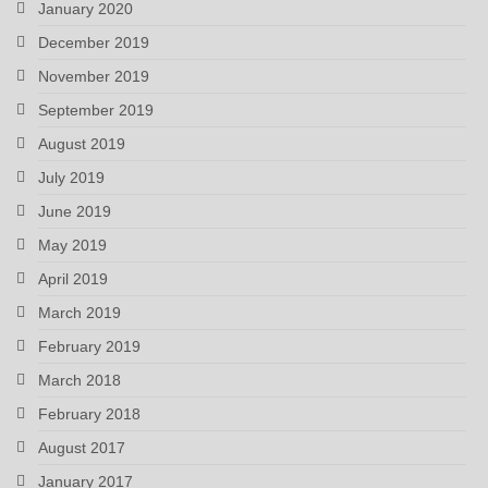
January 2020
December 2019
November 2019
September 2019
August 2019
July 2019
June 2019
May 2019
April 2019
March 2019
February 2019
March 2018
February 2018
August 2017
January 2017