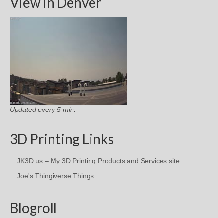
View in Denver
Updated every 5 min.
3D Printing Links
JK3D.us – My 3D Printing Products and Services site
Joe's Thingiverse Things
Blogroll