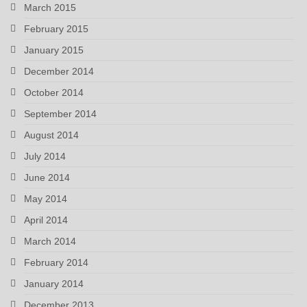
March 2015
February 2015
January 2015
December 2014
October 2014
September 2014
August 2014
July 2014
June 2014
May 2014
April 2014
March 2014
February 2014
January 2014
December 2013