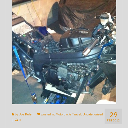
29
by
Joe Kelly
|
posted in:
Motorcycle Travel
,
Uncategorized
|
0
FEB 2012