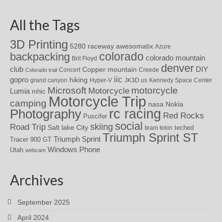
All the Tags
3D Printing
awesomatix
5280 raceway
Azure
colorado
backpacking
colorado mountain
Brit Floyd
denver
DIY
club
Copper mountain
Concert
Creede
Colorado trail
iic
gopro
hiking
grand canyon
Hyper-V
JK3D.us
Kennedy Space Center
motorcycle
Microsoft
Motorcycle
Lumia
mhic
Motorcycle Trip
camping
nasa
Nokia
rc racing
Photography
Red Rocks
Puscifer
social
skiing
Road Trip
Salt lake City
teched
team tekin
Triumph Sprint ST
Triumph Sprint
Tracer 900 GT
Windows Phone
Utah
webcam
Archives
September 2025
April 2024