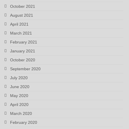
October 2021
August 2021
April 2021
March 2021
February 2021
January 2021
October 2020
September 2020
July 2020
June 2020
May 2020
April 2020
March 2020
February 2020