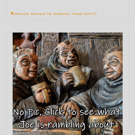
Motorcycle
,
Motorcycle Trip
,
Suspension
,
Triumph Sprint ST