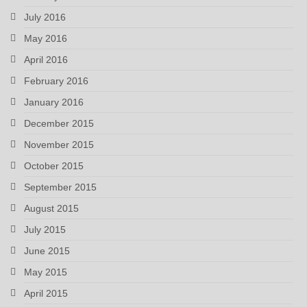
July 2016
May 2016
April 2016
February 2016
January 2016
December 2015
November 2015
October 2015
September 2015
August 2015
July 2015
June 2015
May 2015
April 2015