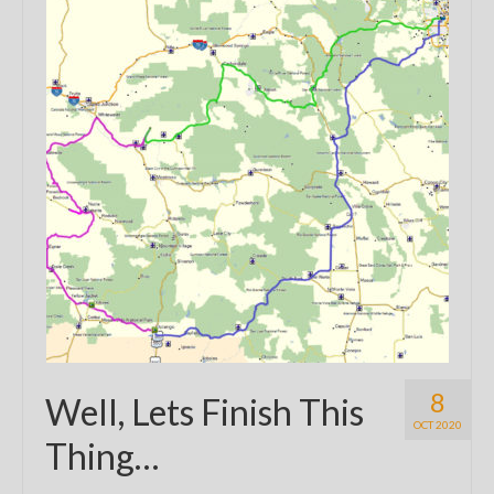
8
Well, Lets Finish This
OCT 2020
Thing…