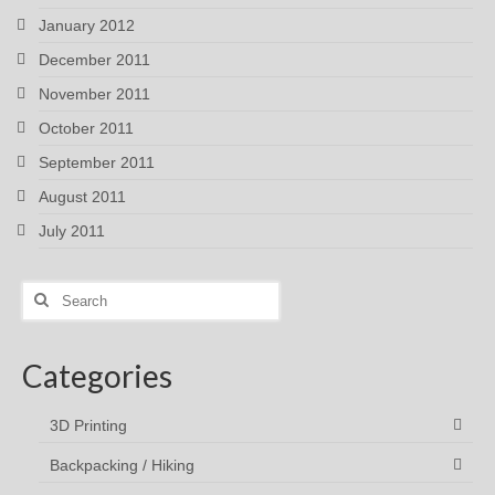
January 2012
December 2011
November 2011
October 2011
September 2011
August 2011
July 2011
Search
for:
Categories
3D Printing
Backpacking / Hiking