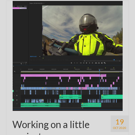
19
Working on a little
OCT 2020