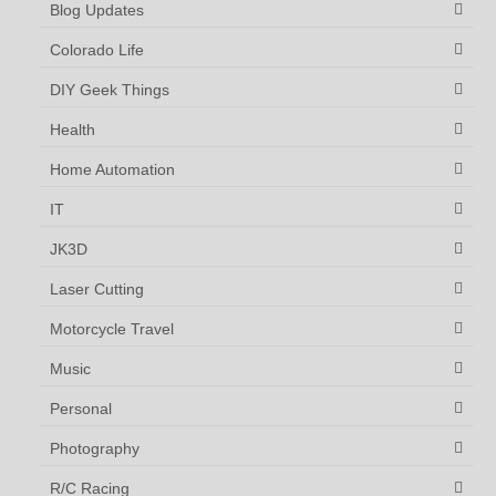
Blog Updates
Colorado Life
DIY Geek Things
Health
Home Automation
IT
JK3D
Laser Cutting
Motorcycle Travel
Music
Personal
Photography
R/C Racing