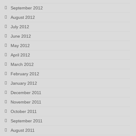
September 2012
August 2012
July 2012
June 2012
May 2012
April 2012
March 2012
February 2012
January 2012
December 2011
November 2011
October 2011
September 2011
August 2011