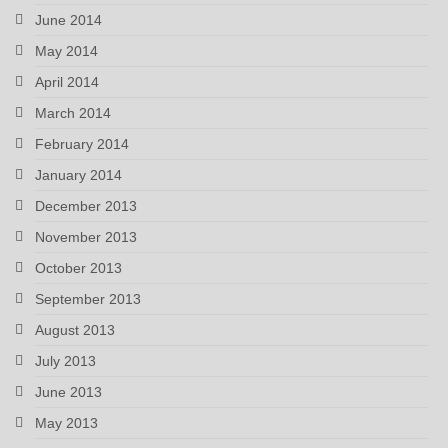
June 2014
May 2014
April 2014
March 2014
February 2014
January 2014
December 2013
November 2013
October 2013
September 2013
August 2013
July 2013
June 2013
May 2013