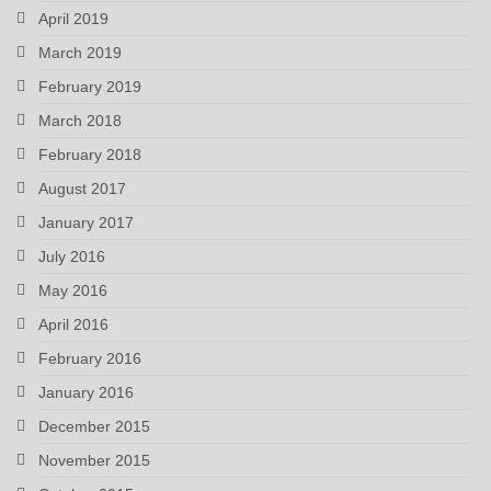
April 2019
March 2019
February 2019
March 2018
February 2018
August 2017
January 2017
July 2016
May 2016
April 2016
February 2016
January 2016
December 2015
November 2015