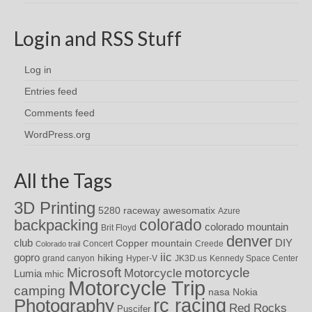
Login and RSS Stuff
Log in
Entries feed
Comments feed
WordPress.org
All the Tags
3D Printing
awesomatix
5280 raceway
Azure
colorado
backpacking
colorado mountain
Brit Floyd
denver
DIY
club
Copper mountain
Concert
Creede
Colorado trail
iic
gopro
hiking
grand canyon
Hyper-V
JK3D.us
Kennedy Space Center
motorcycle
Microsoft
Motorcycle
Lumia
mhic
Motorcycle Trip
camping
nasa
Nokia
rc racing
Photography
Red Rocks
Puscifer