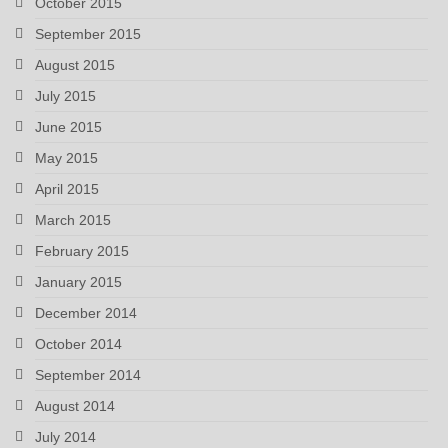
October 2015
September 2015
August 2015
July 2015
June 2015
May 2015
April 2015
March 2015
February 2015
January 2015
December 2014
October 2014
September 2014
August 2014
July 2014