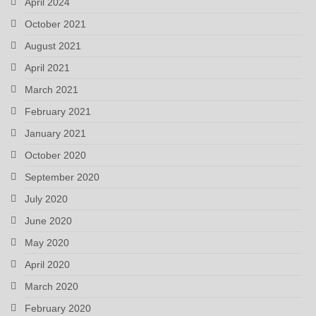
April 2024
October 2021
August 2021
April 2021
March 2021
February 2021
January 2021
October 2020
September 2020
July 2020
June 2020
May 2020
April 2020
March 2020
February 2020