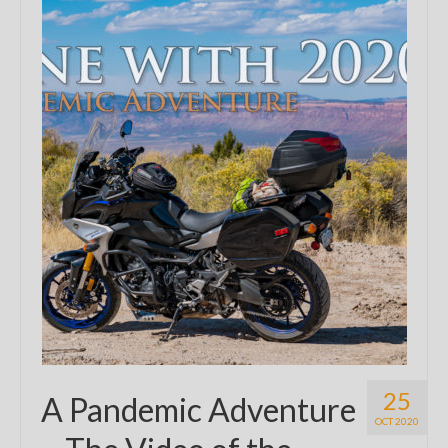
25
A Pandemic Adventure
OCT 2020