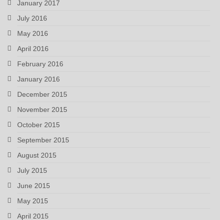
January 2017
July 2016
May 2016
April 2016
February 2016
January 2016
December 2015
November 2015
October 2015
September 2015
August 2015
July 2015
June 2015
May 2015
April 2015