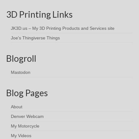
3D Printing Links
JK3D.us – My 3D Printing Products and Services site
Joe's Thingiverse Things
Blogroll
Mastodon
Blog Pages
About
Denver Webcam
My Motorcycle
My Videos