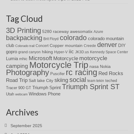
Tag Cloud
3D Printing
awesomatix
5280 raceway
Azure
colorado
backpacking
colorado mountain
Brit Floyd
denver
DIY
club
Copper mountain
Concert
Creede
Colorado trail
iic
gopro
hiking
grand canyon
Hyper-V
JK3D.us
Kennedy Space Center
motorcycle
Microsoft
Motorcycle
Lumia
mhic
Motorcycle Trip
camping
nasa
Nokia
rc racing
Photography
Red Rocks
Puscifer
social
skiing
Road Trip
Salt lake City
teched
team tekin
Triumph Sprint ST
Triumph Sprint
Tracer 900 GT
Windows Phone
Utah
webcam
Archives
September 2025