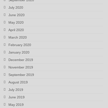
July 2020
June 2020
May 2020
April 2020
March 2020
February 2020
January 2020
December 2019
November 2019
September 2019
August 2019
July 2019
June 2019
May 2019