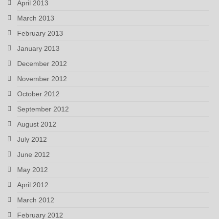
April 2013
March 2013
February 2013
January 2013
December 2012
November 2012
October 2012
September 2012
August 2012
July 2012
June 2012
May 2012
April 2012
March 2012
February 2012