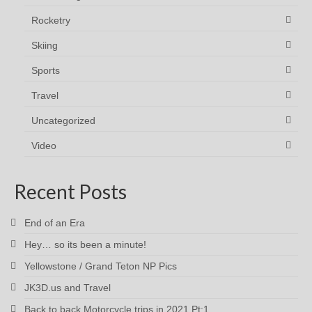
Rocketry
Skiing
Sports
Travel
Uncategorized
Video
Recent Posts
End of an Era
Hey… so its been a minute!
Yellowstone / Grand Teton NP Pics
JK3D.us and Travel
Back to back Motorcycle trips in 2021 Pt:1