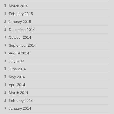
March 2015
February 2015
January 2015
December 2014
October 2014
September 2014
August 2014
July 2014
June 2014
May 2014
April 2014
March 2014
February 2014
January 2014