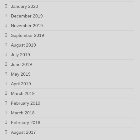
January 2020
December 2019
November 2019
September 2019
August 2019
July 2019
June 2019
May 2019
April 2019
March 2019
February 2019
March 2018
February 2018
August 2017