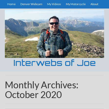
Home
Denver Webcam
My Videos
My Motorcycle
About
Interwebs of Joe
Monthly Archives:
October 2020