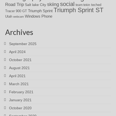
social
skiing
Road Trip
Salt lake City
teched
team tekin
Triumph Sprint ST
Triumph Sprint
Tracer 900 GT
Windows Phone
Utah
webcam
Archives
September 2025
April 2024
October 2021
August 2021
April 2021
March 2021
February 2021
January 2021
October 2020
September 2020