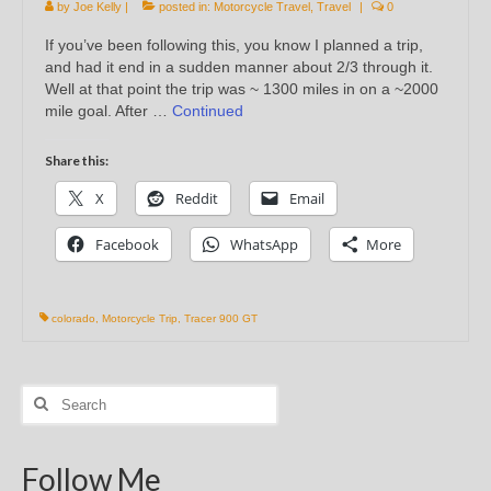
by
Joe Kelly
|
posted in:
Motorcycle Travel
,
Travel
|
0
If you’ve been following this, you know I planned a trip,
and had it end in a sudden manner about 2/3 through it.
Well at that point the trip was ~ 1300 miles in on a ~2000
mile goal. After …
Continued
Share this:
X
Reddit
Email
Facebook
WhatsApp
More
colorado
,
Motorcycle Trip
,
Tracer 900 GT
Search
for:
Follow Me