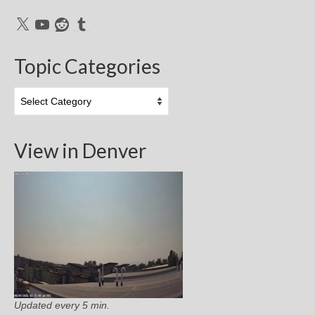
X
YouTube
Reddit
Tumblr
Topic Categories
Topic
Categories
View in Denver
Updated every 5 min.