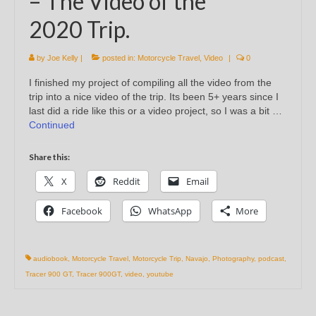
– The Video of the
2020 Trip.
by
Joe Kelly
|
posted in:
Motorcycle Travel
,
Video
|
0
I finished my project of compiling all the video from the
trip into a nice video of the trip. Its been 5+ years since I
last did a ride like this or a video project, so I was a bit …
Continued
Share this:
X
Reddit
Email
Facebook
WhatsApp
More
audiobook
,
Motorcycle Travel
,
Motorcycle Trip
,
Navajo
,
Photography
,
podcast
,
Tracer 900 GT
,
Tracer 900GT
,
video
,
youtube