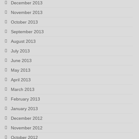
December 2013
November 2013
October 2013
September 2013
August 2013
July 2013
June 2013
May 2013
April 2013
March 2013
February 2013
January 2013
December 2012
November 2012
October 2012