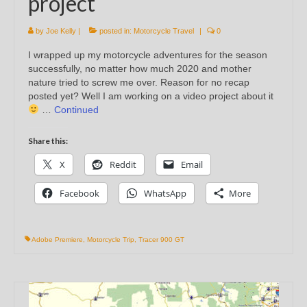
project
by
Joe Kelly
|
posted in:
Motorcycle Travel
|
0
I wrapped up my motorcycle adventures for the season
successfully, no matter how much 2020 and mother
nature tried to screw me over. Reason for no recap
posted yet? Well I am working on a video project about it
…
Continued
Share this:
X
Reddit
Email
Facebook
WhatsApp
More
Adobe Premiere
,
Motorcycle Trip
,
Tracer 900 GT