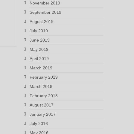
November 2019
September 2019
August 2019
July 2019
June 2019
May 2019
April 2019
March 2019
February 2019
March 2018
February 2018
August 2017
January 2017
July 2016
May 2016