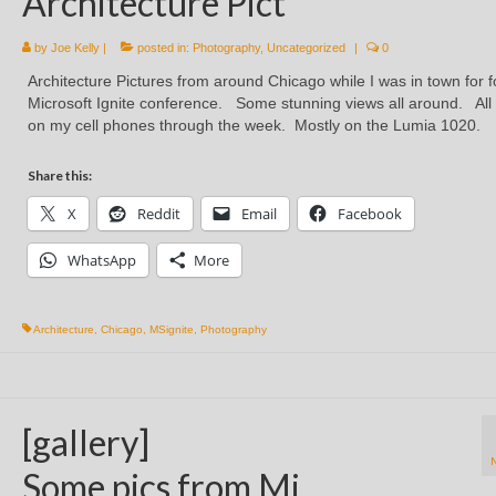
Architecture Pict
by
Joe Kelly
|
posted in:
Photography
,
Uncategorized
|
0
Architecture Pictures from around Chicago while I was in town for f
Microsoft Ignite conference. Some stunning views all around. All
on my cell phones through the week. Mostly on the Lumia 1020.
Share this:
X
Reddit
Email
Facebook
WhatsApp
More
Architecture
,
Chicago
,
MSignite
,
Photography
[gallery]
Some pics from Mi