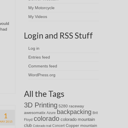
My Motorcycle
My Videos
 would
 had
Login and RSS Stuff
Log in
Entries feed
Comments feed
WordPress.org
All the Tags
3D Printing
5280 raceway
backpacking
awesomatix
Azure
Brit
1
colorado
colorado mountain
Floyd
MAY 2015
club
Copper mountain
Concert
Colorado trail