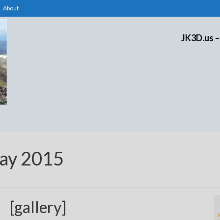
About
JK3D.us –
May 2015
[gallery]