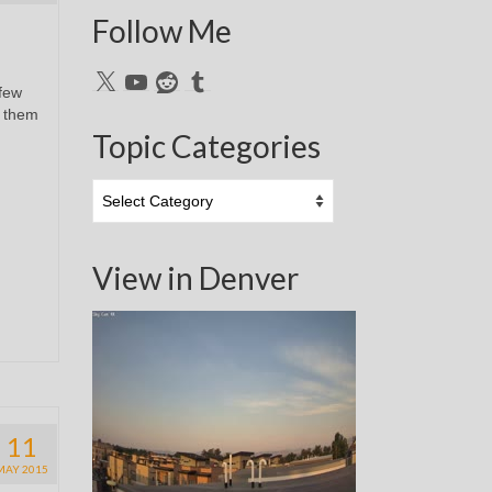
Follow Me
X
YouTube
Reddit
Tumblr
 few
r them
Topic Categories
Topic
Categories
View in Denver
11
MAY 2015