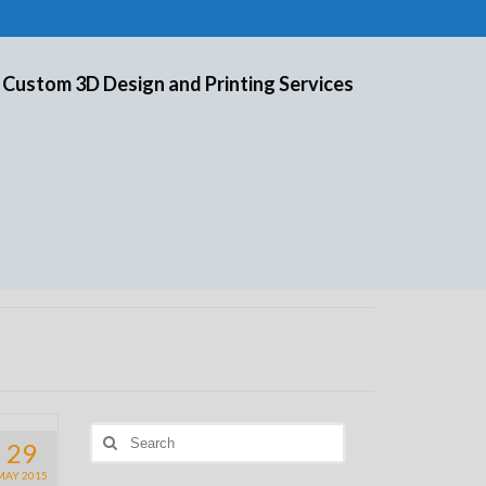
 Custom 3D Design and Printing Services
Search
29
for:
MAY 2015