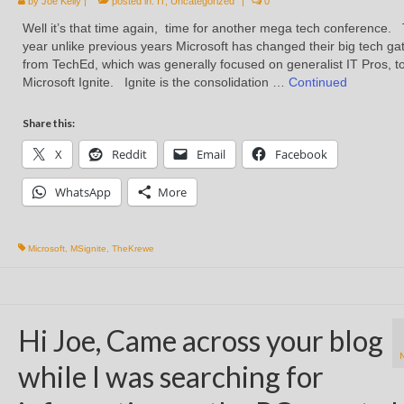
by
Joe Kelly
|
posted in:
IT
,
Uncategorized
|
0
Well it’s that time again, time for another mega tech conference. 
year unlike previous years Microsoft has changed their big tech ga
from TechEd, which was generally focused on generalist IT Pros, t
Microsoft Ignite. Ignite is the consolidation …
Continued
Share this:
X
Reddit
Email
Facebook
WhatsApp
More
Microsoft
,
MSignite
,
TheKrewe
Hi Joe, Came across your blog
while I was searching for