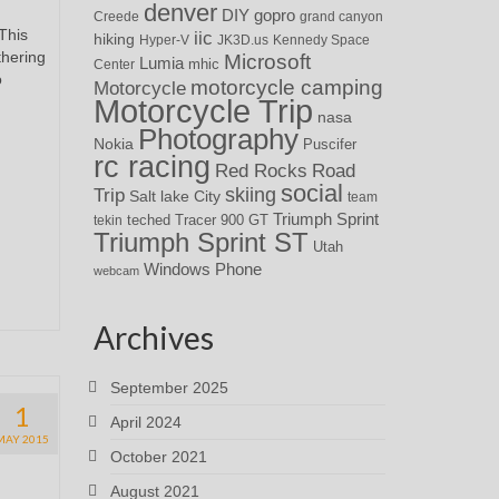
denver
DIY
gopro
Creede
grand canyon
This
iic
hiking
Hyper-V
JK3D.us
Kennedy Space
thering
Microsoft
Lumia
Center
mhic
o
motorcycle camping
Motorcycle
Motorcycle Trip
nasa
Photography
Nokia
Puscifer
rc racing
Red Rocks
Road
social
skiing
Trip
Salt lake City
team
Triumph Sprint
teched
Tracer 900 GT
tekin
Triumph Sprint ST
Utah
Windows Phone
webcam
Archives
September 2025
1
April 2024
MAY 2015
October 2021
August 2021