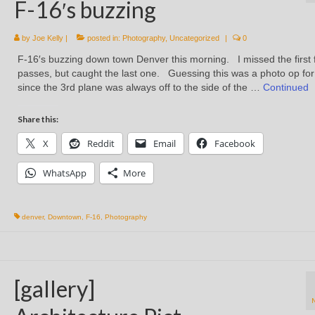
F-16′s buzzing
by
Joe Kelly
|
posted in:
Photography
,
Uncategorized
|
0
F-16′s buzzing down town Denver this morning. I missed the first
passes, but caught the last one. Guessing this was a photo op fo
since the 3rd plane was always off to the side of the …
Continued
Share this:
X
Reddit
Email
Facebook
WhatsApp
More
denver
,
Downtown
,
F-16
,
Photography
[gallery]