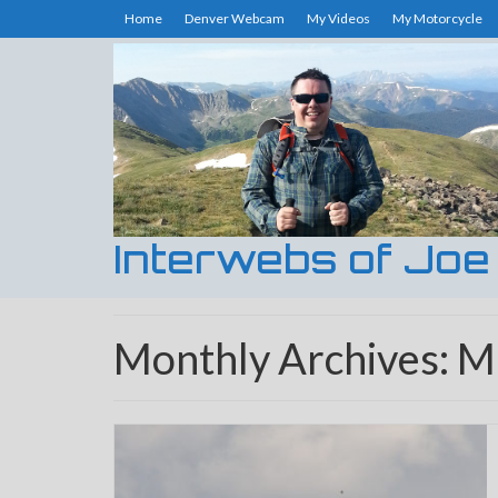
Home
Denver Webcam
My Videos
My Motorcycle
Interwebs of Joe
Monthly Archives: 