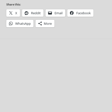
Share this:
X
Reddit
Email
Facebook
WhatsApp
More