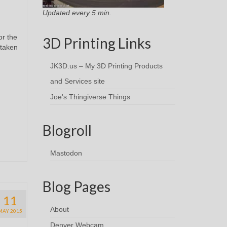
Updated every 5 min.
or the
3D Printing Links
 taken
JK3D.us – My 3D Printing Products
and Services site
Joe's Thingiverse Things
Blogroll
Mastodon
Blog Pages
11
About
MAY 2015
Denver Webcam