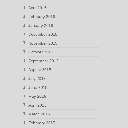
April 2016
February 2016
January 2016
December 2015
November 2015
October 2015
September 2015
August 2015
July 2015
June 2015
May 2015
April 2015
March 2015
February 2015