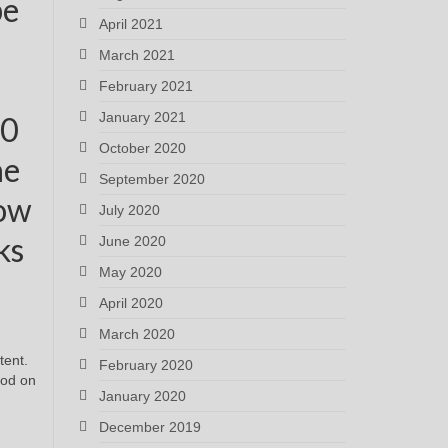
be
April 2021
March 2021
February 2021
January 2021
00
October 2020
ne
September 2020
how
July 2020
ks
June 2020
May 2020
April 2020
March 2020
tent.
February 2020
ood on
January 2020
December 2019