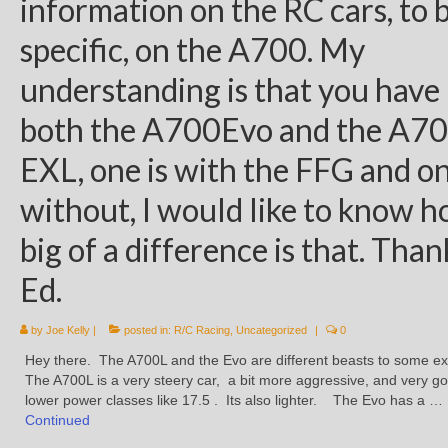
information on the RC cars, to 
specific, on the A700. My
understanding is that you have
both the A700Evo and the A7
EXL, one is with the FFG and o
without, I would like to know 
big of a difference is that. Than
Ed.
by
Joe Kelly
|
posted in:
R/C Racing
,
Uncategorized
|
0
Hey there. The A700L and the Evo are different beasts to some ex
The A700L is a very steery car, a bit more aggressive, and very g
lower power classes like 17.5 . Its also lighter. The Evo has a …
Continued