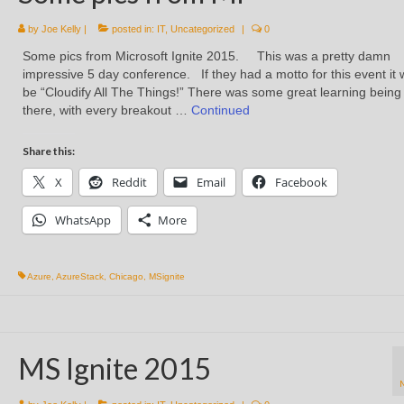
by
Joe Kelly
|
posted in:
IT
,
Uncategorized
|
0
Some pics from Microsoft Ignite 2015. This was a pretty damn
impressive 5 day conference. If they had a motto for this event it
be “Cloudify All The Things!” There was some great learning being
there, with every breakout …
Continued
Share this:
X
Reddit
Email
Facebook
WhatsApp
More
Azure
,
AzureStack
,
Chicago
,
MSignite
MS Ignite 2015