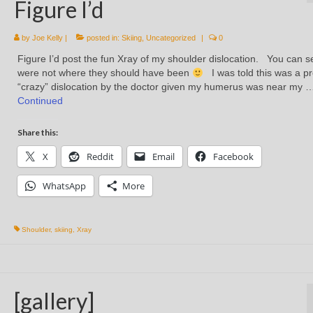
Figure I’d
by
Joe Kelly
|
posted in:
Skiing
,
Uncategorized
|
0
Figure I’d post the fun Xray of my shoulder dislocation. You can se
were not where they should have been
I was told this was a pr
“crazy” dislocation by the doctor given my humerus was near my 
Continued
Share this:
X
Reddit
Email
Facebook
WhatsApp
More
Shoulder
,
skiing
,
Xray
[gallery]