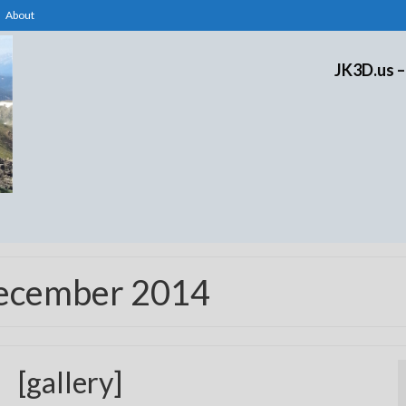
About
JK3D.us –
December 2014
[gallery]