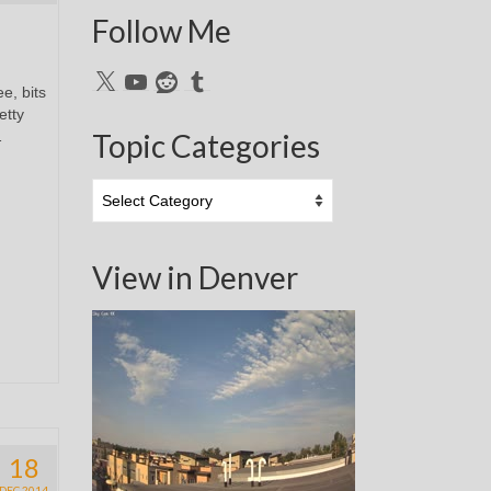
Follow Me
X
YouTube
Reddit
Tumblr
e, bits
etty
…
Topic Categories
Topic
Categories
View in Denver
18
DEC 2014