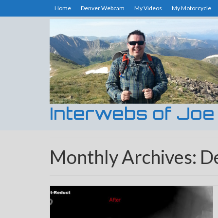
Home
Denver Webcam
My Videos
My Motorcycle
Interwebs of Joe
Monthly Archives: 