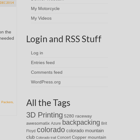
DEC 2014
My Motorcycle
My Videos
on the
Login and RSS Stuff
I needed
Log in
Entries feed
Comments feed
WordPress.org
All the Tags
,
Packers
,
3D Printing
5280 raceway
backpacking
awesomatix
Azure
Brit
colorado
colorado mountain
Floyd
club
Copper mountain
Concert
Colorado trail