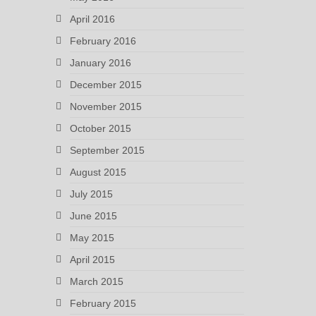
April 2016
February 2016
January 2016
December 2015
November 2015
October 2015
September 2015
August 2015
July 2015
June 2015
May 2015
April 2015
March 2015
February 2015