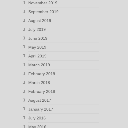
November 2019
September 2019
August 2019
July 2019
June 2019
May 2019
April 2019
March 2019
February 2019
March 2018
February 2018
August 2017
January 2017
July 2016
May 2016