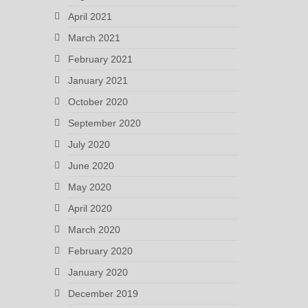
April 2021
March 2021
February 2021
January 2021
October 2020
September 2020
July 2020
June 2020
May 2020
April 2020
March 2020
February 2020
January 2020
December 2019