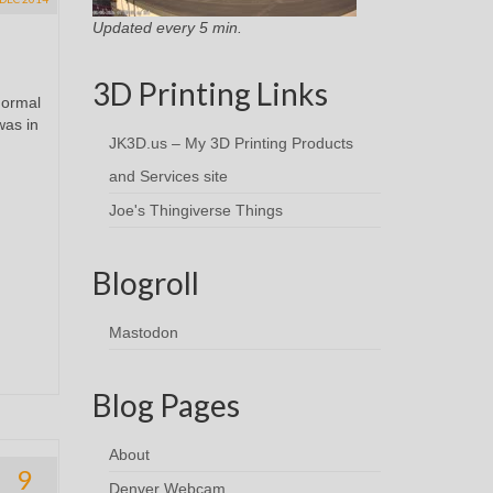
Updated every 5 min.
3D Printing Links
normal
was in
JK3D.us – My 3D Printing Products
and Services site
Joe's Thingiverse Things
Blogroll
Mastodon
Blog Pages
About
9
Denver Webcam