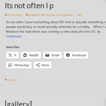
Its not often I p
by
Joe Kelly
|
posted in:
R/C Racing
,
Uncategorized
|
0
Its not often I post something about RC that is actually something 
people would buy or could actually entertain for a hobby. When I 
Madison the club there was running a new class (for the US, its …
Continued
Share this:
X
Reddit
Email
Facebook
WhatsApp
More
rc racing
[gallery]