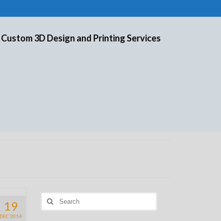
 Custom 3D Design and Printing Services
Search
19
for:
DEC 2014