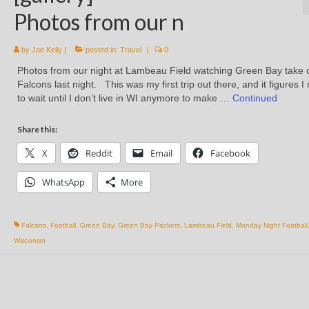
Photos from our n
by
Joe Kelly
|
posted in:
Travel
|
0
Photos from our night at Lambeau Field watching Green Bay take 
Falcons last night. This was my first trip out there, and it figures 
to wait until I don’t live in WI anymore to make …
Continued
Share this:
X
Reddit
Email
Facebook
WhatsApp
More
Falcons
,
Football
,
Green Bay
,
Green Bay Packers
,
Lambeau Field
,
Monday Night Football
Wisconsin