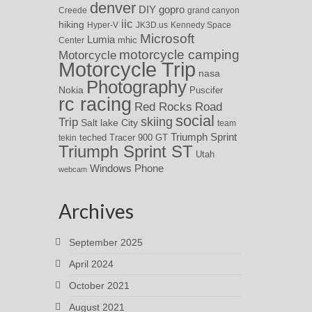
denver
DIY
gopro
Creede
grand canyon
iic
hiking
Hyper-V
JK3D.us
Kennedy Space
Microsoft
Lumia
Center
mhic
motorcycle camping
Motorcycle
Motorcycle Trip
nasa
Photography
Nokia
Puscifer
rc racing
Red Rocks
Road
social
skiing
Trip
Salt lake City
team
Triumph Sprint
teched
Tracer 900 GT
tekin
Triumph Sprint ST
Utah
Windows Phone
webcam
Archives
September 2025
April 2024
October 2021
August 2021