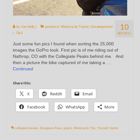
10
by
Joe Kelly
|
posted in:
Motorcycle Travel
,
Uncategorized
|
0
SEP 2011
Just some fun pics I found when sorting the 25,000
images the GoPro took. First pic is of me riding out of
Nathrop, CO with the Collegiate Peaks behind me. And
then a picture the bike captured of me taking a …
Continued
Share this:
X
Reddit
Email
Facebook
WhatsApp
More
collegiate peaks
,
Douglass Pass
,
gopro
,
Motorcycle Trip
,
Triumph Sprint