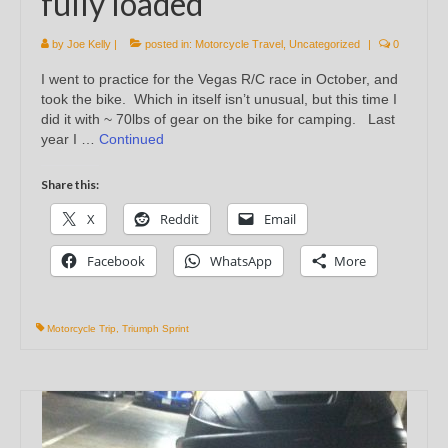
fully loaded
by
Joe Kelly
|
posted in:
Motorcycle Travel
,
Uncategorized
|
0
I went to practice for the Vegas R/C race in October, and
took the bike. Which in itself isn’t unusual, but this time I
did it with ~ 70lbs of gear on the bike for camping. Last
year I …
Continued
Share this:
X
Reddit
Email
Facebook
WhatsApp
More
Motorcycle Trip
,
Triumph Sprint