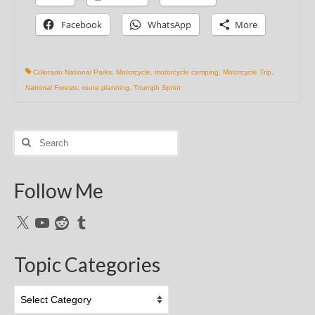
Facebook
WhatsApp
More
Colorado National Parks
,
Motorcycle
,
motorcycle camping
,
Motorcycle Trip
,
National Forests
,
route planning
,
Triumph Sprint
Search
for:
Follow Me
X
YouTube
Reddit
Tumblr
Topic Categories
Topic
Categories