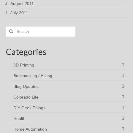
August 2011
July 2011
Search
for:
Categories
3D Printing
Backpacking / Hiking
Blog Updates
Colorado Life
DIY Geek Things
Health
Home Automation