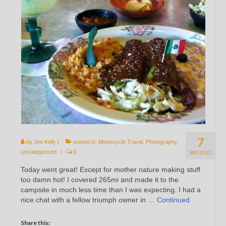
7
by
Joe Kelly
|
posted in:
Motorcycle Travel
,
Photography
,
Uncategorized
|
0
SEP 2012
Today went great! Except for mother nature making stuff
too damn hot! I covered 265mi and made it to the
campsite in much less time than I was expecting. I had a
nice chat with a fellow triumph owner in …
Continued
Share this: