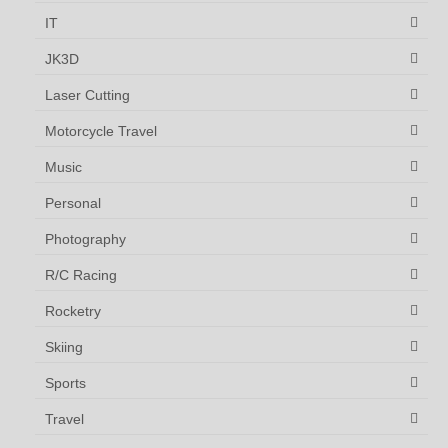
IT
JK3D
Laser Cutting
Motorcycle Travel
Music
Personal
Photography
R/C Racing
Rocketry
Skiing
Sports
Travel