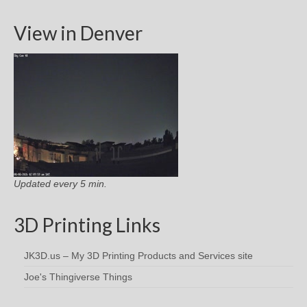
View in Denver
Updated every 5 min.
3D Printing Links
JK3D.us – My 3D Printing Products and Services site
Joe's Thingiverse Things