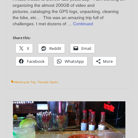
organizing the almost 200GB of video and
pictures, cataloging the GPS logs, unpacking, cleaning
the bike, etc… This was an amazing trip full of
challenges. I met dozens of …
Continued
Share this:
X
Reddit
Email
Facebook
WhatsApp
More
Motorcycle Trip
,
Triumph Sprint