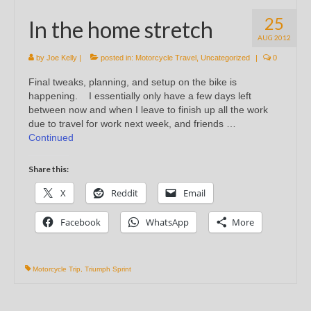
25
In the home stretch
AUG 2012
by
Joe Kelly
|
posted in:
Motorcycle Travel
,
Uncategorized
|
0
Final tweaks, planning, and setup on the bike is
happening. I essentially only have a few days left
between now and when I leave to finish up all the work
due to travel for work next week, and friends …
Continued
Share this:
X
Reddit
Email
Facebook
WhatsApp
More
Motorcycle Trip
,
Triumph Sprint