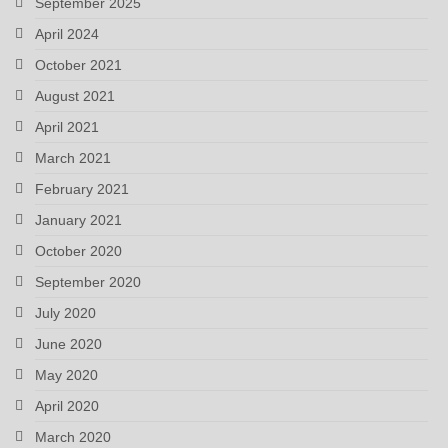
September 2025
April 2024
October 2021
August 2021
April 2021
March 2021
February 2021
January 2021
October 2020
September 2020
July 2020
June 2020
May 2020
April 2020
March 2020