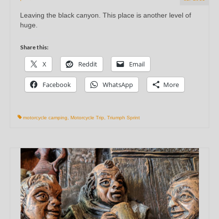
Leaving the black canyon. This place is another level of
huge.
Share this:
X
Reddit
Email
Facebook
WhatsApp
More
motorcycle camping
,
Motorcycle Trip
,
Triumph Sprint