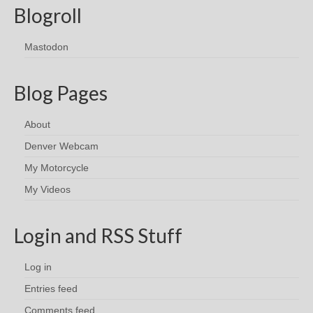
Blogroll
Mastodon
Blog Pages
About
Denver Webcam
My Motorcycle
My Videos
Login and RSS Stuff
Log in
Entries feed
Comments feed