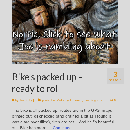
3
Bike’s packed up –
SEP 2011
ready to roll
by
Joe Kelly
|
posted in:
Motorcycle Travel
,
Uncategorized
|
0
The bike is all packed up, routes are in the GPS, maps
printed out, oil checked (and drained a bit as I found it
was a tad over filled), tires are set… And its f’n beautiful
out. Bike has more …
Continued