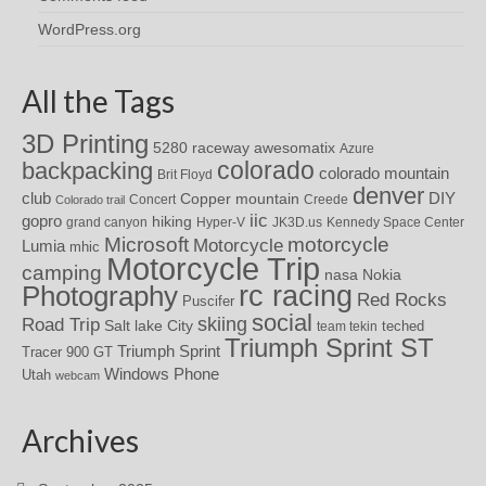
WordPress.org
All the Tags
3D Printing
awesomatix
5280 raceway
Azure
colorado
backpacking
colorado mountain
Brit Floyd
denver
DIY
club
Copper mountain
Concert
Creede
Colorado trail
iic
gopro
hiking
grand canyon
Hyper-V
JK3D.us
Kennedy Space Center
motorcycle
Microsoft
Motorcycle
Lumia
mhic
Motorcycle Trip
camping
nasa
Nokia
rc racing
Photography
Red Rocks
Puscifer
social
skiing
Road Trip
Salt lake City
teched
team tekin
Triumph Sprint ST
Triumph Sprint
Tracer 900 GT
Windows Phone
Utah
webcam
Archives