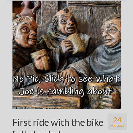
24
First ride with the bike
AUG 2012