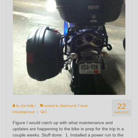
22
by
Joe Kelly
|
posted in:
Motorcycle Travel
,
Uncategorized
|
0
AUG 2012
Figure I would catch up with what maintenance and
updates are happening to the bike in prep for the trip in a
couple weeks. Stuff done: 1. Installed a power run to the