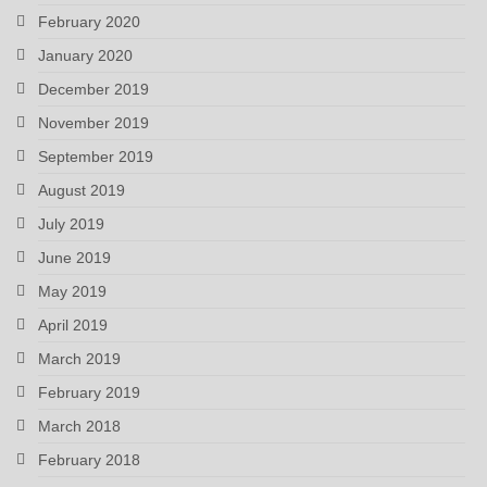
February 2020
January 2020
December 2019
November 2019
September 2019
August 2019
July 2019
June 2019
May 2019
April 2019
March 2019
February 2019
March 2018
February 2018