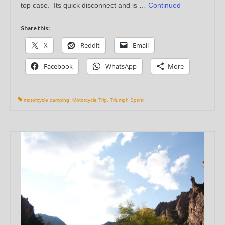
top case. Its quick disconnect and is …
Continued
Share this:
X
Reddit
Email
Facebook
WhatsApp
More
motorcycle camping
,
Motorcycle Trip
,
Triumph Sprint