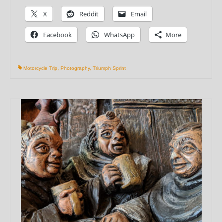
X
Reddit
Email
Facebook
WhatsApp
More
Motorcycle Trip
,
Photography
,
Triumph Sprint