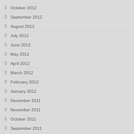
October 2012
September 2012
August 2012
July 2012
June 2012
May 2012
April 2012
March 2012
February 2012
January 2012
December 2011
November 2011
October 2011
September 2011