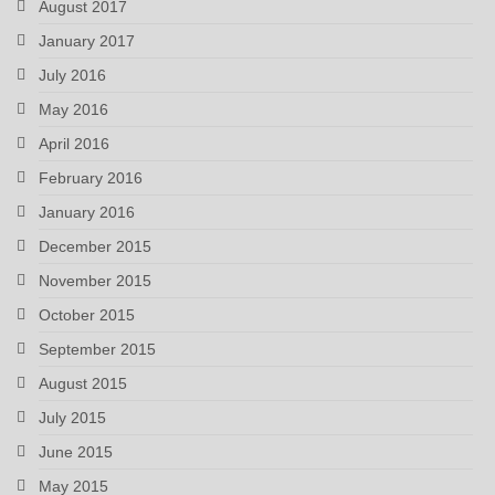
August 2017
January 2017
July 2016
May 2016
April 2016
February 2016
January 2016
December 2015
November 2015
October 2015
September 2015
August 2015
July 2015
June 2015
May 2015