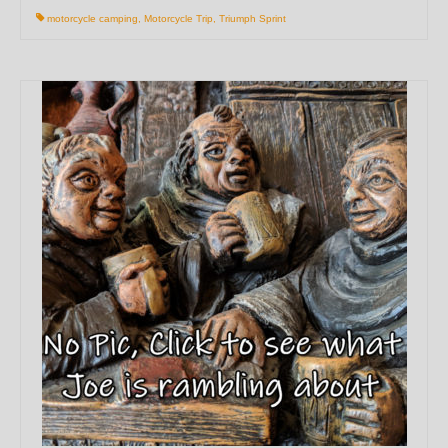
motorcycle camping
,
Motorcycle Trip
,
Triumph Sprint