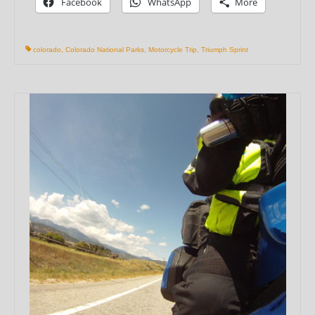
Facebook
WhatsApp
More
colorado
,
Colorado National Parks
,
Motorcycle Trip
,
Triumph Sprint