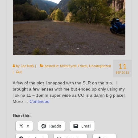
11
by
Joe Kelly
|
posted in:
Motorcycle Travel
,
Uncategorized
|
0
SEP 2011
A few of the pics I snapped with the SLR on the trip. I
brought a few lenses with me but ended up only using my
Tokina 11 – 16mm super wide as CO is a damn big place!
More …
Continued
Share this:
X
Reddit
Email