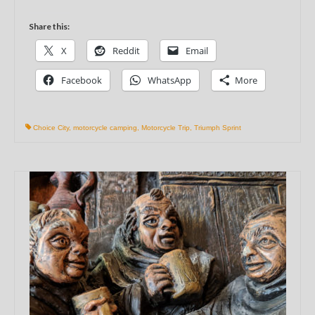
Share this:
X
Reddit
Email
Facebook
WhatsApp
More
Choice City
,
motorcycle camping
,
Motorcycle Trip
,
Triumph Sprint