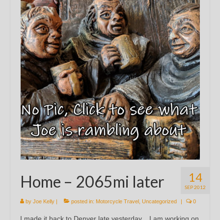
14
Home – 2065mi later
SEP 2012
by
Joe Kelly
|
posted in:
Motorcycle Travel
,
Uncategorized
|
0
I made it back to Denver late yesterday. I am working on