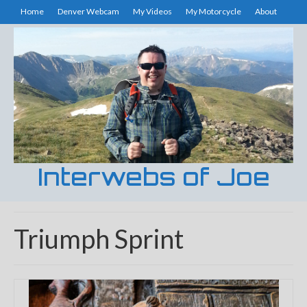
Home
Denver Webcam
My Videos
My Motorcycle
About
Interwebs of Joe
Triumph Sprint