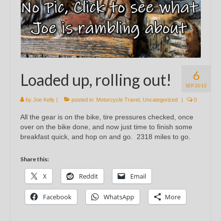
6
Loaded up, rolling out!
SEP 2012
by
Joe Kelly
|
posted in:
Motorcycle Travel
,
Uncategorized
|
0
All the gear is on the bike, tire pressures checked, once
over on the bike done, and now just time to finish some
breakfast quick, and hop on and go. 2318 miles to go.
Share this:
X
Reddit
Email
Facebook
WhatsApp
More