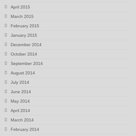
April 2015
March 2015
February 2015
January 2015
December 2014
October 2014
September 2014
August 2014
July 2014
June 2014
May 2014
April 2014
March 2014
February 2014