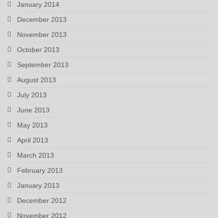
January 2014
December 2013
November 2013
October 2013
September 2013
August 2013
July 2013
June 2013
May 2013
April 2013
March 2013
February 2013
January 2013
December 2012
November 2012