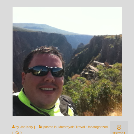
8
by
Joe Kelly
|
posted in:
Motorcycle Travel
,
Uncategorized
|
0
SEP 2011