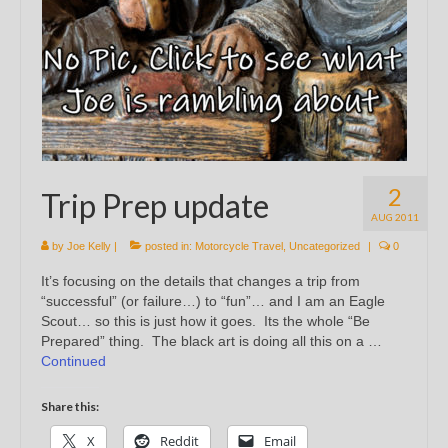
2
Trip Prep update
AUG 2011
by
Joe Kelly
|
posted in:
Motorcycle Travel
,
Uncategorized
|
0
It’s focusing on the details that changes a trip from
“successful” (or failure…) to “fun”… and I am an Eagle
Scout… so this is just how it goes. Its the whole “Be
Prepared” thing. The black art is doing all this on a …
Continued
Share this:
X
Reddit
Email