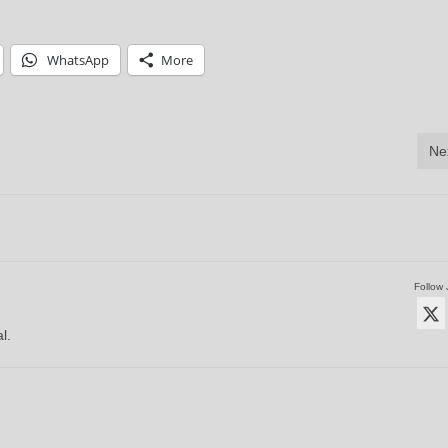
WhatsApp
More
Ne
Follow 
l.