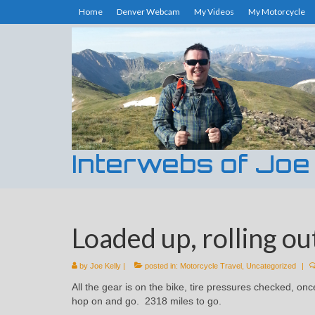
Home
Denver Webcam
My Videos
My Motorcycle
Interwebs of Joe
Loaded up, rolling ou
by
Joe Kelly
|
posted in:
Motorcycle Travel
,
Uncategorized
|
All the gear is on the bike, tire pressures checked, on
hop on and go. 2318 miles to go.