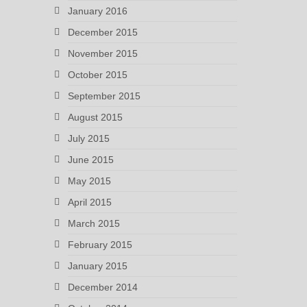
January 2016
December 2015
November 2015
October 2015
September 2015
August 2015
July 2015
June 2015
May 2015
April 2015
March 2015
February 2015
January 2015
December 2014