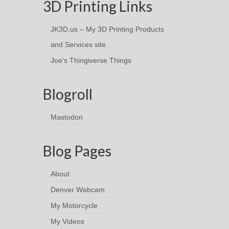
3D Printing Links
JK3D.us – My 3D Printing Products
and Services site
Joe's Thingiverse Things
Blogroll
Mastodon
Blog Pages
About
Denver Webcam
My Motorcycle
My Videos