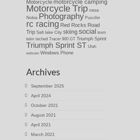
motorcycle camping
Motorcycle
Motorcycle Trip
nasa
Photography
Nokia
Puscifer
rc racing
Red Rocks
Road
social
skiing
Trip
Salt lake City
team
Triumph Sprint
teched
Tracer 900 GT
tekin
Triumph Sprint ST
Utah
Windows Phone
webcam
Archives
September 2025
April 2024
October 2021
August 2021
April 2021
March 2021