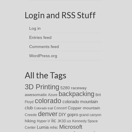
Login and RSS Stuff
Log in
Entries feed
Comments feed
WordPress.org
All the Tags
3D Printing
5280 raceway
backpacking
awesomatix
Azure
Brit
colorado
colorado mountain
Floyd
club
Copper mountain
Concert
Colorado trail
denver
DIY
gopro
Creede
grand canyon
iic
hiking
Hyper-V
JK3D.us
Kennedy Space
Microsoft
Lumia
Center
mhic