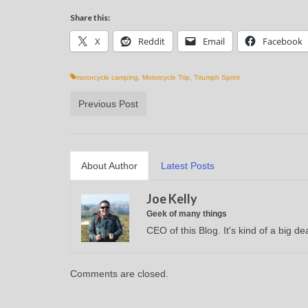
Share this:
X
Reddit
Email
Facebook
motorcycle camping
,
Motorcycle Trip
,
Triumph Sprint
Previous Post
About Author
Latest Posts
Joe Kelly
Geek of many things
CEO of this Blog. It's kind of a big dea
Comments are closed.