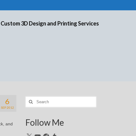
 Custom 3D Design and Printing Services
6
Search
for:
SEP 2012
Follow Me
ck, and
X
YouTube
Reddit
Tumblr