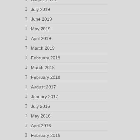
July 2019
June 2019
May 2019
April 2019
March 2019
February 2019
March 2018
February 2018
August 2017
January 2017
July 2016
May 2016
April 2016
February 2016