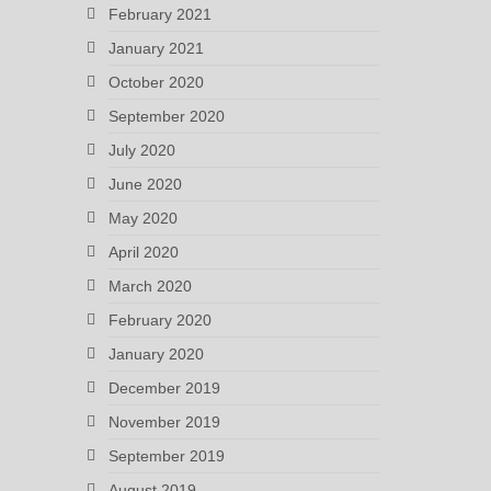
February 2021
January 2021
October 2020
September 2020
July 2020
June 2020
May 2020
April 2020
March 2020
February 2020
January 2020
December 2019
November 2019
September 2019
August 2019