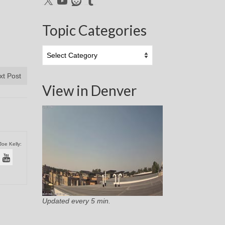
Topic Categories
Topic
Categories
xt Post
View in Denver
Joe Kelly:
Updated every 5 min.