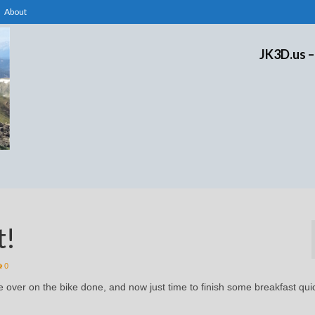
About
JK3D.us –
t!
0
ce over on the bike done, and now just time to finish some breakfast qui