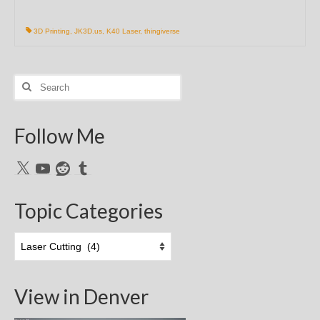
3D Printing
,
JK3D.us
,
K40 Laser
,
thingiverse
Search
for:
Follow Me
X
YouTube
Reddit
Tumblr
Topic Categories
Topic
Categories
View in Denver