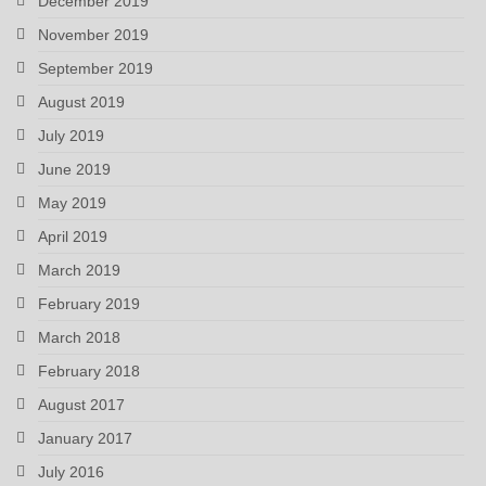
December 2019
November 2019
September 2019
August 2019
July 2019
June 2019
May 2019
April 2019
March 2019
February 2019
March 2018
February 2018
August 2017
January 2017
July 2016