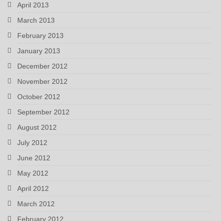
April 2013
March 2013
February 2013
January 2013
December 2012
November 2012
October 2012
September 2012
August 2012
July 2012
June 2012
May 2012
April 2012
March 2012
February 2012