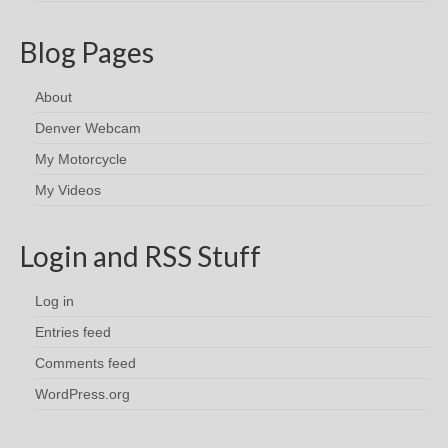
Blog Pages
About
Denver Webcam
My Motorcycle
My Videos
Login and RSS Stuff
Log in
Entries feed
Comments feed
WordPress.org