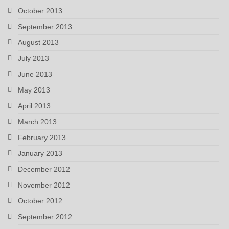
October 2013
September 2013
August 2013
July 2013
June 2013
May 2013
April 2013
March 2013
February 2013
January 2013
December 2012
November 2012
October 2012
September 2012