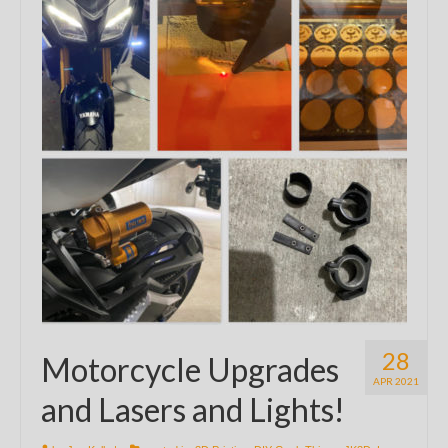
28
Motorcycle Upgrades
APR 2021
and Lasers and Lights!