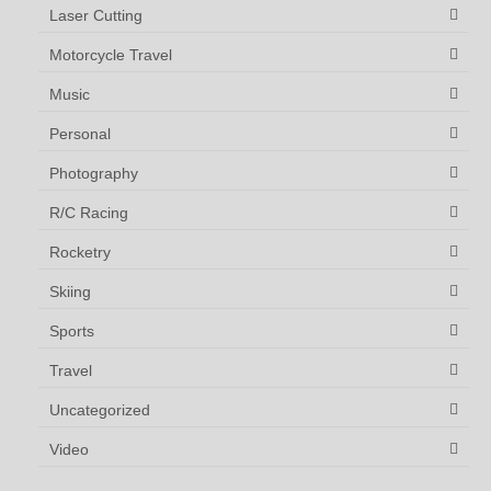
Laser Cutting
Motorcycle Travel
Music
Personal
Photography
R/C Racing
Rocketry
Skiing
Sports
Travel
Uncategorized
Video