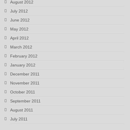
August 2012
July 2012
June 2012
May 2012
April 2012
March 2012
February 2012
January 2012
December 2011
November 2011
October 2011
September 2011
August 2011
July 2011