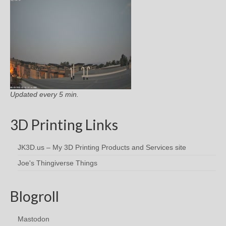
Updated every 5 min.
3D Printing Links
JK3D.us – My 3D Printing Products and Services site
Joe's Thingiverse Things
Blogroll
Mastodon