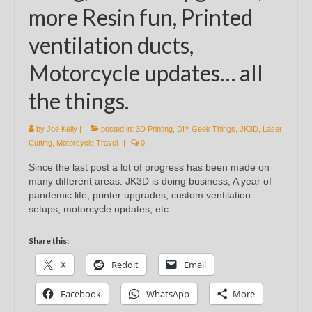
more Resin fun, Printed
ventilation ducts,
Motorcycle updates… all
the things.
by
Joe Kelly
|
posted in:
3D Printing
,
DIY Geek Things
,
JK3D
,
Laser
Cutting
,
Motorcycle Travel
|
0
Since the last post a lot of progress has been made on
many different areas. JK3D is doing business, A year of
pandemic life, printer upgrades, custom ventilation
setups, motorcycle updates, etc…
Share this:
X
Reddit
Email
Facebook
WhatsApp
More