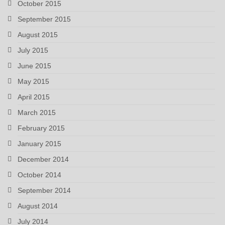
October 2015
September 2015
August 2015
July 2015
June 2015
May 2015
April 2015
March 2015
February 2015
January 2015
December 2014
October 2014
September 2014
August 2014
July 2014