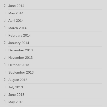
June 2014
May 2014
April 2014
March 2014
February 2014
January 2014
December 2013
November 2013
October 2013
September 2013
August 2013
July 2013
June 2013
May 2013