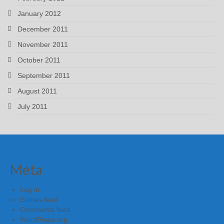
January 2012
December 2011
November 2011
October 2011
September 2011
August 2011
July 2011
Meta
Log in
Entries feed
Comments feed
WordPress.org