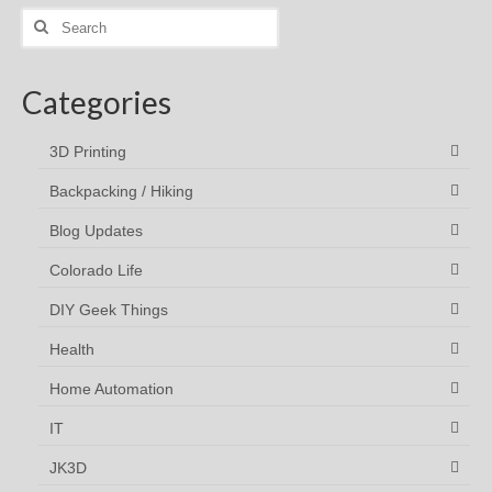
Search
for:
Categories
3D Printing
Backpacking / Hiking
Blog Updates
Colorado Life
DIY Geek Things
Health
Home Automation
IT
JK3D