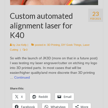
23
Custom automated
FEB 2021
alignment laser for
K40
by
Joe Kelly
|
posted in:
3D Printing
,
DIY Geek Things
,
Laser
Cutting
|
0
So with the launch of JK3D (more on that in a future post)
I was testing my laser engraver/cutter on etching my logo
into 3D printed parts. In most cases that will be
easier/higher quality/and more discrete than 3D printing
…
Continued
Share this:
X
Reddit
Email
Facebook
WhatsApp
More