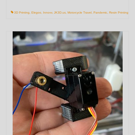
3D Printing
,
Elegoo
,
Innovv
,
JK3D.us
,
Motorcycle Travel
,
Pandemic
,
Resin Printing