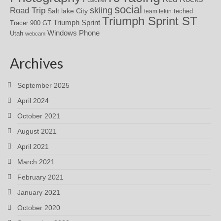
social
skiing
Road Trip
Salt lake City
teched
team tekin
Triumph Sprint ST
Triumph Sprint
Tracer 900 GT
Windows Phone
Utah
webcam
Archives
September 2025
April 2024
October 2021
August 2021
April 2021
March 2021
February 2021
January 2021
October 2020