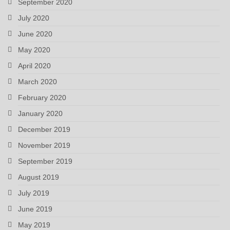
September 2020
July 2020
June 2020
May 2020
April 2020
March 2020
February 2020
January 2020
December 2019
November 2019
September 2019
August 2019
July 2019
June 2019
May 2019