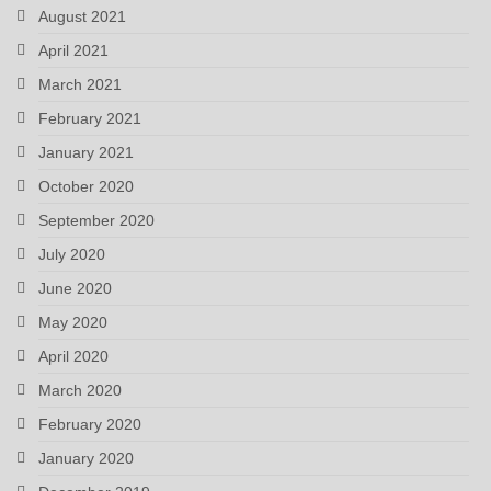
August 2021
April 2021
March 2021
February 2021
January 2021
October 2020
September 2020
July 2020
June 2020
May 2020
April 2020
March 2020
February 2020
January 2020