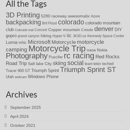
All the Tags
3D Printing
awesomatix
5280 raceway
Azure
colorado
backpacking
colorado mountain
Brit Floyd
denver
DIY
club
Copper mountain
Concert
Creede
Colorado trail
iic
gopro
hiking
grand canyon
Hyper-V
JK3D.us
Kennedy Space Center
motorcycle
Microsoft
Motorcycle
Lumia
mhic
Motorcycle Trip
camping
nasa
Nokia
rc racing
Photography
Red Rocks
Puscifer
social
skiing
Road Trip
Salt lake City
teched
team tekin
Triumph Sprint ST
Triumph Sprint
Tracer 900 GT
Windows Phone
Utah
webcam
Archives
September 2025
April 2024
October 2021