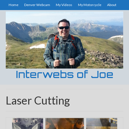
Home
Denver Webcam
My Videos
My Motorcycle
About
Interwebs of Joe
Laser Cutting