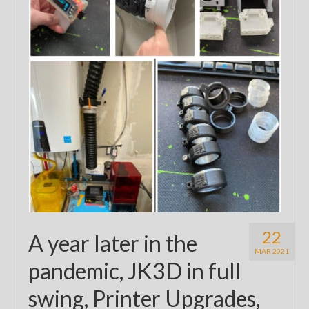
22
A year later in the
MAR 2021
pandemic, JK3D in full
swing, Printer Upgrades,