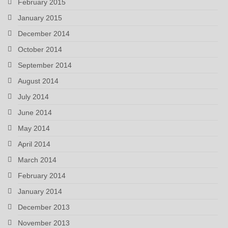
February 2015
January 2015
December 2014
October 2014
September 2014
August 2014
July 2014
June 2014
May 2014
April 2014
March 2014
February 2014
January 2014
December 2013
November 2013