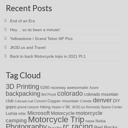
Recent Posts
End of an Era
Hey… so its been a minute!
Yellowstone / Grand Teton NP Pics
JK3D.us and Travel
Back to back Motorcycle trips in 2021 Pt:1
Tag Cloud
3D Printing
awesomatix
5280 raceway
Azure
colorado
backpacking
colorado mountain
Brit Floyd
denver
DIY
club
Copper mountain
Concert
Creede
Colorado trail
iic
gopro
hiking
grand canyon
Hyper-V
JK3D.us
Kennedy Space Center
motorcycle
Microsoft
Motorcycle
Lumia
mhic
Motorcycle Trip
camping
nasa
Nokia
rc racing
Photography
Red Rocks
Puscifer