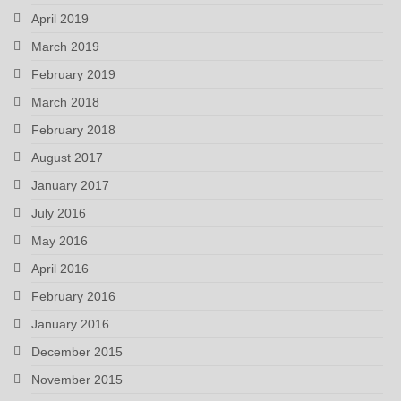
April 2019
March 2019
February 2019
March 2018
February 2018
August 2017
January 2017
July 2016
May 2016
April 2016
February 2016
January 2016
December 2015
November 2015