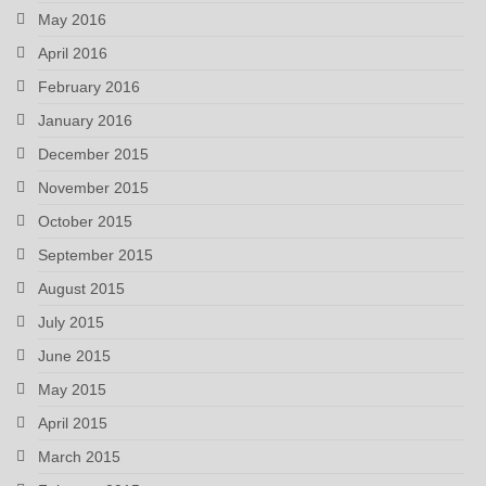
May 2016
April 2016
February 2016
January 2016
December 2015
November 2015
October 2015
September 2015
August 2015
July 2015
June 2015
May 2015
April 2015
March 2015