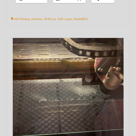
3D Printing
,
Arduino
,
JK3D.us
,
K40 Laser
,
NodeMCU