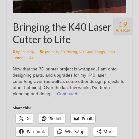
19
Bringing the K40 Laser
JUN 2020
Cutter to Life
by
Joe Kelly
|
posted in:
3D Printing
,
DIY Geek Things
,
Laser
Cutting
|
0
Now that the 3D printer project is wrapped, I am onto
designing parts, and upgrades for my K40 laser
cutter/engraver (as well as some other design projects for
other hobbies). Over the last few weeks I’ve been
planning and doing …
Continued
Share this:
X
Reddit
Email
Facebook
WhatsApp
More