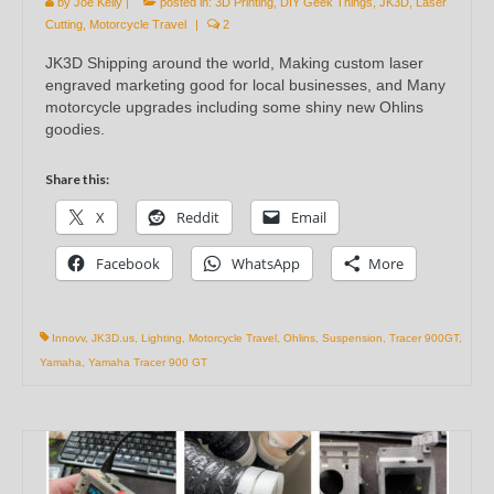
by
Joe Kelly
|
posted in:
3D Printing
,
DIY Geek Things
,
JK3D
,
Laser
Cutting
,
Motorcycle Travel
|
2
JK3D Shipping around the world, Making custom laser
engraved marketing good for local businesses, and Many
motorcycle upgrades including some shiny new Ohlins
goodies.
Share this:
X
Reddit
Email
Facebook
WhatsApp
More
Innovv
,
JK3D.us
,
Lighting
,
Motorcycle Travel
,
Ohlins
,
Suspension
,
Tracer 900GT
,
Yamaha
,
Yamaha Tracer 900 GT