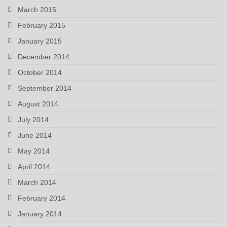
March 2015
February 2015
January 2015
December 2014
October 2014
September 2014
August 2014
July 2014
June 2014
May 2014
April 2014
March 2014
February 2014
January 2014