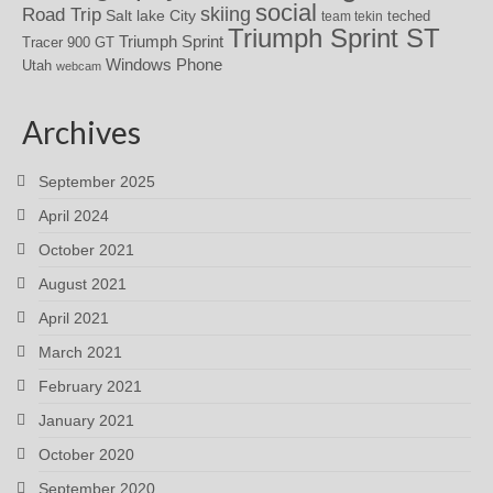
social
skiing
Road Trip
Salt lake City
teched
team tekin
Triumph Sprint ST
Triumph Sprint
Tracer 900 GT
Windows Phone
Utah
webcam
Archives
September 2025
April 2024
October 2021
August 2021
April 2021
March 2021
February 2021
January 2021
October 2020
September 2020