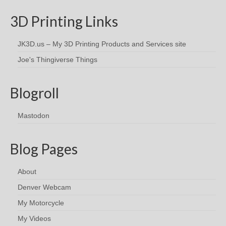
3D Printing Links
JK3D.us – My 3D Printing Products and Services site
Joe's Thingiverse Things
Blogroll
Mastodon
Blog Pages
About
Denver Webcam
My Motorcycle
My Videos