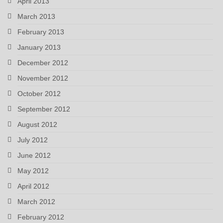
April 2013
March 2013
February 2013
January 2013
December 2012
November 2012
October 2012
September 2012
August 2012
July 2012
June 2012
May 2012
April 2012
March 2012
February 2012