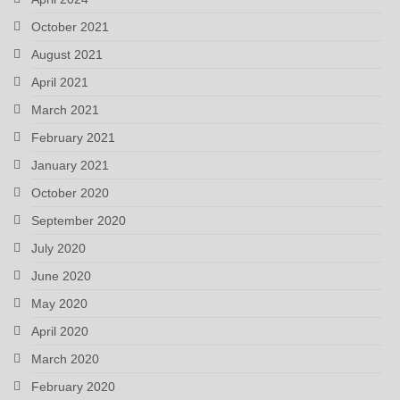
October 2021
August 2021
April 2021
March 2021
February 2021
January 2021
October 2020
September 2020
July 2020
June 2020
May 2020
April 2020
March 2020
February 2020