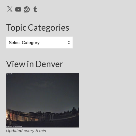
X
YouTube
Reddit
Tumblr
Topic Categories
Topic
Categories
View in Denver
Updated every 5 min.