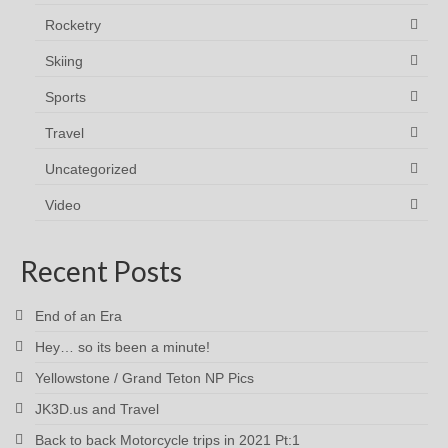
Rocketry
Skiing
Sports
Travel
Uncategorized
Video
Recent Posts
End of an Era
Hey… so its been a minute!
Yellowstone / Grand Teton NP Pics
JK3D.us and Travel
Back to back Motorcycle trips in 2021 Pt:1