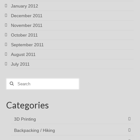
January 2012
December 2011
November 2011
October 2011
September 2011
August 2011
July 2011
Search
for:
Categories
3D Printing
Backpacking / Hiking