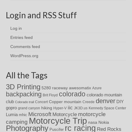
Login and RSS Stuff
Log in
Entries feed
Comments feed
WordPress.org
All the Tags
3D Printing
awesomatix
5280 raceway
Azure
colorado
backpacking
colorado mountain
Brit Floyd
denver
DIY
club
Copper mountain
Concert
Creede
Colorado trail
iic
gopro
hiking
grand canyon
Hyper-V
JK3D.us
Kennedy Space Center
motorcycle
Microsoft
Motorcycle
Lumia
mhic
Motorcycle Trip
camping
nasa
Nokia
rc racing
Photography
Red Rocks
Puscifer