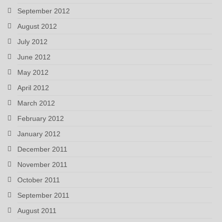
September 2012
August 2012
July 2012
June 2012
May 2012
April 2012
March 2012
February 2012
January 2012
December 2011
November 2011
October 2011
September 2011
August 2011