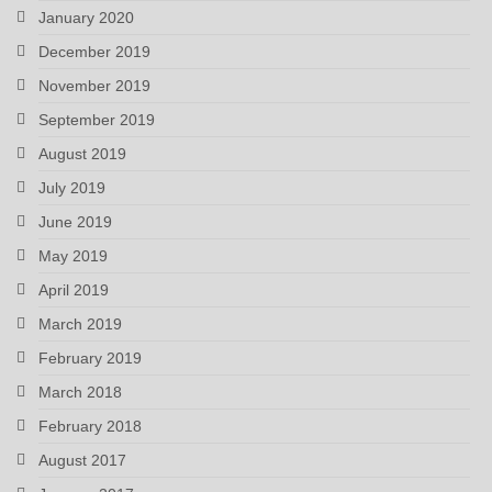
January 2020
December 2019
November 2019
September 2019
August 2019
July 2019
June 2019
May 2019
April 2019
March 2019
February 2019
March 2018
February 2018
August 2017