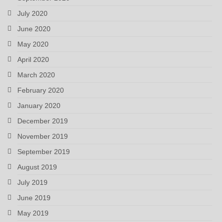
July 2020
June 2020
May 2020
April 2020
March 2020
February 2020
January 2020
December 2019
November 2019
September 2019
August 2019
July 2019
June 2019
May 2019