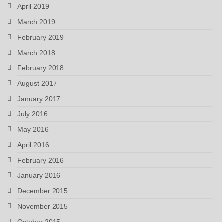
April 2019
March 2019
February 2019
March 2018
February 2018
August 2017
January 2017
July 2016
May 2016
April 2016
February 2016
January 2016
December 2015
November 2015
October 2015