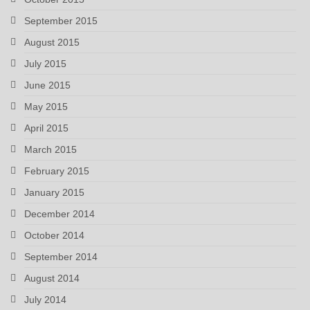
September 2015
August 2015
July 2015
June 2015
May 2015
April 2015
March 2015
February 2015
January 2015
December 2014
October 2014
September 2014
August 2014
July 2014