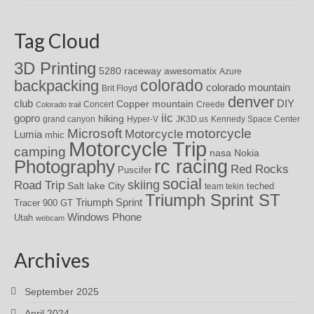
Tag Cloud
3D Printing
awesomatix
5280 raceway
Azure
colorado
backpacking
colorado mountain
Brit Floyd
denver
DIY
club
Copper mountain
Concert
Creede
Colorado trail
iic
gopro
hiking
grand canyon
Hyper-V
JK3D.us
Kennedy Space Center
motorcycle
Microsoft
Motorcycle
Lumia
mhic
Motorcycle Trip
camping
nasa
Nokia
rc racing
Photography
Red Rocks
Puscifer
social
skiing
Road Trip
Salt lake City
teched
team tekin
Triumph Sprint ST
Triumph Sprint
Tracer 900 GT
Windows Phone
Utah
webcam
Archives
September 2025
April 2024