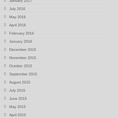
January 2017
July 2016
May 2016
April 2016
February 2016
January 2016
December 2015
November 2015
October 2015
September 2015
August 2015
July 2015
June 2015
May 2015
April 2015