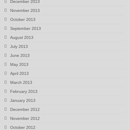
December 2013
November 2013
October 2013
September 2013
August 2013
July 2013
June 2013
May 2013
April 2013
March 2013
February 2013
January 2013
December 2012
November 2012
October 2012