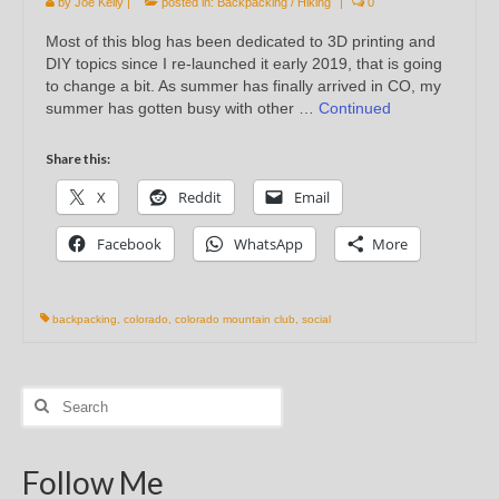
by
Joe Kelly
|
posted in:
Backpacking / Hiking
|
0
Most of this blog has been dedicated to 3D printing and
DIY topics since I re-launched it early 2019, that is going
to change a bit. As summer has finally arrived in CO, my
summer has gotten busy with other …
Continued
Share this:
X
Reddit
Email
Facebook
WhatsApp
More
backpacking
,
colorado
,
colorado mountain club
,
social
Search
for:
Follow Me