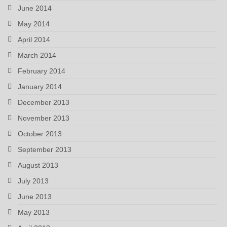
June 2014
May 2014
April 2014
March 2014
February 2014
January 2014
December 2013
November 2013
October 2013
September 2013
August 2013
July 2013
June 2013
May 2013