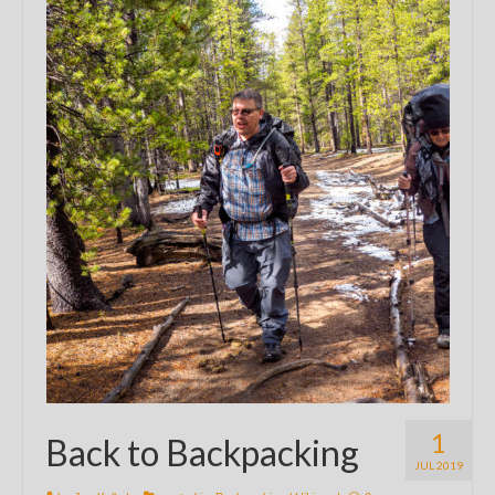
1
Back to Backpacking
JUL 2019