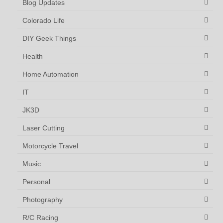
Blog Updates
Colorado Life
DIY Geek Things
Health
Home Automation
IT
JK3D
Laser Cutting
Motorcycle Travel
Music
Personal
Photography
R/C Racing