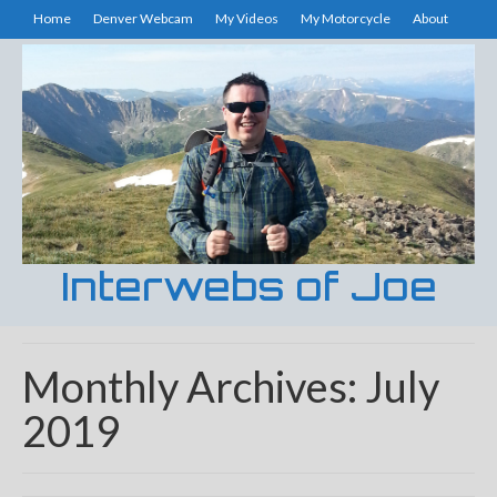
Home
Denver Webcam
My Videos
My Motorcycle
About
Interwebs of Joe
Monthly Archives: July
2019