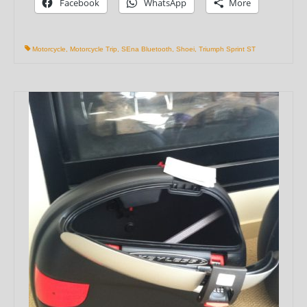
Facebook
WhatsApp
More
Motorcycle
,
Motorcycle Trip
,
SEna Bluetooth
,
Shoei
,
Triumph Sprint ST