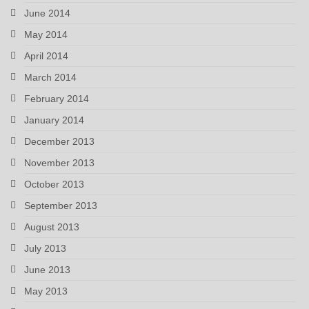
June 2014
May 2014
April 2014
March 2014
February 2014
January 2014
December 2013
November 2013
October 2013
September 2013
August 2013
July 2013
June 2013
May 2013