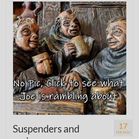
17
Suspenders and
FEB 2012