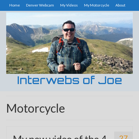
Home
Denver Webcam
My Videos
My Motorcycle
About
Interwebs of Joe
Motorcycle
27