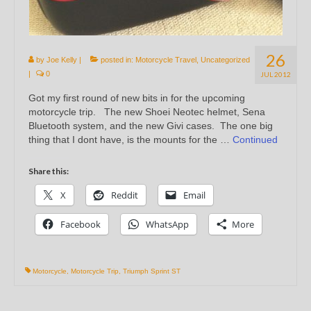
26
by
Joe Kelly
|
posted in:
Motorcycle Travel
,
Uncategorized
|
0
JUL 2012
Got my first round of new bits in for the upcoming
motorcycle trip. The new Shoei Neotec helmet, Sena
Bluetooth system, and the new Givi cases. The one big
thing that I dont have, is the mounts for the …
Continued
Share this:
X
Reddit
Email
Facebook
WhatsApp
More
Motorcycle
,
Motorcycle Trip
,
Triumph Sprint ST