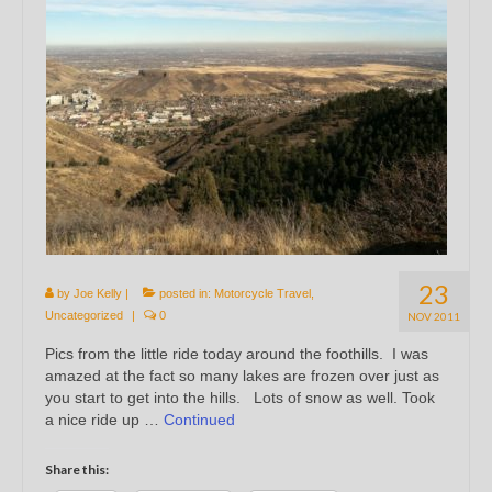
23
by
Joe Kelly
|
posted in:
Motorcycle Travel
,
Uncategorized
|
0
NOV 2011
Pics from the little ride today around the foothills. I was
amazed at the fact so many lakes are frozen over just as
you start to get into the hills. Lots of snow as well. Took
a nice ride up …
Continued
Share this: