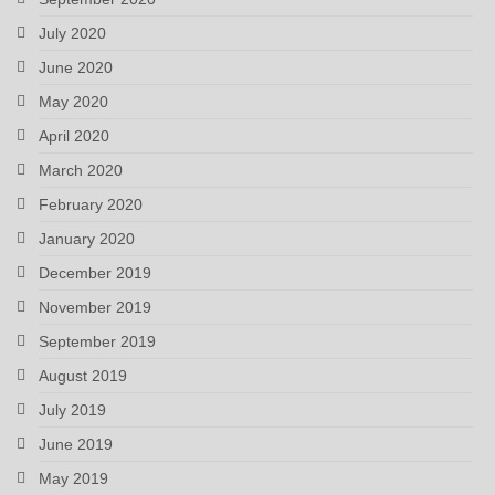
July 2020
June 2020
May 2020
April 2020
March 2020
February 2020
January 2020
December 2019
November 2019
September 2019
August 2019
July 2019
June 2019
May 2019