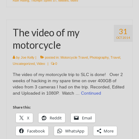
Rain Riding
,
Triumph Sprint ST
,
twisties
,
video
The video of my
31
OCT 2014
motorcycle
by
Joe Kelly
|
posted in:
Motorcycle Travel
,
Photography
,
Travel
,
Uncategorized
,
Video
|
0
The video of my motorcycle trip to SLC is done! Over 2
weeks of hacking in my spare time on over 400GB of
video from 3 cameras I had on the trip. Recorded, Edited
and Uploaded in 1080P. Watch …
Continued
Share this:
X
Reddit
Email
Facebook
WhatsApp
More