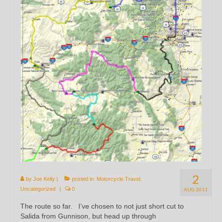
2
by
Joe Kelly
|
posted in:
Motorcycle Travel
,
Uncategorized
|
0
AUG 2011
The route so far. I’ve chosen to not just short cut to
Salida from Gunnison, but head up through