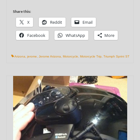
Share this:
X
Reddit
Email
Facebook
WhatsApp
More
Arizona
,
jerome
,
Jerome Arizona
,
Motorcycle
,
Motorcycle Trip
,
Triumph Sprint ST