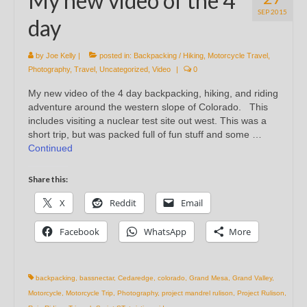
My new video of the 4
SEP 2015
day
by
Joe Kelly
|
posted in:
Backpacking / Hiking
,
Motorcycle Travel
,
Photography
,
Travel
,
Uncategorized
,
Video
|
0
My new video of the 4 day backpacking, hiking, and riding
adventure around the western slope of Colorado. This
includes visiting a nuclear test site out west. This was a
short trip, but was packed full of fun stuff and some …
Continued
Share this:
X
Reddit
Email
Facebook
WhatsApp
More
backpacking
,
bassnectar
,
Cedaredge
,
colorado
,
Grand Mesa
,
Grand Valley
,
Motorcycle
,
Motorcycle Trip
,
Photography
,
project mandrel rulison
,
Project Rulison
,