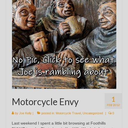
1
Motorcycle Envy
FEB 2012
by
Joe Kelly
|
posted in:
Motorcycle Travel
,
Uncategorized
|
0
Last weekend I spent a little bit browsing at Foothills