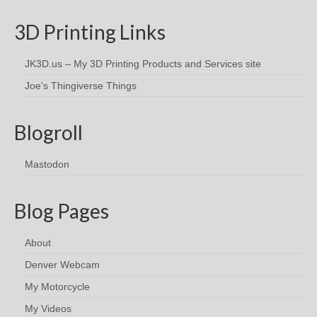
3D Printing Links
JK3D.us – My 3D Printing Products and Services site
Joe's Thingiverse Things
Blogroll
Mastodon
Blog Pages
About
Denver Webcam
My Motorcycle
My Videos