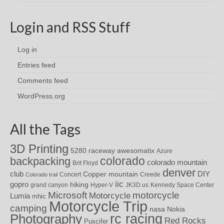
Login and RSS Stuff
Log in
Entries feed
Comments feed
WordPress.org
All the Tags
3D Printing
awesomatix
5280 raceway
Azure
colorado
backpacking
colorado mountain
Brit Floyd
denver
DIY
club
Copper mountain
Concert
Creede
Colorado trail
iic
gopro
hiking
grand canyon
Hyper-V
JK3D.us
Kennedy Space Center
motorcycle
Microsoft
Motorcycle
Lumia
mhic
Motorcycle Trip
camping
nasa
Nokia
rc racing
Photography
Red Rocks
Puscifer