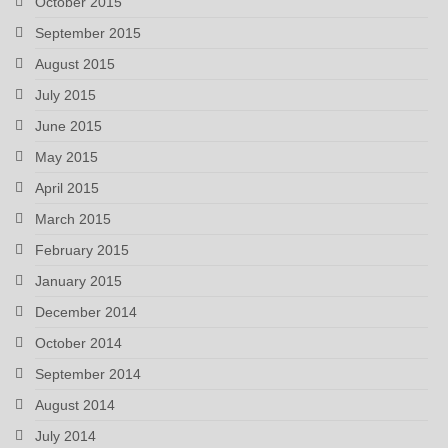
October 2015
September 2015
August 2015
July 2015
June 2015
May 2015
April 2015
March 2015
February 2015
January 2015
December 2014
October 2014
September 2014
August 2014
July 2014