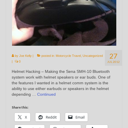
27
by
Joe Kelly
|
posted in:
Motorcycle Travel
,
Uncategorized
|
0
JUL 2012
Helmet Hacking – Making the Sena SMH-10 Bluetooth
system work with helmet speakers or ear buds. One of
the features I wanted in a helmet comm system is the
ability to use either earbuds or speakers in the helmet
depending …
Continued
Share this:
X
Reddit
Email