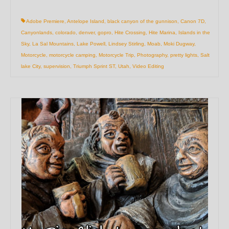
Adobe Premiere
,
Antelope Island
,
black canyon of the gunnison
,
Canon 7D
,
Canyonlands
,
colorado
,
denver
,
gopro
,
Hite Crossing
,
Hite Marina
,
Islands in the
Sky
,
La Sal Mountains
,
Lake Powell
,
Lindsey Stirling
,
Moab
,
Moki Dugway
,
Motorcycle
,
motorcycle camping
,
Motorcycle Trip
,
Photography
,
pretty lights
,
Salt
lake City
,
supervision
,
Triumph Sprint ST
,
Utah
,
Video Editing