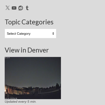
X
YouTube
Reddit
Tumblr
Topic Categories
Topic
Categories
View in Denver
Updated every 5 min.