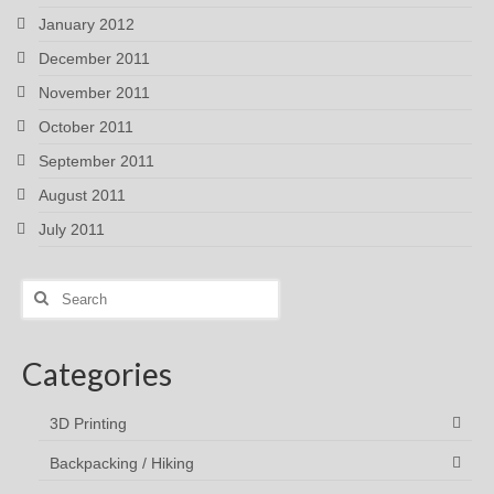
January 2012
December 2011
November 2011
October 2011
September 2011
August 2011
July 2011
Search
for:
Categories
3D Printing
Backpacking / Hiking