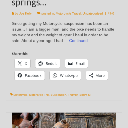
springs…
by
Joe Kelly
|
posted in:
Motorcycle Travel
,
Uncategorized
|
0
Since getting my Motorcycle suspension has been an
issue… I am a bigger man, and the bike needs to handle
my weight and the weight of gear I haul in order to be
safe. About a year ago I had …
Continued
Share this:
X
Reddit
Email
Facebook
WhatsApp
More
Motorcycle
,
Motorcycle Trip
,
Suspension
,
Triumph Sprint ST