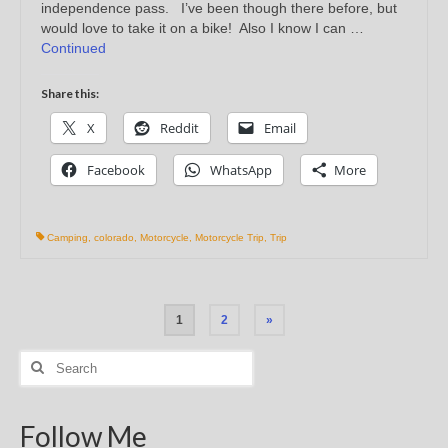
independence pass. I’ve been though there before, but
would love to take it on a bike! Also I know I can …
Continued
Share this:
X
Reddit
Email
Facebook
WhatsApp
More
Camping
,
colorado
,
Motorcycle
,
Motorcycle Trip
,
Trip
Posts
1
2
»
pagination
Search
for:
Follow Me