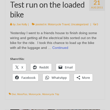
21
Test run on the loaded
AUG 2011
bike
by
Joe Kelly
|
posted in:
Motorcycle Travel
,
Uncategorized
|
0
Yesterday I went to a friends house to finish doing some
wiring and getting all the electrical bits sorted out on the
bike for the ride. I took this chance to load up the bike
with all the luggage and …
Continued
Share this:
X
Reddit
Email
Facebook
WhatsApp
More
Givi
,
MotoFizz
,
Motorcycle
,
Motorcycle Trip