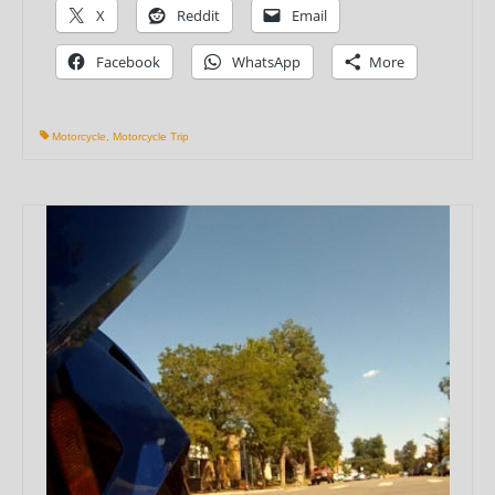
X
Reddit
Email
Facebook
WhatsApp
More
Motorcycle
,
Motorcycle Trip