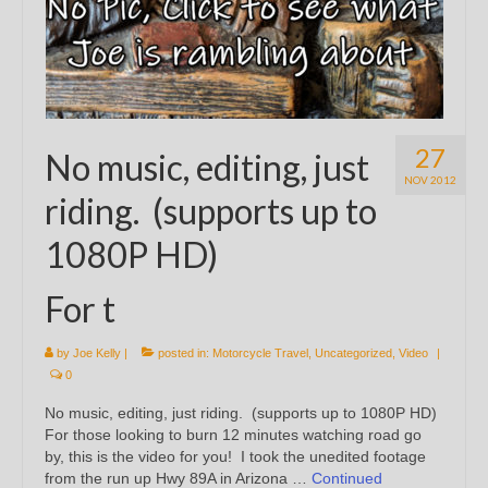
27
No music, editing, just
NOV 2012
riding. (supports up to
1080P HD)
For t
by
Joe Kelly
|
posted in:
Motorcycle Travel
,
Uncategorized
,
Video
|
0
No music, editing, just riding. (supports up to 1080P HD)
For those looking to burn 12 minutes watching road go
by, this is the video for you! I took the unedited footage
from the run up Hwy 89A in Arizona …
Continued