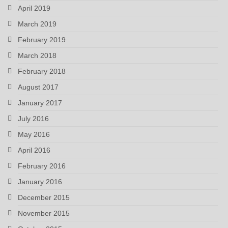
April 2019
March 2019
February 2019
March 2018
February 2018
August 2017
January 2017
July 2016
May 2016
April 2016
February 2016
January 2016
December 2015
November 2015