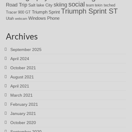
social
skiing
Road Trip
Salt lake City
teched
team tekin
Triumph Sprint ST
Triumph Sprint
Tracer 900 GT
Windows Phone
Utah
webcam
Archives
September 2025
April 2024
October 2021
August 2021
April 2021
March 2021
February 2021
January 2021
October 2020
September 2020