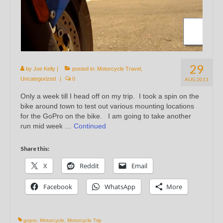
29
by
Joe Kelly
|
posted in:
Motorcycle Travel
,
Uncategorized
|
0
AUG 2011
Only a week till I head off on my trip. I took a spin on the
bike around town to test out various mounting locations
for the GoPro on the bike. I am going to take another
run mid week …
Continued
Share this:
X
Reddit
Email
Facebook
WhatsApp
More
gopro
,
Motorcycle
,
Motorcycle Trip