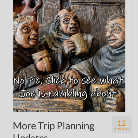
12
More Trip Planning
AUG 2011
Updates