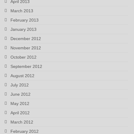
April 2013
March 2013
February 2013
January 2013
December 2012
November 2012
October 2012
September 2012
August 2012
July 2012
June 2012
May 2012
April 2012
March 2012
February 2012