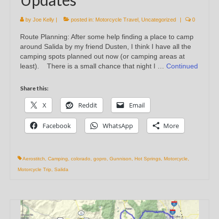
by
Joe Kelly
|
posted in:
Motorcycle Travel
,
Uncategorized
|
0
Route Planning: After some help finding a place to camp
around Salida by my friend Dusten, I think I have all the
camping spots planned out now (or camping areas at
least). There is a small chance that night I …
Continued
Share this:
X
Reddit
Email
Facebook
WhatsApp
More
Aerostitch
,
Camping
,
colorado
,
gopro
,
Gunnison
,
Hot Springs
,
Motorcycle
,
Motorcycle Trip
,
Salida