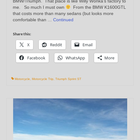
BMW/Triumph. That place is like Willy Wonka’s factory to
me. So much I must own
From the BMW K1600GTL
that costs more than many sedans (but looks more
comfortable than …
Continued
Share this:
X
Reddit
Email
Facebook
WhatsApp
More
Motorcycle
,
Motorcycle Trip
,
Triumph Sprint ST