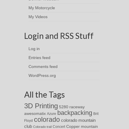
My Motorcycle
My Videos
Login and RSS Stuff
Log in
Entries feed
Comments feed
WordPress.org
All the Tags
3D Printing
5280 raceway
backpacking
awesomatix
Azure
Brit
colorado
colorado mountain
Floyd
club
Copper mountain
Concert
Colorado trail