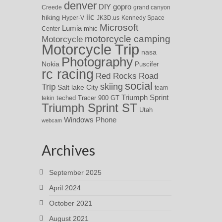
denver
DIY
gopro
Creede
grand canyon
iic
hiking
Hyper-V
JK3D.us
Kennedy Space
Microsoft
Lumia
Center
mhic
motorcycle camping
Motorcycle
Motorcycle Trip
nasa
Photography
Nokia
Puscifer
rc racing
Red Rocks
Road
social
skiing
Trip
Salt lake City
team
Triumph Sprint
teched
Tracer 900 GT
tekin
Triumph Sprint ST
Utah
Windows Phone
webcam
Archives
September 2025
April 2024
October 2021
August 2021