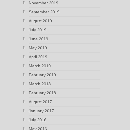
November 2019
September 2019
August 2019
July 2019
June 2019
May 2019
April 2019
March 2019
February 2019
March 2018
February 2018
August 2017
January 2017
July 2016
May 2016