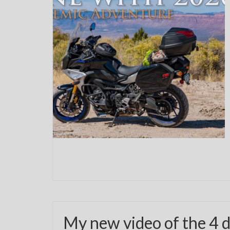
My new video of the 4 