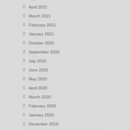
April 2021
March 2021
February 2021
January 2021
October 2020
September 2020
July 2020
June 2020
May 2020
April 2020
March 2020
February 2020
January 2020
December 2019