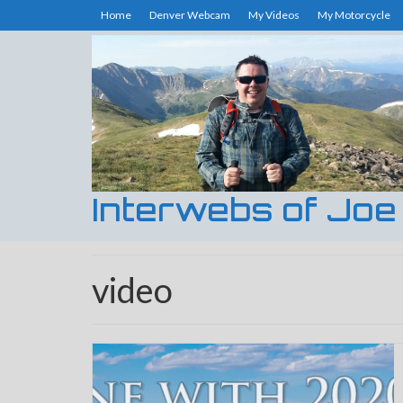
Home
Denver Webcam
My Videos
My Motorcycle
Interwebs of Joe
video