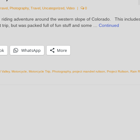
ravel
,
Photography
,
Travel
,
Uncategorized
,
Video
|
0
d riding adventure around the western slope of Colorado. This include
rt trip, but was packed full of fun stuff and some …
Continued
ok
WhatsApp
More
 Valley
,
Motorcycle
,
Motorcycle Trip
,
Photography
,
project mandrel rulison
,
Project Rulison
,
Rain R