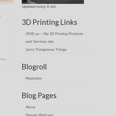
SEP 2015
Updated every 5 min.
s
3D Printing Links
JK3D.us – My 3D Printing Products
and Services site
Joe's Thingiverse Things
iding
,
Blogroll
Mastodon
Blog Pages
About
Denver Webcam