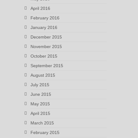
April 2016
February 2016
January 2016
December 2015
November 2015
October 2015
September 2015
August 2015
July 2015
June 2015
May 2015
April 2015
March 2015
February 2015