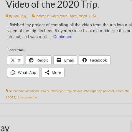
Video of the 2020 Trip.
by
Joe Kelly
|
posted in:
Motorcycle Travel
,
Video
|
0
I finished my project of compiling all the video from the trip into a n
video of the trip. Its been 5+ years since I last did a ride like this or
project, so I was a bit …
Continued
Share this:
X
Reddit
Email
Facebook
WhatsApp
More
audiobook
,
Motorcycle Travel
,
Motorcycle Trip
,
Navajo
,
Photography
,
podcast
,
Tracer 900
900GT
,
video
,
youtube
day