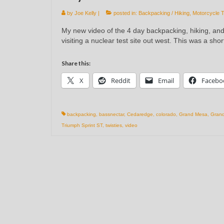
by
Joe Kelly
|
posted in:
Backpacking / Hiking
,
Motorcycle T
My new video of the 4 day backpacking, hiking, an
visiting a nuclear test site out west. This was a sho
Share this:
X
Reddit
Email
Facebo
backpacking
,
bassnectar
,
Cedaredge
,
colorado
,
Grand Mesa
,
Grand
Triumph Sprint ST
,
twisties
,
video