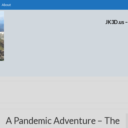
About
JK3D.us –
A Pandemic Adventure – The