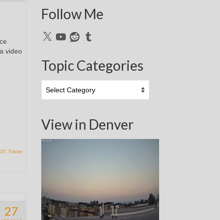
Follow Me
X
YouTube
Reddit
Tumblr
ice
 a video
Topic Categories
Topic
Categories
View in Denver
 GT
,
Tracer
27