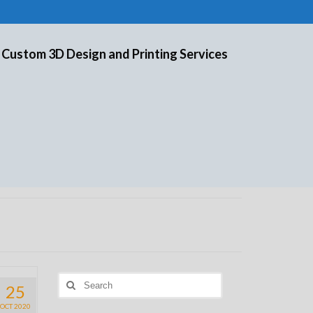
 Custom 3D Design and Printing Services
Search
25
for:
OCT 2020