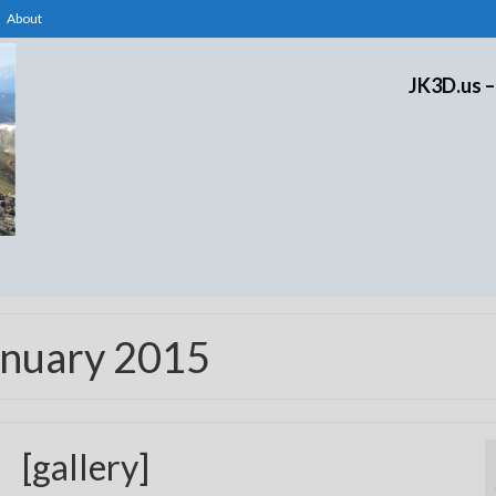
About
JK3D.us –
anuary 2015
[gallery]