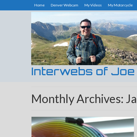
Home
Denver Webcam
My Videos
My Motorcycle
Interwebs of Joe
Monthly Archives: J