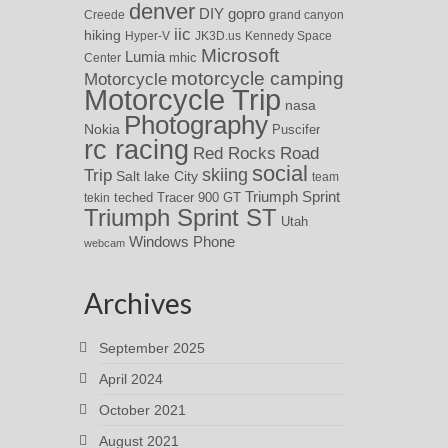
denver
DIY
gopro
Creede
grand canyon
iic
hiking
Hyper-V
JK3D.us
Kennedy Space
Microsoft
Lumia
Center
mhic
motorcycle camping
Motorcycle
Motorcycle Trip
nasa
Photography
Nokia
Puscifer
rc racing
Red Rocks
Road
social
skiing
Trip
Salt lake City
team
Triumph Sprint
teched
Tracer 900 GT
tekin
Triumph Sprint ST
Utah
Windows Phone
webcam
Archives
September 2025
April 2024
October 2021
August 2021