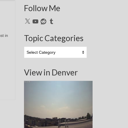
Follow Me
X
YouTube
Reddit
Tumblr
st in
Topic Categories
Topic
Categories
View in Denver