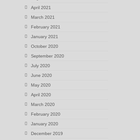
April 2021
March 2021
February 2021
January 2021
October 2020
September 2020
July 2020
June 2020
May 2020
April 2020
March 2020
February 2020
January 2020
December 2019