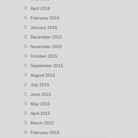
April 2016
February 2016
January 2016
December 2015
November 2015
October 2015
September 2015
August 2015
July 2015
June 2015
May 2015
April 2015
March 2015
February 2015