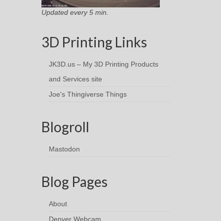
Updated every 5 min.
3D Printing Links
JK3D.us – My 3D Printing Products
and Services site
Joe's Thingiverse Things
Blogroll
Mastodon
Blog Pages
About
Denver Webcam