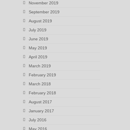
November 2019
September 2019
August 2019
July 2019
June 2019
May 2019
April 2019
March 2019
February 2019
March 2018
February 2018
August 2017
January 2017
July 2016
May 2016