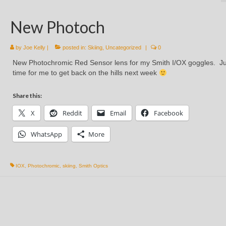
New Photoch
by
Joe Kelly
|
posted in:
Skiing
,
Uncategorized
|
0
New Photochromic Red Sensor lens for my Smith I/OX goggles. Ju
time for me to get back on the hills next week
Share this:
X
Reddit
Email
Facebook
WhatsApp
More
IOX
,
Photochromic
,
skiing
,
Smith Optics