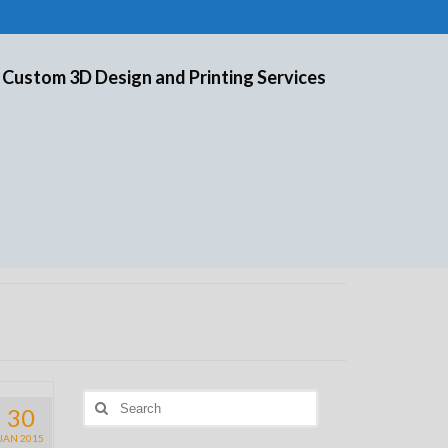
 Custom 3D Design and Printing Services
Search
30
for:
JAN 2015