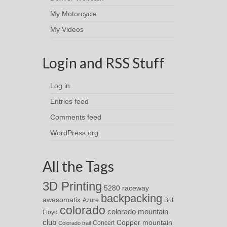
My Motorcycle
My Videos
Login and RSS Stuff
Log in
Entries feed
Comments feed
WordPress.org
All the Tags
3D Printing
5280 raceway
backpacking
awesomatix
Azure
Brit
colorado
colorado mountain
Floyd
club
Copper mountain
Concert
Colorado trail