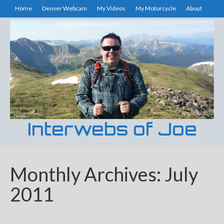
Home
Denver Webcam
My Videos
My Motorcycle
About
Interwebs of Joe
Monthly Archives: July
2011