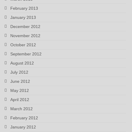
February 2013
January 2013
December 2012
November 2012
October 2012
September 2012
August 2012
July 2012
June 2012
May 2012
April 2012
March 2012
February 2012
January 2012