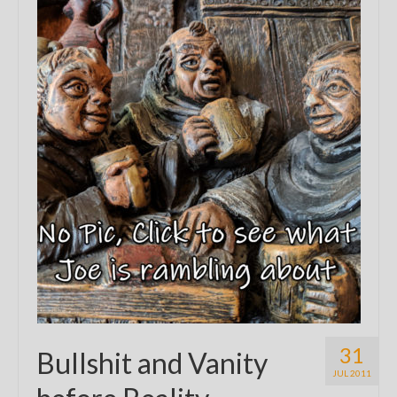
31
Bullshit and Vanity
JUL 2011