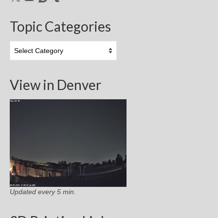
Topic Categories
Topic
Categories
View in Denver
Updated every 5 min.