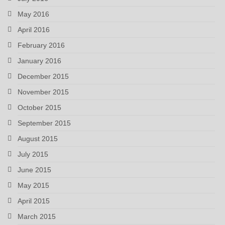
May 2016
April 2016
February 2016
January 2016
December 2015
November 2015
October 2015
September 2015
August 2015
July 2015
June 2015
May 2015
April 2015
March 2015