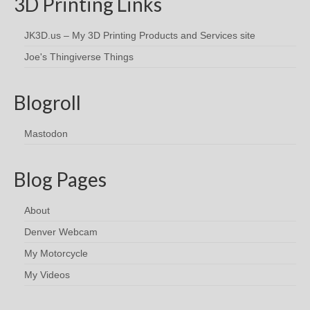
3D Printing Links
JK3D.us – My 3D Printing Products and Services site
Joe's Thingiverse Things
Blogroll
Mastodon
Blog Pages
About
Denver Webcam
My Motorcycle
My Videos