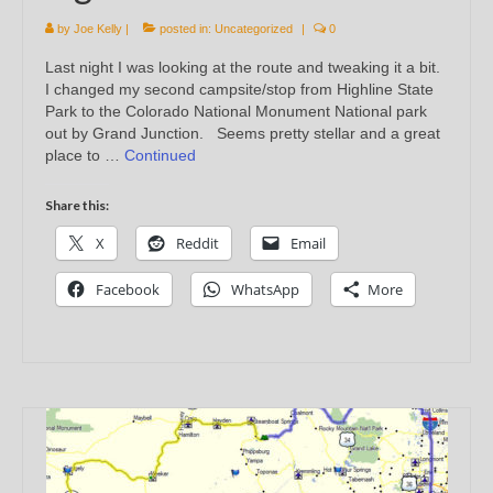
by
Joe Kelly
|
posted in:
Uncategorized
|
0
Last night I was looking at the route and tweaking it a bit.
I changed my second campsite/stop from Highline State
Park to the Colorado National Monument National park
out by Grand Junction. Seems pretty stellar and a great
place to …
Continued
Share this:
X
Reddit
Email
Facebook
WhatsApp
More