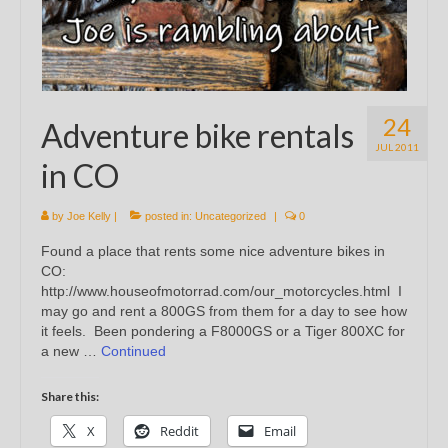
24
Adventure bike rentals
JUL 2011
in CO
by
Joe Kelly
|
posted in:
Uncategorized
|
0
Found a place that rents some nice adventure bikes in
CO:
http://www.houseofmotorrad.com/our_motorcycles.html I
may go and rent a 800GS from them for a day to see how
it feels. Been pondering a F8000GS or a Tiger 800XC for
a new …
Continued
Share this:
X
Reddit
Email