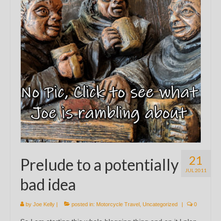
21
Prelude to a potentially
JUL 2011
bad idea
by
Joe Kelly
|
posted in:
Motorcycle Travel
,
Uncategorized
|
0