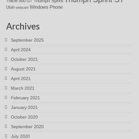
Triumph Sprint
Tracer 900 GT
Windows Phone
Utah
webcam
Archives
September 2025
April 2024
October 2021
August 2021
April 2021
March 2021
February 2021
January 2021
October 2020
September 2020
July 2020