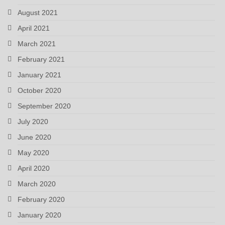
August 2021
April 2021
March 2021
February 2021
January 2021
October 2020
September 2020
July 2020
June 2020
May 2020
April 2020
March 2020
February 2020
January 2020