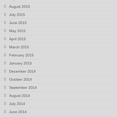
August 2015
July 2015
June 2015
May 2015
April 2015
March 2015
February 2015
January 2015
December 2014
October 2014
September 2014
August 2014
July 2014
June 2014