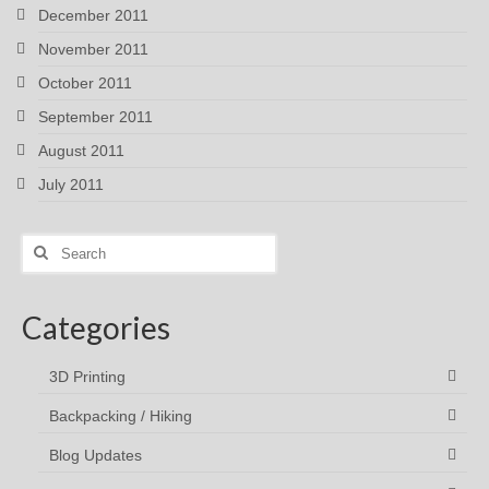
December 2011
November 2011
October 2011
September 2011
August 2011
July 2011
Search
for:
Categories
3D Printing
Backpacking / Hiking
Blog Updates