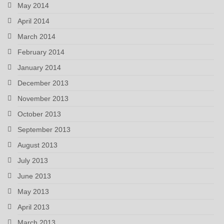
May 2014
April 2014
March 2014
February 2014
January 2014
December 2013
November 2013
October 2013
September 2013
August 2013
July 2013
June 2013
May 2013
April 2013
March 2013