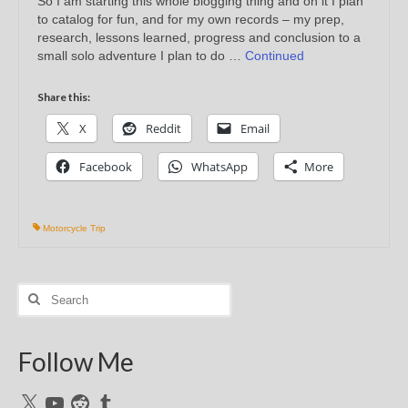
So I am starting this whole blogging thing and on it I plan
to catalog for fun, and for my own records – my prep,
research, lessons learned, progress and conclusion to a
small solo adventure I plan to do …
Continued
Share this:
X
Reddit
Email
Facebook
WhatsApp
More
Motorcycle Trip
Search
for:
Follow Me
X
YouTube
Reddit
Tumblr