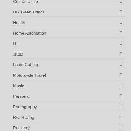
Colorado Life
DIY Geek Things
Health
Home Automation
IT
JK3D
Laser Cutting
Motorcycle Travel
Music
Personal
Photography
R/C Racing
Rocketry