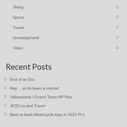
Skiing
Sports
Travel
Uncategorized
Video
Recent Posts
End of an Era
Hey… so its been a minute!
Yellowstone / Grand Teton NP Pics
JK3D.us and Travel
Back to back Motorcycle trips in 2021 Pt:1