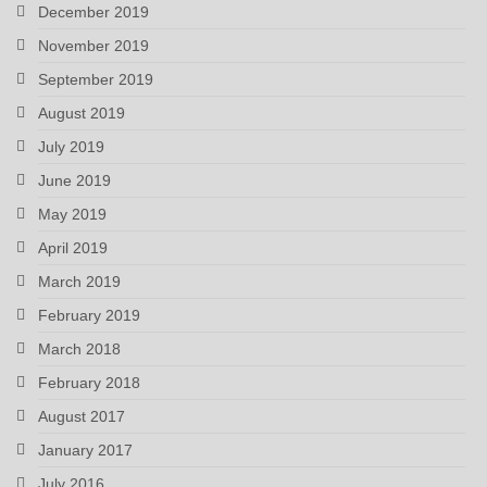
December 2019
November 2019
September 2019
August 2019
July 2019
June 2019
May 2019
April 2019
March 2019
February 2019
March 2018
February 2018
August 2017
January 2017
July 2016