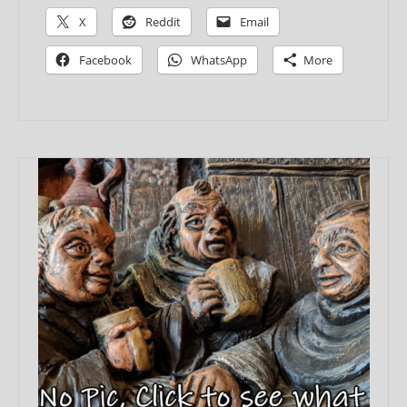
X
Reddit
Email
Facebook
WhatsApp
More