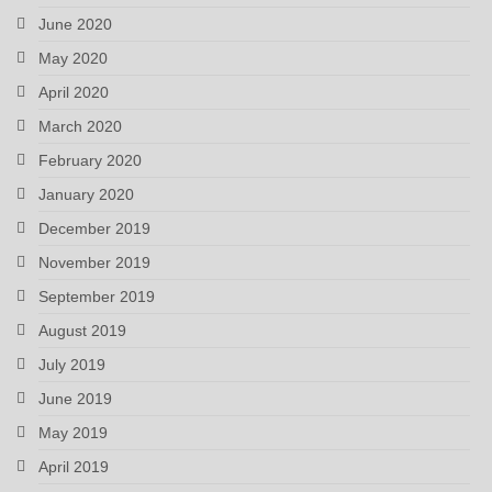
June 2020
May 2020
April 2020
March 2020
February 2020
January 2020
December 2019
November 2019
September 2019
August 2019
July 2019
June 2019
May 2019
April 2019