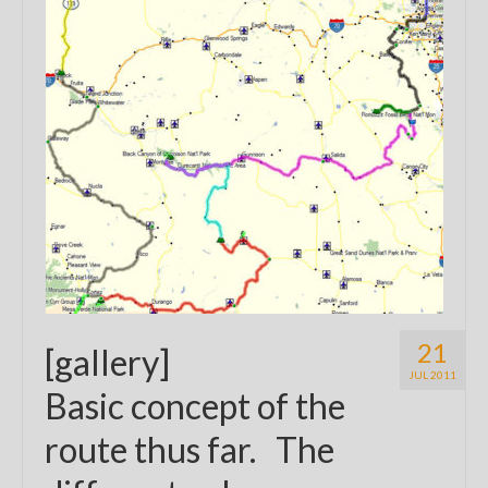
21
[gallery]
JUL 2011
Basic concept of the
route thus far. The