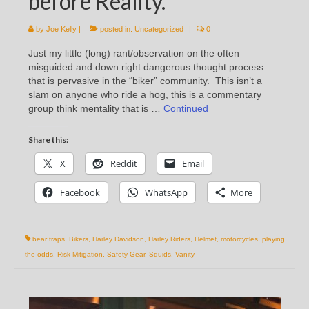
before Reality.
by
Joe Kelly
|
posted in:
Uncategorized
|
0
Just my little (long) rant/observation on the often
misguided and down right dangerous thought process
that is pervasive in the “biker” community. This isn’t a
slam on anyone who ride a hog, this is a commentary
group think mentality that is …
Continued
Share this:
X
Reddit
Email
Facebook
WhatsApp
More
bear traps
,
Bikers
,
Harley Davidson
,
Harley Riders
,
Helmet
,
motorcycles
,
playing
the odds
,
Risk Mitigation
,
Safety Gear
,
Squids
,
Vanity