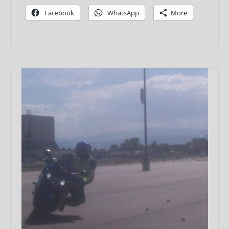
Facebook
WhatsApp
More