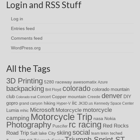
Login and RSS Stuff
Log in
Entries feed
Comments feed
WordPress.org
All the Tags
3D Printing
awesomatix
5280 raceway
Azure
colorado
backpacking
colorado mountain
Brit Floyd
denver
DIY
club
Copper mountain
Concert
Creede
Colorado trail
iic
gopro
hiking
grand canyon
Hyper-V
JK3D.us
Kennedy Space Center
motorcycle
Microsoft
Motorcycle
Lumia
mhic
Motorcycle Trip
camping
nasa
Nokia
rc racing
Photography
Red Rocks
Puscifer
social
skiing
Road Trip
Salt lake City
teched
team tekin
Triumph Sprint ST