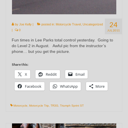
24
by
Joe Kelly
|
posted in:
Motorcycle Travel
,
Uncategorized
|
0
JUL 2011
Fun times in Lee Parks total control yesterday. Going to
do Level 2 in August. Awful pic from the instructor’s
phone… but you get the picture.
Share this:
X
Reddit
Email
Facebook
WhatsApp
More
Motorcycle
,
Motorcycle Trip
,
TR3G
,
Triumph Sprint ST