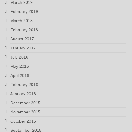
March 2019
February 2019
March 2018
February 2018
August 2017
January 2017
July 2016
May 2016
April 2016
February 2016
January 2016
December 2015
November 2015
October 2015
September 2015