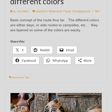
different colors
by
Joe Kelly
|
posted in:
Motorcycle Travel
,
Uncategorized
|
0
Basic concept of the route thus far. The different colors
are either days, or side routes to campsites, etc… they
are layered so some of the colors are wacky.
Share this:
X
Reddit
Email
Facebook
WhatsApp
More
Motorcycle Trip