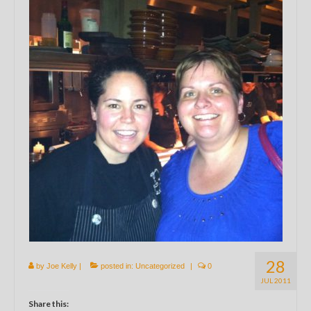
28
by
Joe Kelly
|
posted in:
Uncategorized
|
0
JUL 2011
Share this: