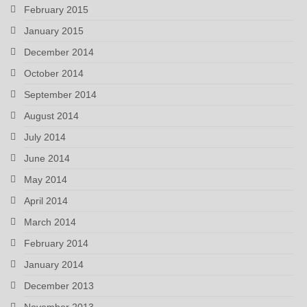
February 2015
January 2015
December 2014
October 2014
September 2014
August 2014
July 2014
June 2014
May 2014
April 2014
March 2014
February 2014
January 2014
December 2013
November 2013