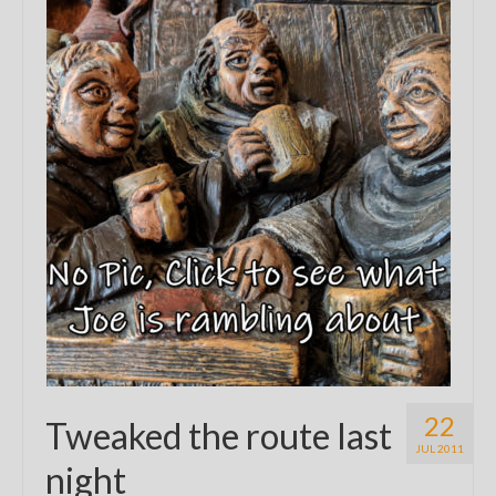
22
Tweaked the route last
JUL 2011
night