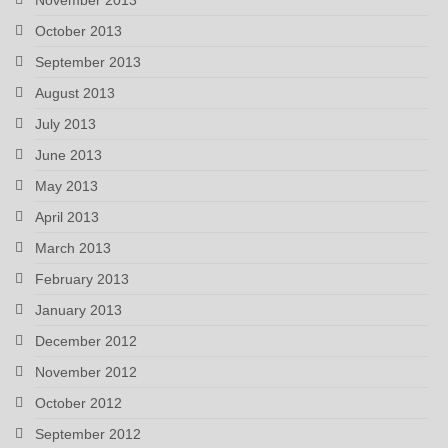
October 2013
September 2013
August 2013
July 2013
June 2013
May 2013
April 2013
March 2013
February 2013
January 2013
December 2012
November 2012
October 2012
September 2012