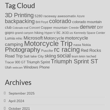
Tag Cloud
3D Printing
awesomatix
5280 raceway
Azure
colorado
backpacking
colorado mountain
Brit Floyd
denver
DIY
club
Copper mountain
Concert
Creede
Colorado trail
iic
gopro
hiking
grand canyon
Hyper-V
JK3D.us
Kennedy Space Center
motorcycle
Microsoft
Motorcycle
Lumia
mhic
Motorcycle Trip
camping
nasa
Nokia
rc racing
Photography
Red Rocks
Puscifer
social
skiing
Road Trip
Salt lake City
teched
team tekin
Triumph Sprint ST
Triumph Sprint
Tracer 900 GT
Windows Phone
Utah
webcam
Archives
September 2025
April 2024
October 2021