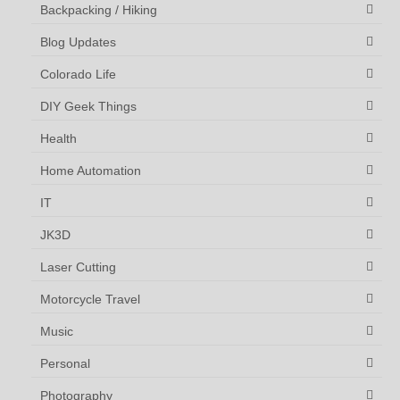
Backpacking / Hiking
Blog Updates
Colorado Life
DIY Geek Things
Health
Home Automation
IT
JK3D
Laser Cutting
Motorcycle Travel
Music
Personal
Photography