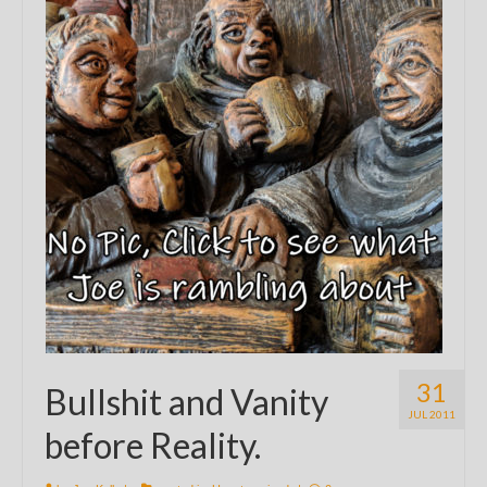
31
Bullshit and Vanity
JUL 2011
before Reality.