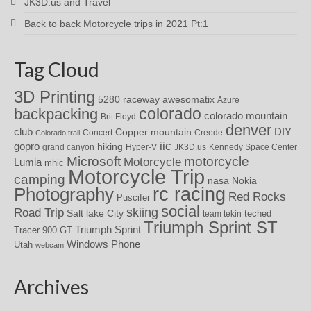
JK3D.us and Travel
Back to back Motorcycle trips in 2021 Pt:1
Tag Cloud
3D Printing
awesomatix
5280 raceway
Azure
colorado
backpacking
colorado mountain
Brit Floyd
denver
DIY
club
Copper mountain
Concert
Creede
Colorado trail
iic
gopro
hiking
grand canyon
Hyper-V
JK3D.us
Kennedy Space Center
motorcycle
Microsoft
Motorcycle
Lumia
mhic
Motorcycle Trip
camping
nasa
Nokia
rc racing
Photography
Red Rocks
Puscifer
social
skiing
Road Trip
Salt lake City
teched
team tekin
Triumph Sprint ST
Triumph Sprint
Tracer 900 GT
Windows Phone
Utah
webcam
Archives