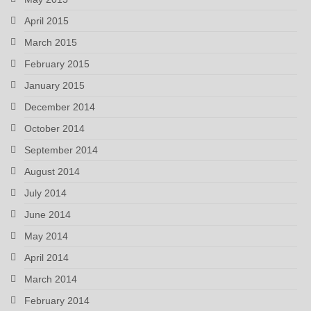
April 2015
March 2015
February 2015
January 2015
December 2014
October 2014
September 2014
August 2014
July 2014
June 2014
May 2014
April 2014
March 2014
February 2014