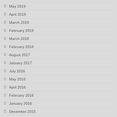
May 2019
April 2019
March 2019
February 2019
March 2018
February 2018
August 2017
January 2017
July 2016
May 2016
April 2016
February 2016
January 2016
December 2015