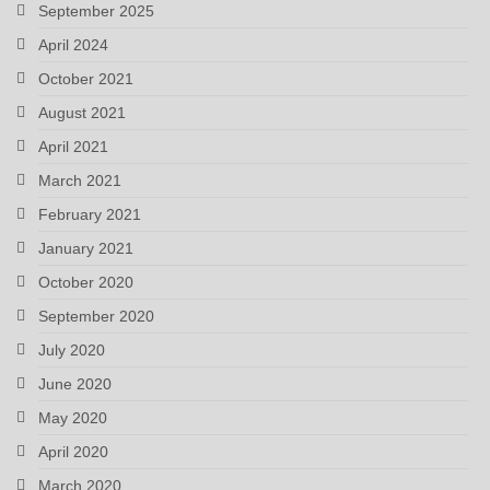
September 2025
April 2024
October 2021
August 2021
April 2021
March 2021
February 2021
January 2021
October 2020
September 2020
July 2020
June 2020
May 2020
April 2020
March 2020