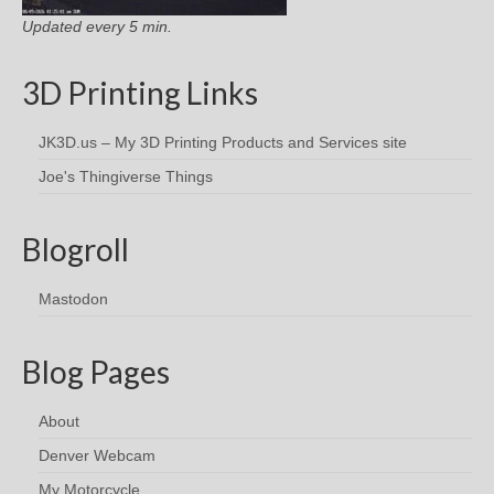
Updated every 5 min.
3D Printing Links
JK3D.us – My 3D Printing Products and Services site
Joe's Thingiverse Things
Blogroll
Mastodon
Blog Pages
About
Denver Webcam
My Motorcycle