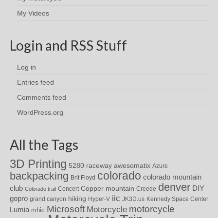
My Videos
Login and RSS Stuff
Log in
Entries feed
Comments feed
WordPress.org
All the Tags
3D Printing
awesomatix
5280 raceway
Azure
colorado
backpacking
colorado mountain
Brit Floyd
denver
DIY
club
Copper mountain
Concert
Creede
Colorado trail
iic
gopro
hiking
grand canyon
Hyper-V
JK3D.us
Kennedy Space Center
motorcycle
Microsoft
Motorcycle
Lumia
mhic