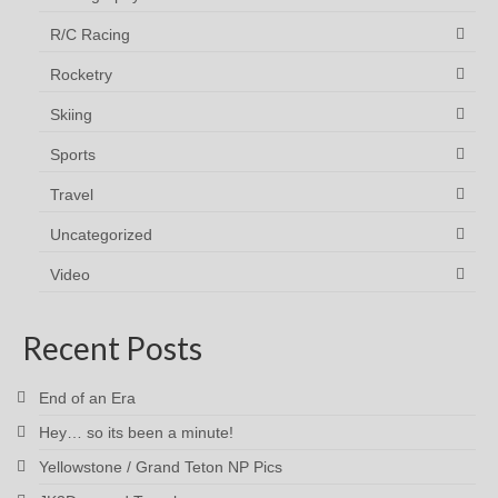
R/C Racing
Rocketry
Skiing
Sports
Travel
Uncategorized
Video
Recent Posts
End of an Era
Hey… so its been a minute!
Yellowstone / Grand Teton NP Pics