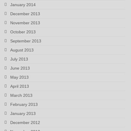
January 2014
December 2013
November 2013
October 2013
September 2013
August 2013
July 2013
June 2013
May 2013
April 2013
March 2013
February 2013
January 2013
December 2012