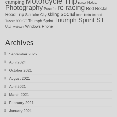
Motorcycle Trip
camping
nasa
Nokia
rc racing
Photography
Red Rocks
Puscifer
social
skiing
Road Trip
Salt lake City
teched
team tekin
Triumph Sprint ST
Triumph Sprint
Tracer 900 GT
Windows Phone
Utah
webcam
Archives
September 2025
April 2024
October 2021
August 2021
April 2021
March 2021
February 2021
January 2021