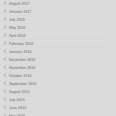
August 2017
January 2017
July 2016
May 2016
April 2016
February 2016
January 2016
December 2015
November 2015
October 2015
September 2015
August 2015
July 2015
June 2015
May 2015