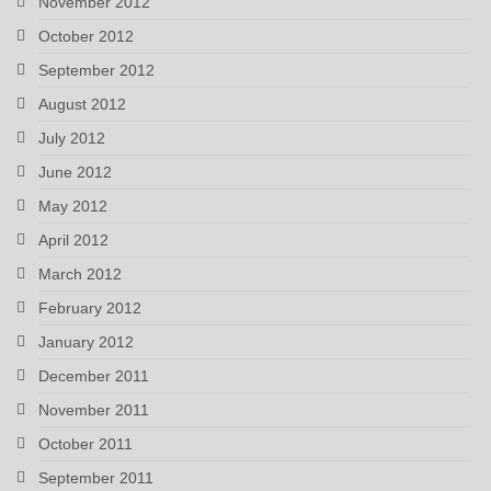
November 2012
October 2012
September 2012
August 2012
July 2012
June 2012
May 2012
April 2012
March 2012
February 2012
January 2012
December 2011
November 2011
October 2011
September 2011