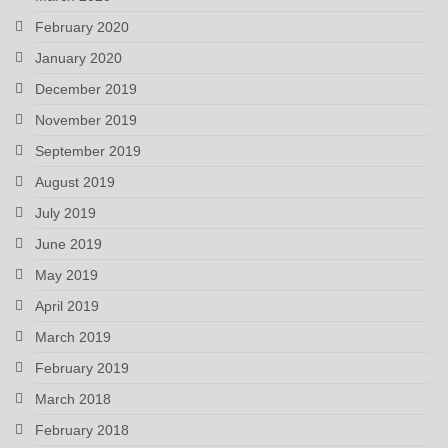
February 2020
January 2020
December 2019
November 2019
September 2019
August 2019
July 2019
June 2019
May 2019
April 2019
March 2019
February 2019
March 2018
February 2018