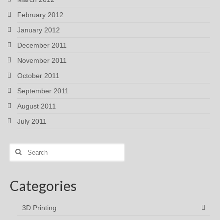
February 2012
January 2012
December 2011
November 2011
October 2011
September 2011
August 2011
July 2011
Search
for:
Categories
3D Printing