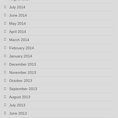
July 2014
June 2014
May 2014
April 2014
March 2014
February 2014
January 2014
December 2013
November 2013
October 2013
September 2013
August 2013
July 2013
June 2013