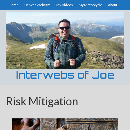
Home
Denver Webcam
My Videos
My Motorcycle
About
Interwebs of Joe
Risk Mitigation