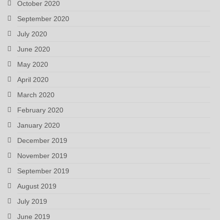
October 2020
September 2020
July 2020
June 2020
May 2020
April 2020
March 2020
February 2020
January 2020
December 2019
November 2019
September 2019
August 2019
July 2019
June 2019