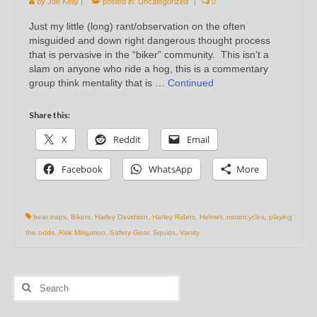
by
Joe Kelly
|
posted in:
Uncategorized
|
0
Just my little (long) rant/observation on the often
misguided and down right dangerous thought process
that is pervasive in the “biker” community. This isn’t a
slam on anyone who ride a hog, this is a commentary
group think mentality that is …
Continued
Share this:
X
Reddit
Email
Facebook
WhatsApp
More
bear traps
,
Bikers
,
Harley Davidson
,
Harley Riders
,
Helmet
,
motorcycles
,
playing
the odds
,
Risk Mitigation
,
Safety Gear
,
Squids
,
Vanity
Search
for: