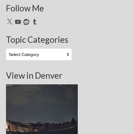
Follow Me
X
YouTube
Reddit
Tumblr
Topic Categories
Topic
Categories
View in Denver