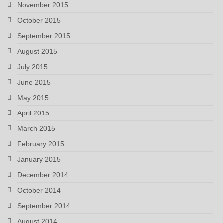
November 2015
October 2015
September 2015
August 2015
July 2015
June 2015
May 2015
April 2015
March 2015
February 2015
January 2015
December 2014
October 2014
September 2014
August 2014