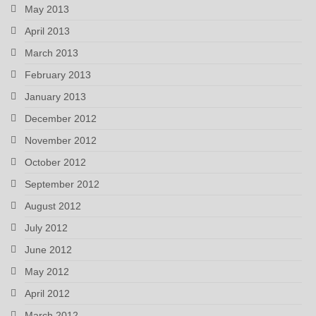
May 2013
April 2013
March 2013
February 2013
January 2013
December 2012
November 2012
October 2012
September 2012
August 2012
July 2012
June 2012
May 2012
April 2012
March 2012