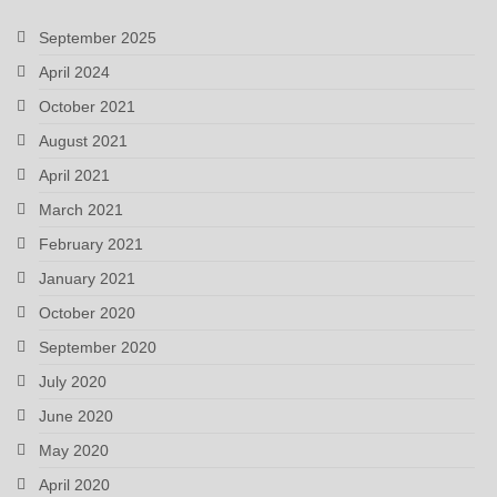
September 2025
April 2024
October 2021
August 2021
April 2021
March 2021
February 2021
January 2021
October 2020
September 2020
July 2020
June 2020
May 2020
April 2020