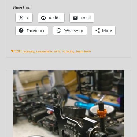
Share this:
X
Reddit
Email
Facebook
WhatsApp
More
5280 raceway
,
awesomatix
,
mhic
,
rc racing
,
team tekin