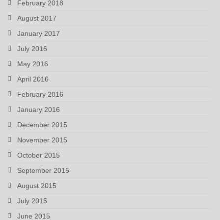
February 2018
August 2017
January 2017
July 2016
May 2016
April 2016
February 2016
January 2016
December 2015
November 2015
October 2015
September 2015
August 2015
July 2015
June 2015