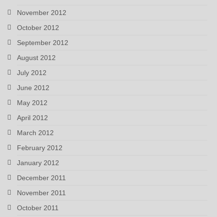
November 2012
October 2012
September 2012
August 2012
July 2012
June 2012
May 2012
April 2012
March 2012
February 2012
January 2012
December 2011
November 2011
October 2011