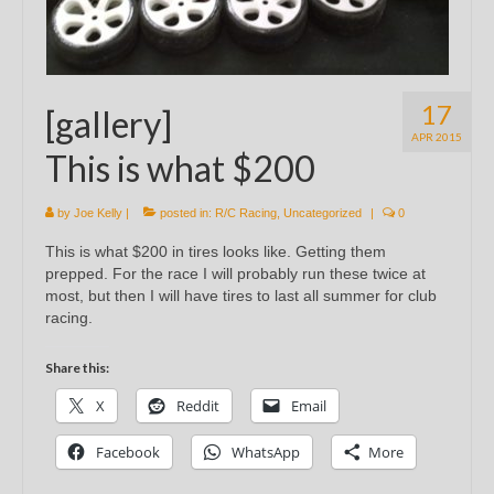
17
[gallery]
APR 2015
This is what $200
by
Joe Kelly
|
posted in:
R/C Racing
,
Uncategorized
|
0
This is what $200 in tires looks like. Getting them
prepped. For the race I will probably run these twice at
most, but then I will have tires to last all summer for club
racing.
Share this:
X
Reddit
Email
Facebook
WhatsApp
More