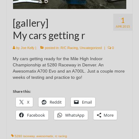
1
[gallery]
APR 2015
My cars getting r
by
Joe Kelly
|
posted in:
R/C Racing
,
Uncategorized
|
0
My cars getting ready for the Mile High Indoor
Championship at 5280 Raceway in Denver. An
Awesomatix A700 Evo and an A700L. Just a couple more
weeks of testing and practice to go!
Share this:
X
Reddit
Email
Facebook
WhatsApp
More
5280 raceway
,
awesomatix
,
rc racing