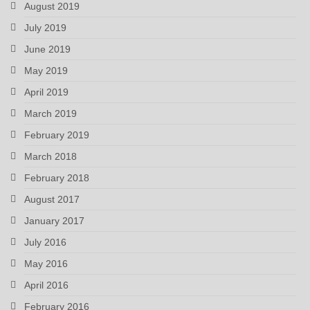
August 2019
July 2019
June 2019
May 2019
April 2019
March 2019
February 2019
March 2018
February 2018
August 2017
January 2017
July 2016
May 2016
April 2016
February 2016