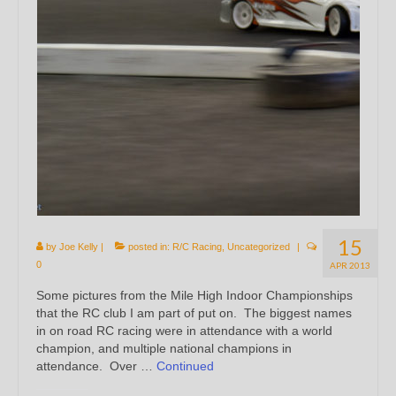
15
by
Joe Kelly
|
posted in:
R/C Racing
,
Uncategorized
|
0
APR 2013
Some pictures from the Mile High Indoor Championships
that the RC club I am part of put on. The biggest names
in on road RC racing were in attendance with a world
champion, and multiple national champions in
attendance. Over …
Continued