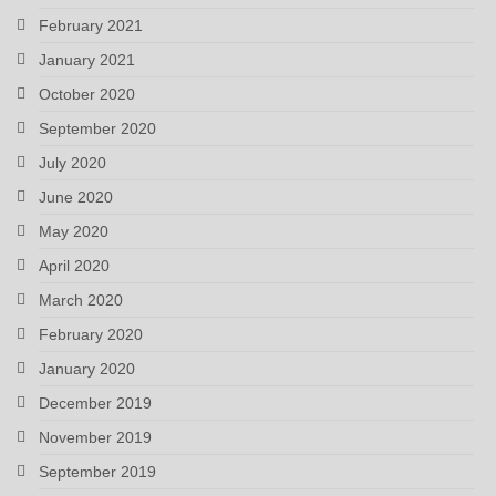
February 2021
January 2021
October 2020
September 2020
July 2020
June 2020
May 2020
April 2020
March 2020
February 2020
January 2020
December 2019
November 2019
September 2019