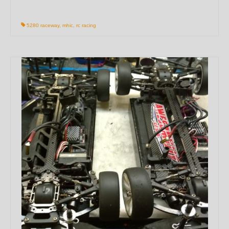
5280 raceway
,
mhic
,
rc racing