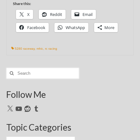
Share this:
X
Reddit
Email
Facebook
WhatsApp
More
5280 raceway
,
mhic
,
rc racing
Search
for:
Follow Me
X
YouTube
Reddit
Tumblr
Topic Categories
Topic