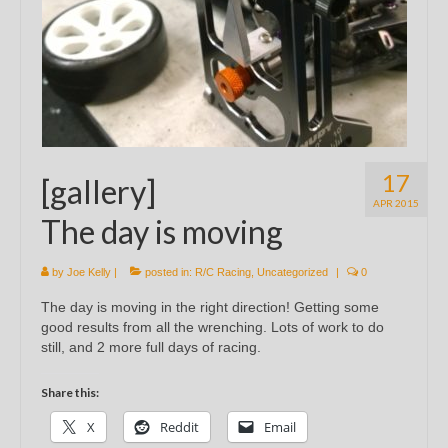
17
[gallery]
APR 2015
The day is moving
by
Joe Kelly
|
posted in:
R/C Racing
,
Uncategorized
|
0
The day is moving in the right direction! Getting some
good results from all the wrenching. Lots of work to do
still, and 2 more full days of racing.
Share this:
X
Reddit
Email