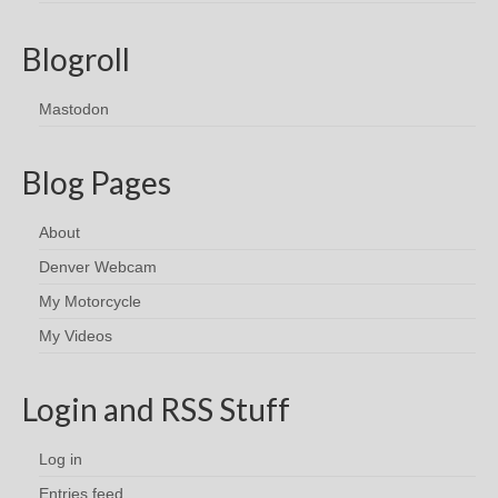
Blogroll
Mastodon
Blog Pages
About
Denver Webcam
My Motorcycle
My Videos
Login and RSS Stuff
Log in
Entries feed