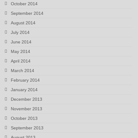
October 2014
September 2014
August 2014
July 2014
June 2014
May 2014
April 2014
March 2014
February 2014
January 2014
December 2013
November 2013
October 2013
September 2013
August 2013