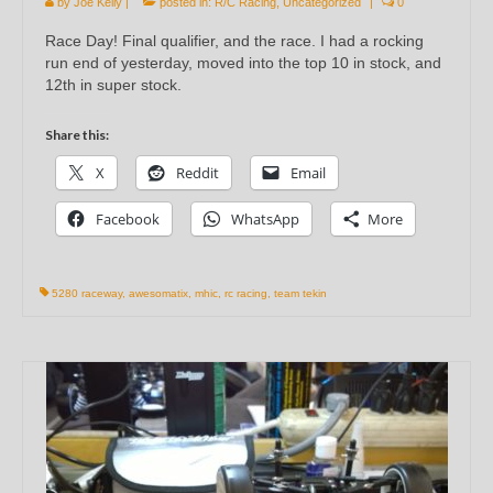
by
Joe Kelly
|
posted in:
R/C Racing
,
Uncategorized
|
0
Race Day! Final qualifier, and the race. I had a rocking
run end of yesterday, moved into the top 10 in stock, and
12th in super stock.
Share this:
X
Reddit
Email
Facebook
WhatsApp
More
5280 raceway
,
awesomatix
,
mhic
,
rc racing
,
team tekin