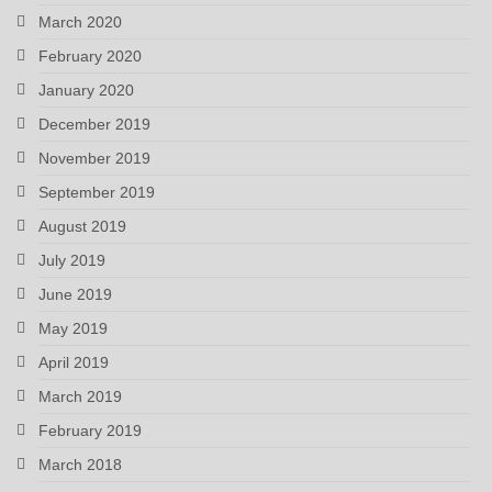
March 2020
February 2020
January 2020
December 2019
November 2019
September 2019
August 2019
July 2019
June 2019
May 2019
April 2019
March 2019
February 2019
March 2018