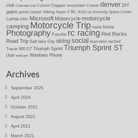
denver
DIY
club
Copper mountain
Concert
Creede
Colorado trail
iic
gopro
hiking
grand canyon
Hyper-V
JK3D.us
Kennedy Space Center
motorcycle
Microsoft
Motorcycle
Lumia
mhic
Motorcycle Trip
camping
nasa
Nokia
rc racing
Photography
Red Rocks
Puscifer
social
skiing
Road Trip
Salt lake City
teched
team tekin
Triumph Sprint ST
Triumph Sprint
Tracer 900 GT
Windows Phone
Utah
webcam
Archives
September 2025
April 2024
October 2021
August 2021
April 2021
March 2021