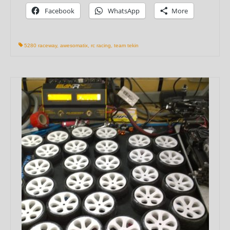
Facebook
WhatsApp
More
5280 raceway
,
awesomatix
,
rc racing
,
team tekin