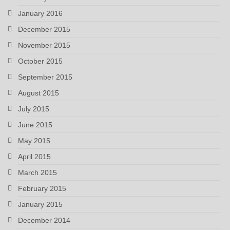
January 2016
December 2015
November 2015
October 2015
September 2015
August 2015
July 2015
June 2015
May 2015
April 2015
March 2015
February 2015
January 2015
December 2014