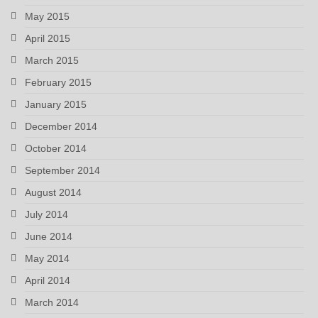
May 2015
April 2015
March 2015
February 2015
January 2015
December 2014
October 2014
September 2014
August 2014
July 2014
June 2014
May 2014
April 2014
March 2014