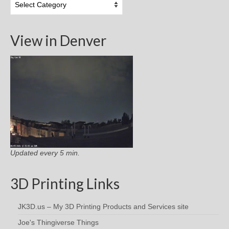
Categories
View in Denver
Updated every 5 min.
3D Printing Links
JK3D.us – My 3D Printing Products and Services site
Joe's Thingiverse Things