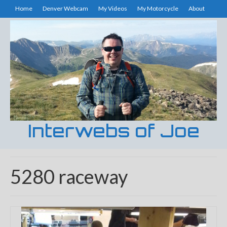
Home
Denver Webcam
My Videos
My Motorcycle
About
Interwebs of Joe
5280 raceway