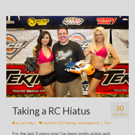
30
Taking a RC Hiatus
JUL 2014
by
Joe Kelly
|
posted in:
R/C Racing
,
Uncategorized
|
0
For the last 3 years now I’ve been pretty active and