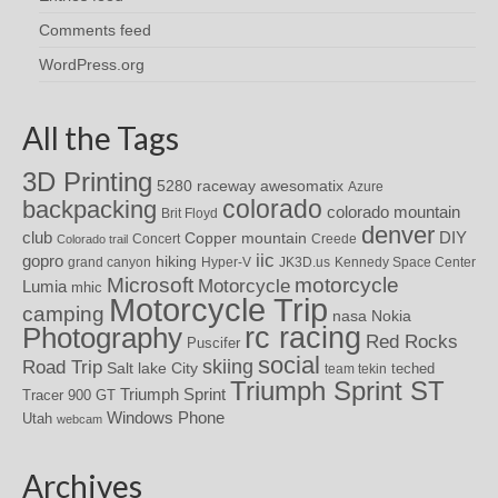
Comments feed
WordPress.org
All the Tags
3D Printing
awesomatix
5280 raceway
Azure
colorado
backpacking
colorado mountain
Brit Floyd
denver
DIY
club
Copper mountain
Concert
Creede
Colorado trail
iic
gopro
hiking
grand canyon
Hyper-V
JK3D.us
Kennedy Space Center
motorcycle
Microsoft
Motorcycle
Lumia
mhic
Motorcycle Trip
camping
nasa
Nokia
rc racing
Photography
Red Rocks
Puscifer
social
skiing
Road Trip
Salt lake City
teched
team tekin
Triumph Sprint ST
Triumph Sprint
Tracer 900 GT
Windows Phone
Utah
webcam
Archives