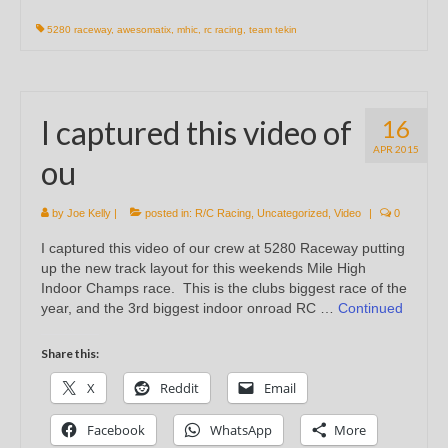
5280 raceway
,
awesomatix
,
mhic
,
rc racing
,
team tekin
I captured this video of
16
APR 2015
ou
by
Joe Kelly
|
posted in:
R/C Racing
,
Uncategorized
,
Video
|
0
I captured this video of our crew at 5280 Raceway putting
up the new track layout for this weekends Mile High
Indoor Champs race. This is the clubs biggest race of the
year, and the 3rd biggest indoor onroad RC …
Continued
Share this:
X
Reddit
Email
Facebook
WhatsApp
More