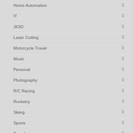
Home Automation
IT
JK3D
Laser Cutting
Motorcycle Travel
Music
Personal
Photography
R/C Racing
Rocketry
Skiing
Sports