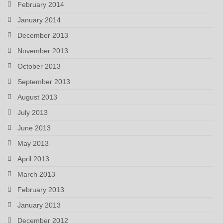
February 2014
January 2014
December 2013
November 2013
October 2013
September 2013
August 2013
July 2013
June 2013
May 2013
April 2013
March 2013
February 2013
January 2013
December 2012