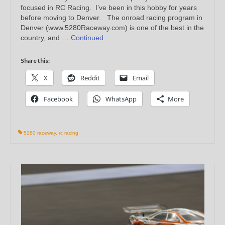
focused in RC Racing. I’ve been in this hobby for years
before moving to Denver. The onroad racing program in
Denver (www.5280Raceway.com) is one of the best in the
country, and …
Continued
Share this:
X
Reddit
Email
Facebook
WhatsApp
More
5280 raceway
,
rc racing