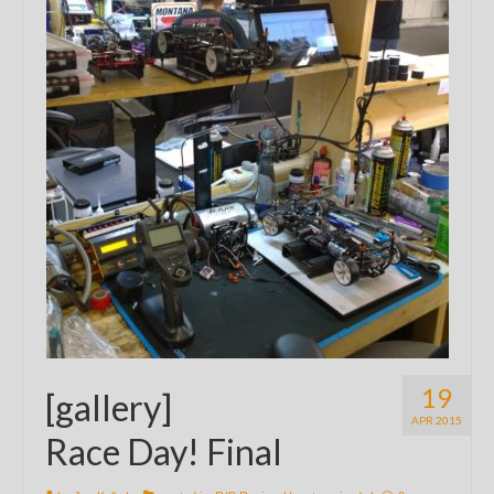
19
[gallery]
APR 2015
Race Day! Final