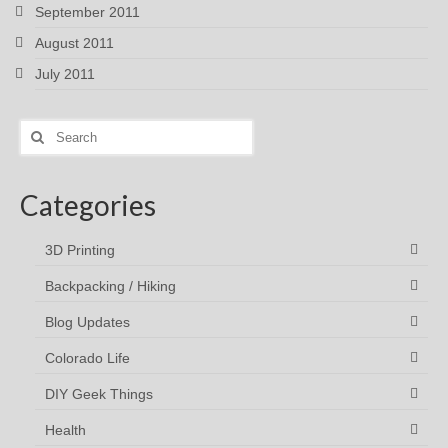
September 2011
August 2011
July 2011
Search
for:
Categories
3D Printing
Backpacking / Hiking
Blog Updates
Colorado Life
DIY Geek Things
Health