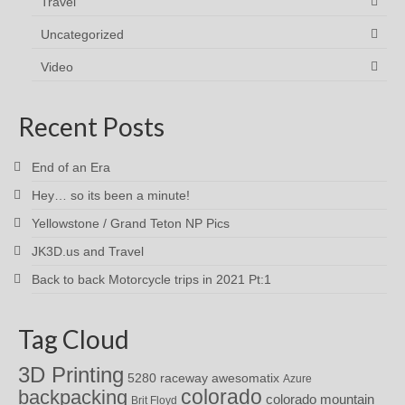
Travel
Uncategorized
Video
Recent Posts
End of an Era
Hey… so its been a minute!
Yellowstone / Grand Teton NP Pics
JK3D.us and Travel
Back to back Motorcycle trips in 2021 Pt:1
Tag Cloud
3D Printing
awesomatix
5280 raceway
Azure
colorado
backpacking
colorado mountain
Brit Floyd