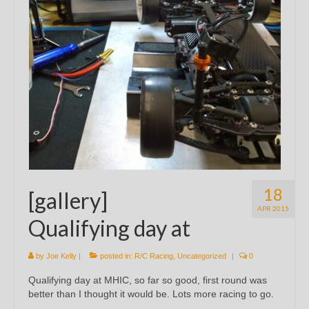
18
[gallery]
APR 2015
Qualifying day at
by
Joe Kelly
|
posted in:
R/C Racing
,
Uncategorized
|
0
Qualifying day at MHIC, so far so good, first round was
better than I thought it would be. Lots more racing to go.