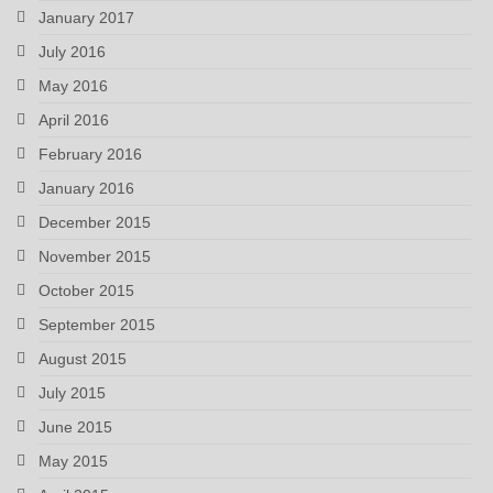
January 2017
July 2016
May 2016
April 2016
February 2016
January 2016
December 2015
November 2015
October 2015
September 2015
August 2015
July 2015
June 2015
May 2015