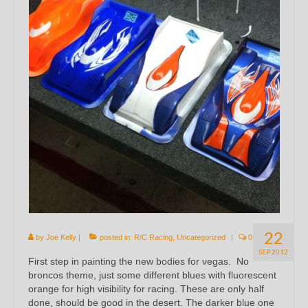
22
by
Joe Kelly
|
posted in:
R/C Racing
,
Uncategorized
|
0
SEP 2012
First step in painting the new bodies for vegas. No
broncos theme, just some different blues with fluorescent
orange for high visibility for racing. These are only half
done, should be good in the desert. The darker blue one