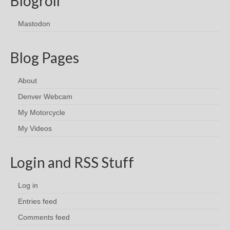
Blogroll
Mastodon
Blog Pages
About
Denver Webcam
My Motorcycle
My Videos
Login and RSS Stuff
Log in
Entries feed
Comments feed