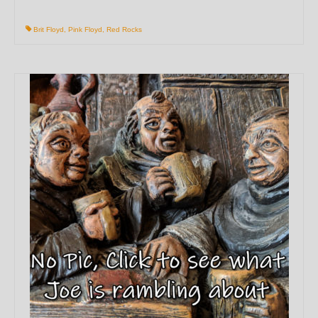
Brit Floyd
,
Pink Floyd
,
Red Rocks