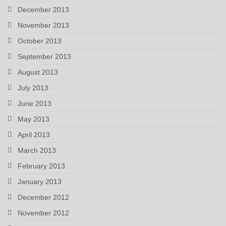
December 2013
November 2013
October 2013
September 2013
August 2013
July 2013
June 2013
May 2013
April 2013
March 2013
February 2013
January 2013
December 2012
November 2012