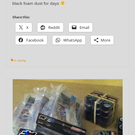
black foam dust for days
Share this:
X
Reddit
Email
Facebook
WhatsApp
More
rc racing