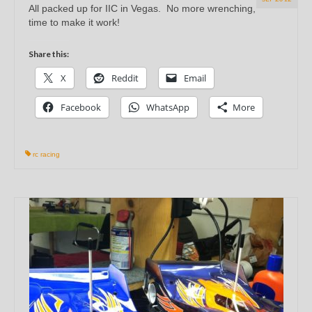
All packed up for IIC in Vegas. No more wrenching,
time to make it work!
Share this:
X
Reddit
Email
Facebook
WhatsApp
More
rc racing