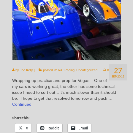
27
by
Joe Kelly
|
posted in:
R/C Racing
,
Uncategorized
|
0
SEP 2012
Wrapping up practice and prep for Vegas. One of
my cars is working great, the other has some technical
issue I need to sort out…It’s much slower than it should
be. I hope to get that resolved tomorrow and pack …
Continued
Share this:
X
Reddit
Email