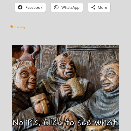
Facebook
WhatsApp
More
rc racing