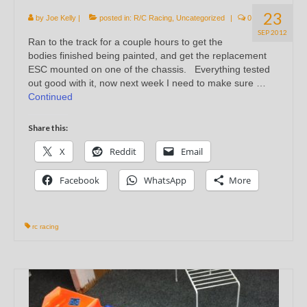
23
by
Joe Kelly
|
posted in:
R/C Racing
,
Uncategorized
|
0
SEP 2012
Ran to the track for a couple hours to get the
bodies finished being painted, and get the replacement
ESC mounted on one of the chassis. Everything tested
out good with it, now next week I need to make sure …
Continued
Share this:
X
Reddit
Email
Facebook
WhatsApp
More
rc racing