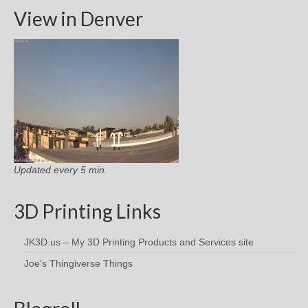
View in Denver
Updated every 5 min.
3D Printing Links
JK3D.us – My 3D Printing Products and Services site
Joe's Thingiverse Things