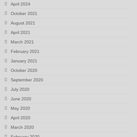
April 2024
October 2021
August 2021
April 2021
March 2021
February 2021
January 2021
October 2020
September 2020
July 2020
June 2020
May 2020
April 2020
March 2020
February 2020