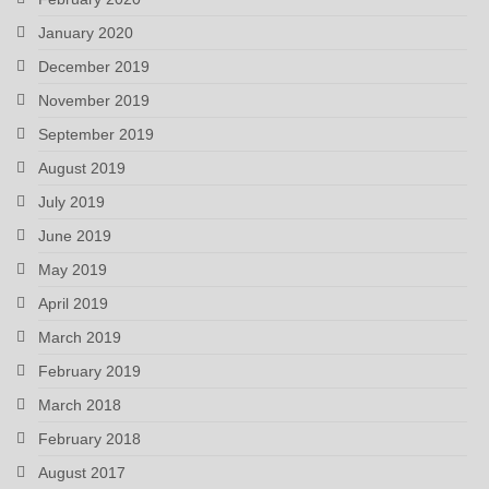
January 2020
December 2019
November 2019
September 2019
August 2019
July 2019
June 2019
May 2019
April 2019
March 2019
February 2019
March 2018
February 2018
August 2017