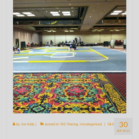
30
by
Joe Kelly
|
posted in:
R/C Racing
,
Uncategorized
|
0
SEP 2012