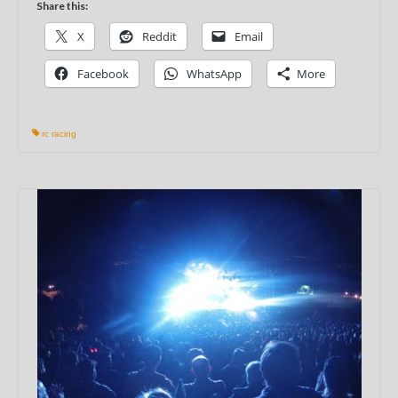
Share this:
X
Reddit
Email
Facebook
WhatsApp
More
rc racing