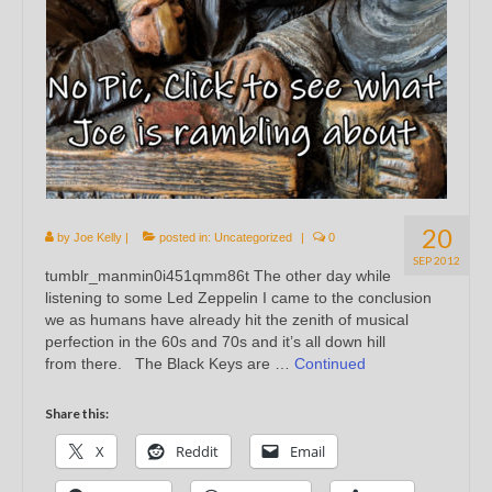
20
by
Joe Kelly
|
posted in:
Uncategorized
|
0
SEP 2012
tumblr_manmin0i451qmm86t The other day while
listening to some Led Zeppelin I came to the conclusion
we as humans have already hit the zenith of musical
perfection in the 60s and 70s and it’s all down hill
from there. The Black Keys are …
Continued
Share this:
X
Reddit
Email