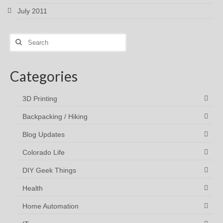
July 2011
Search
for:
Categories
3D Printing
Backpacking / Hiking
Blog Updates
Colorado Life
DIY Geek Things
Health
Home Automation