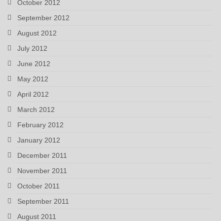
October 2012
September 2012
August 2012
July 2012
June 2012
May 2012
April 2012
March 2012
February 2012
January 2012
December 2011
November 2011
October 2011
September 2011
August 2011