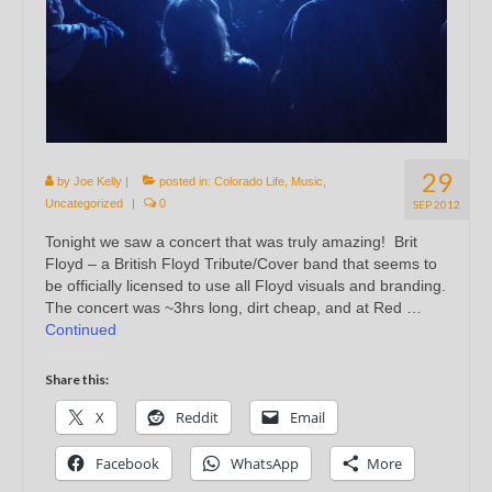
29
by
Joe Kelly
|
posted in:
Colorado Life
,
Music
,
Uncategorized
|
0
SEP 2012
Tonight we saw a concert that was truly amazing! Brit
Floyd – a British Floyd Tribute/Cover band that seems to
be officially licensed to use all Floyd visuals and branding.
The concert was ~3hrs long, dirt cheap, and at Red …
Continued
Share this:
X
Reddit
Email
Facebook
WhatsApp
More