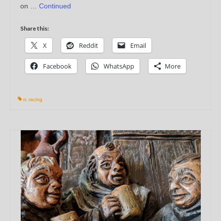
on …
Continued
Share this:
X
Reddit
Email
Facebook
WhatsApp
More
rc racing