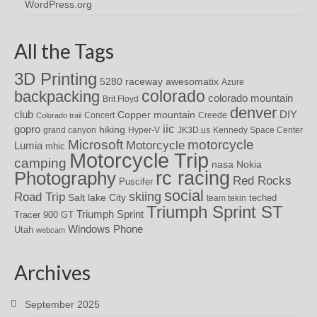
WordPress.org
All the Tags
3D Printing
awesomatix
5280 raceway
Azure
colorado
backpacking
colorado mountain
Brit Floyd
denver
DIY
club
Copper mountain
Concert
Creede
Colorado trail
iic
gopro
hiking
grand canyon
Hyper-V
JK3D.us
Kennedy Space Center
motorcycle
Microsoft
Motorcycle
Lumia
mhic
Motorcycle Trip
camping
nasa
Nokia
rc racing
Photography
Red Rocks
Puscifer
social
skiing
Road Trip
Salt lake City
teched
team tekin
Triumph Sprint ST
Triumph Sprint
Tracer 900 GT
Windows Phone
Utah
webcam
Archives
September 2025