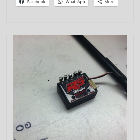
Facebook
WhatsApp
More