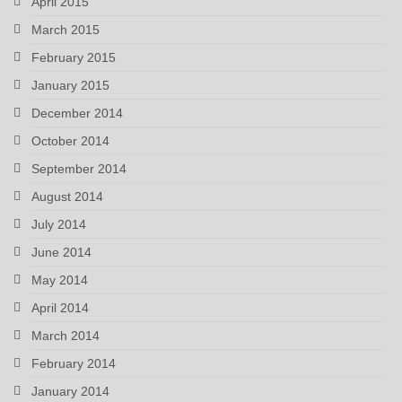
April 2015
March 2015
February 2015
January 2015
December 2014
October 2014
September 2014
August 2014
July 2014
June 2014
May 2014
April 2014
March 2014
February 2014
January 2014