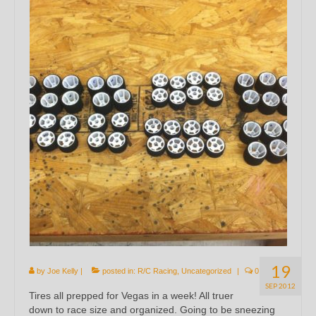
19
by
Joe Kelly
|
posted in:
R/C Racing
,
Uncategorized
|
0
SEP 2012
Tires all prepped for Vegas in a week! All truer
down to race size and organized. Going to be sneezing