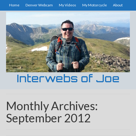
Home
Denver Webcam
My Videos
My Motorcycle
About
Interwebs of Joe
Monthly Archives:
September 2012