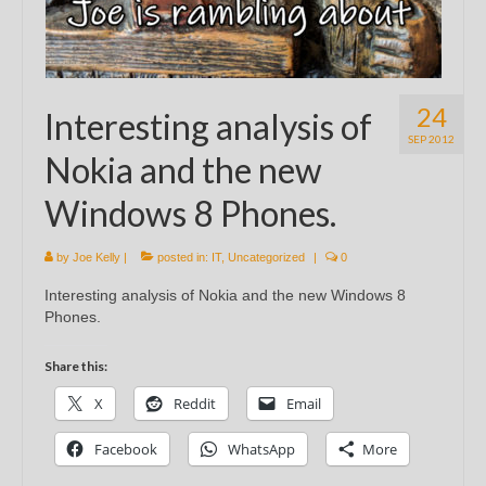
24
Interesting analysis of
SEP 2012
Nokia and the new
Windows 8 Phones.
by
Joe Kelly
|
posted in:
IT
,
Uncategorized
|
0
Interesting analysis of Nokia and the new Windows 8
Phones.
Share this:
X
Reddit
Email
Facebook
WhatsApp
More