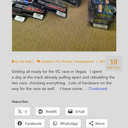
18
by
Joe Kelly
|
posted in:
R/C Racing
,
Uncategorized
|
0
SEP 2012
Getting all ready for the IIC race in Vegas. I spent
a day at the track already pulling apart and rebuilding the
two cars, checking everything. Lots of hardware on the
way for the race as well. I have some …
Continued
Share this:
X
Reddit
Email
Facebook
WhatsApp
More