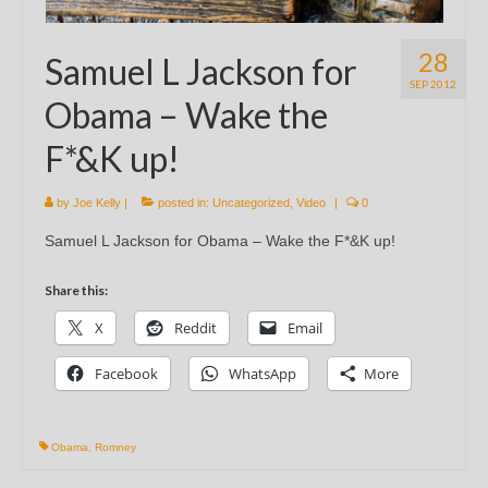
28
Samuel L Jackson for
SEP 2012
Obama – Wake the
F*&K up!
by
Joe Kelly
|
posted in:
Uncategorized
,
Video
|
0
Samuel L Jackson for Obama – Wake the F*&K up!
Share this:
X
Reddit
Email
Facebook
WhatsApp
More
Obama
,
Romney