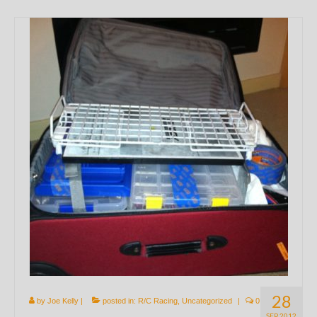
28
by
Joe Kelly
|
posted in:
R/C Racing
,
Uncategorized
|
0
SEP 2012