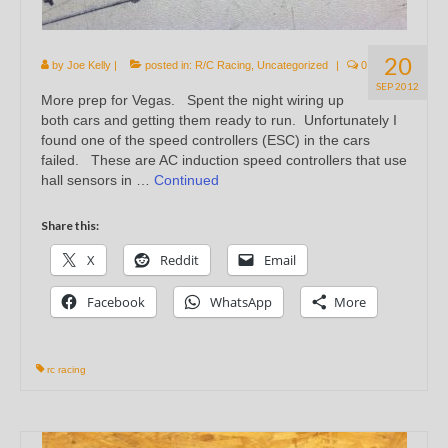
20
by
Joe Kelly
|
posted in:
R/C Racing
,
Uncategorized
|
0
SEP 2012
More prep for Vegas. Spent the night wiring up
both cars and getting them ready to run. Unfortunately I
found one of the speed controllers (ESC) in the cars
failed. These are AC induction speed controllers that use
hall sensors in …
Continued
Share this:
X
Reddit
Email
Facebook
WhatsApp
More
rc racing