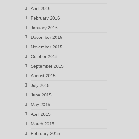
April 2016
February 2016
January 2016
December 2015
November 2015
October 2015
September 2015
August 2015
July 2015
June 2015
May 2015
April 2015
March 2015
February 2015