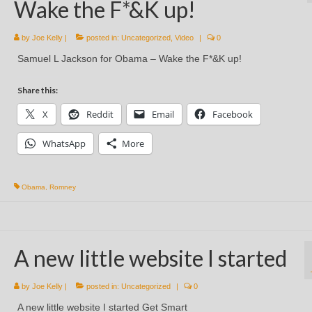
Wake the F*&K up!
by
Joe Kelly
|
posted in:
Uncategorized
,
Video
|
0
Samuel L Jackson for Obama – Wake the F*&K up!
Share this:
X
Reddit
Email
Facebook
WhatsApp
More
Obama
,
Romney
A new little website I started
by
Joe Kelly
|
posted in:
Uncategorized
|
0
A new little website I started Get Smart