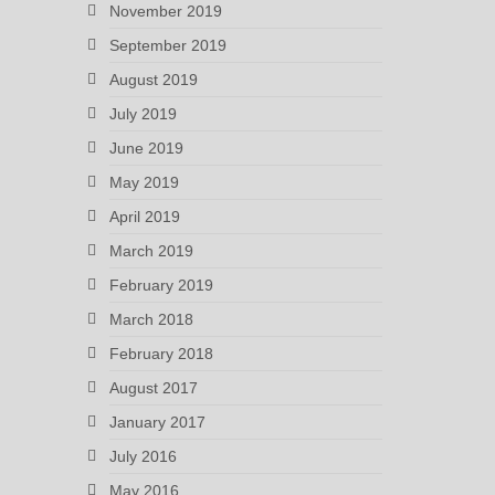
November 2019
September 2019
August 2019
July 2019
June 2019
May 2019
April 2019
March 2019
February 2019
March 2018
February 2018
August 2017
January 2017
July 2016
May 2016