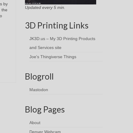
s by
Updated every 5 min.
d the
no
3D Printing Links
JK3D.us – My 3D Printing Products
and Services site
Joe's Thingiverse Things
Blogroll
Mastodon
Blog Pages
About
Denver Webcam