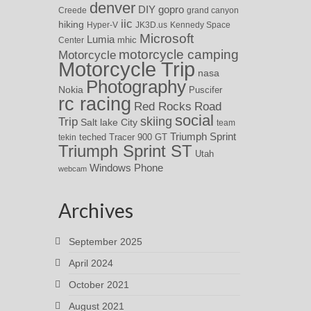
denver
DIY
gopro
Creede
grand canyon
iic
hiking
Hyper-V
JK3D.us
Kennedy Space
Microsoft
Lumia
Center
mhic
motorcycle camping
Motorcycle
Motorcycle Trip
nasa
Photography
Nokia
Puscifer
rc racing
Red Rocks
Road
social
skiing
Trip
Salt lake City
team
Triumph Sprint
teched
Tracer 900 GT
tekin
Triumph Sprint ST
Utah
Windows Phone
webcam
Archives
September 2025
April 2024
October 2021
August 2021