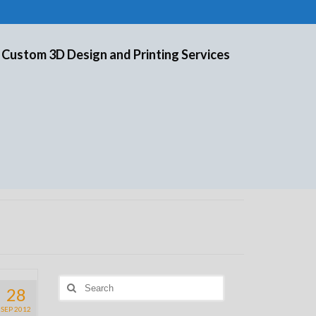
 Custom 3D Design and Printing Services
Search
28
for:
SEP 2012