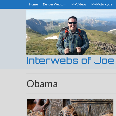
Home
Denver Webcam
My Videos
My Motorcycle
Interwebs of Joe
Obama