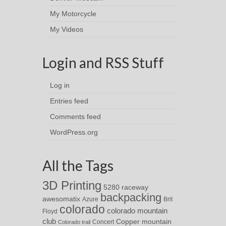
My Motorcycle
My Videos
Login and RSS Stuff
Log in
Entries feed
Comments feed
WordPress.org
All the Tags
3D Printing
5280 raceway
backpacking
awesomatix
Azure
Brit
colorado
colorado mountain
Floyd
club
Copper mountain
Concert
Colorado trail