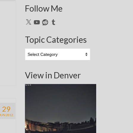
Follow Me
X
YouTube
Reddit
Tumblr
Topic Categories
Topic
Categories
View in Denver
29
JUN 2012