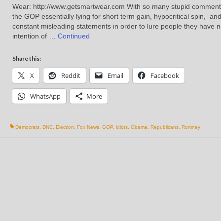
Wear: http://www.getsmartwear.com With so many stupid comment
the GOP essentially lying for short term gain, hypocritical spin, an
constant misleading statements in order to lure people they have 
intention of …
Continued
Share this:
X
Reddit
Email
Facebook
WhatsApp
More
Democrats
,
DNC
,
Election
,
Fox News
,
GOP
,
idiots
,
Obama
,
Republicans
,
Romney