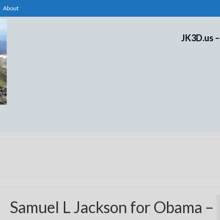
About
JK3D.us –
Samuel L Jackson for Obama –