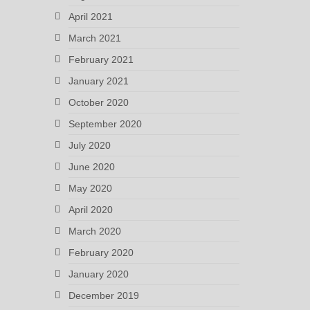
April 2021
March 2021
February 2021
January 2021
October 2020
September 2020
July 2020
June 2020
May 2020
April 2020
March 2020
February 2020
January 2020
December 2019