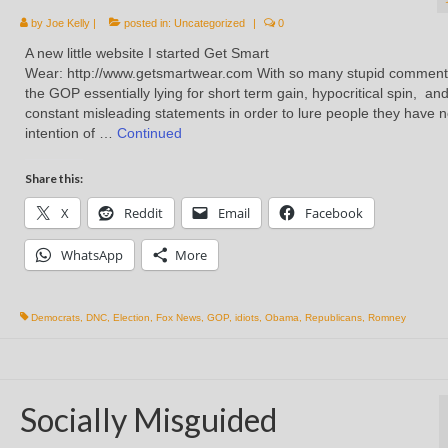
by
Joe Kelly
|
posted in:
Uncategorized
|
0
A new little website I started Get Smart
Wear: http://www.getsmartwear.com With so many stupid comment
the GOP essentially lying for short term gain, hypocritical spin, an
constant misleading statements in order to lure people they have 
intention of …
Continued
Share this:
X
Reddit
Email
Facebook
WhatsApp
More
Democrats
,
DNC
,
Election
,
Fox News
,
GOP
,
idiots
,
Obama
,
Republicans
,
Romney
Socially Misguided