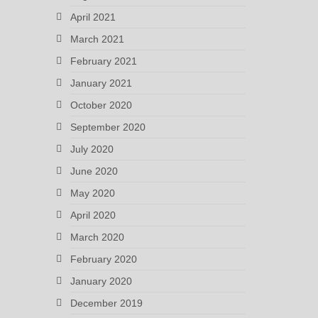
April 2021
March 2021
February 2021
January 2021
October 2020
September 2020
July 2020
June 2020
May 2020
April 2020
March 2020
February 2020
January 2020
December 2019