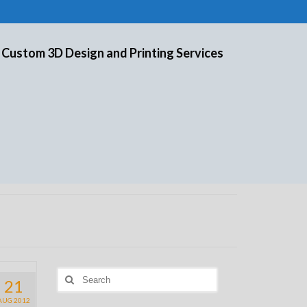
 Custom 3D Design and Printing Services
Search
21
for:
AUG 2012