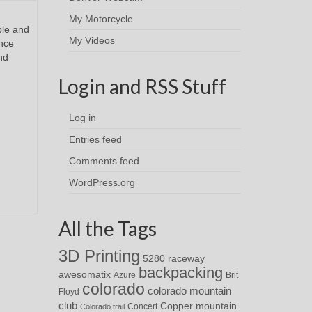
My Motorcycle
ble and
My Videos
ence
nd
Login and RSS Stuff
Log in
Entries feed
Comments feed
WordPress.org
All the Tags
3D Printing
5280 raceway
backpacking
awesomatix
Azure
Brit
colorado
colorado mountain
Floyd
club
Copper mountain
Concert
Colorado trail