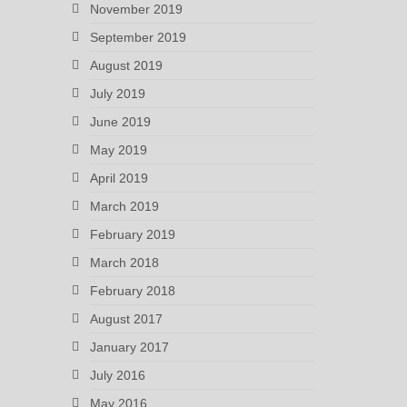
November 2019
September 2019
August 2019
July 2019
June 2019
May 2019
April 2019
March 2019
February 2019
March 2018
February 2018
August 2017
January 2017
July 2016
May 2016