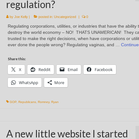
regulation?
by
Joe Kelly
|
posted in:
Uncategorized
|
0
Regulating corporations, utilities, or industries that have the ability 
destroy the world economy – NO! THATS UNAMERICAN! They c
trusted to make the right decisions, when have corporations or utili
ever done the people wrong? Regulating vaginas, and …
Continue
Share this:
X
Reddit
Email
Facebook
WhatsApp
More
GOP
,
Republicans
,
Romney
,
Ryan
A new little website I started