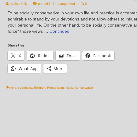
by
Joe Kelly
|
posted in:
Uncategorized
|
0
To be socially conservative in your own life and practice is accepta
admirable to stand by your devotions and not allow others to influ
your personal life. On the other hand, to be socially conservative a
force* those views …
Continued
Share this:
X
Reddit
Email
Facebook
WhatsApp
More
moral superiority
,
Religion
,
Republicans
,
social conservative