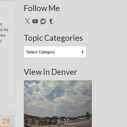
Follow Me
X
YouTube
Reddit
Tumblr
to
an be
ties
Topic Categories
d
Topic
Categories
View in Denver
29
JUN 2012