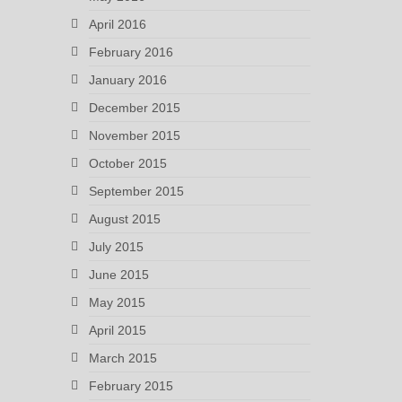
April 2016
February 2016
January 2016
December 2015
November 2015
October 2015
September 2015
August 2015
July 2015
June 2015
May 2015
April 2015
March 2015
February 2015