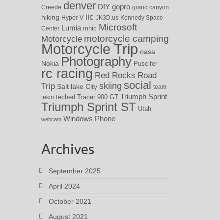
denver
DIY
gopro
Creede
grand canyon
iic
hiking
Hyper-V
JK3D.us
Kennedy Space
Microsoft
Lumia
Center
mhic
motorcycle camping
Motorcycle
Motorcycle Trip
nasa
Photography
Nokia
Puscifer
rc racing
Red Rocks
Road
social
skiing
Trip
Salt lake City
team
Triumph Sprint
teched
Tracer 900 GT
tekin
Triumph Sprint ST
Utah
Windows Phone
webcam
Archives
September 2025
April 2024
October 2021
August 2021