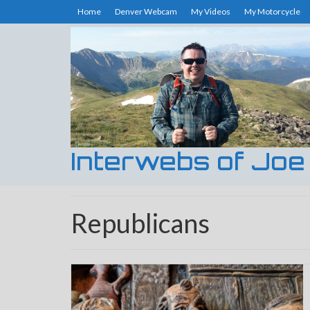
Home
Denver Webcam
My Videos
My Motorcycle
Interwebs of Joe
Republicans