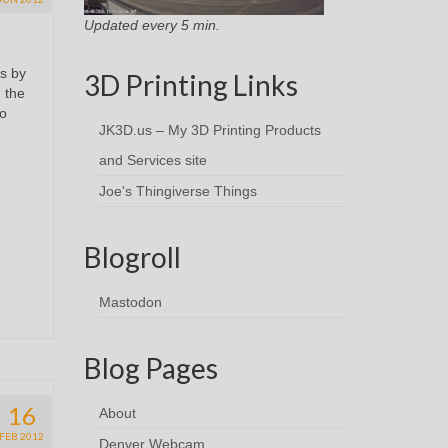
Updated every 5 min.
s by
3D Printing Links
d the
no
JK3D.us – My 3D Printing Products
and Services site
Joe's Thingiverse Things
Blogroll
Mastodon
Blog Pages
16
About
FEB 2012
Denver Webcam