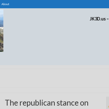
About
JK3D.us –
The republican stance on