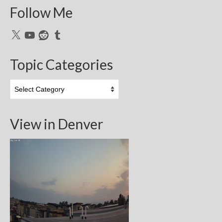
Follow Me
X
YouTube
Reddit
Tumblr
Topic Categories
Topic
Categories
View in Denver