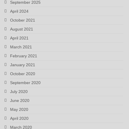
September 2025
April 2024
October 2021
August 2021
April 2021
March 2021
February 2021
January 2021
October 2020
September 2020
July 2020
June 2020
May 2020
April 2020
March 2020