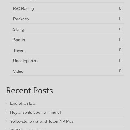
R/C Racing
Rocketry
Skiing
Sports
Travel
Uncategorized
Video
Recent Posts
End of an Era
Hey… so its been a minute!
Yellowstone / Grand Teton NP Pics