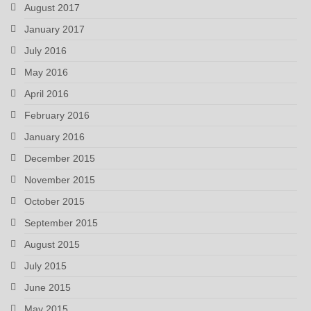
August 2017
January 2017
July 2016
May 2016
April 2016
February 2016
January 2016
December 2015
November 2015
October 2015
September 2015
August 2015
July 2015
June 2015
May 2015