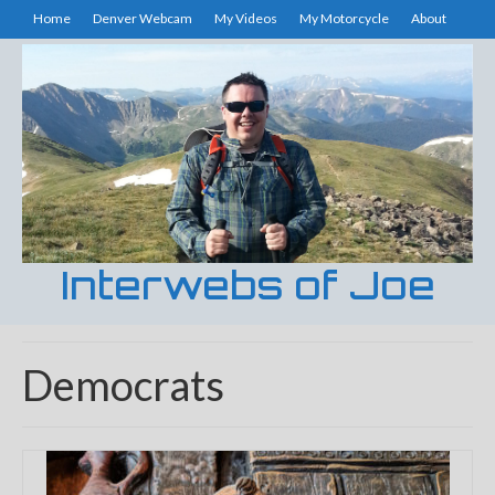
Home
Denver Webcam
My Videos
My Motorcycle
About
Interwebs of Joe
Democrats