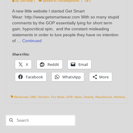
by
Joe Kelly
|
posted in:
Uncategorized
|
0
A new little website I started Get Smart
Wear: http://www.getsmartwear.com With so many stupid
comments by the GOP essentially lying for short term
gain, hypocritical spin, and the constant misleading
statements in order to lure people they have no intention
of …
Continued
Share this:
X
Reddit
Email
Facebook
WhatsApp
More
Democrats
,
DNC
,
Election
,
Fox News
,
GOP
,
idiots
,
Obama
,
Republicans
,
Romney
Search
for: