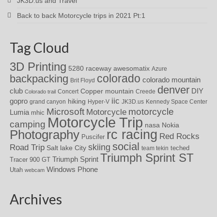
JK3D.us and Travel
Back to back Motorcycle trips in 2021 Pt:1
Tag Cloud
3D Printing
awesomatix
5280 raceway
Azure
colorado
backpacking
colorado mountain
Brit Floyd
denver
DIY
club
Copper mountain
Concert
Creede
Colorado trail
iic
gopro
hiking
grand canyon
Hyper-V
JK3D.us
Kennedy Space Center
motorcycle
Microsoft
Motorcycle
Lumia
mhic
Motorcycle Trip
camping
nasa
Nokia
rc racing
Photography
Red Rocks
Puscifer
social
skiing
Road Trip
Salt lake City
teched
team tekin
Triumph Sprint ST
Triumph Sprint
Tracer 900 GT
Windows Phone
Utah
webcam
Archives