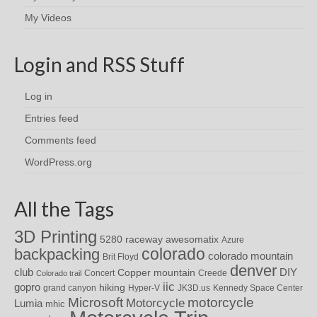
My Videos
Login and RSS Stuff
Log in
Entries feed
Comments feed
WordPress.org
All the Tags
3D Printing
awesomatix
5280 raceway
Azure
colorado
backpacking
colorado mountain
Brit Floyd
denver
DIY
club
Copper mountain
Concert
Creede
Colorado trail
iic
gopro
hiking
grand canyon
Hyper-V
JK3D.us
Kennedy Space Center
motorcycle
Microsoft
Motorcycle
Lumia
mhic