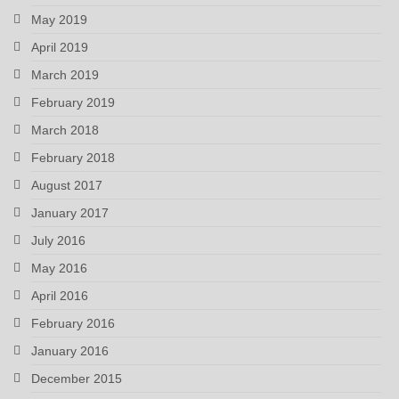
May 2019
April 2019
March 2019
February 2019
March 2018
February 2018
August 2017
January 2017
July 2016
May 2016
April 2016
February 2016
January 2016
December 2015