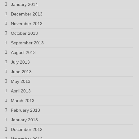
January 2014
December 2013
November 2013
October 2013
September 2013
August 2013
July 2013
June 2013
May 2013
April 2013
March 2013
February 2013
January 2013
December 2012
November 2012