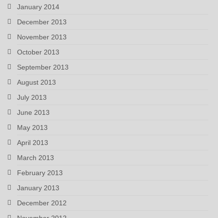
January 2014
December 2013
November 2013
October 2013
September 2013
August 2013
July 2013
June 2013
May 2013
April 2013
March 2013
February 2013
January 2013
December 2012
November 2012