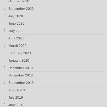
October 2020
September 2020
July 2020
June 2020
May 2020
April 2020
March 2020
February 2020
January 2020
December 2019
November 2019
September 2019
August 2019
July 2019
June 2019