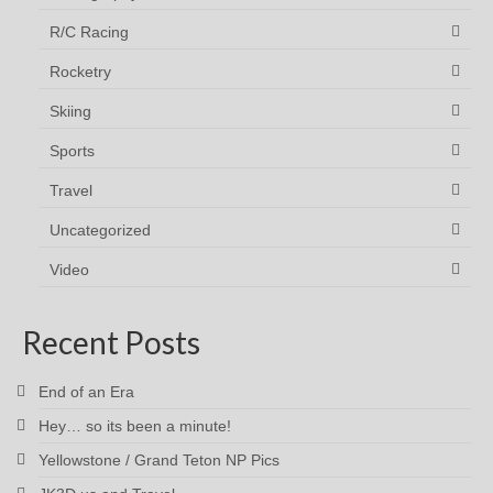
R/C Racing
Rocketry
Skiing
Sports
Travel
Uncategorized
Video
Recent Posts
End of an Era
Hey… so its been a minute!
Yellowstone / Grand Teton NP Pics