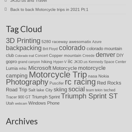
JK3D.us and Travel
Back to back Motorcycle trips in 2021 Pt:1
Tag Cloud
3D Printing
awesomatix
5280 raceway
Azure
colorado
backpacking
colorado mountain
Brit Floyd
denver
DIY
club
Copper mountain
Concert
Creede
Colorado trail
iic
gopro
hiking
grand canyon
Hyper-V
JK3D.us
Kennedy Space Center
motorcycle
Microsoft
Motorcycle
Lumia
mhic
Motorcycle Trip
camping
nasa
Nokia
rc racing
Photography
Red Rocks
Puscifer
social
skiing
Road Trip
Salt lake City
teched
team tekin
Triumph Sprint ST
Triumph Sprint
Tracer 900 GT
Windows Phone
Utah
webcam
Archives