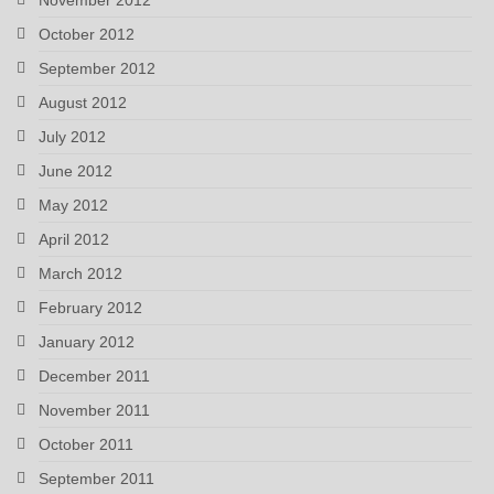
October 2012
September 2012
August 2012
July 2012
June 2012
May 2012
April 2012
March 2012
February 2012
January 2012
December 2011
November 2011
October 2011
September 2011