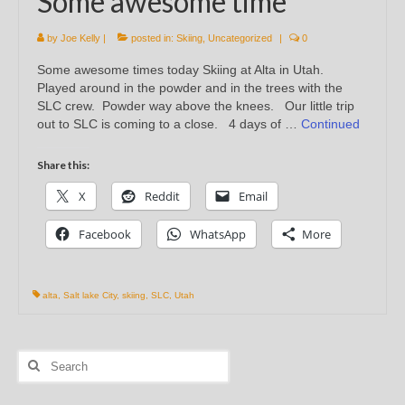
Some awesome time
by
Joe Kelly
|
posted in:
Skiing
,
Uncategorized
|
0
Some awesome times today Skiing at Alta in Utah.
Played around in the powder and in the trees with the
SLC crew. Powder way above the knees. Our little trip
out to SLC is coming to a close. 4 days of …
Continued
Share this:
X
Reddit
Email
Facebook
WhatsApp
More
alta
,
Salt lake City
,
skiing
,
SLC
,
Utah
Search
for: