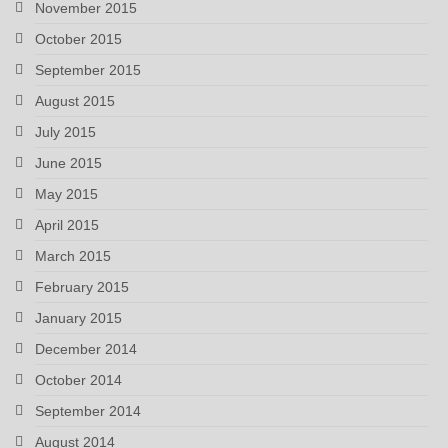
November 2015
October 2015
September 2015
August 2015
July 2015
June 2015
May 2015
April 2015
March 2015
February 2015
January 2015
December 2014
October 2014
September 2014
August 2014