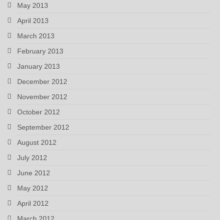
May 2013
April 2013
March 2013
February 2013
January 2013
December 2012
November 2012
October 2012
September 2012
August 2012
July 2012
June 2012
May 2012
April 2012
March 2012