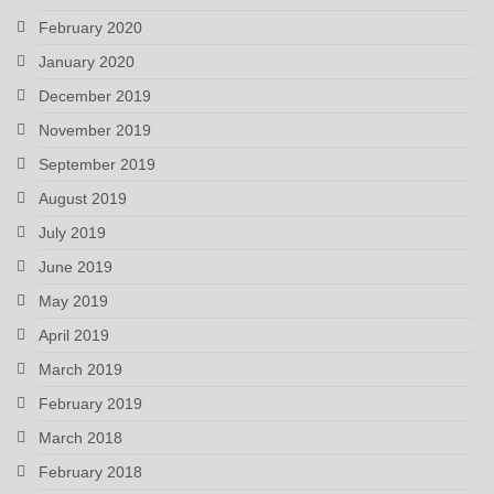
February 2020
January 2020
December 2019
November 2019
September 2019
August 2019
July 2019
June 2019
May 2019
April 2019
March 2019
February 2019
March 2018
February 2018