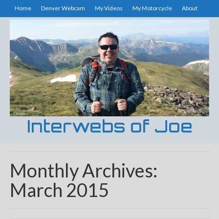
Home
Denver Webcam
My Videos
My Motorcycle
About
Interwebs of Joe
Monthly Archives:
March 2015