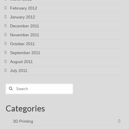
February 2012
January 2012
December 2011
November 2011
October 2011
September 2011
August 2011
July 2011
Search
for:
Categories
3D Printing