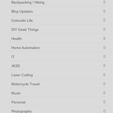
Backpacking / Hiking
Blog Updates
Colorado Life
DIY Geek Things
Health
Home Automation
IT
JK3D
Laser Cutting
Motorcycle Travel
Music
Personal
Photography