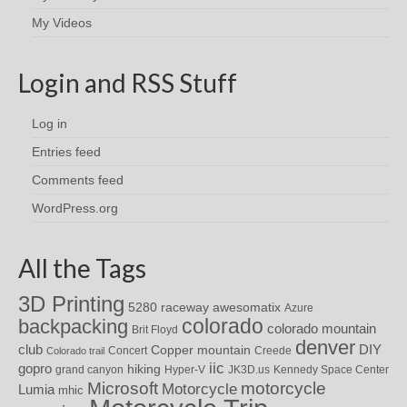
My Videos
Login and RSS Stuff
Log in
Entries feed
Comments feed
WordPress.org
All the Tags
3D Printing
awesomatix
5280 raceway
Azure
colorado
backpacking
colorado mountain
Brit Floyd
denver
DIY
club
Copper mountain
Concert
Creede
Colorado trail
iic
gopro
hiking
grand canyon
Hyper-V
JK3D.us
Kennedy Space Center
motorcycle
Microsoft
Motorcycle
Lumia
mhic