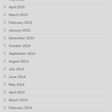
April 2015
March 2015
February 2015
January 2015
December 2014
October 2014
September 2014
August 2014
July 2014
June 2014
May 2014
April 2014
March 2014
February 2014