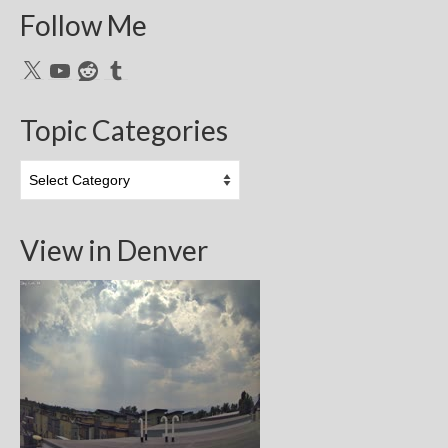
Follow Me
X
YouTube
Reddit
Tumblr
Topic Categories
Topic
Categories
View in Denver