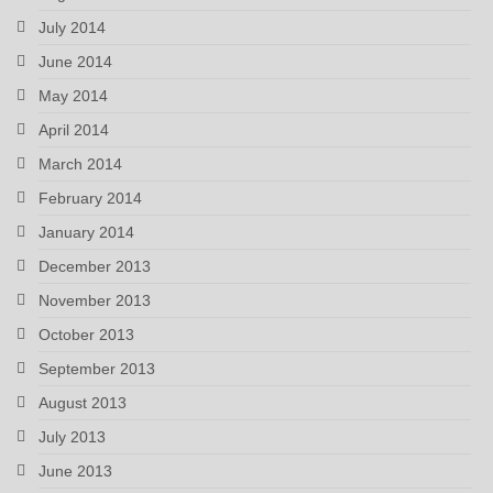
July 2014
June 2014
May 2014
April 2014
March 2014
February 2014
January 2014
December 2013
November 2013
October 2013
September 2013
August 2013
July 2013
June 2013