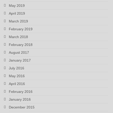
May 2019
April 2019
March 2019
February 2019
March 2018
February 2018
August 2017
January 2017
July 2016
May 2016
April 2016
February 2016
January 2016
December 2015