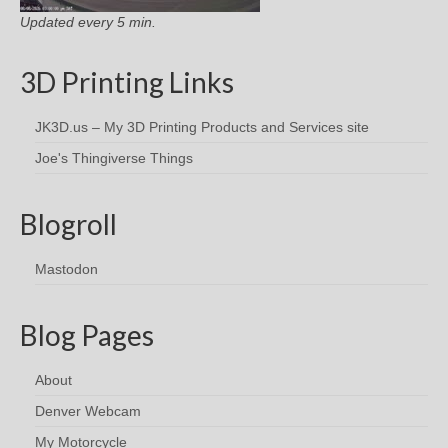
Updated every 5 min.
3D Printing Links
JK3D.us – My 3D Printing Products and Services site
Joe's Thingiverse Things
Blogroll
Mastodon
Blog Pages
About
Denver Webcam
My Motorcycle