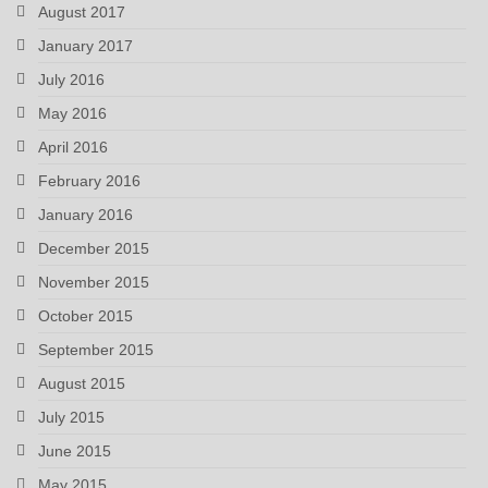
August 2017
January 2017
July 2016
May 2016
April 2016
February 2016
January 2016
December 2015
November 2015
October 2015
September 2015
August 2015
July 2015
June 2015
May 2015