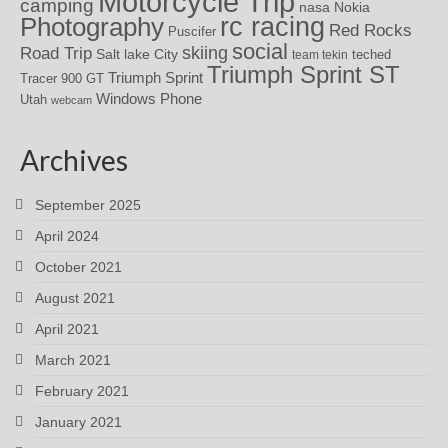
Motorcycle Trip
camping
nasa
Nokia
rc racing
Photography
Red Rocks
Puscifer
social
skiing
Road Trip
Salt lake City
teched
team tekin
Triumph Sprint ST
Triumph Sprint
Tracer 900 GT
Windows Phone
Utah
webcam
Archives
September 2025
April 2024
October 2021
August 2021
April 2021
March 2021
February 2021
January 2021