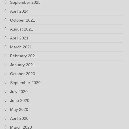
September 2025
April 2024
October 2021
August 2021
April 2021
March 2021
February 2021
January 2021
October 2020
September 2020
July 2020
June 2020
May 2020
April 2020
March 2020