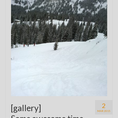
2
[gallery]
MAR 2015