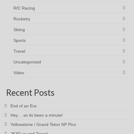
R/C Racing
Rocketry
Skiing
Sports
Travel
Uncategorized
Video
Recent Posts
End of an Era
Hey… so its been a minute!
Yellowstone / Grand Teton NP Pics
JK3D.us and Travel