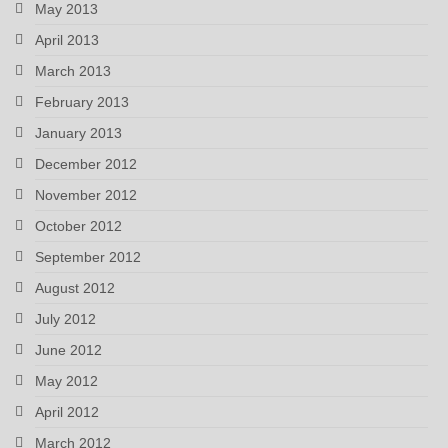
May 2013
April 2013
March 2013
February 2013
January 2013
December 2012
November 2012
October 2012
September 2012
August 2012
July 2012
June 2012
May 2012
April 2012
March 2012