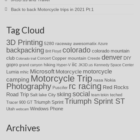
Back to back Motorcycle trips in 2021 Pt:1
Tag Cloud
3D Printing
awesomatix
5280 raceway
Azure
colorado
backpacking
colorado mountain
Brit Floyd
denver
DIY
club
Copper mountain
Concert
Creede
Colorado trail
iic
gopro
hiking
grand canyon
Hyper-V
JK3D.us
Kennedy Space Center
motorcycle
Microsoft
Motorcycle
Lumia
mhic
Motorcycle Trip
camping
nasa
Nokia
rc racing
Photography
Red Rocks
Puscifer
social
skiing
Road Trip
Salt lake City
teched
team tekin
Triumph Sprint ST
Triumph Sprint
Tracer 900 GT
Windows Phone
Utah
webcam
Archives