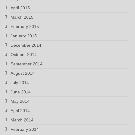
April 2015
March 2015
February 2015
January 2015
December 2014
October 2014
September 2014
August 2014
July 2014
June 2014
May 2014
April 2014
March 2014
February 2014