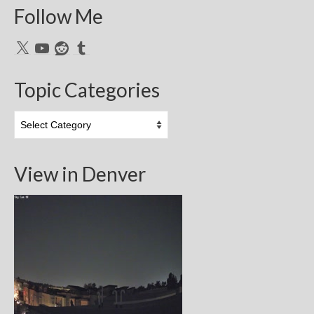
Follow Me
X
YouTube
Reddit
Tumblr
Topic Categories
Topic
Categories
View in Denver