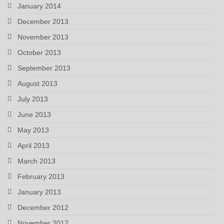
January 2014
December 2013
November 2013
October 2013
September 2013
August 2013
July 2013
June 2013
May 2013
April 2013
March 2013
February 2013
January 2013
December 2012
November 2012