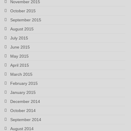
November 2015
October 2015
September 2015
August 2015
July 2015
June 2015
May 2015
April 2015
March 2015
February 2015
January 2015
December 2014
October 2014
September 2014
August 2014