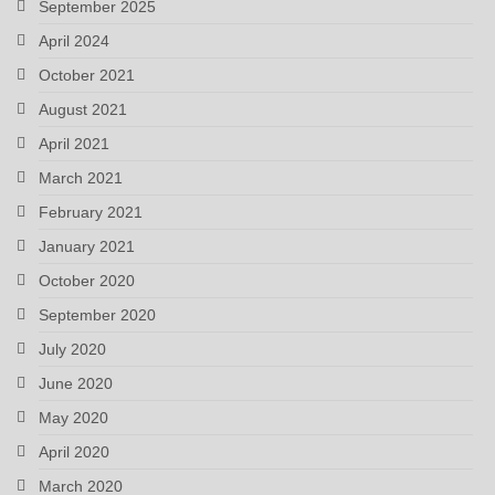
September 2025
April 2024
October 2021
August 2021
April 2021
March 2021
February 2021
January 2021
October 2020
September 2020
July 2020
June 2020
May 2020
April 2020
March 2020