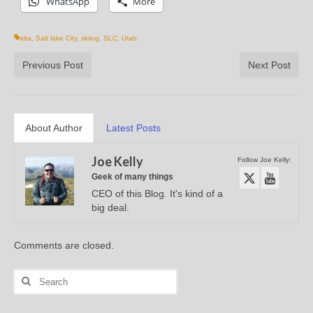
WhatsApp
More
alta
,
Salt lake City
,
skiing
,
SLC
,
Utah
Previous Post
Next Post
About Author
Latest Posts
Joe Kelly
Follow Joe Kelly:
Geek of many things
CEO of this Blog. It's kind of a
big deal.
Comments are closed.
Search
for: