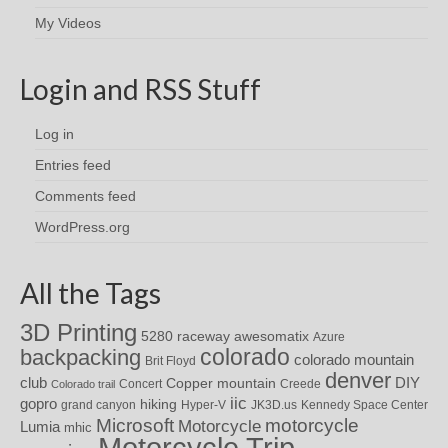
My Videos
Login and RSS Stuff
Log in
Entries feed
Comments feed
WordPress.org
All the Tags
3D Printing
awesomatix
5280 raceway
Azure
colorado
backpacking
colorado mountain
Brit Floyd
denver
DIY
club
Copper mountain
Concert
Creede
Colorado trail
iic
gopro
hiking
grand canyon
Hyper-V
JK3D.us
Kennedy Space Center
motorcycle
Microsoft
Motorcycle
Lumia
mhic
Motorcycle Trip