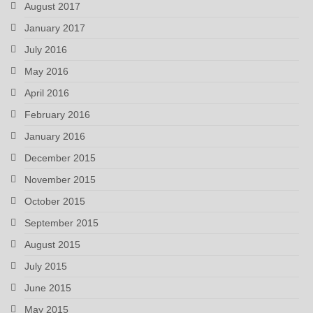
August 2017
January 2017
July 2016
May 2016
April 2016
February 2016
January 2016
December 2015
November 2015
October 2015
September 2015
August 2015
July 2015
June 2015
May 2015