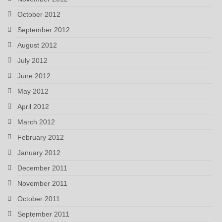
October 2012
September 2012
August 2012
July 2012
June 2012
May 2012
April 2012
March 2012
February 2012
January 2012
December 2011
November 2011
October 2011
September 2011