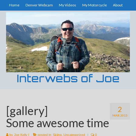
Home
Denver Webcam
My Videos
My Motorcycle
About
Interwebs of Joe
[gallery]
2
MAR 2015
Some awesome time
by
Joe Kelly
|
posted in:
Skiing
,
Uncategorized
|
0