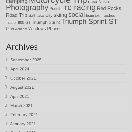
camping
nasa
Nokia
rc racing
Photography
Red Rocks
Puscifer
social
skiing
Road Trip
Salt lake City
teched
team tekin
Triumph Sprint ST
Triumph Sprint
Tracer 900 GT
Windows Phone
Utah
webcam
Archives
September 2025
April 2024
October 2021
August 2021
April 2021
March 2021
February 2021
January 2021