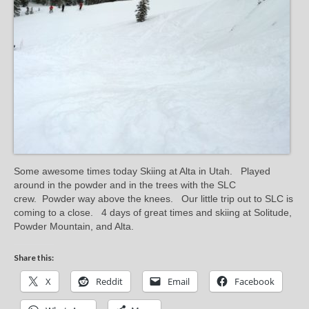
Some awesome times today Skiing at Alta in Utah. Played
around in the powder and in the trees with the SLC
crew. Powder way above the knees. Our little trip out to SLC is
coming to a close. 4 days of great times and skiing at Solitude,
Powder Mountain, and Alta.
Share this:
X
Reddit
Email
Facebook