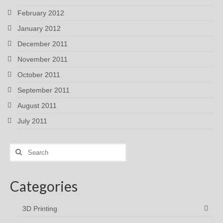
February 2012
January 2012
December 2011
November 2011
October 2011
September 2011
August 2011
July 2011
Search
for:
Categories
3D Printing