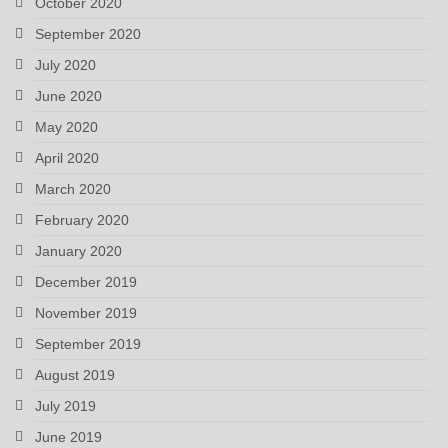
October 2020
September 2020
July 2020
June 2020
May 2020
April 2020
March 2020
February 2020
January 2020
December 2019
November 2019
September 2019
August 2019
July 2019
June 2019