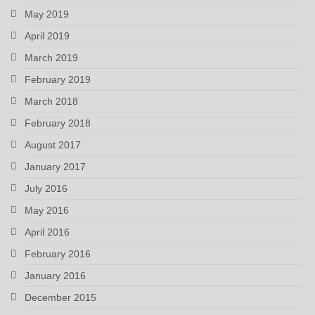
May 2019
April 2019
March 2019
February 2019
March 2018
February 2018
August 2017
January 2017
July 2016
May 2016
April 2016
February 2016
January 2016
December 2015