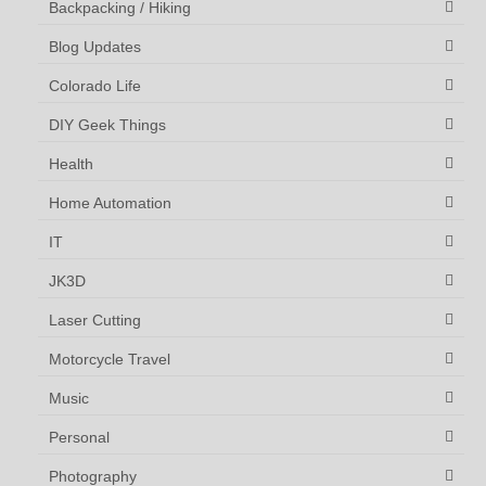
Backpacking / Hiking
Blog Updates
Colorado Life
DIY Geek Things
Health
Home Automation
IT
JK3D
Laser Cutting
Motorcycle Travel
Music
Personal
Photography