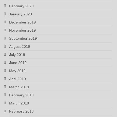
February 2020
January 2020
December 2019
November 2019
September 2019
August 2019
July 2019
June 2019
May 2019
April 2019
March 2019
February 2019
March 2018
February 2018