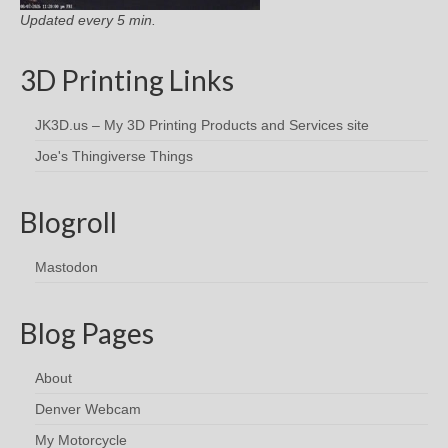
Updated every 5 min.
3D Printing Links
JK3D.us – My 3D Printing Products and Services site
Joe's Thingiverse Things
Blogroll
Mastodon
Blog Pages
About
Denver Webcam
My Motorcycle