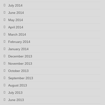
July 2014
June 2014
May 2014
April 2014
March 2014
February 2014
January 2014
December 2013
November 2013
October 2013
September 2013
August 2013
July 2013
June 2013