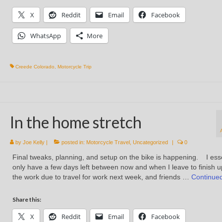
X
Reddit
Email
Facebook
WhatsApp
More
Creede Colorado
,
Motorcycle Trip
In the home stretch
by
Joe Kelly
|
posted in:
Motorcycle Travel
,
Uncategorized
|
0
Final tweaks, planning, and setup on the bike is happening. I esse
only have a few days left between now and when I leave to finish up
the work due to travel for work next week, and friends …
Continue
Share this:
X
Reddit
Email
Facebook