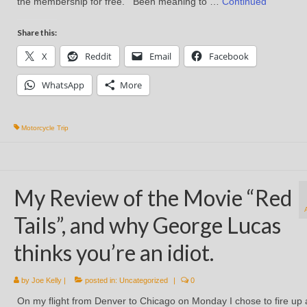
the membership for free. Been meaning to …
Continued
Share this:
X
Reddit
Email
Facebook
WhatsApp
More
Motorcycle Trip
My Review of the Movie “Red
Tails”, and why George Lucas
thinks you’re an idiot.
by
Joe Kelly
|
posted in:
Uncategorized
|
0
On my flight from Denver to Chicago on Monday I chose to fire up 