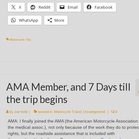
X
Reddit
Email
Facebook
WhatsApp
More
Motorcycle Trip
AMA Member, and 7 Days till
the trip begins
by
Joe Kelly
|
posted in:
Motorcycle Travel
,
Uncategorized
|
0
AMA: I finally joined the AMA (the American Motorcycle Associatio
the medical assoc.), not only because of the work they do to protec
rights, but the roadside assistance that is included with