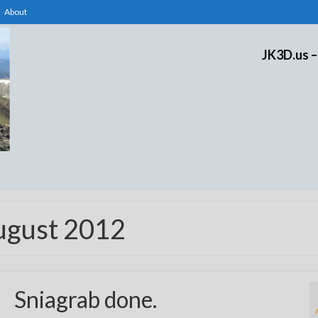
About
JK3D.us –
ugust 2012
Sniagrab done.