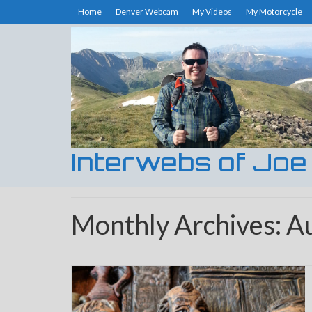
Home
Denver Webcam
My Videos
My Motorcycle
Interwebs of Joe
Monthly Archives: A