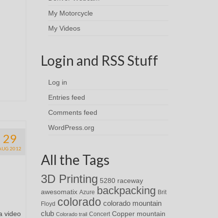
My Motorcycle
My Videos
Login and RSS Stuff
Log in
Entries feed
Comments feed
WordPress.org
29
AUG 2012
All the Tags
3D Printing
5280 raceway
backpacking
awesomatix
Azure
Brit
colorado
colorado mountain
Floyd
a video
club
Copper mountain
Concert
Colorado trail