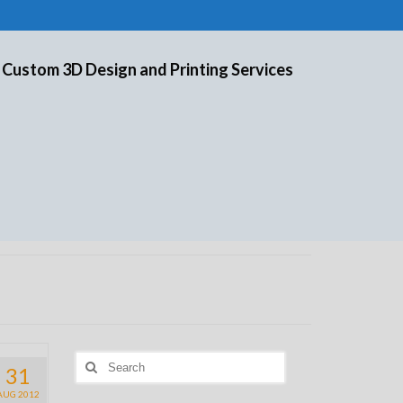
 Custom 3D Design and Printing Services
Search
31
for:
AUG 2012