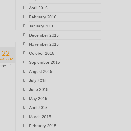
April 2016
February 2016
January 2016
December 2015
November 2015
22
October 2015
AUG 2012
September 2015
done: 1.
August 2015
…
July 2015
June 2015
May 2015
April 2015
March 2015
February 2015