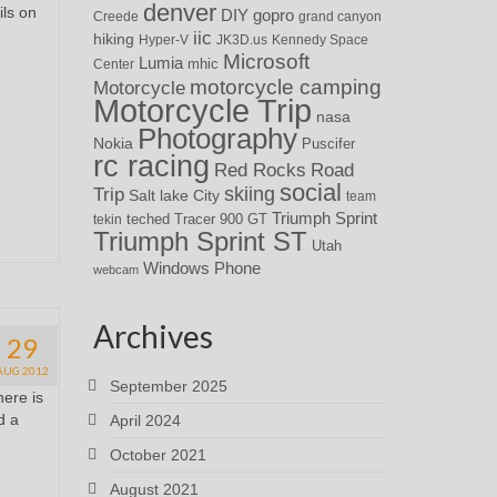
denver
ils on
DIY
gopro
Creede
grand canyon
iic
hiking
Hyper-V
JK3D.us
Kennedy Space
Microsoft
Lumia
Center
mhic
motorcycle camping
Motorcycle
Motorcycle Trip
nasa
Photography
Nokia
Puscifer
rc racing
Red Rocks
Road
social
skiing
Trip
Salt lake City
team
Triumph Sprint
teched
Tracer 900 GT
tekin
Triumph Sprint ST
Utah
Windows Phone
webcam
Archives
29
AUG 2012
September 2025
here is
d a
April 2024
October 2021
August 2021