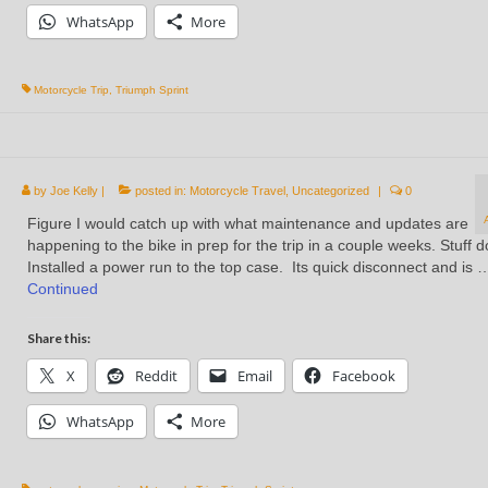
WhatsApp
More
Motorcycle Trip
,
Triumph Sprint
by
Joe Kelly
|
posted in:
Motorcycle Travel
,
Uncategorized
|
0
Figure I would catch up with what maintenance and updates are
happening to the bike in prep for the trip in a couple weeks. Stuff 
Installed a power run to the top case. Its quick disconnect and is 
Continued
Share this:
X
Reddit
Email
Facebook
WhatsApp
More