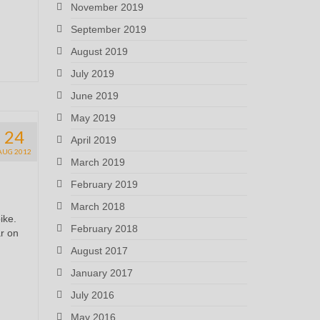
November 2019
September 2019
August 2019
July 2019
June 2019
May 2019
24
April 2019
AUG 2012
March 2019
February 2019
March 2018
ike.
February 2018
ar on
August 2017
January 2017
July 2016
May 2016