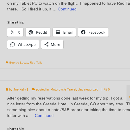
on my Tablet PC to watch on the flight. I happened to have Red Ta
there. So I fired it up, it …
Continued
Share this:
X
Reddit
Email
Facebook
WhatsApp
More
George Lucas
,
Red Tails
by
Joe Kelly
|
posted in:
Motorcycle Travel
,
Uncategorized
|
0
After getting my reservations done last week for my trip, I got a
nice letter from the Creede Hotel, in Creede, CO about my stay. T
something nice about a hotel/B&B proprietor taking the time to sen
letter with a …
Continued
Share this: