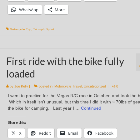
WhatsApp
More
Motorcycle Trip
,
Triumph Sprint
First ride with the bike fully
loaded
by
Joe Kelly
|
posted in:
Motorcycle Travel
,
Uncategorized
|
0
I went to practice for the Vegas R/C race in October, and took the b
Which in itself isn’t unusual, but this time I did it with ~ 70lbs of ge
the bike for camping. Last year I …
Continued
Share this:
X
Reddit
Email
Facebook