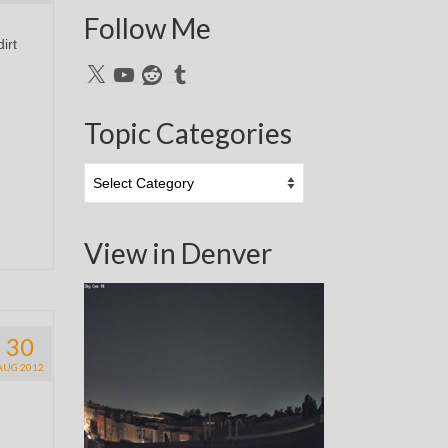
Follow Me
irt
X
YouTube
Reddit
Tumblr
Topic Categories
Topic
Categories
View in Denver
30
AUG 2012