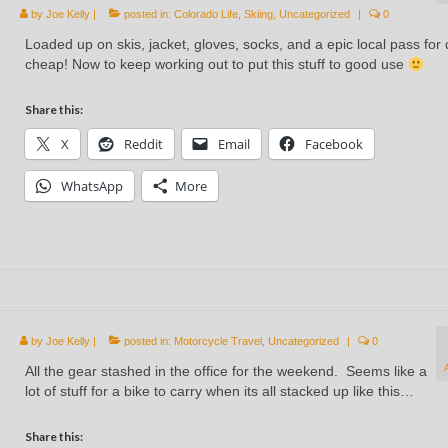
by
Joe Kelly
|
posted in:
Colorado Life
,
Skiing
,
Uncategorized
|
0
Loaded up on skis, jacket, gloves, socks, and a epic local pass for d
cheap! Now to keep working out to put this stuff to good use
Share this:
X
Reddit
Email
Facebook
WhatsApp
More
by
Joe Kelly
|
posted in:
Motorcycle Travel
,
Uncategorized
|
0
All the gear stashed in the office for the weekend. Seems like a
lot of stuff for a bike to carry when its all stacked up like this…
Share this: