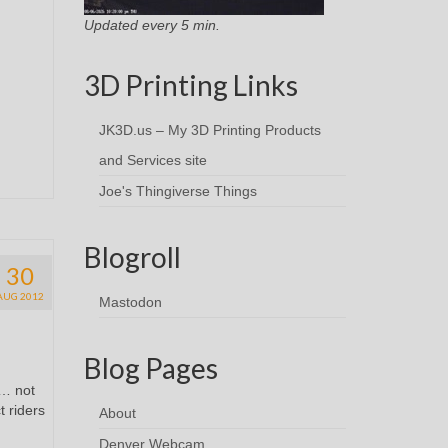
Updated every 5 min.
3D Printing Links
JK3D.us – My 3D Printing Products
and Services site
Joe's Thingiverse Things
Blogroll
30
AUG 2012
Mastodon
Blog Pages
n… not
t riders
About
Denver Webcam