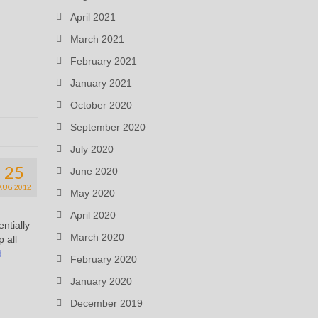
April 2021
March 2021
February 2021
January 2021
October 2020
September 2020
July 2020
25
June 2020
AUG 2012
May 2020
April 2020
ntially
March 2020
 all
d
February 2020
January 2020
December 2019