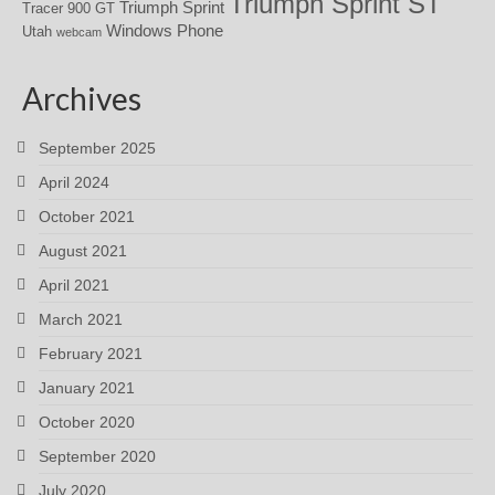
Triumph Sprint ST
Triumph Sprint
Tracer 900 GT
Windows Phone
Utah
webcam
Archives
September 2025
April 2024
October 2021
August 2021
April 2021
March 2021
February 2021
January 2021
October 2020
September 2020
July 2020