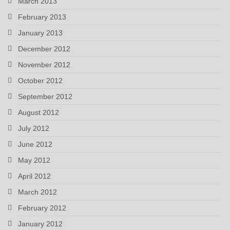
March 2013
February 2013
January 2013
December 2012
November 2012
October 2012
September 2012
August 2012
July 2012
June 2012
May 2012
April 2012
March 2012
February 2012
January 2012