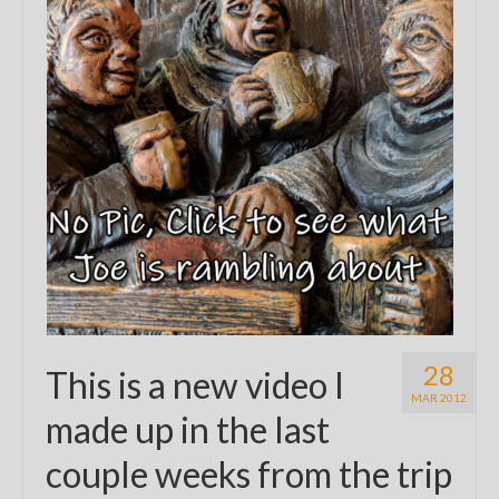
28
This is a new video I
MAR 2012
made up in the last
couple weeks from the trip