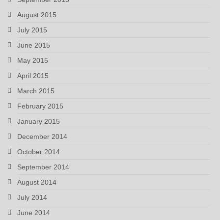
August 2015
July 2015
June 2015
May 2015
April 2015
March 2015
February 2015
January 2015
December 2014
October 2014
September 2014
August 2014
July 2014
June 2014