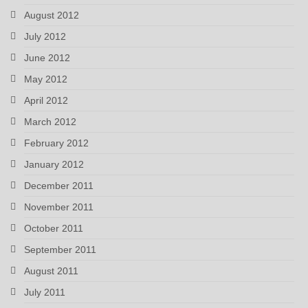
August 2012
July 2012
June 2012
May 2012
April 2012
March 2012
February 2012
January 2012
December 2011
November 2011
October 2011
September 2011
August 2011
July 2011