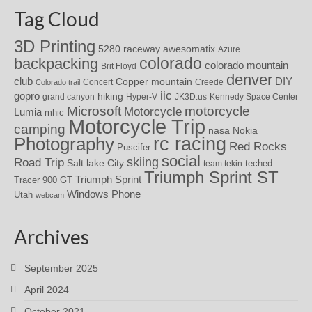
Tag Cloud
3D Printing
awesomatix
5280 raceway
Azure
colorado
backpacking
colorado mountain
Brit Floyd
denver
DIY
club
Copper mountain
Concert
Creede
Colorado trail
iic
gopro
hiking
grand canyon
Hyper-V
JK3D.us
Kennedy Space Center
motorcycle
Microsoft
Motorcycle
Lumia
mhic
Motorcycle Trip
camping
nasa
Nokia
rc racing
Photography
Red Rocks
Puscifer
social
skiing
Road Trip
Salt lake City
teched
team tekin
Triumph Sprint ST
Triumph Sprint
Tracer 900 GT
Windows Phone
Utah
webcam
Archives
September 2025
April 2024
October 2021