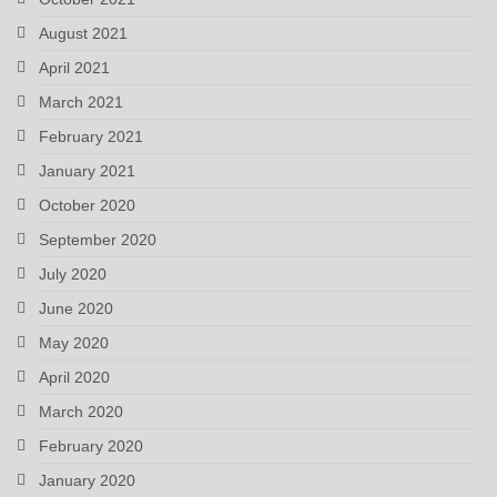
August 2021
April 2021
March 2021
February 2021
January 2021
October 2020
September 2020
July 2020
June 2020
May 2020
April 2020
March 2020
February 2020
January 2020