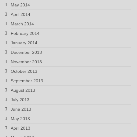
May 2014
April 2014
March 2014
February 2014
January 2014
December 2013
November 2013
October 2013
September 2013
August 2013
July 2013
June 2013
May 2013
April 2013