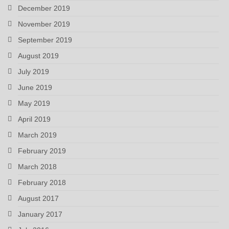
December 2019
November 2019
September 2019
August 2019
July 2019
June 2019
May 2019
April 2019
March 2019
February 2019
March 2018
February 2018
August 2017
January 2017