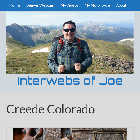
Home
Denver Webcam
My Videos
My Motorcycle
About
Interwebs of Joe
Creede Colorado