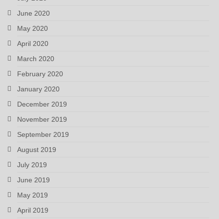
June 2020
May 2020
April 2020
March 2020
February 2020
January 2020
December 2019
November 2019
September 2019
August 2019
July 2019
June 2019
May 2019
April 2019