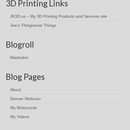
3D Printing Links
JK3D.us – My 3D Printing Products and Services site
Joe's Thingiverse Things
Blogroll
Mastodon
Blog Pages
About
Denver Webcam
My Motorcycle
My Videos