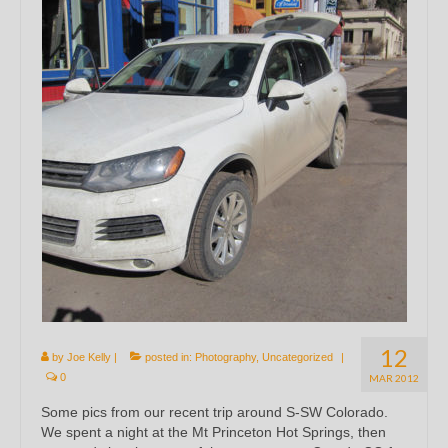
12
by
Joe Kelly
|
posted in:
Photography
,
Uncategorized
|
0
MAR 2012
Some pics from our recent trip around S-SW Colorado.
We spent a night at the Mt Princeton Hot Springs, then