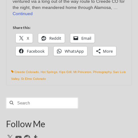
ventured via a long out of the way route to Creede CO for
the night, then meandered home through Alamosa, …
Continued
Share this:
X
Reddit
Email
Facebook
WhatsApp
More
Creede Colorado
,
Hot Springs
,
Kips Grill
,
Mt Princeton
,
Photography
,
San Luis
Valley
,
St Elmo Colorado
Search
for:
Follow Me
X
YouTube
Reddit
Tumblr