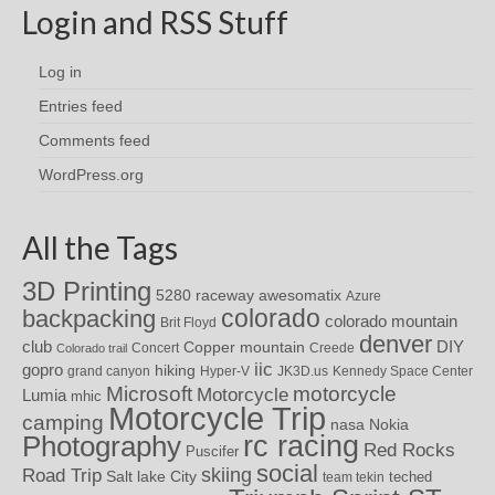
Login and RSS Stuff
Log in
Entries feed
Comments feed
WordPress.org
All the Tags
3D Printing
awesomatix
5280 raceway
Azure
colorado
backpacking
colorado mountain
Brit Floyd
denver
DIY
club
Copper mountain
Concert
Creede
Colorado trail
iic
gopro
hiking
grand canyon
Hyper-V
JK3D.us
Kennedy Space Center
motorcycle
Microsoft
Motorcycle
Lumia
mhic
Motorcycle Trip
camping
nasa
Nokia
rc racing
Photography
Red Rocks
Puscifer
social
skiing
Road Trip
Salt lake City
teched
team tekin