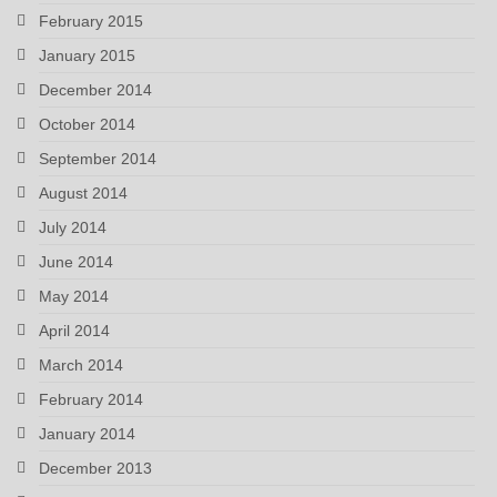
February 2015
January 2015
December 2014
October 2014
September 2014
August 2014
July 2014
June 2014
May 2014
April 2014
March 2014
February 2014
January 2014
December 2013