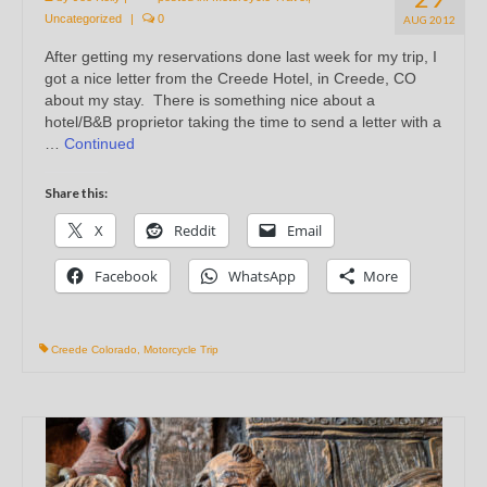
Uncategorized
|
0
AUG 2012
After getting my reservations done last week for my trip, I
got a nice letter from the Creede Hotel, in Creede, CO
about my stay. There is something nice about a
hotel/B&B proprietor taking the time to send a letter with a
…
Continued
Share this:
X
Reddit
Email
Facebook
WhatsApp
More
Creede Colorado
,
Motorcycle Trip