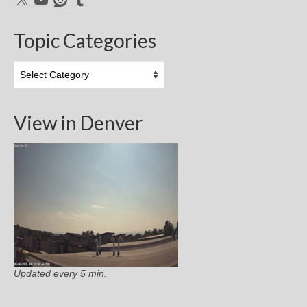
Topic Categories
Topic
Categories
View in Denver
Updated every 5 min.