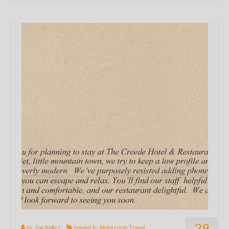
29
by
Joe Kelly
|
posted in:
Motorcycle Travel
,