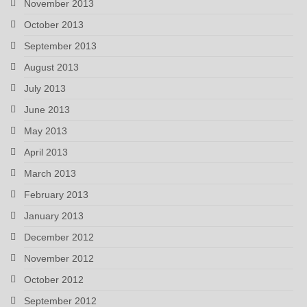
November 2013
October 2013
September 2013
August 2013
July 2013
June 2013
May 2013
April 2013
March 2013
February 2013
January 2013
December 2012
November 2012
October 2012
September 2012