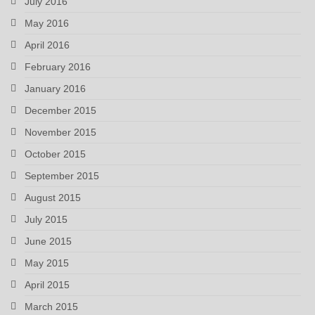
July 2016
May 2016
April 2016
February 2016
January 2016
December 2015
November 2015
October 2015
September 2015
August 2015
July 2015
June 2015
May 2015
April 2015
March 2015