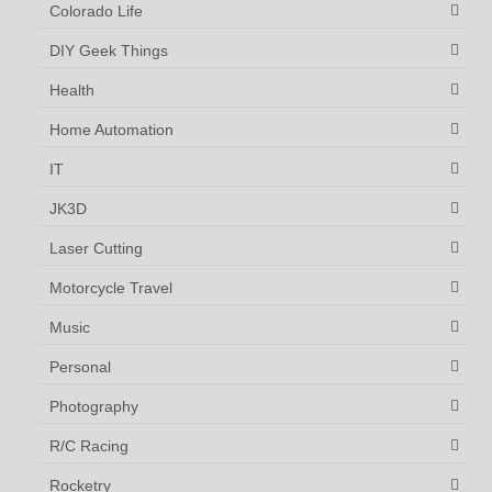
Colorado Life
DIY Geek Things
Health
Home Automation
IT
JK3D
Laser Cutting
Motorcycle Travel
Music
Personal
Photography
R/C Racing
Rocketry