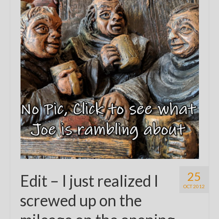
25
Edit – I just realized I
OCT 2012
screwed up on the