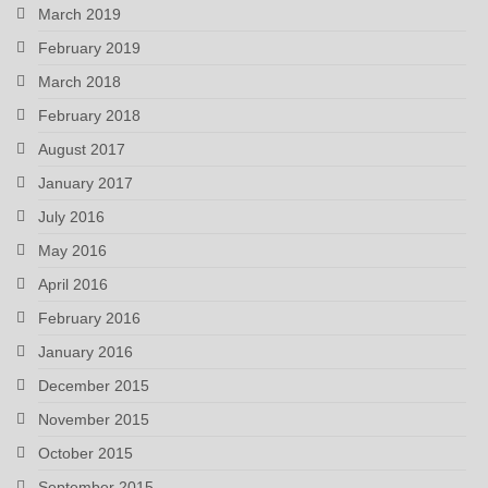
March 2019
February 2019
March 2018
February 2018
August 2017
January 2017
July 2016
May 2016
April 2016
February 2016
January 2016
December 2015
November 2015
October 2015
September 2015