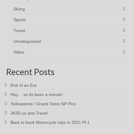
Skiing
Sports
Travel
Uncategorized
Video
Recent Posts
End of an Era
Hey… so its been a minute!
Yellowstone / Grand Teton NP Pics
JK3D.us and Travel
Back to back Motorcycle trips in 2021 Pt:1