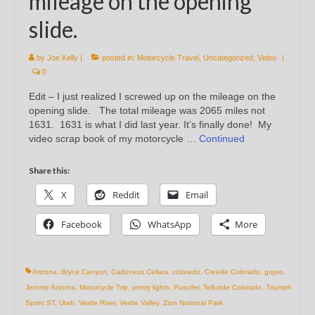
mileage on the opening
slide.
by
Joe Kelly
|
posted in:
Motorcycle Travel
,
Uncategorized
,
Video
|
0
Edit – I just realized I screwed up on the mileage on the
opening slide. The total mileage was 2065 miles not
1631. 1631 is what I did last year. It’s finally done! My
video scrap book of my motorcycle …
Continued
Share this:
X
Reddit
Email
Facebook
WhatsApp
More
Arizona
,
Bryce Canyon
,
Caduceus Cellars
,
colorado
,
Creede Colorado
,
gopro
,
Jerome Arizona
,
Motorcycle Trip
,
pretty lights
,
Puscifer
,
Telluride Colorado
,
Triumph
Sprint ST
,
Utah
,
Verde River
,
Verde Valley
,
Zion National Park