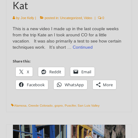
Kat
by
Joe Kelly
|
posted in:
Uncategorized
,
Video
|
0
This is a new video I made up in the last couple weeks
from the trip Kate an I took around CO for a little
vacation. It was also primarily a test to see how certain
techniques work. It’s short …
Continued
Share this:
X
Reddit
Email
Facebook
WhatsApp
More
Alamosa
,
Creede Colorado
,
gopro
,
Puscifer
,
San Luis Valley