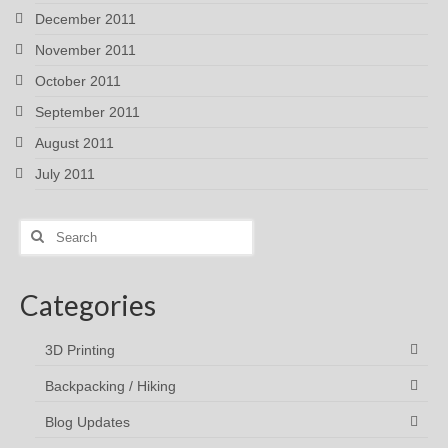
December 2011
November 2011
October 2011
September 2011
August 2011
July 2011
Search
for:
Categories
3D Printing
Backpacking / Hiking
Blog Updates