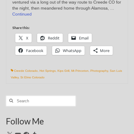
ventured via a long out of the way route to Creede CO for
the night, then meandered home through Alamosa, …
Continued
Share this:
X
Reddit
Email
Facebook
WhatsApp
More
Creede Colorado
,
Hot Springs
,
Kips Grill
,
Mt Princeton
,
Photography
,
San Luis
Valley
,
St Elmo Colorado
Search
for:
Follow Me