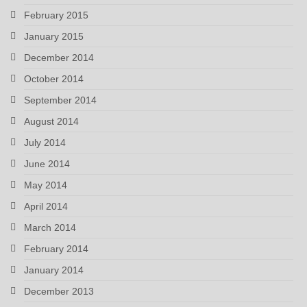
February 2015
January 2015
December 2014
October 2014
September 2014
August 2014
July 2014
June 2014
May 2014
April 2014
March 2014
February 2014
January 2014
December 2013