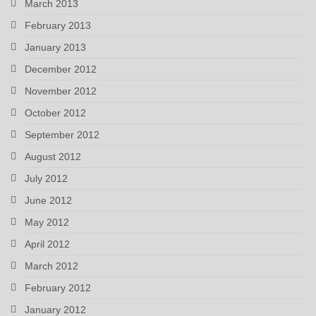
March 2013
February 2013
January 2013
December 2012
November 2012
October 2012
September 2012
August 2012
July 2012
June 2012
May 2012
April 2012
March 2012
February 2012
January 2012