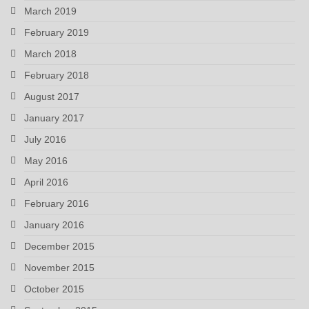
March 2019
February 2019
March 2018
February 2018
August 2017
January 2017
July 2016
May 2016
April 2016
February 2016
January 2016
December 2015
November 2015
October 2015