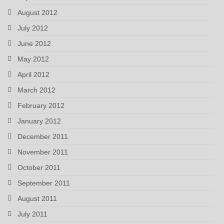
August 2012
July 2012
June 2012
May 2012
April 2012
March 2012
February 2012
January 2012
December 2011
November 2011
October 2011
September 2011
August 2011
July 2011