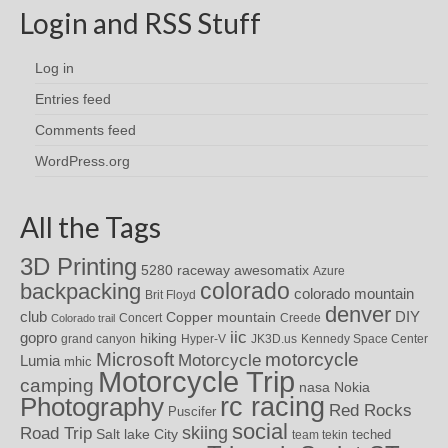
Login and RSS Stuff
Log in
Entries feed
Comments feed
WordPress.org
All the Tags
3D Printing
awesomatix
5280 raceway
Azure
colorado
backpacking
colorado mountain
Brit Floyd
denver
DIY
club
Copper mountain
Concert
Creede
Colorado trail
iic
gopro
hiking
grand canyon
Hyper-V
JK3D.us
Kennedy Space Center
motorcycle
Microsoft
Motorcycle
Lumia
mhic
Motorcycle Trip
camping
nasa
Nokia
rc racing
Photography
Red Rocks
Puscifer
social
skiing
Road Trip
Salt lake City
teched
team tekin