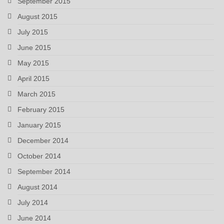
September 2015
August 2015
July 2015
June 2015
May 2015
April 2015
March 2015
February 2015
January 2015
December 2014
October 2014
September 2014
August 2014
July 2014
June 2014