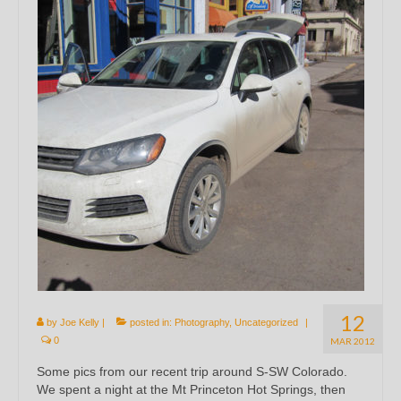
12
by
Joe Kelly
|
posted in:
Photography
,
Uncategorized
|
0
MAR 2012
Some pics from our recent trip around S-SW Colorado.
We spent a night at the Mt Princeton Hot Springs, then