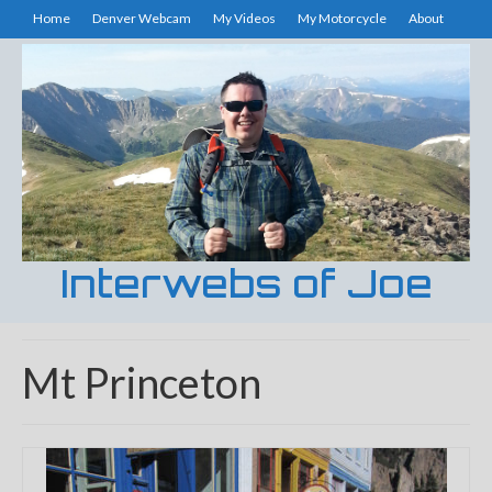
Home
Denver Webcam
My Videos
My Motorcycle
About
Interwebs of Joe
Mt Princeton