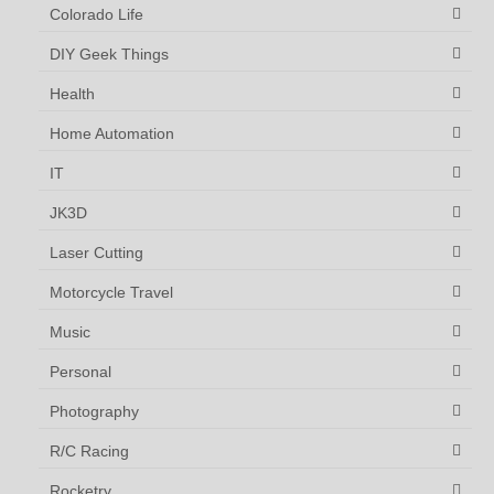
Colorado Life
DIY Geek Things
Health
Home Automation
IT
JK3D
Laser Cutting
Motorcycle Travel
Music
Personal
Photography
R/C Racing
Rocketry