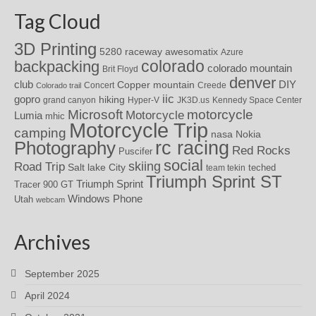
Tag Cloud
3D Printing
awesomatix
5280 raceway
Azure
colorado
backpacking
colorado mountain
Brit Floyd
denver
DIY
club
Copper mountain
Concert
Creede
Colorado trail
iic
gopro
hiking
grand canyon
Hyper-V
JK3D.us
Kennedy Space Center
motorcycle
Microsoft
Motorcycle
Lumia
mhic
Motorcycle Trip
camping
nasa
Nokia
rc racing
Photography
Red Rocks
Puscifer
social
skiing
Road Trip
Salt lake City
teched
team tekin
Triumph Sprint ST
Triumph Sprint
Tracer 900 GT
Windows Phone
Utah
webcam
Archives
September 2025
April 2024