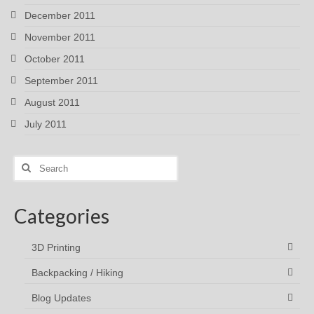
December 2011
November 2011
October 2011
September 2011
August 2011
July 2011
Search
for:
Categories
3D Printing
Backpacking / Hiking
Blog Updates