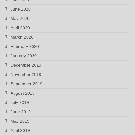
June 2020
May 2020
April 2020
March 2020
February 2020
January 2020
December 2019
November 2019
September 2019
August 2019
July 2019
June 2019
May 2019
April 2019