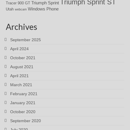
Triumph Sprint ST
Triumph Sprint
Tracer 900 GT
Windows Phone
Utah
webcam
Archives
September 2025
April 2024
October 2021
August 2021
April 2021
March 2021
February 2021
January 2021
October 2020
September 2020
July 2020