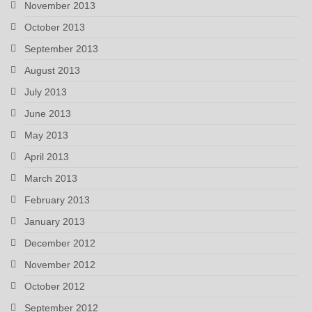
November 2013
October 2013
September 2013
August 2013
July 2013
June 2013
May 2013
April 2013
March 2013
February 2013
January 2013
December 2012
November 2012
October 2012
September 2012