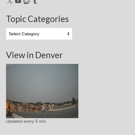
X
YouTube
Reddit
Tumblr
Topic Categories
Topic
Categories
View in Denver
Updated every 5 min.