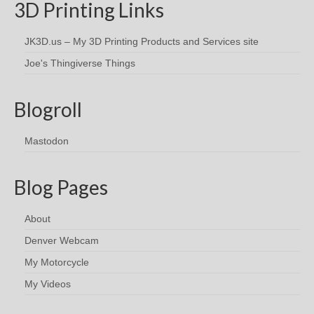
3D Printing Links
JK3D.us – My 3D Printing Products and Services site
Joe's Thingiverse Things
Blogroll
Mastodon
Blog Pages
About
Denver Webcam
My Motorcycle
My Videos