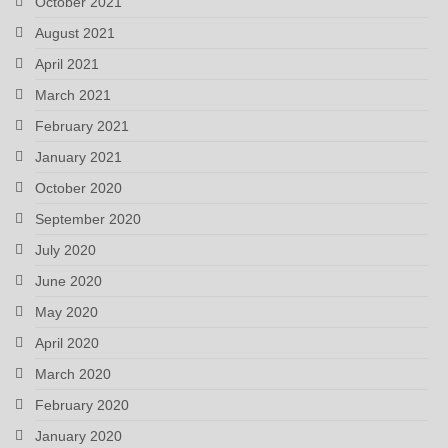
October 2021
August 2021
April 2021
March 2021
February 2021
January 2021
October 2020
September 2020
July 2020
June 2020
May 2020
April 2020
March 2020
February 2020
January 2020