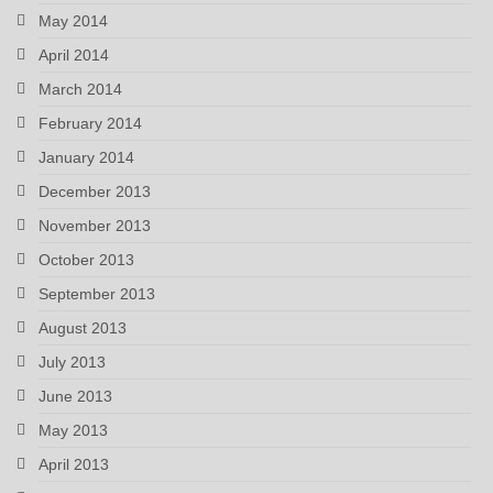
May 2014
April 2014
March 2014
February 2014
January 2014
December 2013
November 2013
October 2013
September 2013
August 2013
July 2013
June 2013
May 2013
April 2013