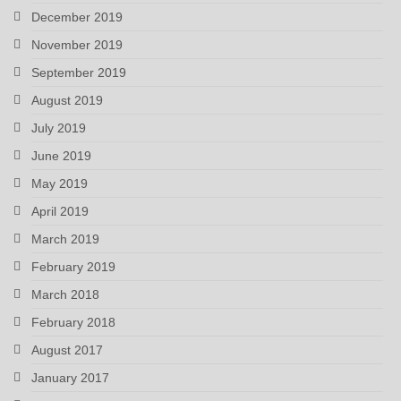
December 2019
November 2019
September 2019
August 2019
July 2019
June 2019
May 2019
April 2019
March 2019
February 2019
March 2018
February 2018
August 2017
January 2017