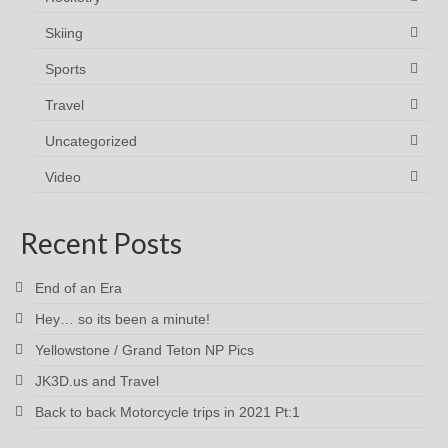
Skiing
Sports
Travel
Uncategorized
Video
Recent Posts
End of an Era
Hey… so its been a minute!
Yellowstone / Grand Teton NP Pics
JK3D.us and Travel
Back to back Motorcycle trips in 2021 Pt:1