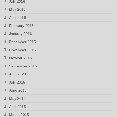
July 2016
May 2016
April 2016
February 2016
January 2016
December 2015
November 2015
October 2015
September 2015
August 2015
July 2015
June 2015
May 2015
April 2015
March 2015