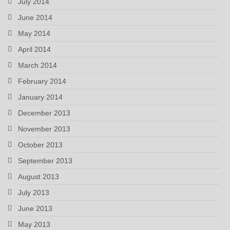
July 2014
June 2014
May 2014
April 2014
March 2014
February 2014
January 2014
December 2013
November 2013
October 2013
September 2013
August 2013
July 2013
June 2013
May 2013