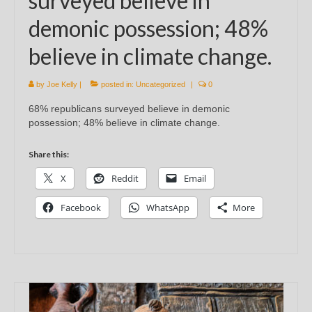
surveyed believe in
demonic possession; 48%
believe in climate change.
by
Joe Kelly
|
posted in:
Uncategorized
|
0
68% republicans surveyed believe in demonic
possession; 48% believe in climate change.
Share this:
X
Reddit
Email
Facebook
WhatsApp
More