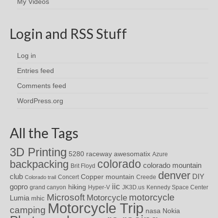
My Videos
Login and RSS Stuff
Log in
Entries feed
Comments feed
WordPress.org
All the Tags
3D Printing
awesomatix
5280 raceway
Azure
colorado
backpacking
colorado mountain
Brit Floyd
denver
DIY
club
Copper mountain
Concert
Creede
Colorado trail
iic
gopro
hiking
grand canyon
Hyper-V
JK3D.us
Kennedy Space Center
motorcycle
Microsoft
Motorcycle
Lumia
mhic
Motorcycle Trip
camping
nasa
Nokia