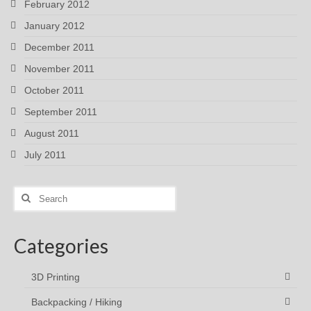
February 2012
January 2012
December 2011
November 2011
October 2011
September 2011
August 2011
July 2011
Search
for:
Categories
3D Printing
Backpacking / Hiking