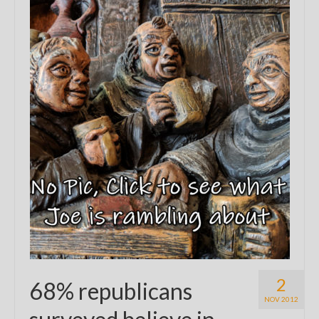
2
68% republicans
NOV 2012