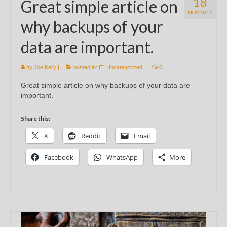
18
Great simple article on
NOV 2012
why backups of your
data are important.
by
Joe Kelly
|
posted in:
IT
,
Uncategorized
|
0
Great simple article on why backups of your data are
important.
Share this:
X
Reddit
Email
Facebook
WhatsApp
More