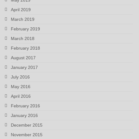
April 2019
March 2019
February 2019
March 2018
February 2018
August 2017
January 2017
July 2016
May 2016
April 2016
February 2016
January 2016
December 2015
November 2015