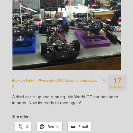
17
by
Joe Kelly
|
posted in:
R/C Racing
,
Uncategorized
|
0
NOV 2012
A third car is up and running. My World GT car has been
in parts. Now its ready to race again!
Share this:
X
Reddit
Email