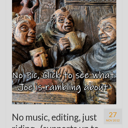
27
No music, editing, just
NOV 2012