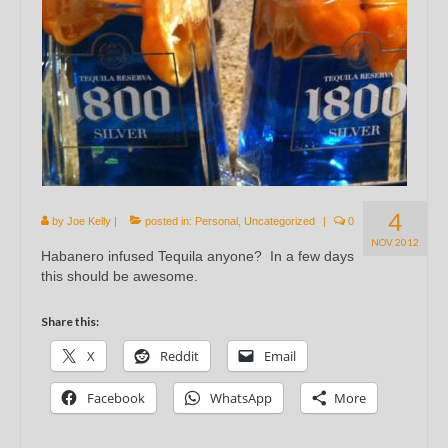
4
by
Joe Kelly
|
posted in:
Personal
,
Uncategorized
|
0
NOV 2012
Habanero infused Tequila anyone? In a few days
this should be awesome.
Share this:
X
Reddit
Email
Facebook
WhatsApp
More