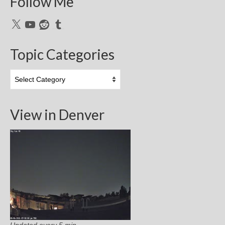
Follow Me
X
YouTube
Reddit
Tumblr
Topic Categories
Topic
Categories
View in Denver
Updated every 5 min.