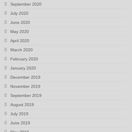
September 2020
July 2020
June 2020
May 2020
April 2020
March 2020
February 2020
January 2020
December 2019
November 2019
September 2019
August 2019
July 2019
June 2019
May 2019