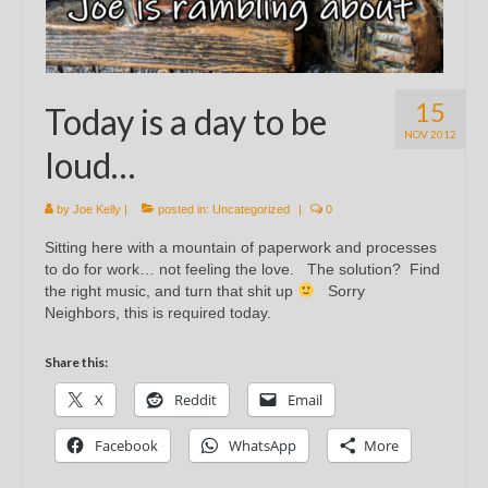
15
Today is a day to be
NOV 2012
loud…
by
Joe Kelly
|
posted in:
Uncategorized
|
0
Sitting here with a mountain of paperwork and processes
to do for work… not feeling the love. The solution? Find
the right music, and turn that shit up
Sorry
Neighbors, this is required today.
Share this:
X
Reddit
Email
Facebook
WhatsApp
More