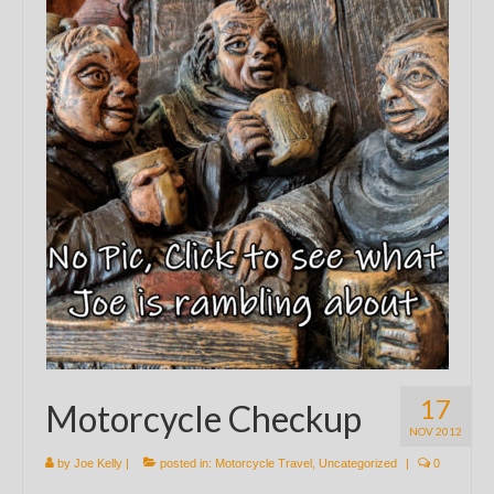
17
Motorcycle Checkup
NOV 2012
by
Joe Kelly
|
posted in:
Motorcycle Travel
,
Uncategorized
|
0