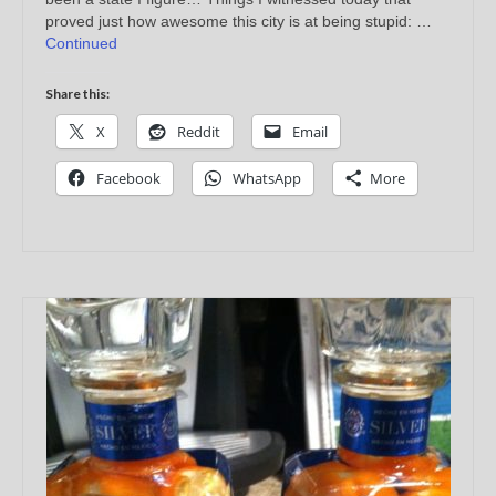
proved just how awesome this city is at being stupid: …
Continued
Share this:
X
Reddit
Email
Facebook
WhatsApp
More