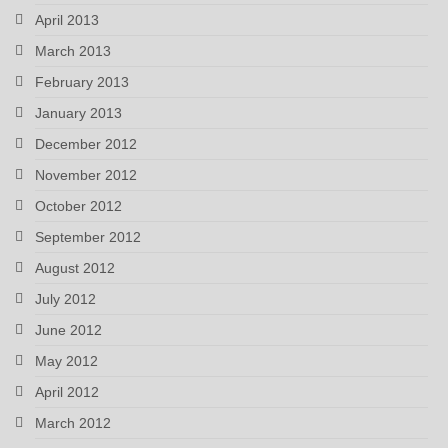
April 2013
March 2013
February 2013
January 2013
December 2012
November 2012
October 2012
September 2012
August 2012
July 2012
June 2012
May 2012
April 2012
March 2012