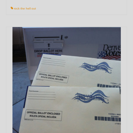
rock the hell out