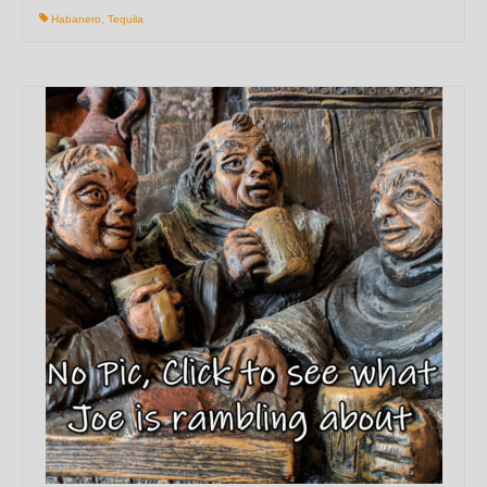
Habanero
,
Tequila