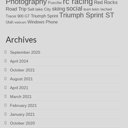
rc racing
Photography
Red Rocks
Puscifer
social
skiing
Road Trip
Salt lake City
teched
team tekin
Triumph Sprint ST
Triumph Sprint
Tracer 900 GT
Windows Phone
Utah
webcam
Archives
September 2025
April 2024
October 2021
August 2021
April 2021
March 2021
February 2021
January 2021
October 2020