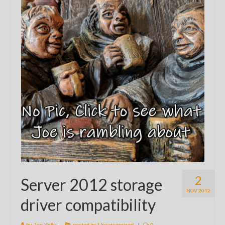
2
Server 2012 storage
NOV 2012
driver compatibility
by
Joe Kelly
|
posted in:
Uncategorized
|
0