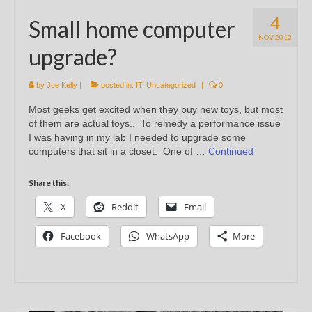
4
Small home computer
NOV 2012
upgrade?
by
Joe Kelly
|
posted in:
IT
,
Uncategorized
|
0
Most geeks get excited when they buy new toys, but most
of them are actual toys.. To remedy a performance issue
I was having in my lab I needed to upgrade some
computers that sit in a closet. One of …
Continued
Share this:
X
Reddit
Email
Facebook
WhatsApp
More