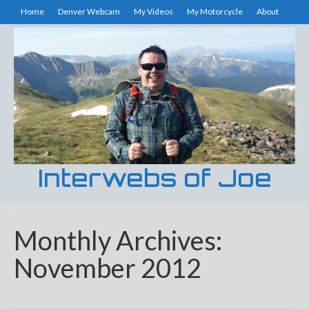
Home
Denver Webcam
My Videos
My Motorcycle
About
Interwebs of Joe
Monthly Archives:
November 2012