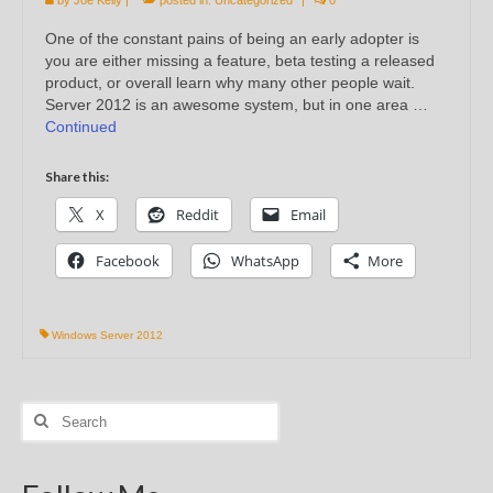
One of the constant pains of being an early adopter is
you are either missing a feature, beta testing a released
product, or overall learn why many other people wait.
Server 2012 is an awesome system, but in one area …
Continued
Share this:
X
Reddit
Email
Facebook
WhatsApp
More
Windows Server 2012
Search
for: