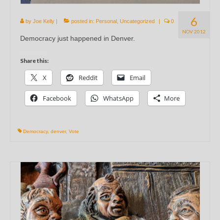
6
by
Joe Kelly
|
posted in:
Personal
,
Uncategorized
|
0
NOV 2012
Democracy just happened in Denver.
Share this:
X
Reddit
Email
Facebook
WhatsApp
More
Democracy
,
denver
,
Vote