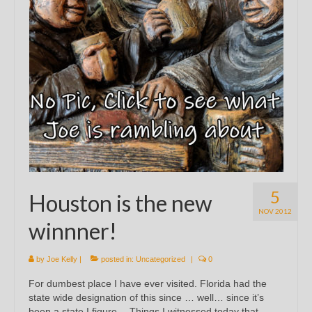
5
Houston is the new
NOV 2012
winnner!
by
Joe Kelly
|
posted in:
Uncategorized
|
0
For dumbest place I have ever visited. Florida had the
state wide designation of this since … well… since it’s
been a state I figure… Things I witnessed today that