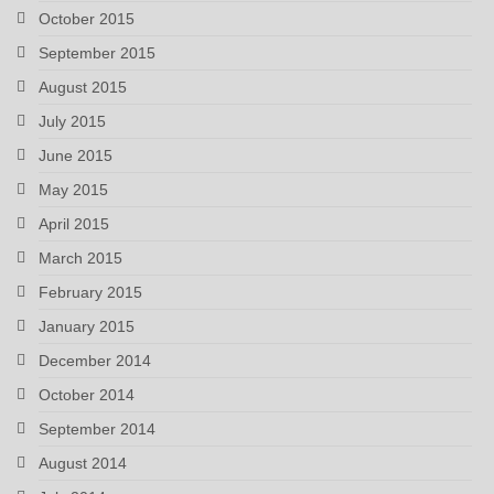
October 2015
September 2015
August 2015
July 2015
June 2015
May 2015
April 2015
March 2015
February 2015
January 2015
December 2014
October 2014
September 2014
August 2014