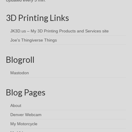
3D Printing Links
JK3D.us – My 3D Printing Products and Services site
Joe's Thingiverse Things
Blogroll
Mastodon
Blog Pages
About
Denver Webcam
My Motorcycle