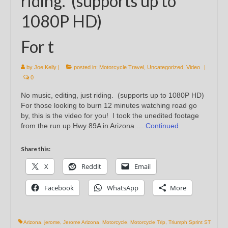
riding. (supports up to
1080P HD)
For t
by
Joe Kelly
|
posted in:
Motorcycle Travel
,
Uncategorized
,
Video
|
0
No music, editing, just riding. (supports up to 1080P HD)
For those looking to burn 12 minutes watching road go
by, this is the video for you! I took the unedited footage
from the run up Hwy 89A in Arizona …
Continued
Share this:
X
Reddit
Email
Facebook
WhatsApp
More
Arizona
,
jerome
,
Jerome Arizona
,
Motorcycle
,
Motorcycle Trip
,
Triumph Sprint ST