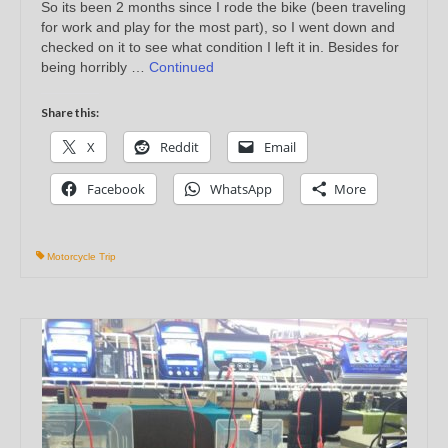
So its been 2 months since I rode the bike (been traveling
for work and play for the most part), so I went down and
checked on it to see what condition I left it in. Besides for
being horribly …
Continued
Share this:
X
Reddit
Email
Facebook
WhatsApp
More
Motorcycle Trip