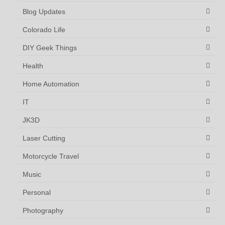
Blog Updates
Colorado Life
DIY Geek Things
Health
Home Automation
IT
JK3D
Laser Cutting
Motorcycle Travel
Music
Personal
Photography