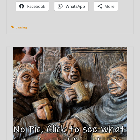
Facebook
WhatsApp
More
rc racing