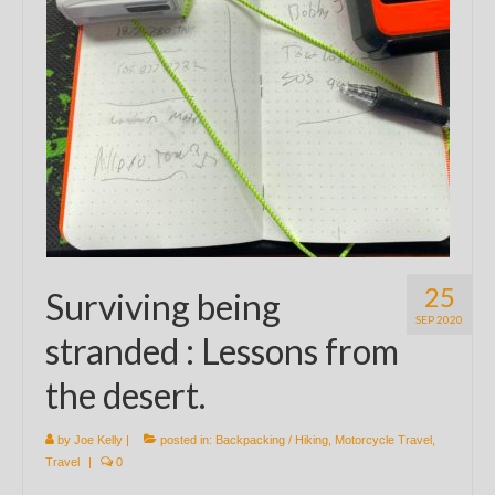
25
Surviving being
SEP 2020
stranded : Lessons from
the desert.
by
Joe Kelly
|
posted in:
Backpacking / Hiking
,
Motorcycle Travel
,
Travel
|
0