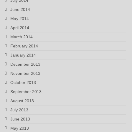
July 2014
June 2014
May 2014
April 2014
March 2014
February 2014
January 2014
December 2013
November 2013
October 2013
September 2013
August 2013
July 2013
June 2013
May 2013