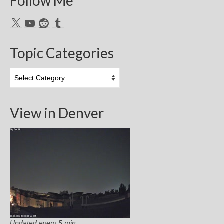
Follow Me
X
YouTube
Reddit
Tumblr
Topic Categories
Topic
Categories
View in Denver
Updated every 5 min.