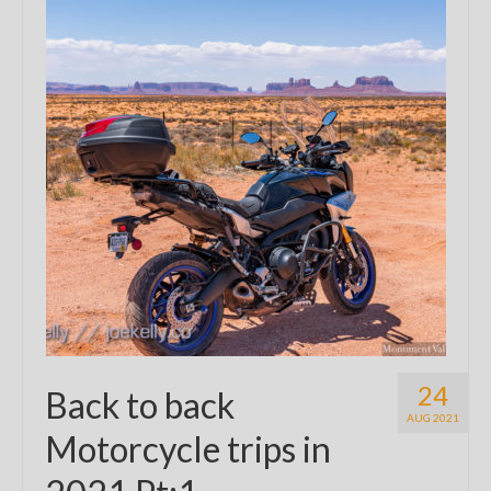
24
Back to back
AUG 2021
Motorcycle trips in