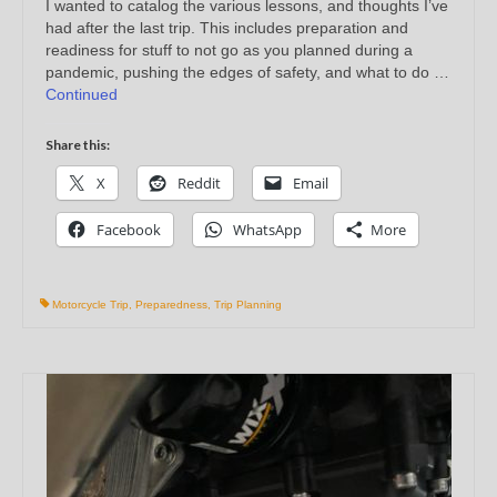
I wanted to catalog the various lessons, and thoughts I’ve
had after the last trip. This includes preparation and
readiness for stuff to not go as you planned during a
pandemic, pushing the edges of safety, and what to do …
Continued
Share this:
X
Reddit
Email
Facebook
WhatsApp
More
Motorcycle Trip
,
Preparedness
,
Trip Planning