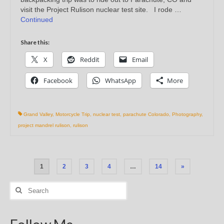
visit the Project Rulison nuclear test site. I rode …
Continued
Share this:
X
Reddit
Email
Facebook
WhatsApp
More
Grand Valley
,
Motorcycle Trip
,
nuclear test
,
parachute Colorado
,
Photography
,
project mandrel rulison
,
rulison
Posts
1
2
3
4
…
14
»
pagination
Search
for: