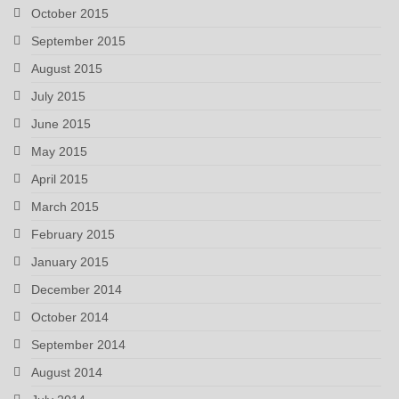
October 2015
September 2015
August 2015
July 2015
June 2015
May 2015
April 2015
March 2015
February 2015
January 2015
December 2014
October 2014
September 2014
August 2014