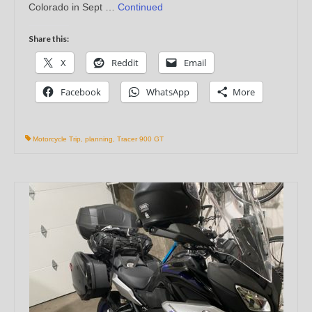
Colorado in Sept …
Continued
Share this:
X
Reddit
Email
Facebook
WhatsApp
More
Motorcycle Trip
,
planning
,
Tracer 900 GT