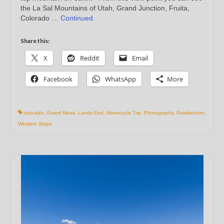
the La Sal Mountains of Utah, Grand Junction, Fruita,
Colorado …
Continued
Share this:
X
Reddit
Email
Facebook
WhatsApp
More
colorado
,
Grand Mesa
,
Lands End
,
Motorcycle Trip
,
Photography
,
Powderhorn
,
Western Slope