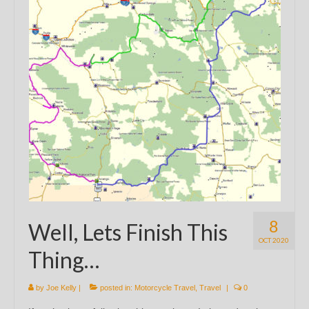
8
Well, Lets Finish This
OCT 2020
Thing…
by
Joe Kelly
|
posted in:
Motorcycle Travel
,
Travel
|
0