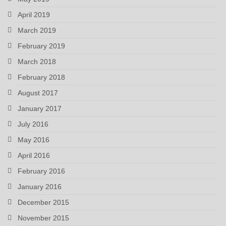
April 2019
March 2019
February 2019
March 2018
February 2018
August 2017
January 2017
July 2016
May 2016
April 2016
February 2016
January 2016
December 2015
November 2015