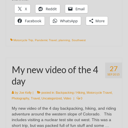
X
Reddit
Email
Facebook
WhatsApp
More
Motorcycle Trip
,
Pandemic Travel
,
planning
,
Southwest
My new video of the 4
27
SEP 2015
day
by
Joe Kelly
|
posted in:
Backpacking / Hiking
,
Motorcycle Travel
,
Photography
,
Travel
,
Uncategorized
,
Video
|
0
My new video of the 4 day backpacking, hiking, and riding
adventure around the western slope of Colorado. This
includes visiting a nuclear test site out west. This was a
short trip, but was packed full of fun stuff and some …