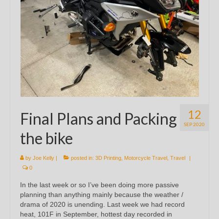
12
Final Plans and Packing
SEP 2020
the bike
by
Joe Kelly
|
posted in:
3D Printing
,
Motorcycle Travel
,
Travel
|
0
In the last week or so I’ve been doing more passive
planning than anything mainly because the weather /
drama of 2020 is unending. Last week we had record
heat, 101F in September, hottest day recorded in