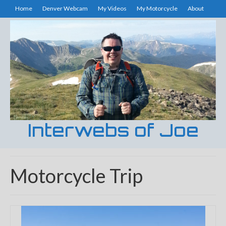
Home
Denver Webcam
My Videos
My Motorcycle
About
Interwebs of Joe
Motorcycle Trip