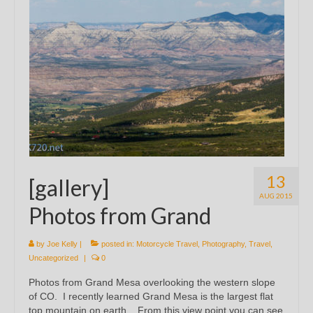
13
[gallery]
AUG 2015
Photos from Grand
by
Joe Kelly
|
posted in:
Motorcycle Travel
,
Photography
,
Travel
,
Uncategorized
|
0
Photos from Grand Mesa overlooking the western slope
of CO. I recently learned Grand Mesa is the largest flat
top mountain on earth. From this view point you can see