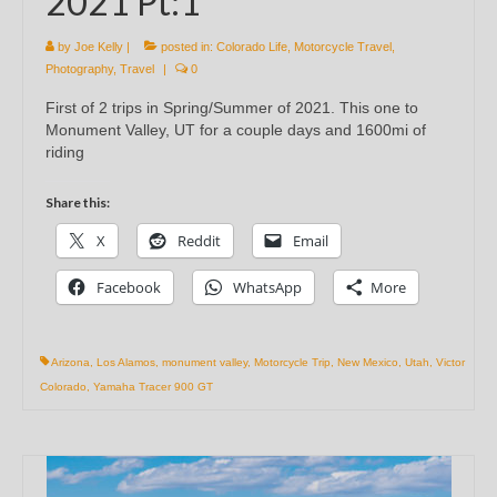
2021 Pt:1
by
Joe Kelly
|
posted in:
Colorado Life
,
Motorcycle Travel
,
Photography
,
Travel
|
0
First of 2 trips in Spring/Summer of 2021. This one to
Monument Valley, UT for a couple days and 1600mi of
riding
Share this:
X
Reddit
Email
Facebook
WhatsApp
More
Arizona
,
Los Alamos
,
monument valley
,
Motorcycle Trip
,
New Mexico
,
Utah
,
Victor
Colorado
,
Yamaha Tracer 900 GT