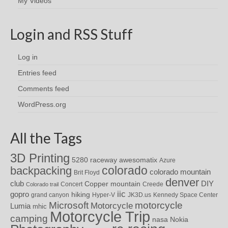
My Videos
Login and RSS Stuff
Log in
Entries feed
Comments feed
WordPress.org
All the Tags
3D Printing
awesomatix
5280 raceway
Azure
colorado
backpacking
colorado mountain
Brit Floyd
denver
DIY
club
Copper mountain
Concert
Creede
Colorado trail
iic
gopro
hiking
grand canyon
Hyper-V
JK3D.us
Kennedy Space Center
motorcycle
Microsoft
Motorcycle
Lumia
mhic
Motorcycle Trip
camping
nasa
Nokia