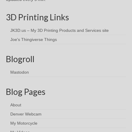
3D Printing Links
JK3D.us – My 3D Printing Products and Services site
Joe's Thingiverse Things
Blogroll
Mastodon
Blog Pages
About
Denver Webcam
My Motorcycle