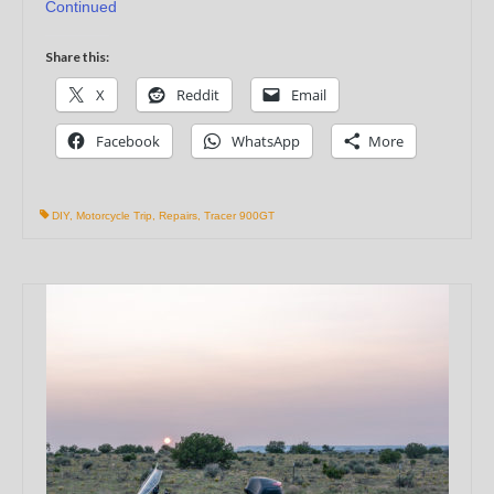
Continued
Share this:
X
Reddit
Email
Facebook
WhatsApp
More
DIY
,
Motorcycle Trip
,
Repairs
,
Tracer 900GT