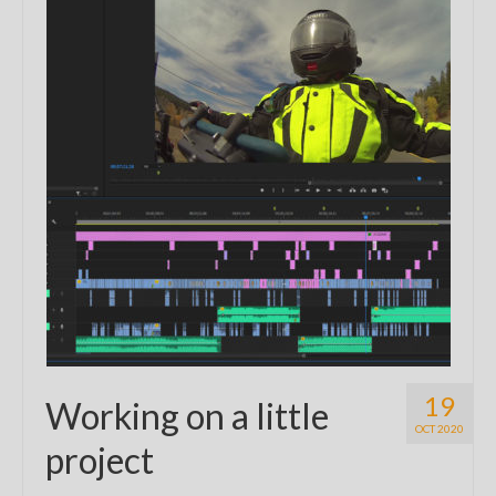
19
Working on a little
OCT 2020
project