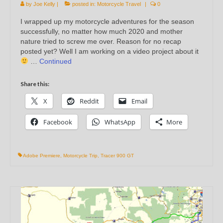
by
Joe Kelly
|
posted in:
Motorcycle Travel
|
0
I wrapped up my motorcycle adventures for the season
successfully, no matter how much 2020 and mother
nature tried to screw me over. Reason for no recap
posted yet? Well I am working on a video project about it
…
Continued
Share this:
X
Reddit
Email
Facebook
WhatsApp
More
Adobe Premiere
,
Motorcycle Trip
,
Tracer 900 GT