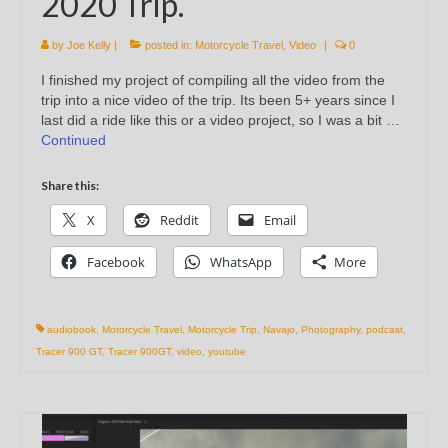
2020 Trip.
by
Joe Kelly
|
posted in:
Motorcycle Travel
,
Video
|
0
I finished my project of compiling all the video from the
trip into a nice video of the trip. Its been 5+ years since I
last did a ride like this or a video project, so I was a bit …
Continued
Share this:
X
Reddit
Email
Facebook
WhatsApp
More
audiobook
,
Motorcycle Travel
,
Motorcycle Trip
,
Navajo
,
Photography
,
podcast
,
Tracer 900 GT
,
Tracer 900GT
,
video
,
youtube