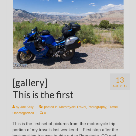
13
[gallery]
AUG 2015
This is the first
by
Joe Kelly
|
posted in:
Motorcycle Travel
,
Photography
,
Travel
,
Uncategorized
|
0
This is the first set of pictures from the motorcycle trip
portion of my travels last weekend. First stop after the
backpacking trip was to ride out to Parachute, CO and