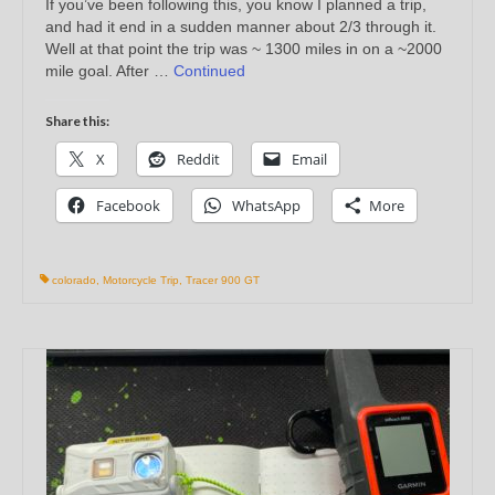
If you’ve been following this, you know I planned a trip,
and had it end in a sudden manner about 2/3 through it.
Well at that point the trip was ~ 1300 miles in on a ~2000
mile goal. After …
Continued
Share this:
X
Reddit
Email
Facebook
WhatsApp
More
colorado
,
Motorcycle Trip
,
Tracer 900 GT