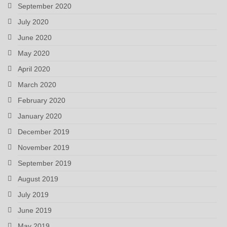
September 2020
July 2020
June 2020
May 2020
April 2020
March 2020
February 2020
January 2020
December 2019
November 2019
September 2019
August 2019
July 2019
June 2019
May 2019