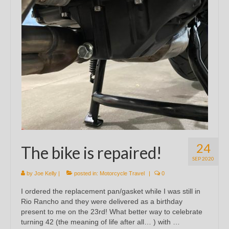
24
The bike is repaired!
SEP 2020
by
Joe Kelly
|
posted in:
Motorcycle Travel
|
0
I ordered the replacement pan/gasket while I was still in
Rio Rancho and they were delivered as a birthday
present to me on the 23rd! What better way to celebrate
turning 42 (the meaning of life after all… ) with …