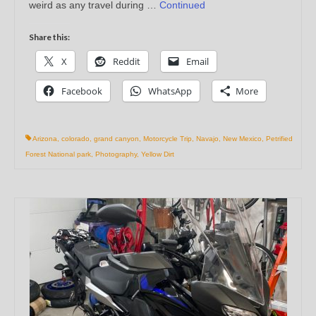
weird as any travel during …
Continued
Share this:
X
Reddit
Email
Facebook
WhatsApp
More
Arizona
,
colorado
,
grand canyon
,
Motorcycle Trip
,
Navajo
,
New Mexico
,
Petrified
Forest National park
,
Photography
,
Yellow Dirt