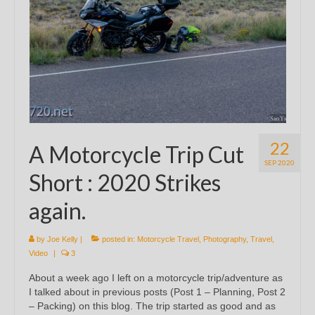
22
A Motorcycle Trip Cut
SEP 2020
Short : 2020 Strikes
again.
by
Joe Kelly
|
posted in:
Motorcycle Travel
,
Photography
,
Travel
,
Video
|
3
About a week ago I left on a motorcycle trip/adventure as
I talked about in previous posts (Post 1 – Planning, Post 2
– Packing) on this blog. The trip started as good and as