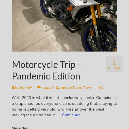
1
Motorcycle Trip –
SEP 2020
Pandemic Edition
by
Joe Kelly
|
posted in:
Motorcycle Travel
,
Travel
|
0
Well, 2020 is what it is… it conclusively sucks. Camping is
a crap shoot as everyone else is out doing that, staying at
home is getting very old, wild fires all over the west
making the air so bad in …
Continued
Share this: