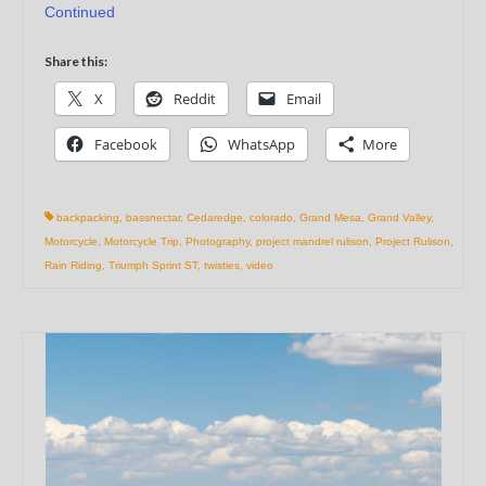
Continued
Share this:
X
Reddit
Email
Facebook
WhatsApp
More
backpacking
,
bassnectar
,
Cedaredge
,
colorado
,
Grand Mesa
,
Grand Valley
,
Motorcycle
,
Motorcycle Trip
,
Photography
,
project mandrel rulison
,
Project Rulison
,
Rain Riding
,
Triumph Sprint ST
,
twisties
,
video