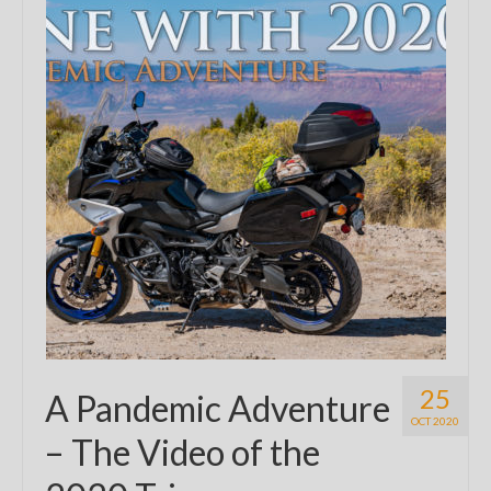
25
A Pandemic Adventure
OCT 2020
– The Video of the