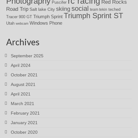
rc racing
Photography
Red Rocks
Puscifer
social
skiing
Road Trip
Salt lake City
teched
team tekin
Triumph Sprint ST
Triumph Sprint
Tracer 900 GT
Windows Phone
Utah
webcam
Archives
September 2025
April 2024
October 2021
August 2021
April 2021
March 2021
February 2021
January 2021
October 2020