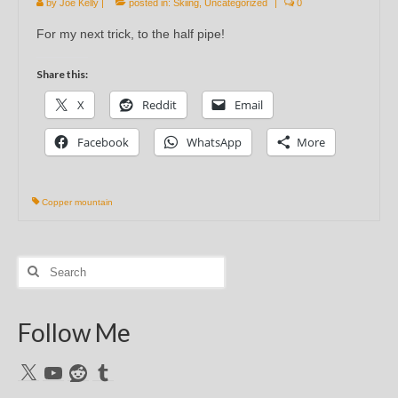
by
Joe Kelly
|
posted in:
Skiing
,
Uncategorized
|
0
For my next trick, to the half pipe!
Share this:
X
Reddit
Email
Facebook
WhatsApp
More
Copper mountain
Search
for:
Follow Me
X
YouTube
Reddit
Tumblr