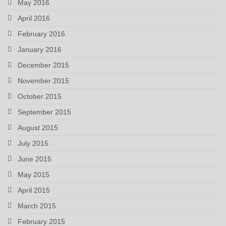
May 2016
April 2016
February 2016
January 2016
December 2015
November 2015
October 2015
September 2015
August 2015
July 2015
June 2015
May 2015
April 2015
March 2015
February 2015