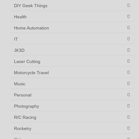
DIY Geek Things
Health
Home Automation
IT
JK3D
Laser Cutting
Motorcycle Travel
Music
Personal
Photography
R/C Racing
Rocketry