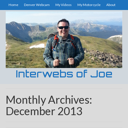
Home
Denver Webcam
My Videos
My Motorcycle
About
Interwebs of Joe
Monthly Archives:
December 2013