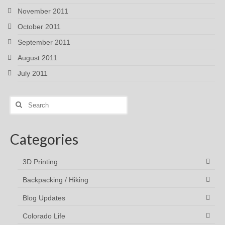
November 2011
October 2011
September 2011
August 2011
July 2011
Search
for:
Categories
3D Printing
Backpacking / Hiking
Blog Updates
Colorado Life