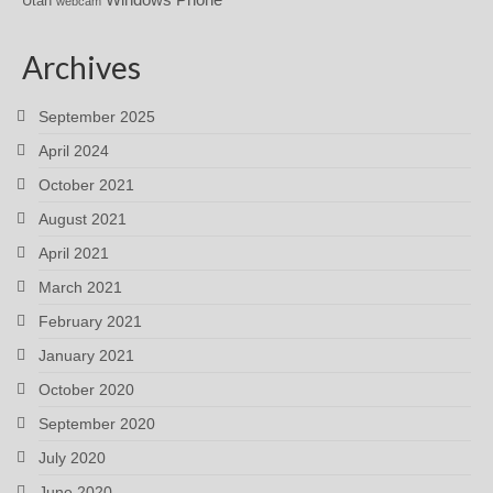
Utah
webcam
Archives
September 2025
April 2024
October 2021
August 2021
April 2021
March 2021
February 2021
January 2021
October 2020
September 2020
July 2020
June 2020