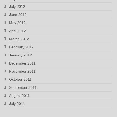
July 2012
June 2012
May 2012
April 2012
March 2012
February 2012
January 2012
December 2011
November 2011
October 2011
September 2011
August 2011
July 2011