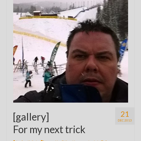
21
[gallery]
DEC 2013
For my next trick