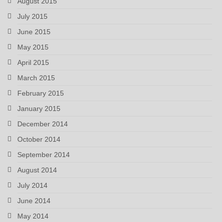
August 2015
July 2015
June 2015
May 2015
April 2015
March 2015
February 2015
January 2015
December 2014
October 2014
September 2014
August 2014
July 2014
June 2014
May 2014