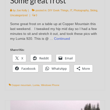
Some great frost
by
Joe Kelly
|
posted in:
DIY Geek Things
,
IT
,
Photography
,
Skiing
,
Uncategorized
|
0
Some great frost on a table up at Copper Mountain this
last weekend. I tweaked my hip mid day so I had a few
minutes to sit and stretch it out, and took these pics with
my Lumia 920. This is @ …
Continued
Share this:
X
Reddit
Email
Facebook
WhatsApp
More
Copper mountain
,
Lumia
,
Windows Phone