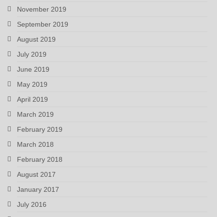
November 2019
September 2019
August 2019
July 2019
June 2019
May 2019
April 2019
March 2019
February 2019
March 2018
February 2018
August 2017
January 2017
July 2016