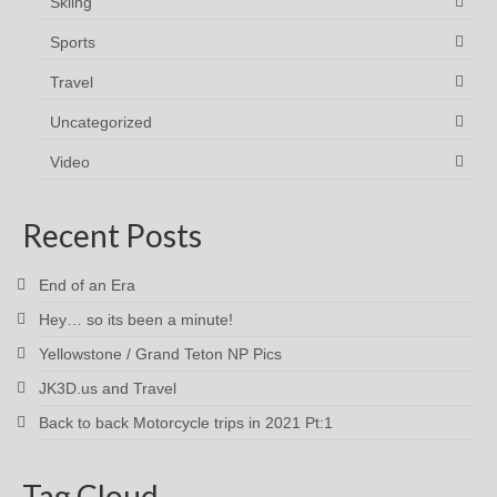
Skiing
Sports
Travel
Uncategorized
Video
Recent Posts
End of an Era
Hey… so its been a minute!
Yellowstone / Grand Teton NP Pics
JK3D.us and Travel
Back to back Motorcycle trips in 2021 Pt:1
Tag Cloud