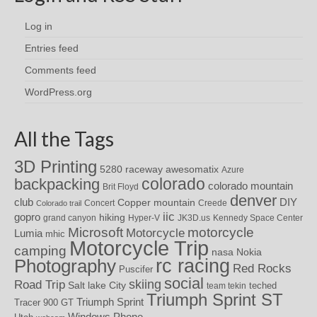
Log in
Entries feed
Comments feed
WordPress.org
All the Tags
3D Printing
awesomatix
5280 raceway
Azure
colorado
backpacking
colorado mountain
Brit Floyd
denver
DIY
club
Copper mountain
Concert
Creede
Colorado trail
iic
gopro
hiking
grand canyon
Hyper-V
JK3D.us
Kennedy Space Center
motorcycle
Microsoft
Motorcycle
Lumia
mhic
Motorcycle Trip
camping
nasa
Nokia
rc racing
Photography
Red Rocks
Puscifer
social
skiing
Road Trip
Salt lake City
teched
team tekin
Triumph Sprint ST
Triumph Sprint
Tracer 900 GT
Windows Phone