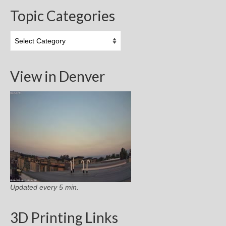
Topic Categories
Topic
Categories
View in Denver
Updated every 5 min.
3D Printing Links