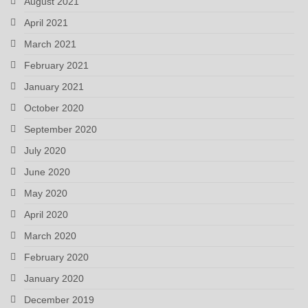
August 2021
April 2021
March 2021
February 2021
January 2021
October 2020
September 2020
July 2020
June 2020
May 2020
April 2020
March 2020
February 2020
January 2020
December 2019