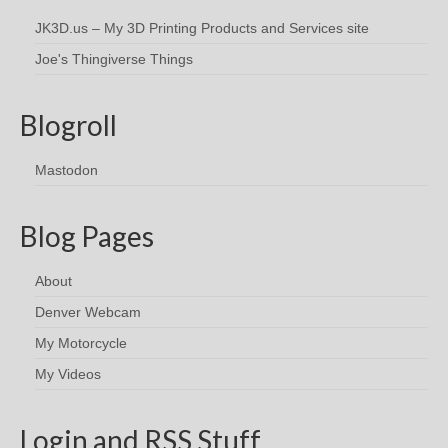
JK3D.us – My 3D Printing Products and Services site
Joe's Thingiverse Things
Blogroll
Mastodon
Blog Pages
About
Denver Webcam
My Motorcycle
My Videos
Login and RSS Stuff