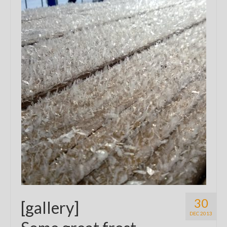
30
[gallery]
DEC 2013