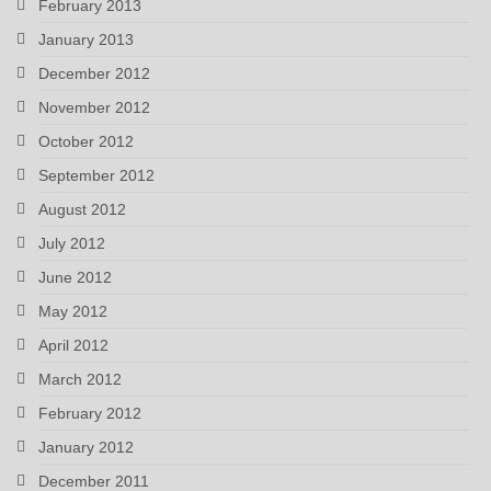
February 2013
January 2013
December 2012
November 2012
October 2012
September 2012
August 2012
July 2012
June 2012
May 2012
April 2012
March 2012
February 2012
January 2012
December 2011