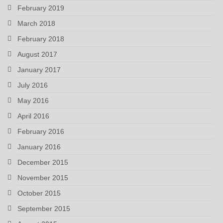
February 2019
March 2018
February 2018
August 2017
January 2017
July 2016
May 2016
April 2016
February 2016
January 2016
December 2015
November 2015
October 2015
September 2015