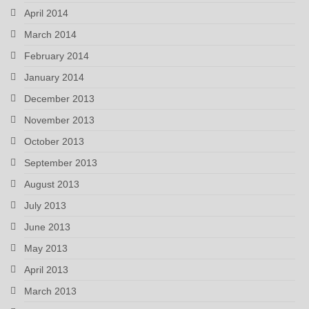
April 2014
March 2014
February 2014
January 2014
December 2013
November 2013
October 2013
September 2013
August 2013
July 2013
June 2013
May 2013
April 2013
March 2013