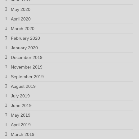
May 2020
April 2020
March 2020
February 2020
January 2020
December 2019
November 2019
September 2019
August 2019
July 2019
June 2019
May 2019
April 2019
March 2019