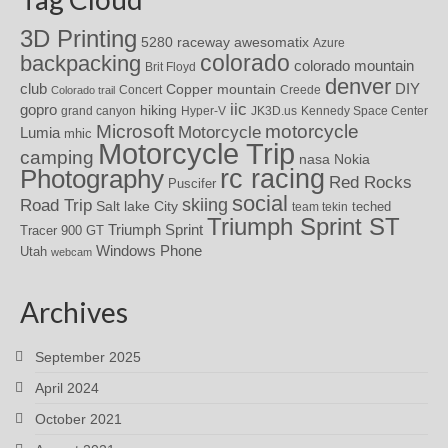
3D Printing
awesomatix
5280 raceway
Azure
colorado
backpacking
colorado mountain
Brit Floyd
denver
DIY
club
Copper mountain
Concert
Creede
Colorado trail
iic
gopro
hiking
grand canyon
Hyper-V
JK3D.us
Kennedy Space Center
motorcycle
Microsoft
Motorcycle
Lumia
mhic
Motorcycle Trip
camping
nasa
Nokia
rc racing
Photography
Red Rocks
Puscifer
social
skiing
Road Trip
Salt lake City
teched
team tekin
Triumph Sprint ST
Triumph Sprint
Tracer 900 GT
Windows Phone
Utah
webcam
Archives
September 2025
April 2024
October 2021