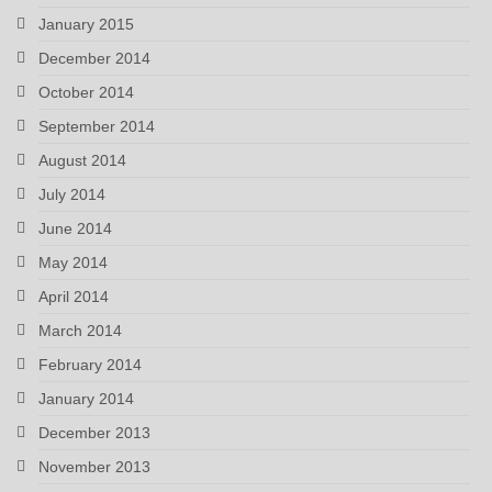
January 2015
December 2014
October 2014
September 2014
August 2014
July 2014
June 2014
May 2014
April 2014
March 2014
February 2014
January 2014
December 2013
November 2013