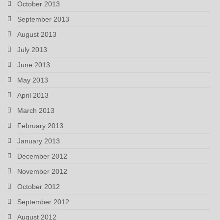
October 2013
September 2013
August 2013
July 2013
June 2013
May 2013
April 2013
March 2013
February 2013
January 2013
December 2012
November 2012
October 2012
September 2012
August 2012