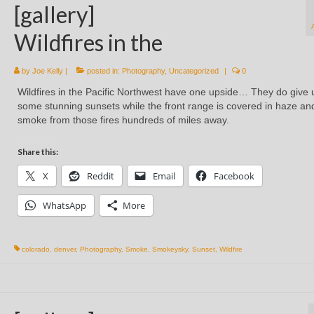
[gallery]
Wildfires in the
by
Joe Kelly
|
posted in:
Photography
,
Uncategorized
|
0
Wildfires in the Pacific Northwest have one upside… They do give 
some stunning sunsets while the front range is covered in haze an
smoke from those fires hundreds of miles away.
Share this:
X
Reddit
Email
Facebook
WhatsApp
More
colorado
,
denver
,
Photography
,
Smoke
,
Smokeysky
,
Sunset
,
Wildfire