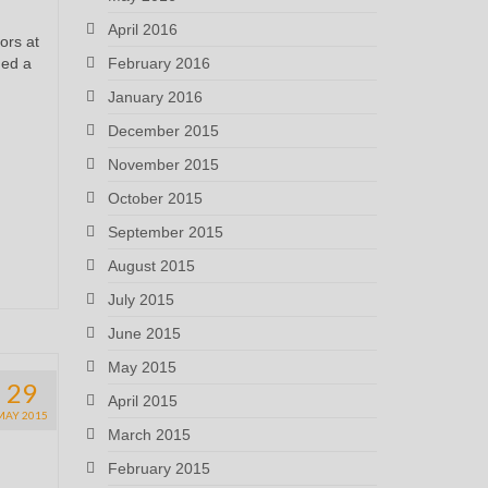
April 2016
ors at
ged a
February 2016
January 2016
December 2015
November 2015
October 2015
September 2015
August 2015
July 2015
June 2015
May 2015
29
April 2015
MAY 2015
March 2015
February 2015