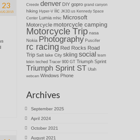
denver
23
DIY
gopro
Creede
grand canyon
iic
hiking
Hyper-V
JK3D.us
Kennedy Space
AUG 2015
Microsoft
Lumia
Center
mhic
motorcycle camping
Motorcycle
Motorcycle Trip
nasa
Photography
Nokia
Puscifer
us
rc racing
d
Red Rocks
Road
social
skiing
Trip
Salt lake City
team
Triumph Sprint
teched
Tracer 900 GT
tekin
Triumph Sprint ST
Utah
Windows Phone
webcam
Archives
September 2025
April 2024
October 2021
August 2021