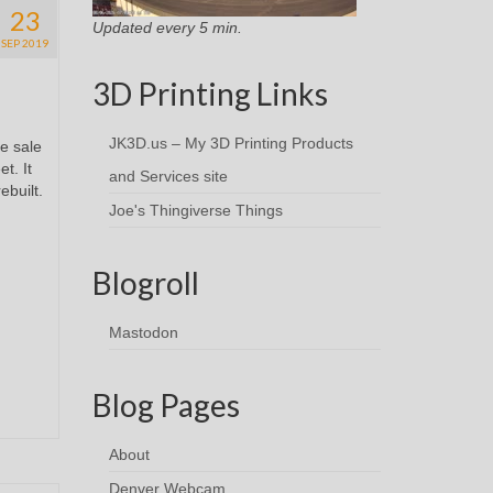
23
Updated every 5 min.
SEP 2019
3D Printing Links
JK3D.us – My 3D Printing Products
e sale
t. It
and Services site
ebuilt.
Joe's Thingiverse Things
Blogroll
Mastodon
Blog Pages
About
Denver Webcam