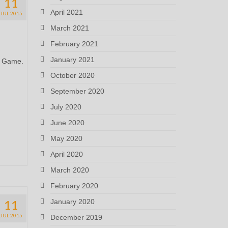
11
April 2021
JUL 2015
March 2021
February 2021
January 2021
es Game.
October 2020
September 2020
July 2020
June 2020
May 2020
April 2020
March 2020
February 2020
11
January 2020
JUL 2015
December 2019