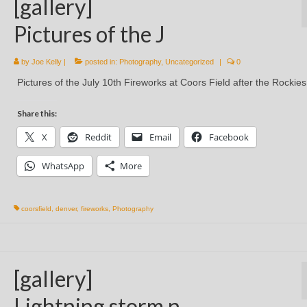
[gallery]
Pictures of the J
by
Joe Kelly
|
posted in:
Photography
,
Uncategorized
|
0
Pictures of the July 10th Fireworks at Coors Field after the Rocki
Share this:
X
Reddit
Email
Facebook
WhatsApp
More
coorsfield
,
denver
,
fireworks
,
Photography
[gallery]
Lightning storm n