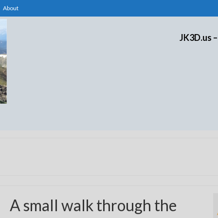
About
JK3D.us –
A small walk through the