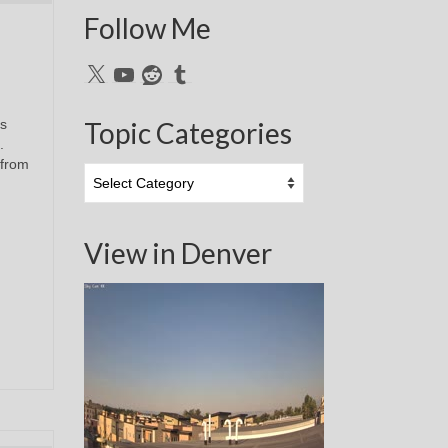
Follow Me
X
YouTube
Reddit
Tumblr
s
Topic Categories
.
 from
Topic
Categories
View in Denver