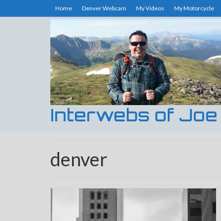
Home
Denver Webcam
My Videos
My Motorcycle
Interwebs of Joe
denver