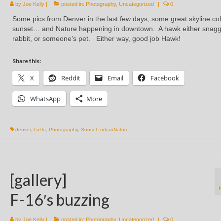
by
Joe Kelly
|
posted in:
Photography
,
Uncategorized
|
0
Some pics from Denver in the last few days, some great skyline col
sunset… and Nature happening in downtown. A hawk either snag
rabbit, or someone’s pet. Either way, good job Hawk!
Share this:
X
Reddit
Email
Facebook
WhatsApp
More
denver
,
LoDo
,
Photography
,
Sunset
,
urbanNature
[gallery]
F-16′s buzzing
by
Joe Kelly
|
posted in:
Photography
,
Uncategorized
|
0