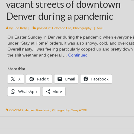
vacant streets of downtown
Denver during a pandemic
by
Joe Kelly
|
posted in:
Colorado Life
,
Photography
|
0
On Easter Sunday in Denver during the pandemic when everyone i
under “Stay at Home” orders, it was also snowy, cold, and overcast
Overall nasty. I was feeling particularly cooped up and pretty down
the shit weather and general …
Continued
Share this:
X
Reddit
Email
Facebook
WhatsApp
More
COVID-19
,
denver
,
Pandemic
,
Photography
,
Sony A7RIII