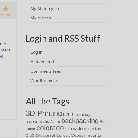
6
My Motorcycle
MAR 2018
My Videos
Login and RSS Stuff
 the
camera
Log in
ed
Entries feed
Comments feed
WordPress.org
All the Tags
3D Printing
5280 raceway
backpacking
awesomatix
Azure
Brit
colorado
colorado mountain
Floyd
club
Copper mountain
Concert
Colorado trail