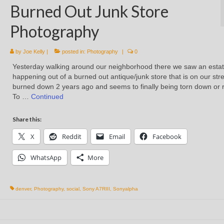
Burned Out Junk Store
Photography
by
Joe Kelly
|
posted in:
Photography
|
0
Yesterday walking around our neighborhood there we saw an estat
happening out of a burned out antique/junk store that is on our stree
burned down 2 years ago and seems to finally being torn down or r
To …
Continued
Share this:
X
Reddit
Email
Facebook
WhatsApp
More
denver
,
Photography
,
social
,
Sony A7RIII
,
Sonyalpha