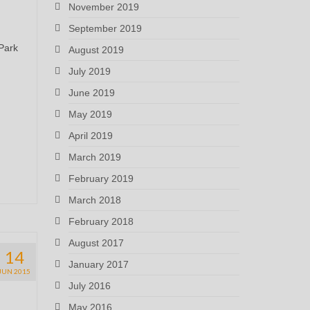
November 2019
September 2019
 Park
August 2019
July 2019
June 2019
May 2019
April 2019
March 2019
February 2019
March 2018
February 2018
August 2017
14
January 2017
JUN 2015
July 2016
May 2016