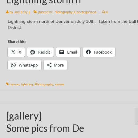
by
Joe Kelly
|
posted in:
Photography
,
Uncategorized
|
0
Lightning storm north of Denver on July 10th. Taken from the Ball
District.
Share this:
X
Reddit
Email
Facebook
WhatsApp
More
denver
,
lightning
,
Photography
,
storms
[gallery]
Some pics from De