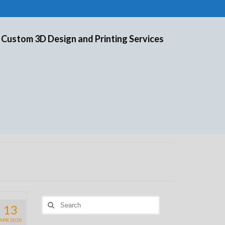
 Custom 3D Design and Printing Services
Search
13
for:
APR 2020