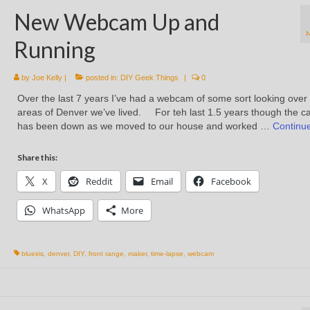
New Webcam Up and
Running
by
Joe Kelly
|
posted in:
DIY Geek Things
|
0
Over the last 7 years I’ve had a webcam of some sort looking over
areas of Denver we’ve lived. For teh last 1.5 years though the 
has been down as we moved to our house and worked …
Continu
Share this:
X
Reddit
Email
Facebook
WhatsApp
More
blueiris
,
denver
,
DIY
,
front range
,
maker
,
time-lapse
,
webcam