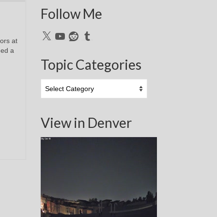
Follow Me
X
YouTube
Reddit
Tumblr
ors at
ged a
Topic Categories
Topic
Categories
View in Denver