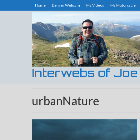
Home
Denver Webcam
My Videos
My Motorcycle
Interwebs of Joe
urbanNature