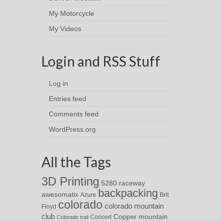
My Motorcycle
My Videos
Login and RSS Stuff
Log in
Entries feed
Comments feed
WordPress.org
All the Tags
3D Printing
5280 raceway
backpacking
awesomatix
Azure
Brit
colorado
colorado mountain
Floyd
club
Copper mountain
Concert
Colorado trail