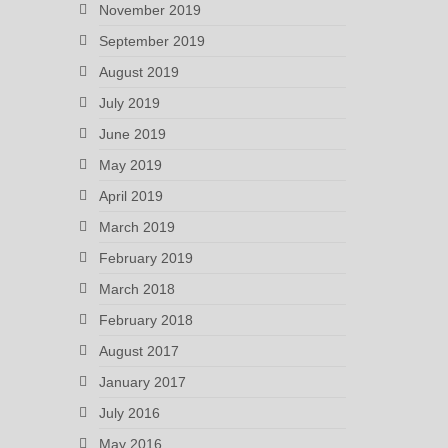
November 2019
September 2019
August 2019
July 2019
June 2019
May 2019
April 2019
March 2019
February 2019
March 2018
February 2018
August 2017
January 2017
July 2016
May 2016