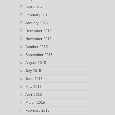
April 2016
February 2016
January 2016
December 2015
November 2015
October 2015
September 2015
August 2015
July 2015
June 2015
May 2015
April 2015
March 2015
February 2015