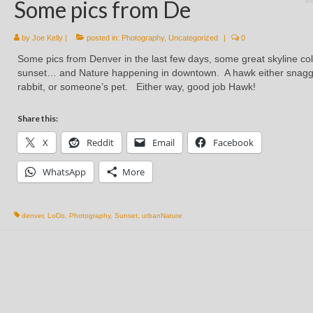
Some pics from De
by
Joe Kelly
|
posted in:
Photography
,
Uncategorized
|
0
Some pics from Denver in the last few days, some great skyline col
sunset… and Nature happening in downtown. A hawk either snag
rabbit, or someone’s pet. Either way, good job Hawk!
Share this:
X
Reddit
Email
Facebook
WhatsApp
More
denver
,
LoDo
,
Photography
,
Sunset
,
urbanNature