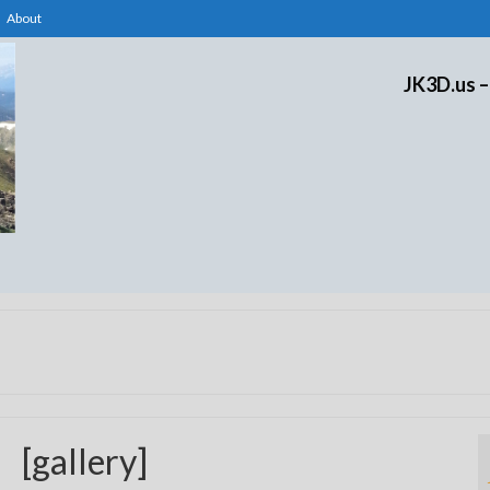
About
JK3D.us –
[gallery]