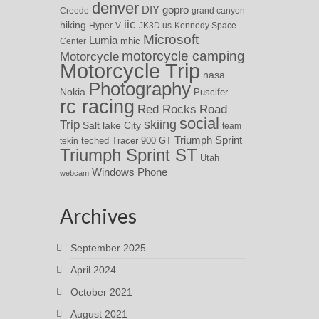
denver
DIY
gopro
Creede
grand canyon
iic
hiking
Hyper-V
JK3D.us
Kennedy Space
Microsoft
Lumia
Center
mhic
motorcycle camping
Motorcycle
Motorcycle Trip
nasa
Photography
Nokia
Puscifer
rc racing
Red Rocks
Road
social
skiing
Trip
Salt lake City
team
Triumph Sprint
teched
Tracer 900 GT
tekin
Triumph Sprint ST
Utah
Windows Phone
webcam
Archives
September 2025
April 2024
October 2021
August 2021