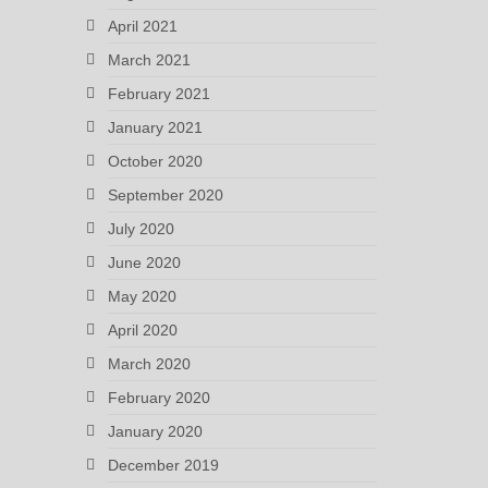
April 2021
March 2021
February 2021
January 2021
October 2020
September 2020
July 2020
June 2020
May 2020
April 2020
March 2020
February 2020
January 2020
December 2019