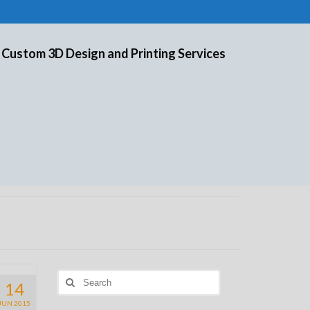
 Custom 3D Design and Printing Services
Search
14
for:
JUN 2015