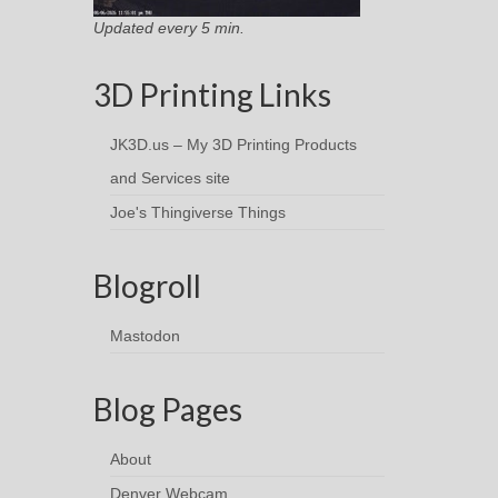
Updated every 5 min.
3D Printing Links
JK3D.us – My 3D Printing Products
and Services site
Joe's Thingiverse Things
Blogroll
Mastodon
Blog Pages
About
Denver Webcam