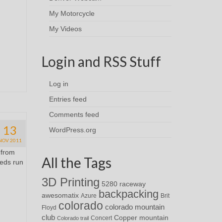
My Motorcycle
My Videos
Login and RSS Stuff
Log in
Entries feed
Comments feed
13
WordPress.org
NOV 2011
 from
All the Tags
eeds run
3D Printing
5280 raceway
backpacking
awesomatix
Azure
Brit
colorado
colorado mountain
Floyd
club
Copper mountain
Concert
Colorado trail