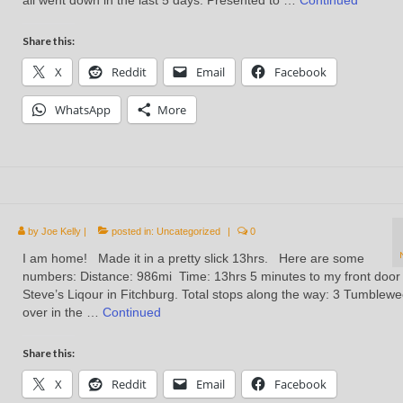
all went down in the last 5 days: Presented to …
Continued
Share this:
X
Reddit
Email
Facebook
WhatsApp
More
by
Joe Kelly
|
posted in:
Uncategorized
|
0
I am home! Made it in a pretty slick 13hrs. Here are some
numbers: Distance: 986mi Time: 13hrs 5 minutes to my front door
Steve’s Liqour in Fitchburg. Total stops along the way: 3 Tumblew
over in the …
Continued
Share this:
X
Reddit
Email
Facebook