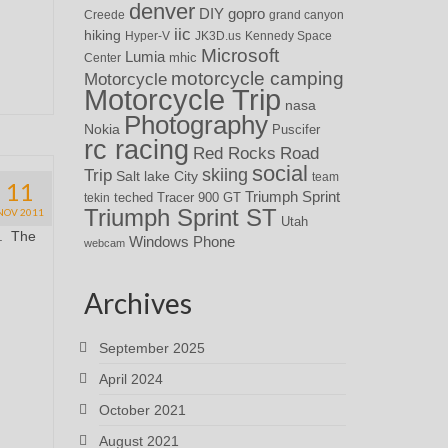
denver
DIY
gopro
Creede
grand canyon
iic
hiking
Hyper-V
JK3D.us
Kennedy Space
Microsoft
Lumia
Center
mhic
motorcycle camping
Motorcycle
Motorcycle Trip
nasa
Photography
Nokia
Puscifer
rc racing
Red Rocks
Road
social
skiing
Trip
Salt lake City
team
11
Triumph Sprint
teched
Tracer 900 GT
tekin
Triumph Sprint ST
NOV 2011
Utah
t. The
Windows Phone
webcam
Archives
September 2025
April 2024
October 2021
August 2021