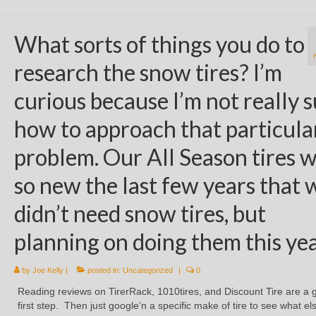
What sorts of things you do to
research the snow tires? I’m
curious because I’m not really 
how to approach that particula
problem. Our All Season tires 
so new the last few years that 
didn’t need snow tires, but
planning on doing them this yea
by
Joe Kelly
|
posted in:
Uncategorized
|
0
Reading reviews on TirerRack, 1010tires, and Discount Tire are a 
first step. Then just google’n a specific make of tire to see what el