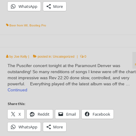
WhatsApp
More
Beer from WI
,
Bootleg Pro
by
Joe Kelly
|
posted in:
Uncategorized
|
0
The Puscifer concert tonight at the Paramount Denver was
outstanding! So many renditions of songs I knew were off the char
most impressive was Rev 22:20 done slow, controlled, and very
powerful. Everything played off the latest album was off the …
Continued
Share this:
X
Reddit
Email
Facebook
WhatsApp
More