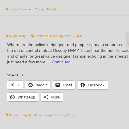
denver
,
Paramount Theater
,
Puscifer
by
Joe Kelly
|
posted in:
Uncategorized
|
0
Where are the police in riot gear and pepper spray to suppress
the out of control mob at Occupy H+M? I can hear the riot like sc
and chants for great value designer fashion echoing in the streets
just need a few more …
Continued
Share this:
X
Reddit
Email
Facebook
WhatsApp
More
Pepper Spray Affordable Designer Clothing Fans