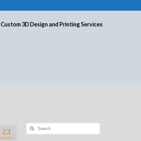
 Custom 3D Design and Printing Services
Search
23
for:
NOV 2011