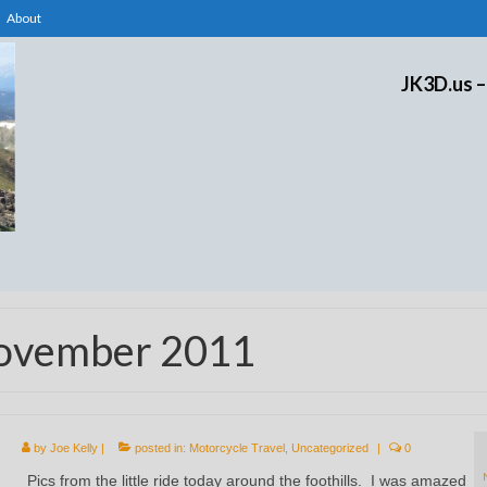
About
JK3D.us –
November 2011
by
Joe Kelly
|
posted in:
Motorcycle Travel
,
Uncategorized
|
0
Pics from the little ride today around the foothills. I was amazed