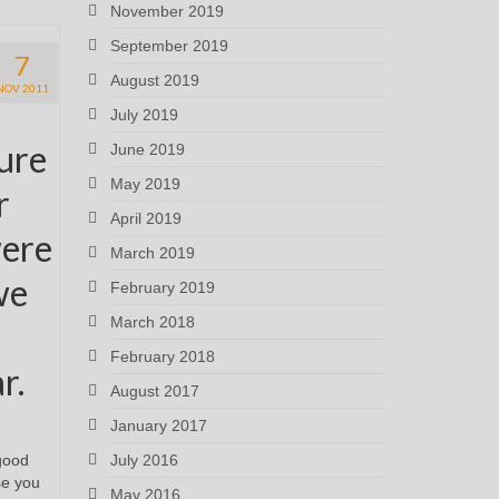
November 2019
September 2019
7
August 2019
NOV 2011
July 2019
sure
June 2019
May 2019
r
April 2019
were
March 2019
we
February 2019
March 2018
February 2018
r.
August 2017
January 2017
July 2016
good
se you
May 2016