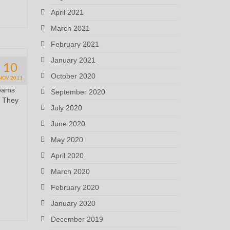
April 2021
March 2021
February 2021
January 2021
10
October 2020
NOV 2011
reams
September 2020
! They
July 2020
June 2020
May 2020
April 2020
March 2020
February 2020
January 2020
December 2019