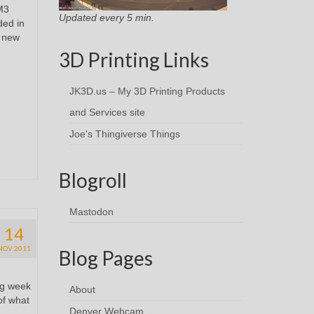
M3
Updated every 5 min.
ded in
y new
3D Printing Links
JK3D.us – My 3D Printing Products
and Services site
Joe's Thingiverse Things
Blogroll
Mastodon
14
NOV 2011
Blog Pages
ng week
About
of what
Denver Webcam