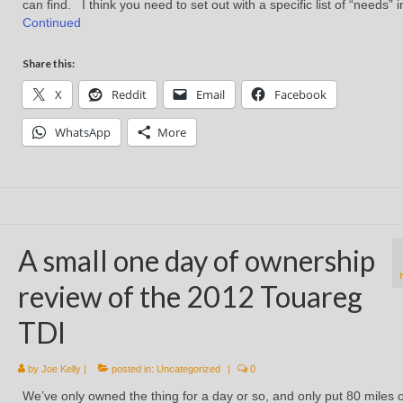
can find. I think you need to set out with a specific list of “needs” 
Continued
Share this:
X
Reddit
Email
Facebook
WhatsApp
More
A small one day of ownership
review of the 2012 Touareg
TDI
by
Joe Kelly
|
posted in:
Uncategorized
|
0
We’ve only owned the thing for a day or so, and only put 80 miles o