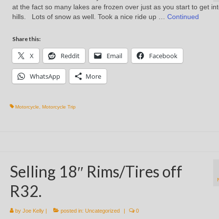
at the fact so many lakes are frozen over just as you start to get in
hills. Lots of snow as well. Took a nice ride up …
Continued
Share this:
X
Reddit
Email
Facebook
WhatsApp
More
Motorcycle
,
Motorcycle Trip
Selling 18″ Rims/Tires off
R32.
by
Joe Kelly
|
posted in:
Uncategorized
|
0