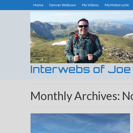
Home
Denver Webcam
My Videos
My Motorcycle
Interwebs of Joe
Monthly Archives: 