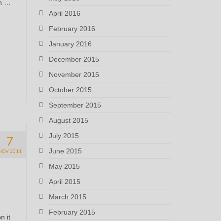
in …
April 2016
February 2016
January 2016
December 2015
November 2015
October 2015
September 2015
August 2015
July 2015
7
June 2015
NOV 2011
May 2015
April 2015
March 2015
February 2015
n it