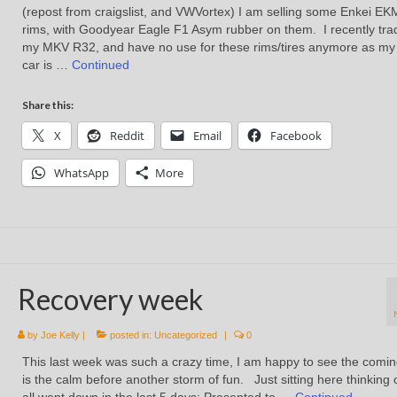
(repost from craigslist, and VWVortex) I am selling some Enkei EK
rims, with Goodyear Eagle F1 Asym rubber on them. I recently tra
my MKV R32, and have no use for these rims/tires anymore as m
car is …
Continued
Share this:
X
Reddit
Email
Facebook
WhatsApp
More
Recovery week
by
Joe Kelly
|
posted in:
Uncategorized
|
0
This last week was such a crazy time, I am happy to see the comi
is the calm before another storm of fun. Just sitting here thinking 