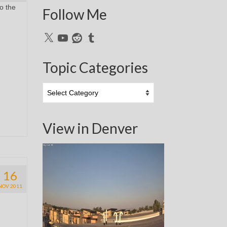
to the
Follow Me
X
YouTube
Reddit
Tumblr
Topic Categories
Topic
Categories
View in Denver
16
NOV 2011