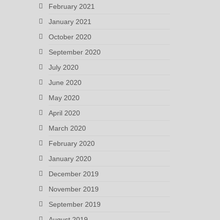
February 2021
January 2021
October 2020
September 2020
July 2020
June 2020
May 2020
April 2020
March 2020
February 2020
January 2020
December 2019
November 2019
September 2019
August 2019