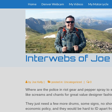
Home
Denver Webcam
My Videos
My Motorcycle
Interwebs of Joe
by
Joe Kelly
|
posted in:
Uncategorized
|
0
Where are the police in riot gear and pepper spray to
like screams and chants for great value designer fashi
They just need a few more drums, some signs, no sho
economic policy, and they would be hard to ID apart f