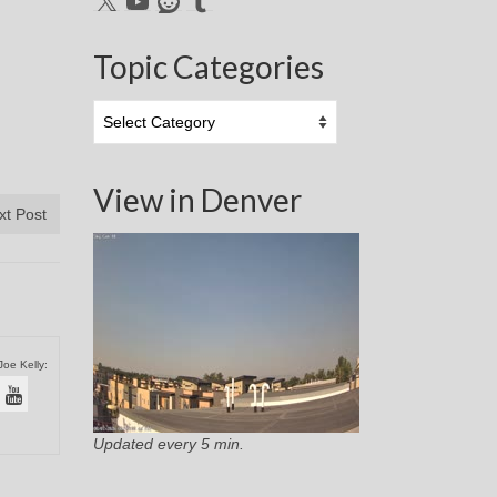
Topic Categories
Topic
Categories
View in Denver
xt Post
Joe Kelly:
Updated every 5 min.