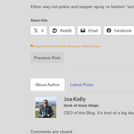
Either way riot police and pepper spray vs fashion “vi
Share this:
X
Reddit
Email
Facebook
Pepper Spray Affordable Designer Clothing Fans
Previous Post
About Author
Latest Posts
Joe Kelly
Geek of many things
CEO of this Blog. It's kind of a big dea
Comments are closed.