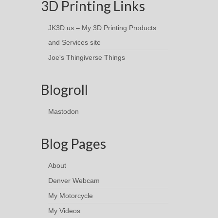
3D Printing Links
JK3D.us – My 3D Printing Products
and Services site
Joe's Thingiverse Things
Blogroll
Mastodon
Blog Pages
About
Denver Webcam
My Motorcycle
My Videos