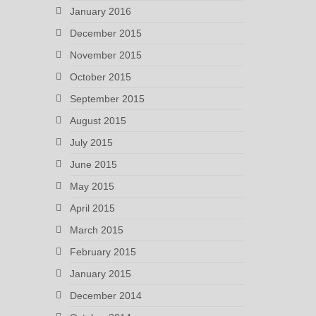
January 2016
December 2015
November 2015
October 2015
September 2015
August 2015
July 2015
June 2015
May 2015
April 2015
March 2015
February 2015
January 2015
December 2014