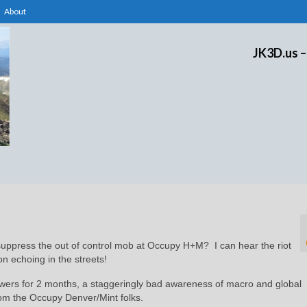
About
JK3D.us –
 suppress the out of control mob at Occupy H+M? I can hear the riot
on echoing in the streets!
wers for 2 months, a staggeringly bad awareness of macro and global
rom the Occupy Denver/Mint folks.