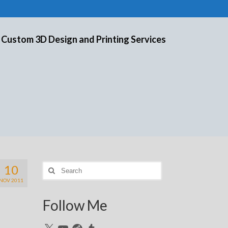
 Custom 3D Design and Printing Services
10
Search
for:
NOV 2011
Follow Me
X
YouTube
Reddit
Tumblr