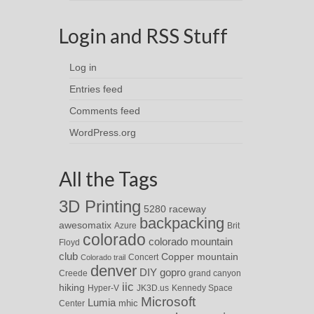
Login and RSS Stuff
Log in
Entries feed
Comments feed
WordPress.org
All the Tags
3D Printing
5280 raceway
backpacking
awesomatix
Azure
Brit
colorado
colorado mountain
Floyd
club
Copper mountain
Concert
Colorado trail
denver
DIY
gopro
Creede
grand canyon
iic
hiking
Hyper-V
JK3D.us
Kennedy Space
Microsoft
Lumia
Center
mhic