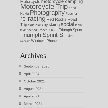
motorcycle camping
Motorcycle
Motorcycle Trip
nasa
Photography
Nokia
Puscifer
rc racing
Red Rocks
Road
social
skiing
Trip
Salt lake City
team
Triumph Sprint
teched
Tracer 900 GT
tekin
Triumph Sprint ST
Utah
Windows Phone
webcam
Archives
September 2025
April 2024
October 2021
August 2021
April 2021
March 2021