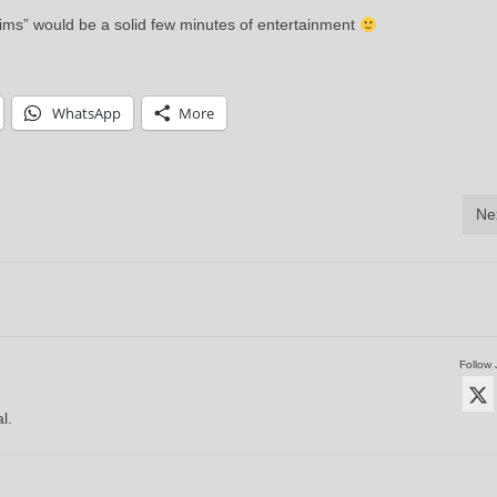
ctims” would be a solid few minutes of entertainment
WhatsApp
More
Ne
Follow 
l.