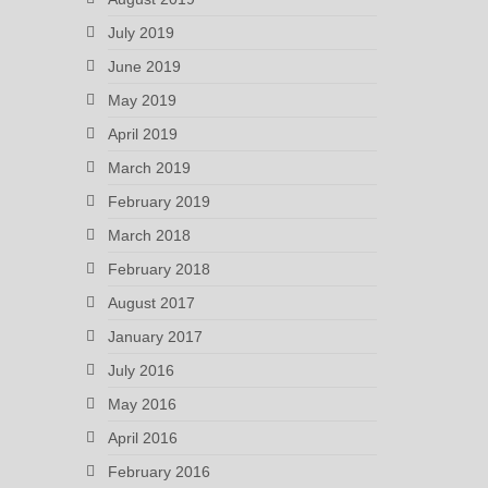
July 2019
June 2019
May 2019
April 2019
March 2019
February 2019
March 2018
February 2018
August 2017
January 2017
July 2016
May 2016
April 2016
February 2016