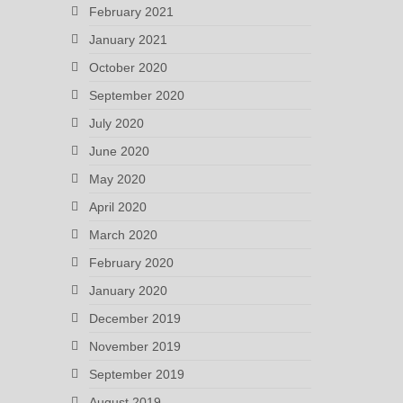
February 2021
January 2021
October 2020
September 2020
July 2020
June 2020
May 2020
April 2020
March 2020
February 2020
January 2020
December 2019
November 2019
September 2019
August 2019