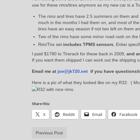
use for these rims/tires anymore as my new car is a T
The rims and tires have 2.5 summers on them and ha
much in the months I had them on, and most of the d
tires have an easy season if not two left on them and 
Two of the rims have some minor road rash on the l
Rim/Tire set
includes TPMS sensors
, Enkei speci
I paid $1780 to Tirerack for these back in 2009,
and a
If you want them shipped I can work out the shipping c
Email me at
joe@jk720.net
if you have questions/i
Here is a pic of what they looked like on my R32: ( Mor
Share this:
X
Reddit
Email
Facebook
Previous Post