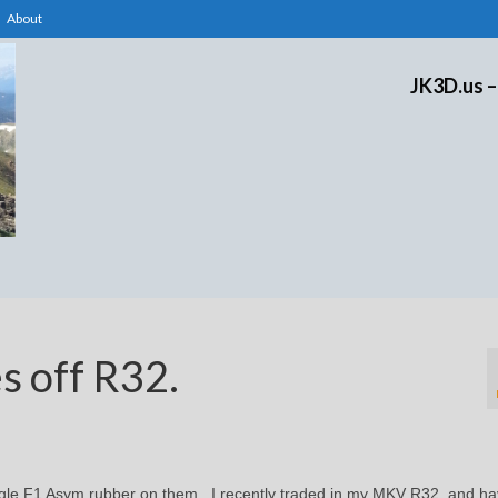
About
JK3D.us –
s off R32.
gle F1 Asym rubber on them. I recently traded in my MKV R32, and h