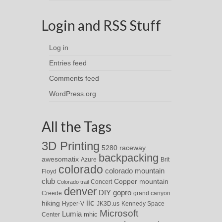
Login and RSS Stuff
Log in
Entries feed
Comments feed
WordPress.org
All the Tags
3D Printing
5280 raceway
backpacking
awesomatix
Azure
Brit
colorado
colorado mountain
Floyd
club
Copper mountain
Concert
Colorado trail
denver
DIY
gopro
Creede
grand canyon
iic
hiking
Hyper-V
JK3D.us
Kennedy Space
Microsoft
Lumia
Center
mhic