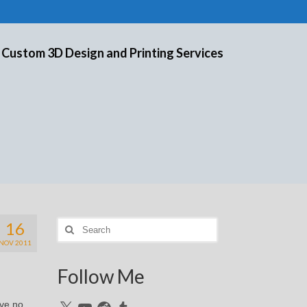
 Custom 3D Design and Printing Services
16
Search
for:
NOV 2011
Follow Me
ave no
X
YouTube
Reddit
Tumblr