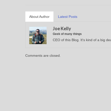
About Author
Latest Posts
Joe Kelly
Geek of many things
CEO of this Blog. It's kind of a big dea
Comments are closed.