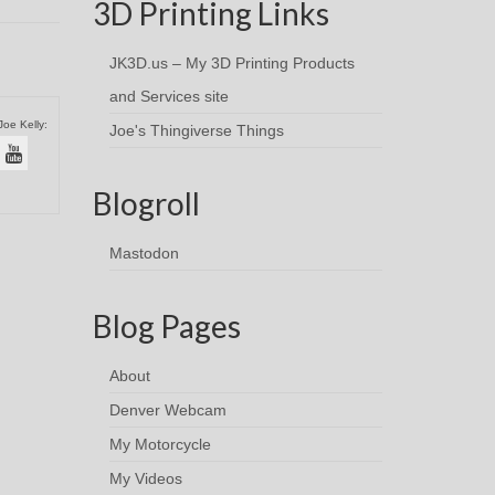
3D Printing Links
JK3D.us – My 3D Printing Products
and Services site
Joe Kelly:
Joe's Thingiverse Things
Blogroll
Mastodon
Blog Pages
About
Denver Webcam
My Motorcycle
My Videos