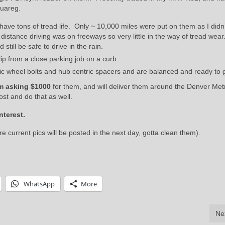
ouareg.
ve tons of tread life. Only ~ 10,000 miles were put on them as I didn’
istance driving was on freeways so very little in the way of tread wea
still be safe to drive in the rain.
ip from a close parking job on a curb…
fic wheel bolts and hub centric spacers and are balanced and ready to 
m asking $1000
for them, and will deliver them around the Denver Met
ost and do that as well.
nterest.
e current pics will be posted in the next day, gotta clean them).
WhatsApp
More
Ne