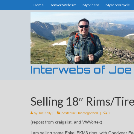
Home
Denver Webcam
My Videos
My Motorcycle
Interwebs of Joe
Selling 18″ Rims/Tire
by
Joe Kelly
|
posted in:
Uncategorized
|
0
(repost from craigslist, and VWVortex)
I am selling some Enkei EKM3 rims, with Goodyear Ea