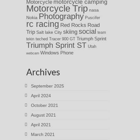
motorcycle camping
Motorcycle
Motorcycle Trip
nasa
Photography
Nokia
Puscifer
rc racing
Red Rocks
Road
social
skiing
Trip
Salt lake City
team
Triumph Sprint
teched
Tracer 900 GT
tekin
Triumph Sprint ST
Utah
Windows Phone
webcam
Archives
September 2025
April 2024
October 2021
August 2021
April 2021
March 2021