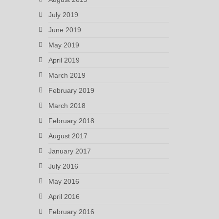
July 2019
June 2019
May 2019
April 2019
March 2019
February 2019
March 2018
February 2018
August 2017
January 2017
July 2016
May 2016
April 2016
February 2016