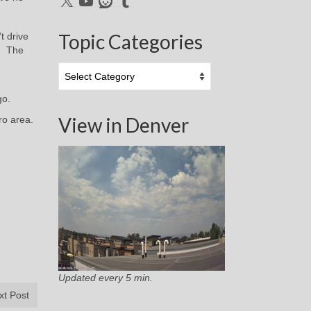
Topic Categories
t drive
r. The
Topic
Categories
go.
View in Denver
ro area.
Updated every 5 min.
xt Post