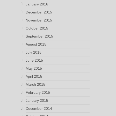
January 2016
December 2015
November 2015
October 2015
September 2015
August 2015
July 2015
June 2015
May 2015
April 2015
March 2015
February 2015
January 2015
December 2014