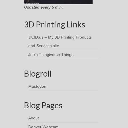
Updated every 5 min.
3D Printing Links
JK3D.us – My 3D Printing Products
and Services site
Joe's Thingiverse Things
Blogroll
Mastodon
Blog Pages
About
Denver Webcam