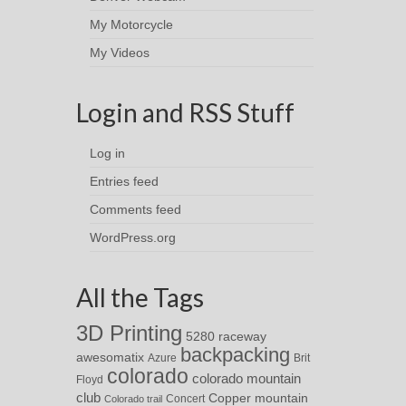
My Motorcycle
My Videos
Login and RSS Stuff
Log in
Entries feed
Comments feed
WordPress.org
All the Tags
3D Printing
5280 raceway
backpacking
awesomatix
Azure
Brit
colorado
colorado mountain
Floyd
club
Copper mountain
Concert
Colorado trail