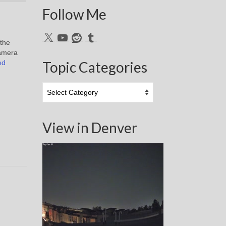
Follow Me
X
YouTube
Reddit
Tumblr
 the
camera
ed
Topic Categories
Topic
Categories
View in Denver