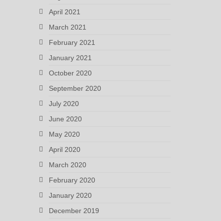
April 2021
March 2021
February 2021
January 2021
October 2020
September 2020
July 2020
June 2020
May 2020
April 2020
March 2020
February 2020
January 2020
December 2019