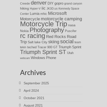
denver
DIY
gopro
Creede
grand canyon
iic
hiking
Hyper-V
JK3D.us
Kennedy Space
Microsoft
Lumia
Center
mhic
motorcycle camping
Motorcycle
Motorcycle Trip
nasa
Photography
Nokia
Puscifer
rc racing
Red Rocks
Road
social
skiing
Trip
Salt lake City
team
Triumph Sprint
teched
Tracer 900 GT
tekin
Triumph Sprint ST
Utah
Windows Phone
webcam
Archives
September 2025
April 2024
October 2021
August 2021