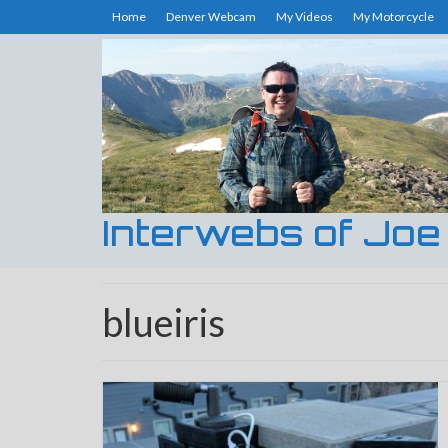
Home
Denver Webcam
My Videos
My Motorcycle
Interwebs of Joe
blueiris