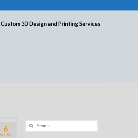
 Custom 3D Design and Printing Services
Search
6
for:
MAR 2018