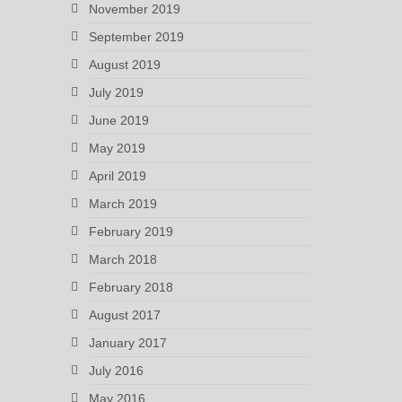
November 2019
September 2019
August 2019
July 2019
June 2019
May 2019
April 2019
March 2019
February 2019
March 2018
February 2018
August 2017
January 2017
July 2016
May 2016