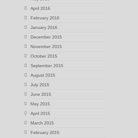
April 2016
February 2016
January 2016
December 2015
November 2015
October 2015
September 2015
August 2015
July 2015
June 2015
May 2015
April 2015
March 2015
February 2015