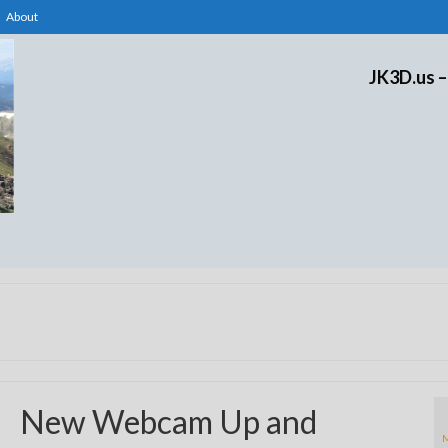
About
JK3D.us –
New Webcam Up and