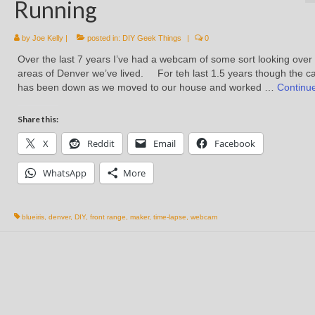
Running
by
Joe Kelly
|
posted in:
DIY Geek Things
|
0
Over the last 7 years I’ve had a webcam of some sort looking over
areas of Denver we’ve lived. For teh last 1.5 years though the 
has been down as we moved to our house and worked …
Continu
Share this:
X
Reddit
Email
Facebook
WhatsApp
More
blueiris
,
denver
,
DIY
,
front range
,
maker
,
time-lapse
,
webcam