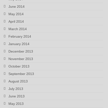
June 2014
May 2014
April 2014
March 2014
February 2014
January 2014
December 2013
November 2013
October 2013
September 2013
August 2013
July 2013
June 2013
May 2013