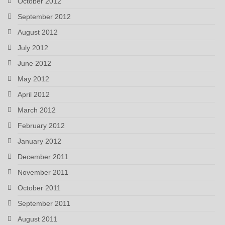
October 2012
September 2012
August 2012
July 2012
June 2012
May 2012
April 2012
March 2012
February 2012
January 2012
December 2011
November 2011
October 2011
September 2011
August 2011