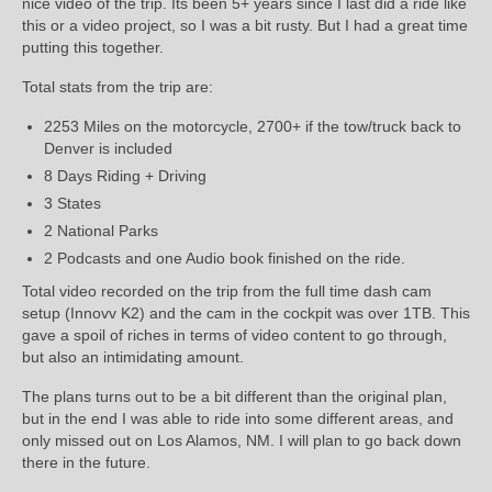
nice video of the trip. Its been 5+ years since I last did a ride like
this or a video project, so I was a bit rusty. But I had a great time
putting this together.
Total stats from the trip are:
2253 Miles on the motorcycle, 2700+ if the tow/truck back to
Denver is included
8 Days Riding + Driving
3 States
2 National Parks
2 Podcasts and one Audio book finished on the ride.
Total video recorded on the trip from the full time dash cam
setup (Innovv K2) and the cam in the cockpit was over 1TB. This
gave a spoil of riches in terms of video content to go through,
but also an intimidating amount.
The plans turns out to be a bit different than the original plan,
but in the end I was able to ride into some different areas, and
only missed out on Los Alamos, NM. I will plan to go back down
there in the future.