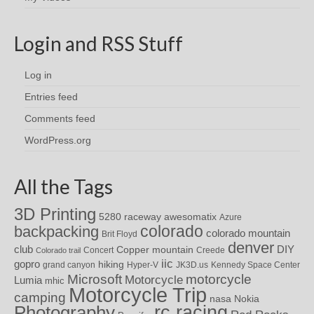
Login and RSS Stuff
Log in
Entries feed
Comments feed
WordPress.org
All the Tags
3D Printing
awesomatix
5280 raceway
Azure
colorado
backpacking
colorado mountain
Brit Floyd
denver
DIY
club
Copper mountain
Concert
Creede
Colorado trail
iic
gopro
hiking
grand canyon
Hyper-V
JK3D.us
Kennedy Space Center
motorcycle
Microsoft
Motorcycle
Lumia
mhic
Motorcycle Trip
camping
nasa
Nokia
rc racing
Photography