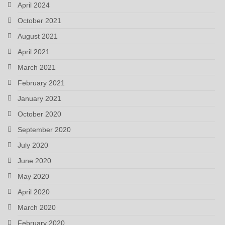
April 2024
October 2021
August 2021
April 2021
March 2021
February 2021
January 2021
October 2020
September 2020
July 2020
June 2020
May 2020
April 2020
March 2020
February 2020