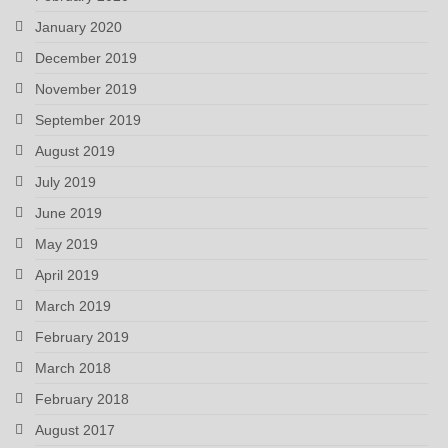
January 2020
December 2019
November 2019
September 2019
August 2019
July 2019
June 2019
May 2019
April 2019
March 2019
February 2019
March 2018
February 2018
August 2017