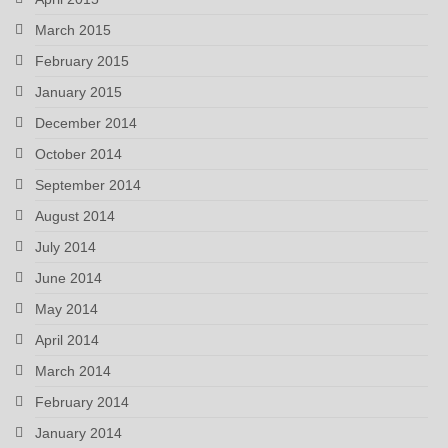
March 2015
February 2015
January 2015
December 2014
October 2014
September 2014
August 2014
July 2014
June 2014
May 2014
April 2014
March 2014
February 2014
January 2014