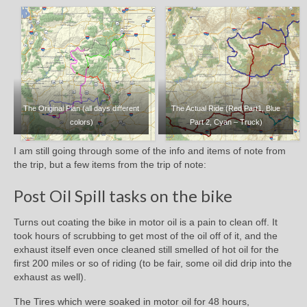
The Original Plan (all days different
The Actual Ride (Red Part1, Blue
colors)
Part 2, Cyan – Truck)
I am still going through some of the info and items of note from
the trip, but a few items from the trip of note:
Post Oil Spill tasks on the bike
Turns out coating the bike in motor oil is a pain to clean off. It
took hours of scrubbing to get most of the oil off of it, and the
exhaust itself even once cleaned still smelled of hot oil for the
first 200 miles or so of riding (to be fair, some oil did drip into the
exhaust as well).
The Tires which were soaked in motor oil for 48 hours,