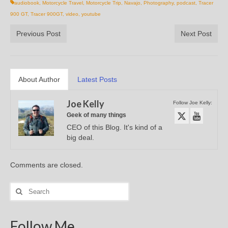
audiobook
,
Motorcycle Travel
,
Motorcycle Trip
,
Navajo
,
Photography
,
podcast
,
Tracer
900 GT
,
Tracer 900GT
,
video
,
youtube
Previous Post
Next Post
About Author
Latest Posts
Joe Kelly
Follow Joe Kelly:
Geek of many things
CEO of this Blog. It's kind of a
big deal.
Comments are closed.
Search
for:
Follow Me