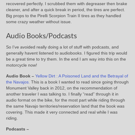
recovered perfectly. I scrubbed them with degreaser then brake
cleaner, and after a quick break in period, the tires are perfect.
Big props to the Pirelli Scorpion Train II tires as they handled
some crazy weather without issue.
Audio Books/Podcasts
So I’ve avoided really doing a lot of stuff with podcasts, and
generally havent listened to audiobooks. I figured this trip would
be a great time to try them. In the end I am way into this on the
motorcycle now!
Audio Book –
Yellow Dirt : A Poisoned Land and the Betrayal of
the Navajos.
This is a book I wanted to read since going through
Monument Valley back in 2012, on the recommendation of
another traveler I was talking to. I finally “read” through it in
audio format on the bike, for the most part while riding through
the same Navajo territories/reservation land that the book was
covering. This made it very connected and real while I was
riding.
Podcasts –