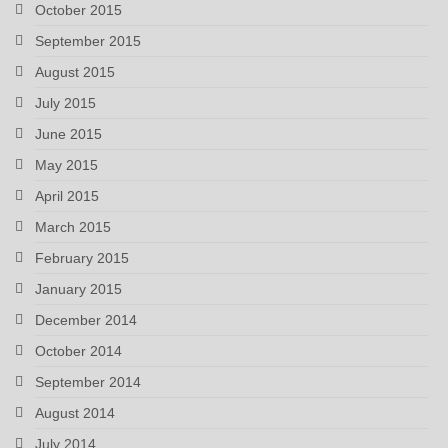
October 2015
September 2015
August 2015
July 2015
June 2015
May 2015
April 2015
March 2015
February 2015
January 2015
December 2014
October 2014
September 2014
August 2014
July 2014