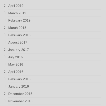
April 2019
March 2019
February 2019
March 2018
February 2018
August 2017
January 2017
July 2016
May 2016
April 2016
February 2016
January 2016
December 2015
November 2015