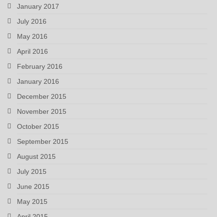
January 2017
July 2016
May 2016
April 2016
February 2016
January 2016
December 2015
November 2015
October 2015
September 2015
August 2015
July 2015
June 2015
May 2015
April 2015