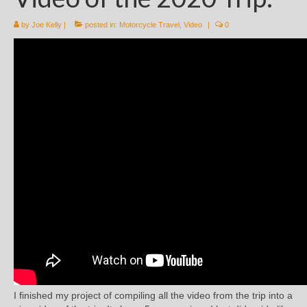
by
Joe Kelly
|
posted in:
Motorcycle Travel
,
Video
|
0
I finished my project of compiling all the video from the trip into a