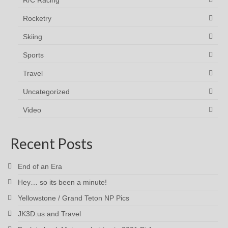
R/C Racing
Rocketry
Skiing
Sports
Travel
Uncategorized
Video
Recent Posts
End of an Era
Hey… so its been a minute!
Yellowstone / Grand Teton NP Pics
JK3D.us and Travel