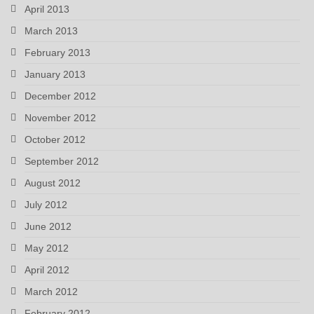
April 2013
March 2013
February 2013
January 2013
December 2012
November 2012
October 2012
September 2012
August 2012
July 2012
June 2012
May 2012
April 2012
March 2012
February 2012