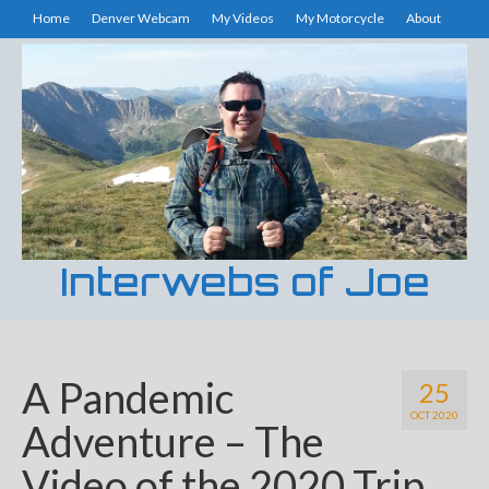
Home
Denver Webcam
My Videos
My Motorcycle
About
Interwebs of Joe
A Pandemic
25
OCT 2020
Adventure – The
Video of the 2020 Trip.