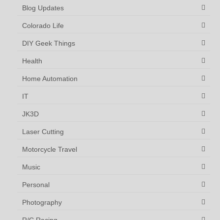
Blog Updates
Colorado Life
DIY Geek Things
Health
Home Automation
IT
JK3D
Laser Cutting
Motorcycle Travel
Music
Personal
Photography