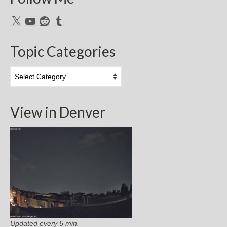
X
YouTube
Reddit
Tumblr
Topic Categories
Topic
Categories
View in Denver
Updated every 5 min.