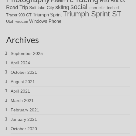
Red Rocks
Puscifer
social
skiing
Road Trip
Salt lake City
teched
team tekin
Triumph Sprint ST
Triumph Sprint
Tracer 900 GT
Windows Phone
Utah
webcam
Archives
September 2025
April 2024
October 2021
August 2021
April 2021
March 2021
February 2021
January 2021
October 2020