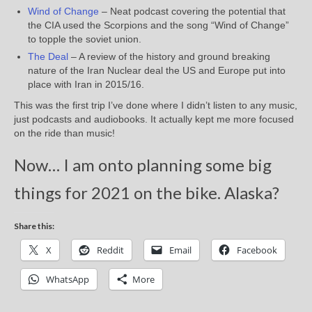
Wind of Change
– Neat podcast covering the potential that
the CIA used the Scorpions and the song “Wind of Change”
to topple the soviet union.
The Deal
– A review of the history and ground breaking
nature of the Iran Nuclear deal the US and Europe put into
place with Iran in 2015/16.
This was the first trip I’ve done where I didn’t listen to any music,
just podcasts and audiobooks. It actually kept me more focused
on the ride than music!
Now… I am onto planning some big
things for 2021 on the bike. Alaska?
Share this:
X
Reddit
Email
Facebook
WhatsApp
More