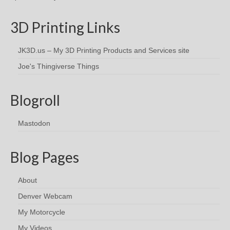
3D Printing Links
JK3D.us – My 3D Printing Products and Services site
Joe's Thingiverse Things
Blogroll
Mastodon
Blog Pages
About
Denver Webcam
My Motorcycle
My Videos