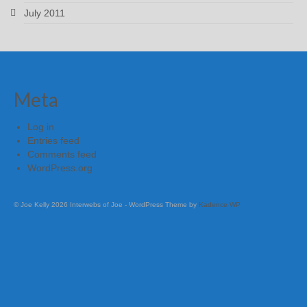
July 2011
Meta
Log in
Entries feed
Comments feed
WordPress.org
© Joe Kelly 2026 Interwebs of Joe - WordPress Theme by
Kadence WP