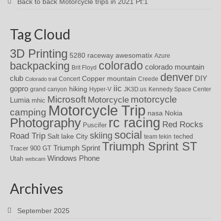
Back to back Motorcycle trips in 2021 Pt:1
Tag Cloud
3D Printing
awesomatix
5280 raceway
Azure
colorado
backpacking
colorado mountain
Brit Floyd
denver
DIY
club
Copper mountain
Concert
Creede
Colorado trail
iic
gopro
hiking
grand canyon
Hyper-V
JK3D.us
Kennedy Space Center
motorcycle
Microsoft
Motorcycle
Lumia
mhic
Motorcycle Trip
camping
nasa
Nokia
rc racing
Photography
Red Rocks
Puscifer
social
skiing
Road Trip
Salt lake City
teched
team tekin
Triumph Sprint ST
Triumph Sprint
Tracer 900 GT
Windows Phone
Utah
webcam
Archives
September 2025