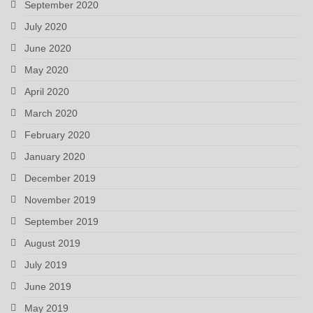
September 2020
July 2020
June 2020
May 2020
April 2020
March 2020
February 2020
January 2020
December 2019
November 2019
September 2019
August 2019
July 2019
June 2019
May 2019