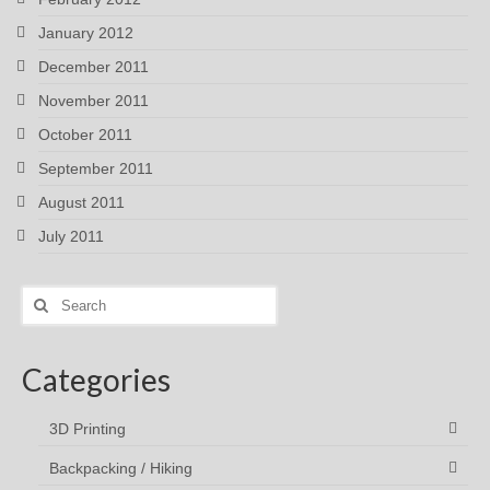
January 2012
December 2011
November 2011
October 2011
September 2011
August 2011
July 2011
Search
for:
Categories
3D Printing
Backpacking / Hiking