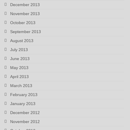
December 2013
November 2013
October 2013
September 2013
August 2013
July 2013
June 2013
May 2013
April 2013
March 2013
February 2013
January 2013
December 2012
November 2012