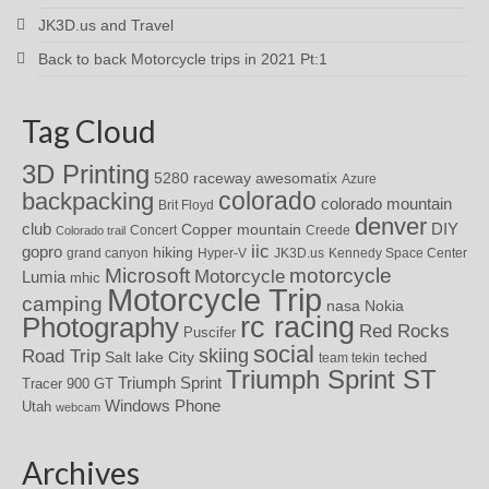
JK3D.us and Travel
Back to back Motorcycle trips in 2021 Pt:1
Tag Cloud
3D Printing
awesomatix
5280 raceway
Azure
colorado
backpacking
colorado mountain
Brit Floyd
denver
DIY
club
Copper mountain
Concert
Creede
Colorado trail
iic
gopro
hiking
grand canyon
Hyper-V
JK3D.us
Kennedy Space Center
motorcycle
Microsoft
Motorcycle
Lumia
mhic
Motorcycle Trip
camping
nasa
Nokia
rc racing
Photography
Red Rocks
Puscifer
social
skiing
Road Trip
Salt lake City
teched
team tekin
Triumph Sprint ST
Triumph Sprint
Tracer 900 GT
Windows Phone
Utah
webcam
Archives