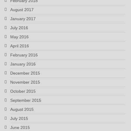
February 2018
August 2017
January 2017
July 2016
May 2016
April 2016
February 2016
January 2016
December 2015
November 2015
October 2015
September 2015
August 2015
July 2015
June 2015