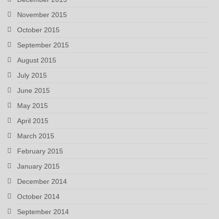
November 2015
October 2015
September 2015
August 2015
July 2015
June 2015
May 2015
April 2015
March 2015
February 2015
January 2015
December 2014
October 2014
September 2014