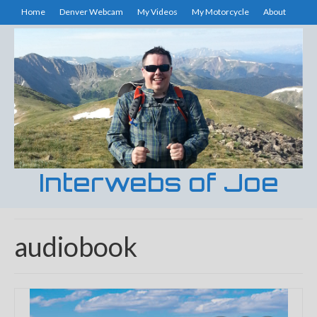
Home
Denver Webcam
My Videos
My Motorcycle
About
Interwebs of Joe
audiobook