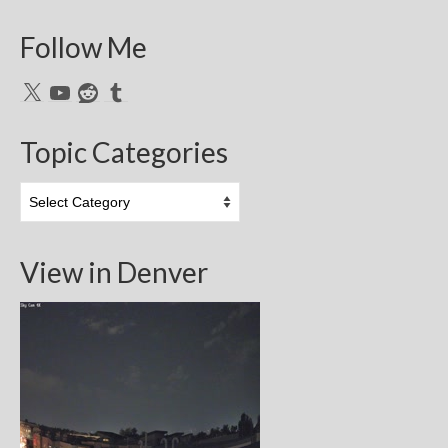
Follow Me
X
YouTube
Reddit
Tumblr
Topic Categories
Topic
Categories
View in Denver