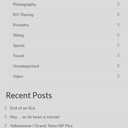
Photography
R/C Racing
Rocketry
Skiing
Sports
Travel
Uncategorized
Video
Recent Posts
End of an Era
Hey… so its been a minute!
Yellowstone / Grand Teton NP Pics