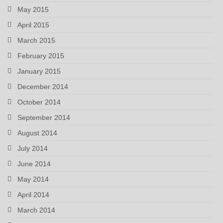
May 2015
April 2015
March 2015
February 2015
January 2015
December 2014
October 2014
September 2014
August 2014
July 2014
June 2014
May 2014
April 2014
March 2014