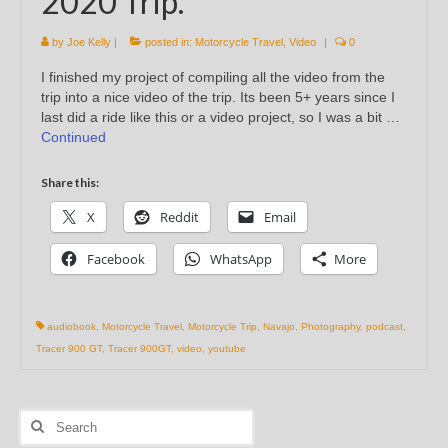
2020 Trip.
by
Joe Kelly
|
posted in:
Motorcycle Travel
,
Video
|
0
I finished my project of compiling all the video from the
trip into a nice video of the trip. Its been 5+ years since I
last did a ride like this or a video project, so I was a bit …
Continued
Share this:
X
Reddit
Email
Facebook
WhatsApp
More
audiobook
,
Motorcycle Travel
,
Motorcycle Trip
,
Navajo
,
Photography
,
podcast
,
Tracer 900 GT
,
Tracer 900GT
,
video
,
youtube
Search
for: