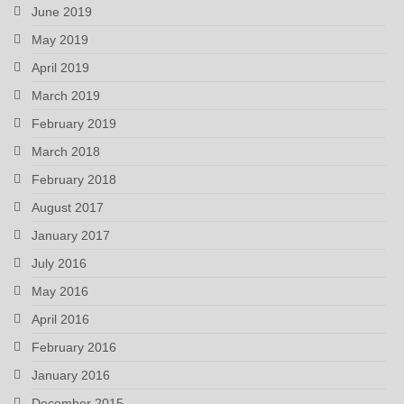
June 2019
May 2019
April 2019
March 2019
February 2019
March 2018
February 2018
August 2017
January 2017
July 2016
May 2016
April 2016
February 2016
January 2016
December 2015