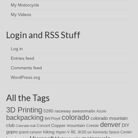
My Motorcycle
My Videos
Login and RSS Stuff
Log in
Entries feed
Comments feed
WordPress.org
All the Tags
3D Printing
awesomatix
5280 raceway
Azure
colorado
backpacking
colorado mountain
Brit Floyd
denver
DIY
club
Copper mountain
Concert
Creede
Colorado trail
iic
gopro
hiking
grand canyon
Hyper-V
JK3D.us
Kennedy Space Center