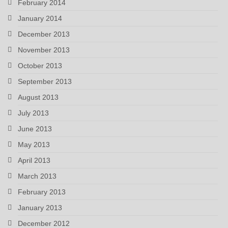
February 2014
January 2014
December 2013
November 2013
October 2013
September 2013
August 2013
July 2013
June 2013
May 2013
April 2013
March 2013
February 2013
January 2013
December 2012