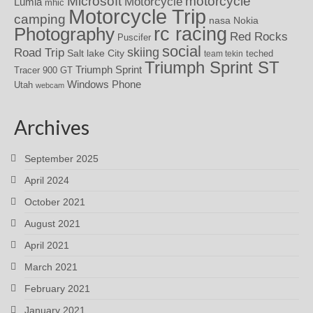
motorcycle
Microsoft
Motorcycle
Lumia
mhic
Motorcycle Trip
camping
nasa
Nokia
rc racing
Photography
Red Rocks
Puscifer
social
skiing
Road Trip
Salt lake City
teched
team tekin
Triumph Sprint ST
Triumph Sprint
Tracer 900 GT
Windows Phone
Utah
webcam
Archives
September 2025
April 2024
October 2021
August 2021
April 2021
March 2021
February 2021
January 2021