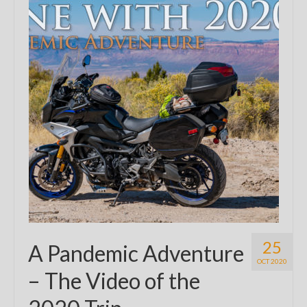
25
A Pandemic Adventure
OCT 2020
– The Video of the