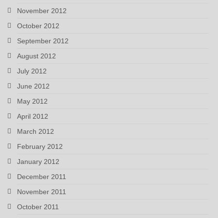
November 2012
October 2012
September 2012
August 2012
July 2012
June 2012
May 2012
April 2012
March 2012
February 2012
January 2012
December 2011
November 2011
October 2011