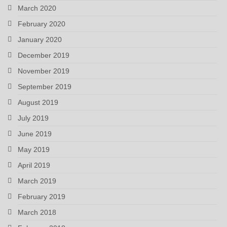
March 2020
February 2020
January 2020
December 2019
November 2019
September 2019
August 2019
July 2019
June 2019
May 2019
April 2019
March 2019
February 2019
March 2018