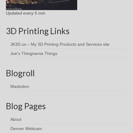
Updated every 5 min.
3D Printing Links
JK3D.us – My 3D Printing Products and Services site
Joe's Thingiverse Things
Blogroll
Mastodon
Blog Pages
About
Denver Webcam