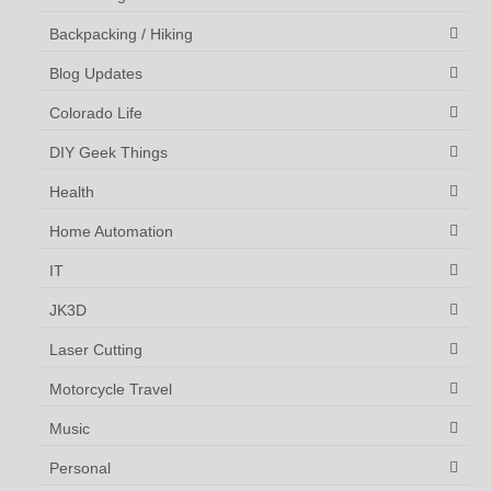
Backpacking / Hiking
Blog Updates
Colorado Life
DIY Geek Things
Health
Home Automation
IT
JK3D
Laser Cutting
Motorcycle Travel
Music
Personal