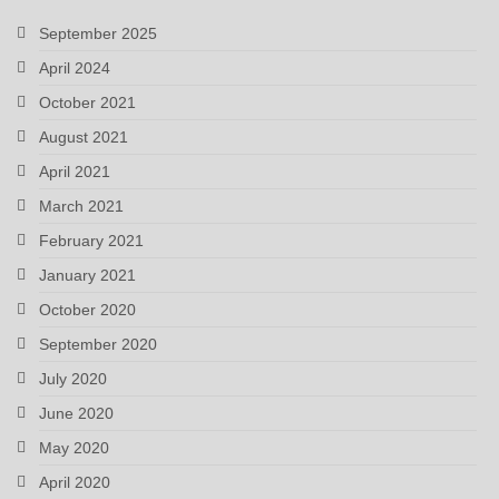
September 2025
April 2024
October 2021
August 2021
April 2021
March 2021
February 2021
January 2021
October 2020
September 2020
July 2020
June 2020
May 2020
April 2020