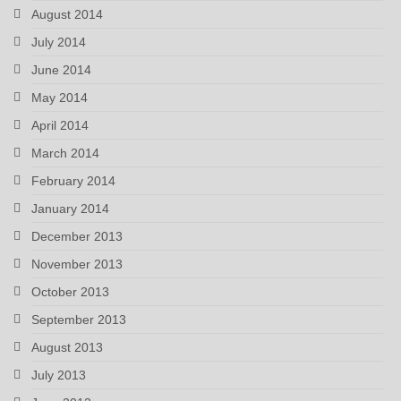
August 2014
July 2014
June 2014
May 2014
April 2014
March 2014
February 2014
January 2014
December 2013
November 2013
October 2013
September 2013
August 2013
July 2013