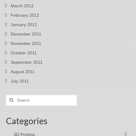
March 2012
February 2012
January 2012
December 2011
November 2011
October 2011
September 2011
August 2011
July 2011
Search
for:
Categories
3D Printing