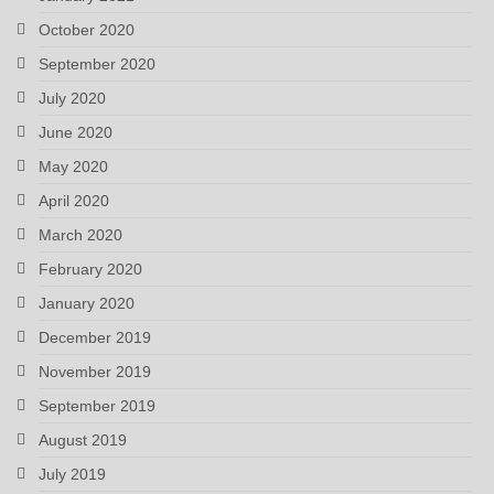
October 2020
September 2020
July 2020
June 2020
May 2020
April 2020
March 2020
February 2020
January 2020
December 2019
November 2019
September 2019
August 2019
July 2019