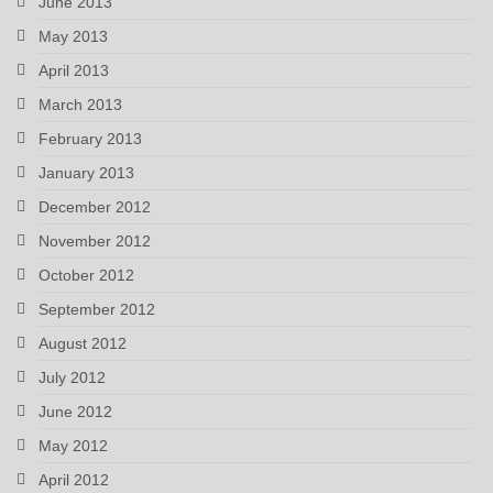
June 2013
May 2013
April 2013
March 2013
February 2013
January 2013
December 2012
November 2012
October 2012
September 2012
August 2012
July 2012
June 2012
May 2012
April 2012