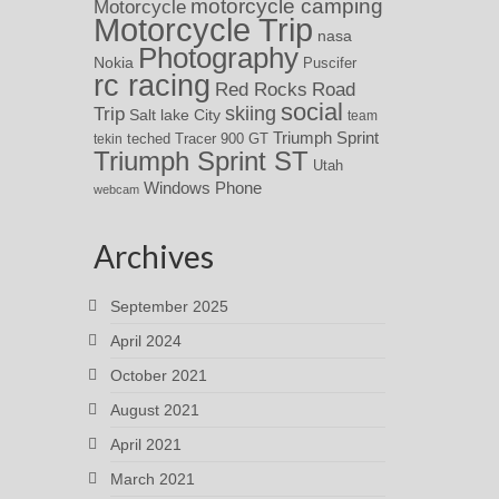
motorcycle camping
Motorcycle
Motorcycle Trip
nasa
Photography
Nokia
Puscifer
rc racing
Red Rocks
Road
social
skiing
Trip
Salt lake City
team
Triumph Sprint
teched
Tracer 900 GT
tekin
Triumph Sprint ST
Utah
Windows Phone
webcam
Archives
September 2025
April 2024
October 2021
August 2021
April 2021
March 2021