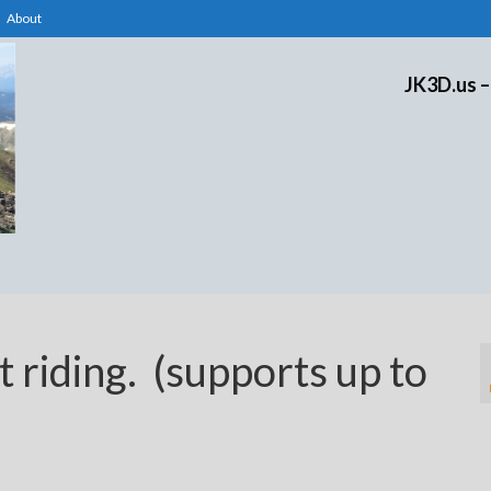
About
JK3D.us –
t riding. (supports up to