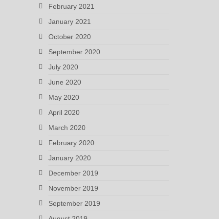
February 2021
January 2021
October 2020
September 2020
July 2020
June 2020
May 2020
April 2020
March 2020
February 2020
January 2020
December 2019
November 2019
September 2019
August 2019