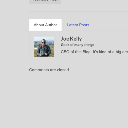
About Author
Latest Posts
Joe Kelly
Geek of many things
CEO of this Blog. It's kind of a big dea
Comments are closed.