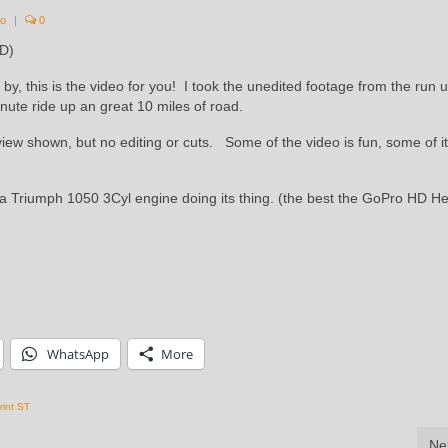
eo
|
0
HD)
by, this is the video for you! I took the unedited footage from the run
ute ride up an great 10 miles of road.
iew shown, but no editing or cuts. Some of the video is fun, some of it
f a Triumph 1050 3Cyl engine doing its thing. (the best the GoPro HD H
WhatsApp
More
rint ST
Ne