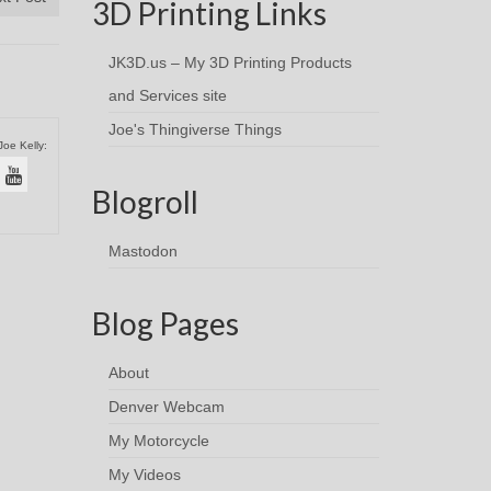
3D Printing Links
JK3D.us – My 3D Printing Products
and Services site
Joe's Thingiverse Things
Joe Kelly:
Blogroll
Mastodon
Blog Pages
About
Denver Webcam
My Motorcycle
My Videos