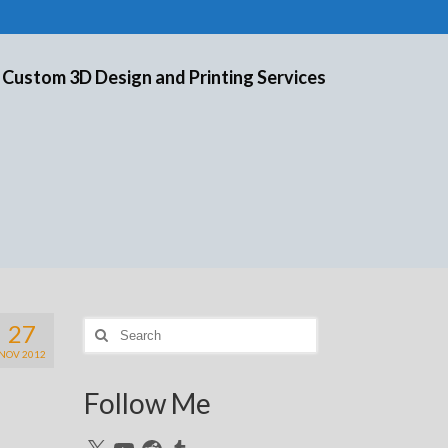
 Custom 3D Design and Printing Services
27
Search
for:
NOV 2012
Follow Me
X
YouTube
Reddit
Tumblr