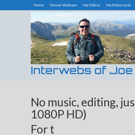
Home
Denver Webcam
My Videos
My Motorcycle
Interwebs of Joe
No music, editing, jus
1080P HD)
For t