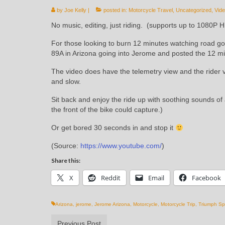
by
Joe Kelly
|
posted in:
Motorcycle Travel
,
Uncategorized
,
Vid
No music, editing, just riding. (supports up to 1080P 
For those looking to burn 12 minutes watching road go 
89A in Arizona going into Jerome and posted the 12 min
The video does have the telemetry view and the rider v
and slow.
Sit back and enjoy the ride up with soothing sounds o
the front of the bike could capture.)
Or get bored 30 seconds in and stop it
(
Source:
https://www.youtube.com/
)
Share this:
X
Reddit
Email
Facebook
Arizona
,
jerome
,
Jerome Arizona
,
Motorcycle
,
Motorcycle Trip
,
Triumph Sp
Previous Post