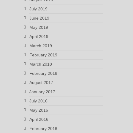
July 2019
June 2019
May 2019
April 2019
March 2019
February 2019
March 2018
February 2018
August 2017
January 2017
July 2016
May 2016
April 2016
February 2016