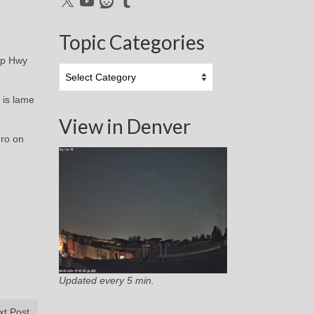
Topic Categories
 up Hwy
Topic
Categories
 is lame
View in Denver
ero on
Updated every 5 min.
xt Post