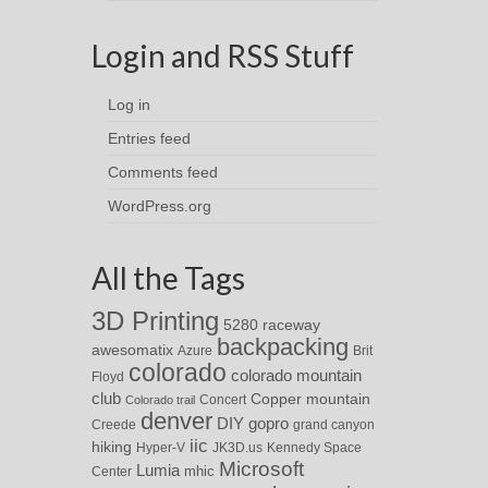
Login and RSS Stuff
Log in
Entries feed
Comments feed
WordPress.org
All the Tags
3D Printing
5280 raceway
backpacking
awesomatix
Azure
Brit
colorado
colorado mountain
Floyd
club
Copper mountain
Concert
Colorado trail
denver
DIY
gopro
Creede
grand canyon
iic
hiking
Hyper-V
JK3D.us
Kennedy Space
Microsoft
Lumia
Center
mhic