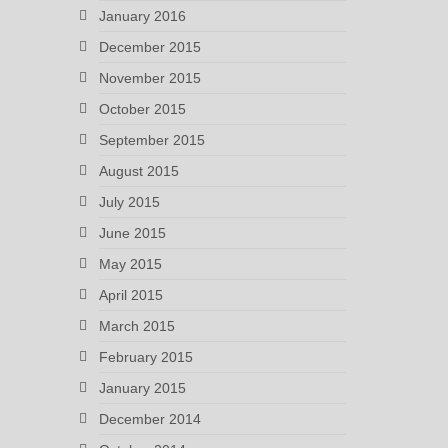
January 2016
December 2015
November 2015
October 2015
September 2015
August 2015
July 2015
June 2015
May 2015
April 2015
March 2015
February 2015
January 2015
December 2014