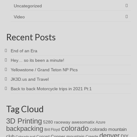
Uncategorized
Video
Recent Posts
End of an Era
Hey… so its been a minute!
Yellowstone / Grand Teton NP Pics
JK3D.us and Travel
Back to back Motorcycle trips in 2021 Pt:1
Tag Cloud
3D Printing
awesomatix
5280 raceway
Azure
colorado
backpacking
colorado mountain
Brit Floyd
denver
DIY
club
Copper mountain
Concert
Creede
Colorado trail