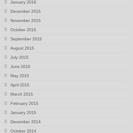
January 2016
December 2015
November 2015
October 2015
September 2015
August 2015
July 2015
June 2015
May 2015
April 2015
March 2015
February 2015
January 2015
December 2014
October 2014