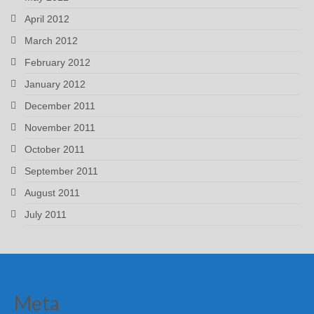
April 2012
March 2012
February 2012
January 2012
December 2011
November 2011
October 2011
September 2011
August 2011
July 2011
Meta