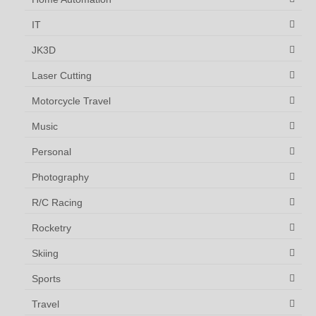
IT
JK3D
Laser Cutting
Motorcycle Travel
Music
Personal
Photography
R/C Racing
Rocketry
Skiing
Sports
Travel