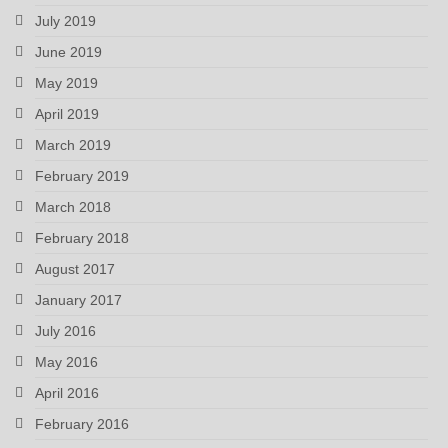
July 2019
June 2019
May 2019
April 2019
March 2019
February 2019
March 2018
February 2018
August 2017
January 2017
July 2016
May 2016
April 2016
February 2016