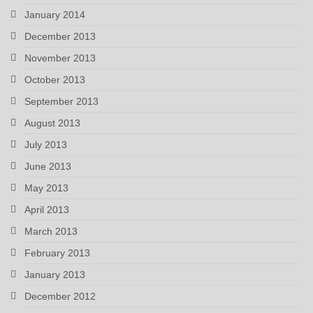
January 2014
December 2013
November 2013
October 2013
September 2013
August 2013
July 2013
June 2013
May 2013
April 2013
March 2013
February 2013
January 2013
December 2012