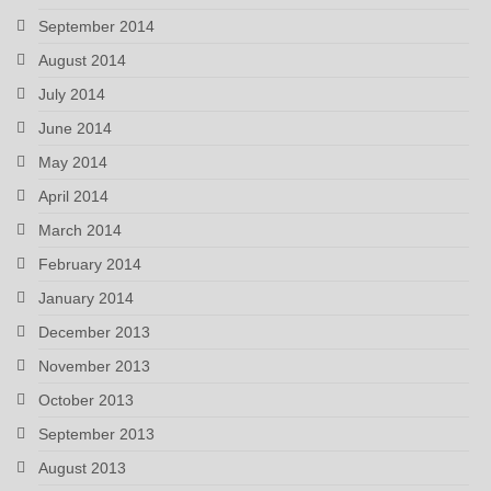
September 2014
August 2014
July 2014
June 2014
May 2014
April 2014
March 2014
February 2014
January 2014
December 2013
November 2013
October 2013
September 2013
August 2013