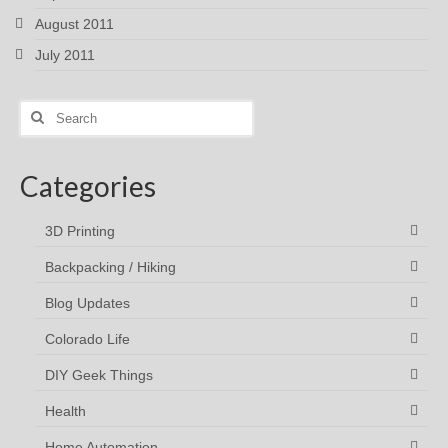
August 2011
July 2011
Search
for:
Categories
3D Printing
Backpacking / Hiking
Blog Updates
Colorado Life
DIY Geek Things
Health
Home Automation