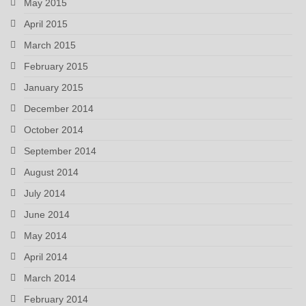
May 2015
April 2015
March 2015
February 2015
January 2015
December 2014
October 2014
September 2014
August 2014
July 2014
June 2014
May 2014
April 2014
March 2014
February 2014