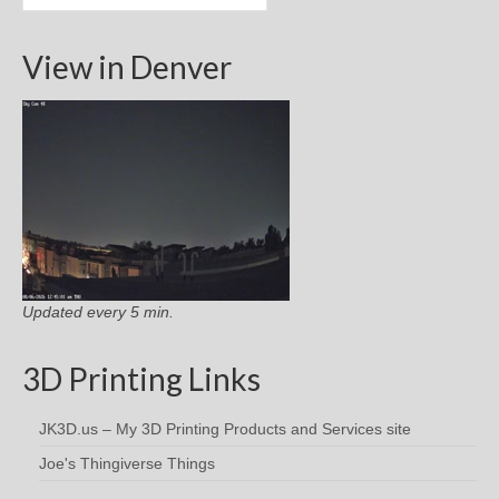
View in Denver
Updated every 5 min.
3D Printing Links
JK3D.us – My 3D Printing Products and Services site
Joe's Thingiverse Things