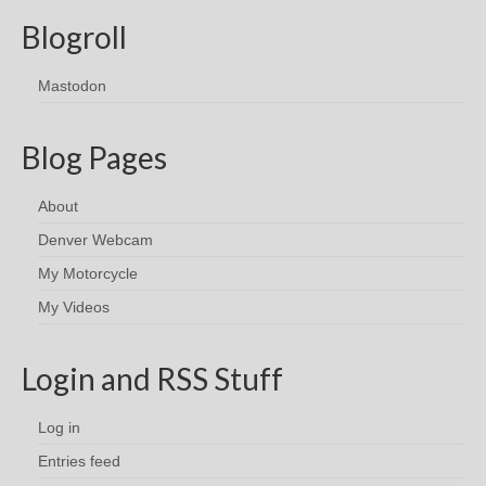
Blogroll
Mastodon
Blog Pages
About
Denver Webcam
My Motorcycle
My Videos
Login and RSS Stuff
Log in
Entries feed