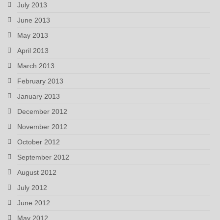
July 2013
June 2013
May 2013
April 2013
March 2013
February 2013
January 2013
December 2012
November 2012
October 2012
September 2012
August 2012
July 2012
June 2012
May 2012