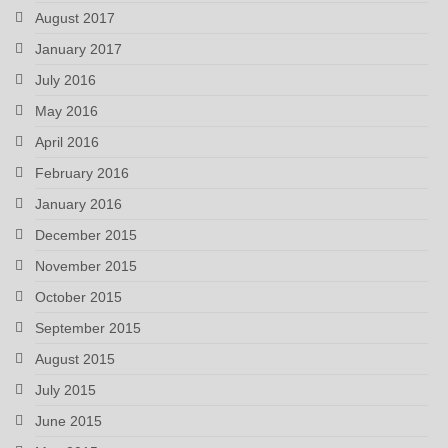
August 2017
January 2017
July 2016
May 2016
April 2016
February 2016
January 2016
December 2015
November 2015
October 2015
September 2015
August 2015
July 2015
June 2015