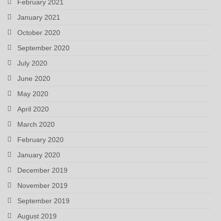
February 2021
January 2021
October 2020
September 2020
July 2020
June 2020
May 2020
April 2020
March 2020
February 2020
January 2020
December 2019
November 2019
September 2019
August 2019