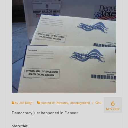
6
by
Joe Kelly
|
posted in:
Personal
,
Uncategorized
|
0
NOV 2012
Democracy just happened in Denver.
Share this: