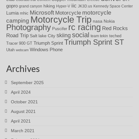
iic
gopro
hiking
grand canyon
Hyper-V
JK3D.us
Kennedy Space Center
motorcycle
Microsoft
Motorcycle
Lumia
mhic
Motorcycle Trip
camping
nasa
Nokia
rc racing
Photography
Red Rocks
Puscifer
social
skiing
Road Trip
Salt lake City
teched
team tekin
Triumph Sprint ST
Triumph Sprint
Tracer 900 GT
Windows Phone
Utah
webcam
Archives
September 2025
April 2024
October 2021
August 2021
April 2021
March 2021