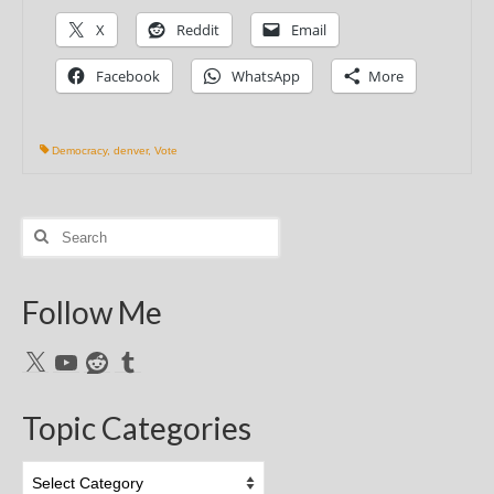
X
Reddit
Email
Facebook
WhatsApp
More
Democracy
,
denver
,
Vote
Search
for:
Follow Me
X
YouTube
Reddit
Tumblr
Topic Categories
Topic
Categories