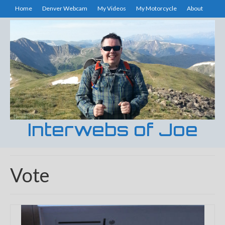
Home
Denver Webcam
My Videos
My Motorcycle
About
Interwebs of Joe
Vote