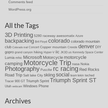
Comments feed
WordPress.org
All the Tags
3D Printing
awesomatix
5280 raceway
Azure
colorado
backpacking
colorado mountain
Brit Floyd
denver
DIY
club
Copper mountain
Concert
Creede
Colorado trail
iic
gopro
hiking
grand canyon
Hyper-V
JK3D.us
Kennedy Space Center
motorcycle
Microsoft
Motorcycle
Lumia
mhic
Motorcycle Trip
camping
nasa
Nokia
rc racing
Photography
Red Rocks
Puscifer
social
skiing
Road Trip
Salt lake City
teched
team tekin
Triumph Sprint ST
Triumph Sprint
Tracer 900 GT
Windows Phone
Utah
webcam
Archives