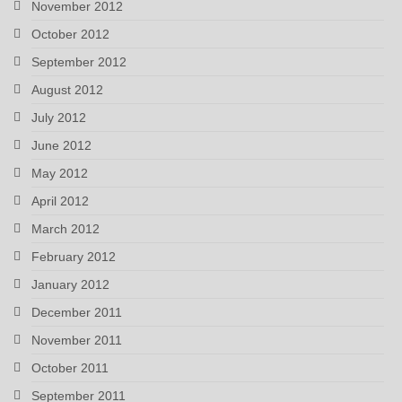
November 2012
October 2012
September 2012
August 2012
July 2012
June 2012
May 2012
April 2012
March 2012
February 2012
January 2012
December 2011
November 2011
October 2011
September 2011