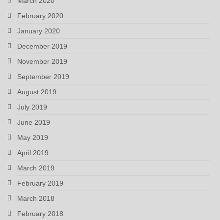
March 2020
February 2020
January 2020
December 2019
November 2019
September 2019
August 2019
July 2019
June 2019
May 2019
April 2019
March 2019
February 2019
March 2018
February 2018