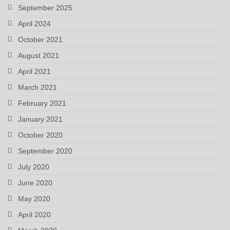
September 2025
April 2024
October 2021
August 2021
April 2021
March 2021
February 2021
January 2021
October 2020
September 2020
July 2020
June 2020
May 2020
April 2020