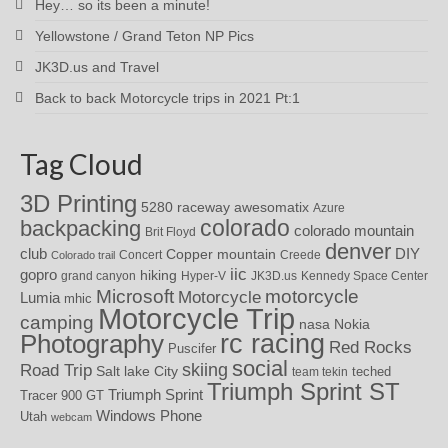
Hey… so its been a minute!
Yellowstone / Grand Teton NP Pics
JK3D.us and Travel
Back to back Motorcycle trips in 2021 Pt:1
Tag Cloud
3D Printing
awesomatix
5280 raceway
Azure
colorado
backpacking
colorado mountain
Brit Floyd
denver
DIY
club
Copper mountain
Concert
Creede
Colorado trail
iic
gopro
hiking
grand canyon
Hyper-V
JK3D.us
Kennedy Space Center
motorcycle
Microsoft
Motorcycle
Lumia
mhic
Motorcycle Trip
camping
nasa
Nokia
rc racing
Photography
Red Rocks
Puscifer
social
skiing
Road Trip
Salt lake City
teched
team tekin
Triumph Sprint ST
Triumph Sprint
Tracer 900 GT
Windows Phone
Utah
webcam