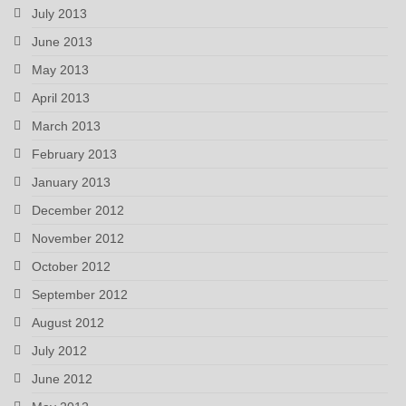
July 2013
June 2013
May 2013
April 2013
March 2013
February 2013
January 2013
December 2012
November 2012
October 2012
September 2012
August 2012
July 2012
June 2012