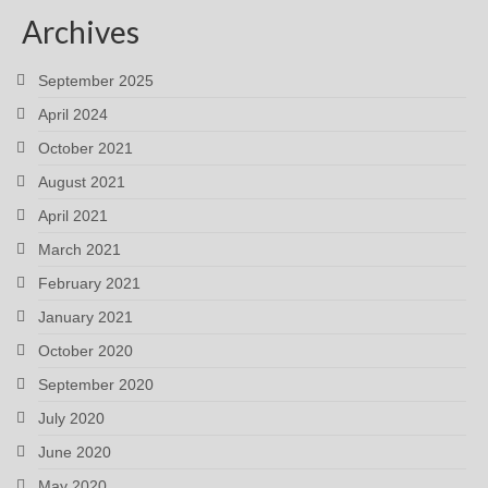
Archives
September 2025
April 2024
October 2021
August 2021
April 2021
March 2021
February 2021
January 2021
October 2020
September 2020
July 2020
June 2020
May 2020