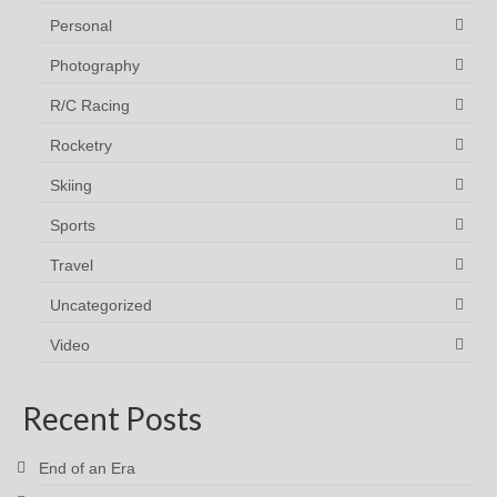
Personal
Photography
R/C Racing
Rocketry
Skiing
Sports
Travel
Uncategorized
Video
Recent Posts
End of an Era