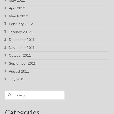
May 2012
April 2012
March 2012
February 2012
January 2012
December 2011
November 2011
October 2011
September 2011
August 2011
July 2011
Search
for:
Categories