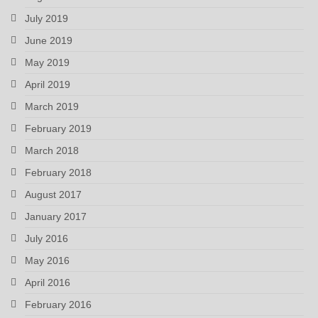
July 2019
June 2019
May 2019
April 2019
March 2019
February 2019
March 2018
February 2018
August 2017
January 2017
July 2016
May 2016
April 2016
February 2016