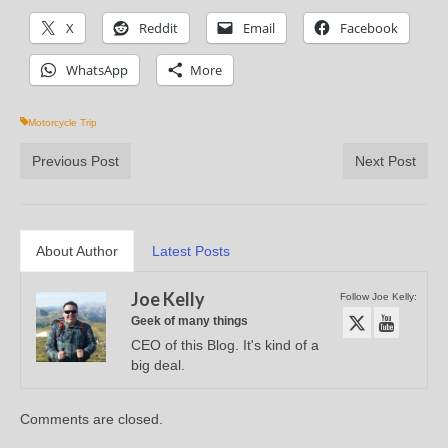
X
Reddit
Email
Facebook
WhatsApp
More
Motorcycle Trip
Previous Post
Next Post
About Author
Latest Posts
Joe Kelly
Follow Joe Kelly:
Geek of many things
CEO of this Blog. It's kind of a
big deal.
Comments are closed.