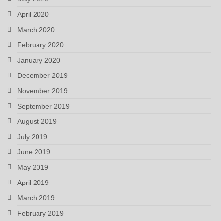
April 2020
March 2020
February 2020
January 2020
December 2019
November 2019
September 2019
August 2019
July 2019
June 2019
May 2019
April 2019
March 2019
February 2019