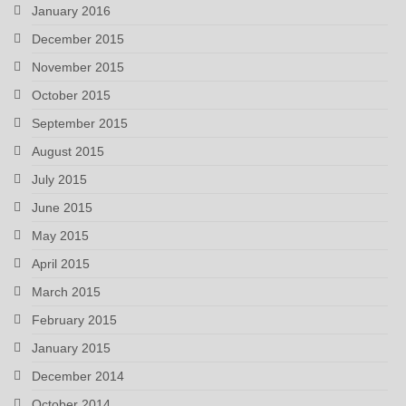
January 2016
December 2015
November 2015
October 2015
September 2015
August 2015
July 2015
June 2015
May 2015
April 2015
March 2015
February 2015
January 2015
December 2014
October 2014