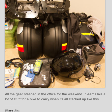
All the gear stashed in the office for the weekend. Seems like a
lot of stuff for a bike to carry when its all stacked up like this…
Share this: