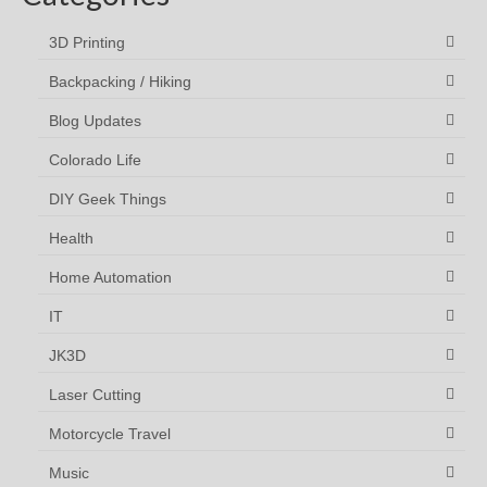
3D Printing
Backpacking / Hiking
Blog Updates
Colorado Life
DIY Geek Things
Health
Home Automation
IT
JK3D
Laser Cutting
Motorcycle Travel
Music