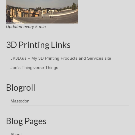
Updated every 5 min.
3D Printing Links
JK3D.us – My 3D Printing Products and Services site
Joe's Thingiverse Things
Blogroll
Mastodon
Blog Pages
About