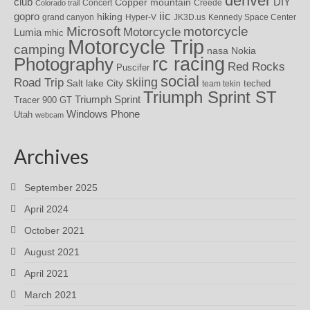
denver
DIY
club
Copper mountain
Concert
Creede
Colorado trail
iic
gopro
hiking
grand canyon
Hyper-V
JK3D.us
Kennedy Space Center
motorcycle
Microsoft
Motorcycle
Lumia
mhic
Motorcycle Trip
camping
nasa
Nokia
rc racing
Photography
Red Rocks
Puscifer
social
skiing
Road Trip
Salt lake City
teched
team tekin
Triumph Sprint ST
Triumph Sprint
Tracer 900 GT
Windows Phone
Utah
webcam
Archives
September 2025
April 2024
October 2021
August 2021
April 2021
March 2021