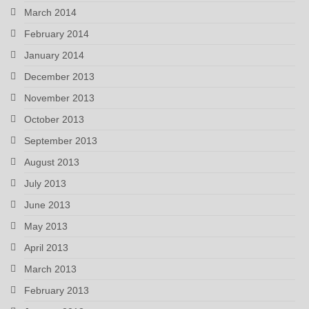
March 2014
February 2014
January 2014
December 2013
November 2013
October 2013
September 2013
August 2013
July 2013
June 2013
May 2013
April 2013
March 2013
February 2013