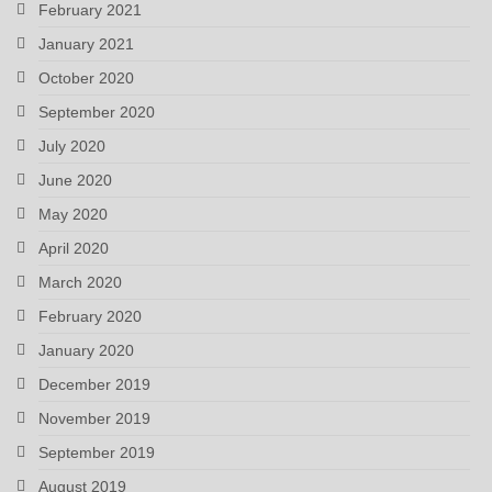
February 2021
January 2021
October 2020
September 2020
July 2020
June 2020
May 2020
April 2020
March 2020
February 2020
January 2020
December 2019
November 2019
September 2019
August 2019