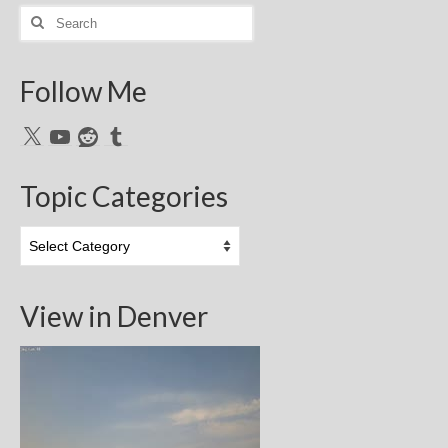
Search
for:
Follow Me
X
YouTube
Reddit
Tumblr
Topic Categories
Topic
Categories
View in Denver