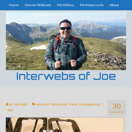
Home
Denver Webcam
My Videos
My Motorcycle
About
Interwebs of Joe
30
by
Joe Kelly
|
posted in:
Motorcycle Travel
,
Uncategorized
|
0
AUG 2012