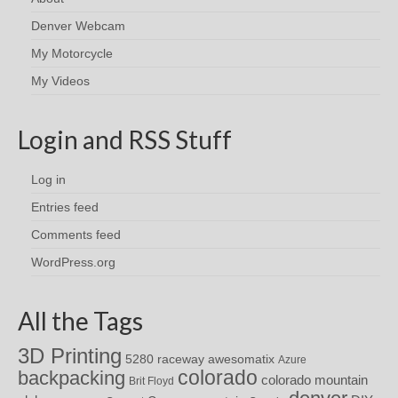
Denver Webcam
My Motorcycle
My Videos
Login and RSS Stuff
Log in
Entries feed
Comments feed
WordPress.org
All the Tags
3D Printing
awesomatix
5280 raceway
Azure
colorado
backpacking
colorado mountain
Brit Floyd