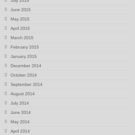
July 2015
June 2015
May 2015
April 2015
March 2015
February 2015
January 2015
December 2014
October 2014
September 2014
August 2014
July 2014
June 2014
May 2014
April 2014