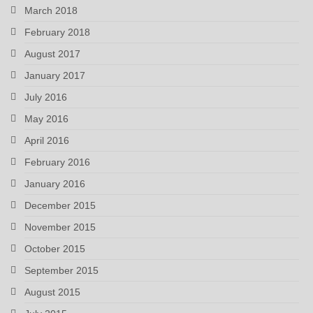
March 2018
February 2018
August 2017
January 2017
July 2016
May 2016
April 2016
February 2016
January 2016
December 2015
November 2015
October 2015
September 2015
August 2015