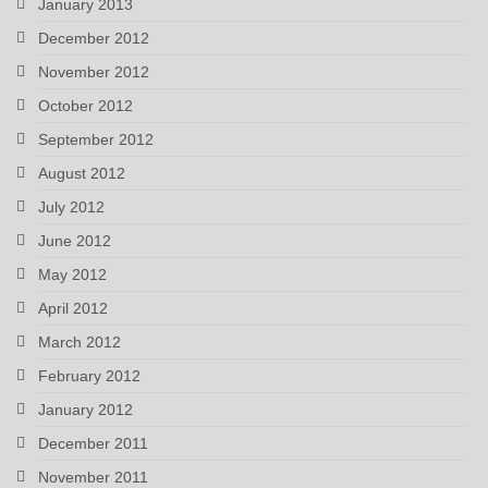
January 2013
December 2012
November 2012
October 2012
September 2012
August 2012
July 2012
June 2012
May 2012
April 2012
March 2012
February 2012
January 2012
December 2011
November 2011