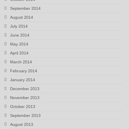
September 2014
August 2014
July 2014
June 2014
May 2014
April 2014
March 2014
February 2014
January 2014
December 2013
November 2013
October 2013
September 2013
August 2013