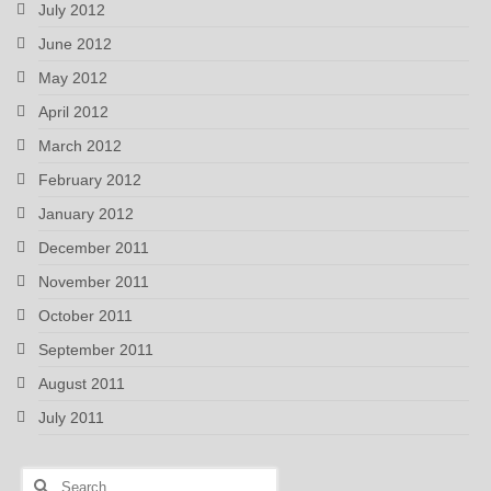
July 2012
June 2012
May 2012
April 2012
March 2012
February 2012
January 2012
December 2011
November 2011
October 2011
September 2011
August 2011
July 2011
Search