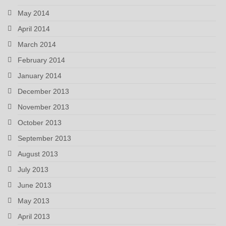
May 2014
April 2014
March 2014
February 2014
January 2014
December 2013
November 2013
October 2013
September 2013
August 2013
July 2013
June 2013
May 2013
April 2013