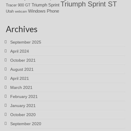
Triumph Sprint ST
Triumph Sprint
Tracer 900 GT
Windows Phone
Utah
webcam
Archives
September 2025
April 2024
October 2021
August 2021
April 2021
March 2021
February 2021
January 2021
October 2020
September 2020