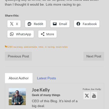
than I thought it would be. Lots more racing to go.
Share this:
X
Reddit
Email
Facebook
WhatsApp
More
5280 raceway
,
awesomatix
,
mhic
,
rc racing
,
team tekin
Previous Post
Next Post
About Author
Latest Posts
Joe Kelly
Follow Joe Kelly:
Geek of many things
CEO of this Blog. It's kind of a
big deal.