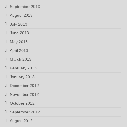
September 2013
August 2013
July 2013
June 2013
May 2013
April 2013
March 2013
February 2013
January 2013
December 2012
November 2012
October 2012
September 2012
August 2012