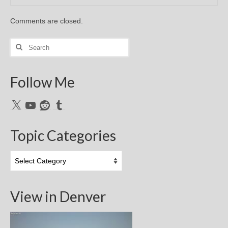
Comments are closed.
Search
for:
Follow Me
X
YouTube
Reddit
Tumblr
Topic Categories
Topic
Categories
View in Denver