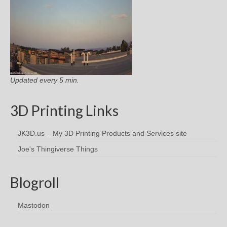
Updated every 5 min.
3D Printing Links
JK3D.us – My 3D Printing Products and Services site
Joe's Thingiverse Things
Blogroll
Mastodon