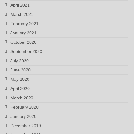
April 2021
March 2021
February 2021
January 2021
October 2020
September 2020
July 2020
June 2020
May 2020
April 2020
March 2020
February 2020
January 2020
December 2019