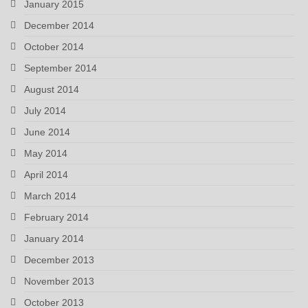
January 2015
December 2014
October 2014
September 2014
August 2014
July 2014
June 2014
May 2014
April 2014
March 2014
February 2014
January 2014
December 2013
November 2013
October 2013