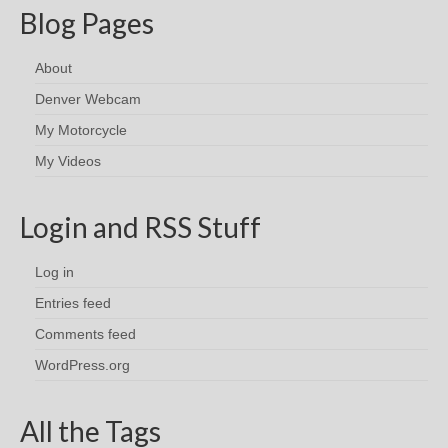
Blog Pages
About
Denver Webcam
My Motorcycle
My Videos
Login and RSS Stuff
Log in
Entries feed
Comments feed
WordPress.org
All the Tags