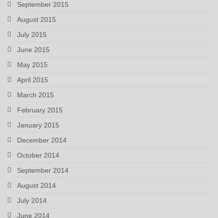
September 2015
August 2015
July 2015
June 2015
May 2015
April 2015
March 2015
February 2015
January 2015
December 2014
October 2014
September 2014
August 2014
July 2014
June 2014