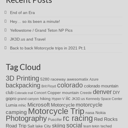
End of an Era
Hey… so its been a minute!
Yellowstone / Grand Teton NP Pics
JK3D.us and Travel
Back to back Motorcycle trips in 2021 Pt:1
Tag Cloud
3D Printing
awesomatix
5280 raceway
Azure
colorado
backpacking
colorado mountain
Brit Floyd
denver
DIY
club
Copper mountain
Concert
Creede
Colorado trail
iic
gopro
hiking
grand canyon
Hyper-V
JK3D.us
Kennedy Space Center
motorcycle
Microsoft
Motorcycle
Lumia
mhic
Motorcycle Trip
camping
nasa
Nokia
rc racing
Photography
Red Rocks
Puscifer
social
skiing
Road Trip
Salt lake City
teched
team tekin