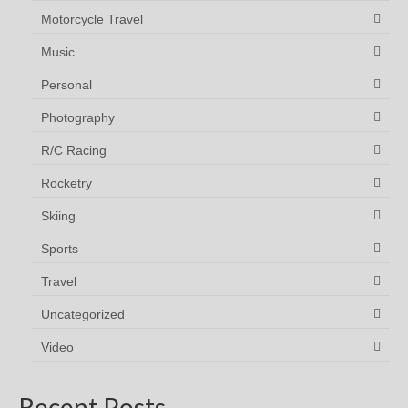
Motorcycle Travel
Music
Personal
Photography
R/C Racing
Rocketry
Skiing
Sports
Travel
Uncategorized
Video
Recent Posts