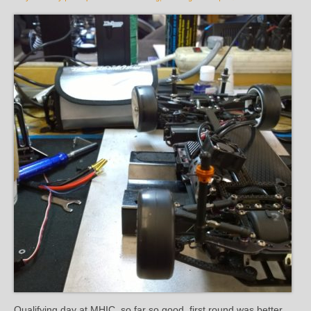
Qualifying day at MHIC, so far so good, first round was better