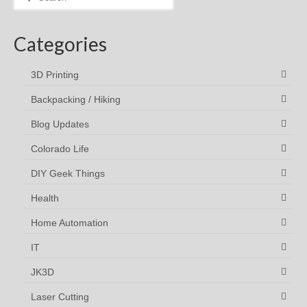
for:
Categories
3D Printing
Backpacking / Hiking
Blog Updates
Colorado Life
DIY Geek Things
Health
Home Automation
IT
JK3D
Laser Cutting