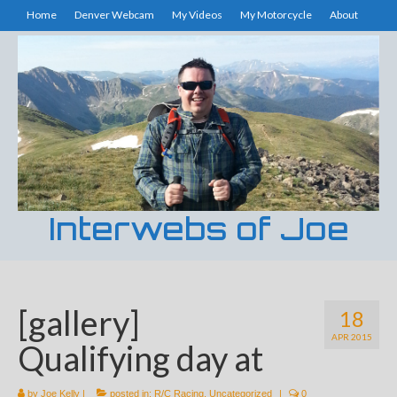
Home
Denver Webcam
My Videos
My Motorcycle
About
Interwebs of Joe
[gallery]
18
APR 2015
Qualifying day at
by
Joe Kelly
|
posted in:
R/C Racing
,
Uncategorized
|
0