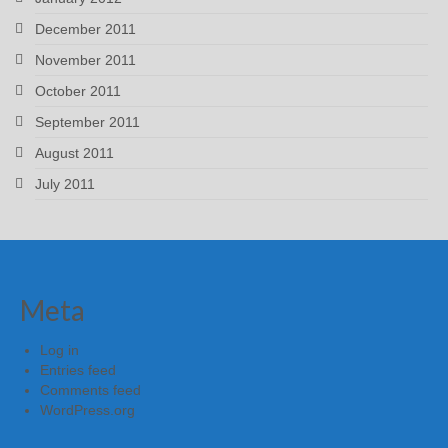
December 2011
November 2011
October 2011
September 2011
August 2011
July 2011
Meta
Log in
Entries feed
Comments feed
WordPress.org