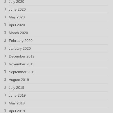
July 2020
June 2020
May 2020
April 2020
March 2020
February 2020
January 2020
December 2019
November 2019
September 2019
August 2019
July 2019
June 2019
May 2019
April 2019