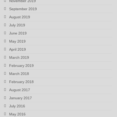
November 2019
September 2019
August 2019
July 2019
June 2019
May 2019
April 2019
March 2019
February 2019
March 2018
February 2018
August 2017
January 2017
July 2016
May 2016