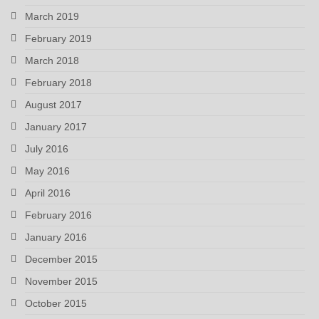
March 2019
February 2019
March 2018
February 2018
August 2017
January 2017
July 2016
May 2016
April 2016
February 2016
January 2016
December 2015
November 2015
October 2015