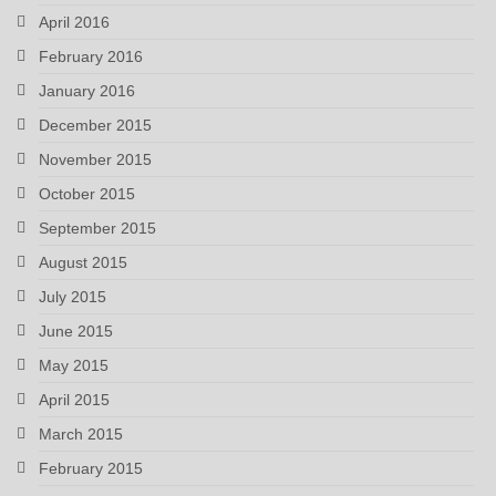
April 2016
February 2016
January 2016
December 2015
November 2015
October 2015
September 2015
August 2015
July 2015
June 2015
May 2015
April 2015
March 2015
February 2015