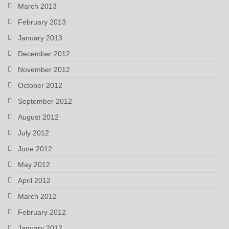
March 2013
February 2013
January 2013
December 2012
November 2012
October 2012
September 2012
August 2012
July 2012
June 2012
May 2012
April 2012
March 2012
February 2012
January 2012