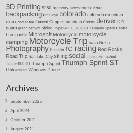
3D Printing
awesomatix
5280 raceway
Azure
colorado
backpacking
colorado mountain
Brit Floyd
denver
DIY
club
Copper mountain
Concert
Creede
Colorado trail
iic
gopro
hiking
grand canyon
Hyper-V
JK3D.us
Kennedy Space Center
motorcycle
Microsoft
Motorcycle
Lumia
mhic
Motorcycle Trip
camping
nasa
Nokia
rc racing
Photography
Red Rocks
Puscifer
social
skiing
Road Trip
Salt lake City
teched
team tekin
Triumph Sprint ST
Triumph Sprint
Tracer 900 GT
Windows Phone
Utah
webcam
Archives
September 2025
April 2024
October 2021
August 2021