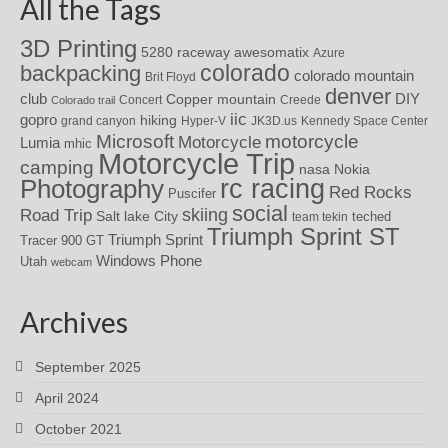
All the Tags
3D Printing
awesomatix
5280 raceway
Azure
colorado
backpacking
colorado mountain
Brit Floyd
denver
DIY
club
Copper mountain
Concert
Creede
Colorado trail
iic
gopro
hiking
grand canyon
Hyper-V
JK3D.us
Kennedy Space Center
motorcycle
Microsoft
Motorcycle
Lumia
mhic
Motorcycle Trip
camping
nasa
Nokia
rc racing
Photography
Red Rocks
Puscifer
social
skiing
Road Trip
Salt lake City
teched
team tekin
Triumph Sprint ST
Triumph Sprint
Tracer 900 GT
Windows Phone
Utah
webcam
Archives
September 2025
April 2024
October 2021