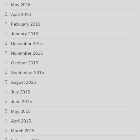
May 2016
April 2016
February 2016
January 2016
December 2015
November 2015
October 2015
September 2015
August 2015
July 2015
June 2015
May 2015
April 2015
March 2015