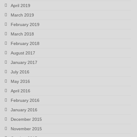
April 2019
March 2019
February 2019
March 2018
February 2018
August 2017
January 2017
July 2016
May 2016
April 2016
February 2016
January 2016
December 2015
November 2015