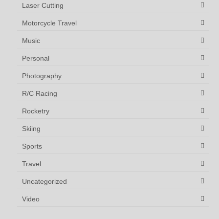
Laser Cutting
Motorcycle Travel
Music
Personal
Photography
R/C Racing
Rocketry
Skiing
Sports
Travel
Uncategorized
Video