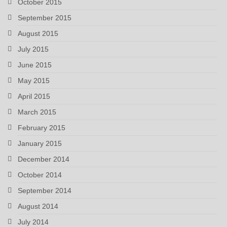
October 2015
September 2015
August 2015
July 2015
June 2015
May 2015
April 2015
March 2015
February 2015
January 2015
December 2014
October 2014
September 2014
August 2014
July 2014