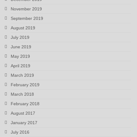
November 2019
September 2019
August 2019
July 2019
June 2019
May 2019
April 2019
March 2019
February 2019
March 2018
February 2018
August 2017
January 2017
July 2016