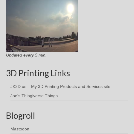
Updated every 5 min.
3D Printing Links
JK3D.us – My 3D Printing Products and Services site
Joe's Thingiverse Things
Blogroll
Mastodon