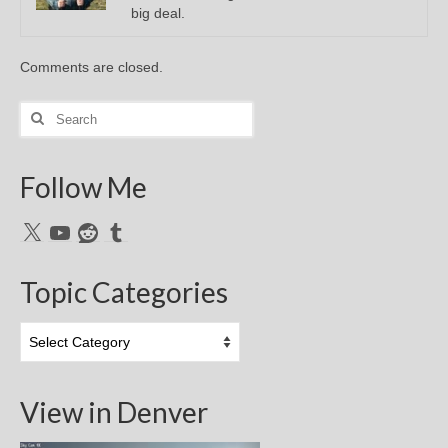
big deal.
Comments are closed.
Search
for:
Follow Me
X
YouTube
Reddit
Tumblr
Topic Categories
Topic
Categories
View in Denver