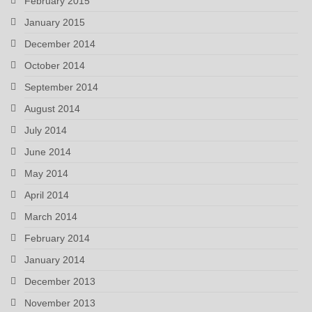
February 2015
January 2015
December 2014
October 2014
September 2014
August 2014
July 2014
June 2014
May 2014
April 2014
March 2014
February 2014
January 2014
December 2013
November 2013