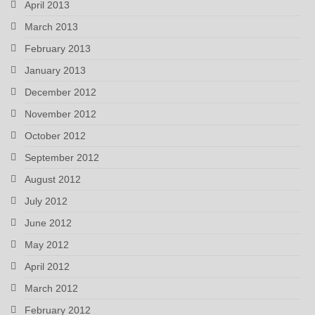
April 2013
March 2013
February 2013
January 2013
December 2012
November 2012
October 2012
September 2012
August 2012
July 2012
June 2012
May 2012
April 2012
March 2012
February 2012