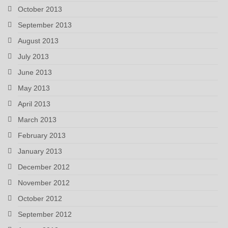
October 2013
September 2013
August 2013
July 2013
June 2013
May 2013
April 2013
March 2013
February 2013
January 2013
December 2012
November 2012
October 2012
September 2012