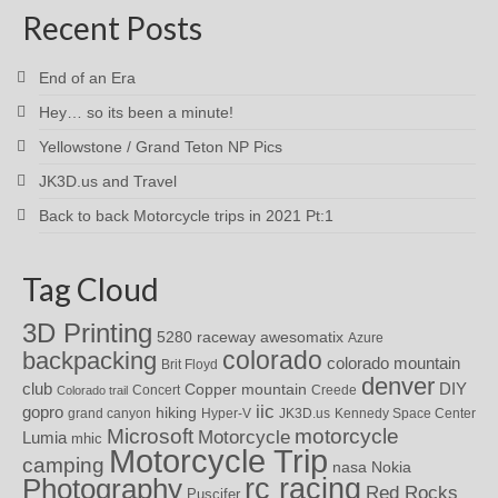
Recent Posts
End of an Era
Hey… so its been a minute!
Yellowstone / Grand Teton NP Pics
JK3D.us and Travel
Back to back Motorcycle trips in 2021 Pt:1
Tag Cloud
3D Printing
awesomatix
5280 raceway
Azure
colorado
backpacking
colorado mountain
Brit Floyd
denver
DIY
club
Copper mountain
Concert
Creede
Colorado trail
iic
gopro
hiking
grand canyon
Hyper-V
JK3D.us
Kennedy Space Center
motorcycle
Microsoft
Motorcycle
Lumia
mhic
Motorcycle Trip
camping
nasa
Nokia
rc racing
Photography
Red Rocks
Puscifer