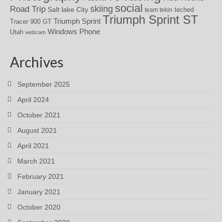
social
skiing
Road Trip
Salt lake City
teched
team tekin
Triumph Sprint ST
Triumph Sprint
Tracer 900 GT
Windows Phone
Utah
webcam
Archives
September 2025
April 2024
October 2021
August 2021
April 2021
March 2021
February 2021
January 2021
October 2020