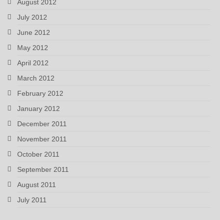
August 2012
July 2012
June 2012
May 2012
April 2012
March 2012
February 2012
January 2012
December 2011
November 2011
October 2011
September 2011
August 2011
July 2011