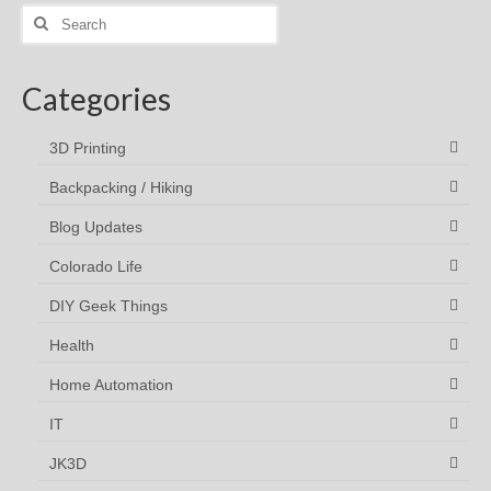
Search
for:
Categories
3D Printing
Backpacking / Hiking
Blog Updates
Colorado Life
DIY Geek Things
Health
Home Automation
IT
JK3D