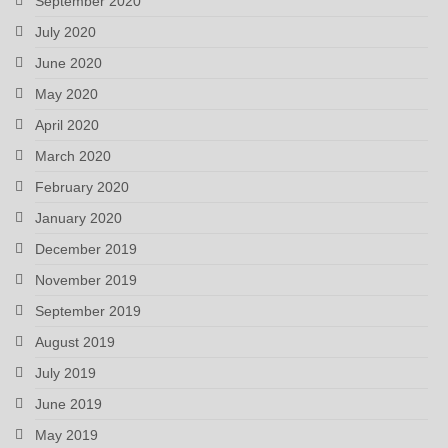
September 2020
July 2020
June 2020
May 2020
April 2020
March 2020
February 2020
January 2020
December 2019
November 2019
September 2019
August 2019
July 2019
June 2019
May 2019