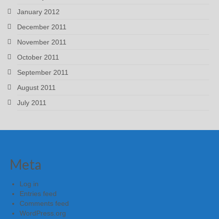
January 2012
December 2011
November 2011
October 2011
September 2011
August 2011
July 2011
Meta
Log in
Entries feed
Comments feed
WordPress.org