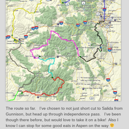
The route so far. I’ve chosen to not just short cut to Salida from
Gunnison, but head up through independence pass. I’ve been
though there before, but would love to take it on a bike! Also I
know I can stop for some good eats in Aspen on the way