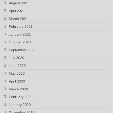
August 2021
April 2021
March 2021
February 2021
January 2021
October 2020
September 2020
July 2020
June 2020
May 2020
April 2020
March 2020
February 2020
January 2020
December 2019