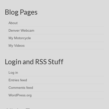
Blog Pages
About
Denver Webcam
My Motorcycle
My Videos
Login and RSS Stuff
Log in
Entries feed
Comments feed
WordPress.org