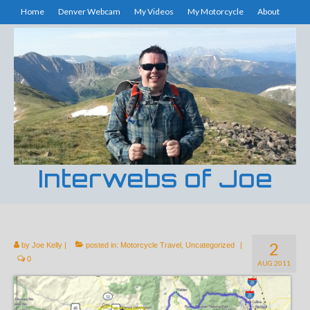
Home
Denver Webcam
My Videos
My Motorcycle
About
Interwebs of Joe
2
by
Joe Kelly
|
posted in:
Motorcycle Travel
,
Uncategorized
|
0
AUG 2011