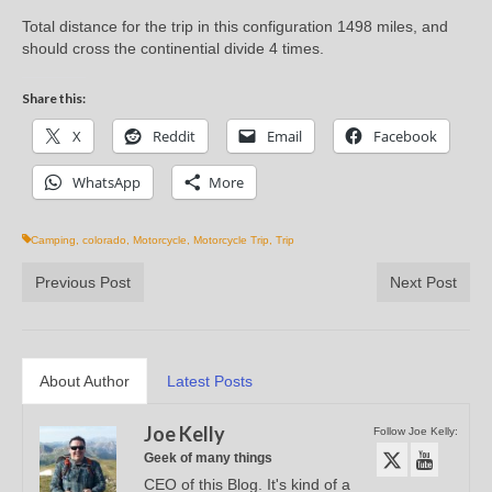
Total distance for the trip in this configuration 1498 miles, and
should cross the continential divide 4 times.
Share this:
X
Reddit
Email
Facebook
WhatsApp
More
Camping
,
colorado
,
Motorcycle
,
Motorcycle Trip
,
Trip
Previous Post
Next Post
About Author
Latest Posts
Joe Kelly
Follow Joe Kelly:
Geek of many things
CEO of this Blog. It's kind of a