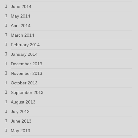
June 2014
May 2014
April 2014
March 2014
February 2014
January 2014
December 2013
November 2013
October 2013
September 2013
August 2013
July 2013
June 2013
May 2013