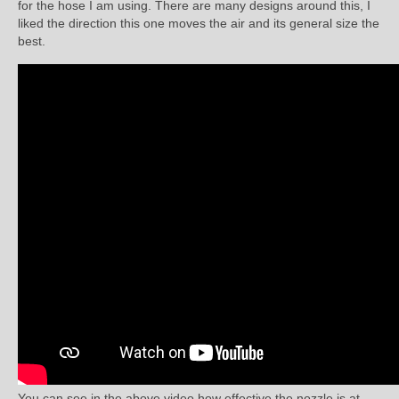
for the hose I am using. There are many designs around this, I
liked the direction this one moves the air and its general size the
best.
You can see in the above video how effective the nozzle is at