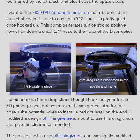
too marred by the exhaust, and also keeps the optics clean.
I went with a
793 GPH Aquarium air pump
that sits behind the
bucket of coolant I use to cool the CO2 laser. It’s pretty quiet
once hooked up. This pump generates a nice strong positive
flow of air down a small 1/4″ hose to the head of the laser optics.
8mm drag chain connected to the
The Nozzle in place
nozzle and frame
I used an extra 8mm drag chain I bought back last year for the
3D printer project but never used. It was perfect size for the
hose + the potential wires to install a red dot laser on the end. I
modified a design
off Thingiverse
a mount to use this drag chain
and give the clearance I needed.
The nozzle itself is also
off Thingiverse
and was lightly modified