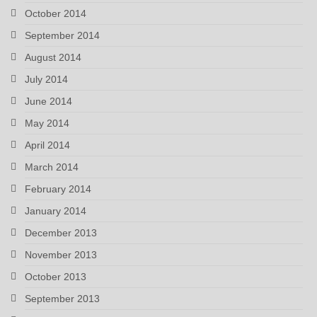
October 2014
September 2014
August 2014
July 2014
June 2014
May 2014
April 2014
March 2014
February 2014
January 2014
December 2013
November 2013
October 2013
September 2013