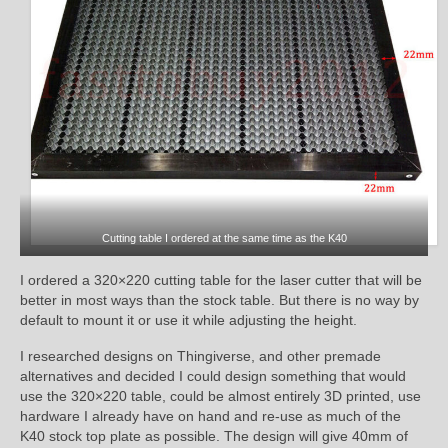
Cutting table I ordered at the same time as the K40
I ordered a 320×220 cutting table for the laser cutter that will be
better in most ways than the stock table. But there is no way by
default to mount it or use it while adjusting the height.
I researched designs on Thingiverse, and other premade
alternatives and decided I could design something that would
use the 320×220 table, could be almost entirely 3D printed, use
hardware I already have on hand and re-use as much of the
K40 stock top plate as possible. The design will give 40mm of