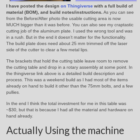
I have posted the design
on Thingiverse
with a full build of
material (BOM), and build notes/instructions.
As you can see
from the Before/After photo the usable cutting area is now
MUCH bigger than it was before. You can also see my craptastic
cutting job of the aluminum plate. I used the wrong tool and was
in a rush. But in the end it doesn’t matter for the functionality.
The build plate does need about 25 mm trimmed off the laser
side of the cutter to clear a few metal lips.
The brackets that hold the cutting table leave room to remove
the cutting table and drop in a rotary assembly at some point. In
the thingiverse link above is a detailed build description and
process. This was a weekend build as I had most of the items
already on hand to build it other than the 75mm bolts, and a few
pullies.
In the end I think the total investment for me in this table was
~$30, but that is because I had all the material and hardware on
hand already.
Actually Using the machine