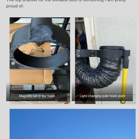
proud of:
Magnets set in the base
Light changing pole hook point