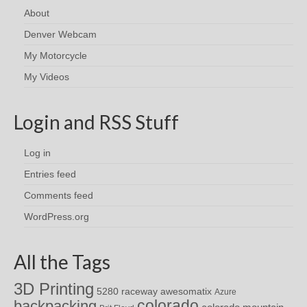
About
Denver Webcam
My Motorcycle
My Videos
Login and RSS Stuff
Log in
Entries feed
Comments feed
WordPress.org
All the Tags
3D Printing
awesomatix
5280 raceway
Azure
colorado
backpacking