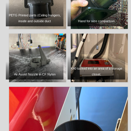
PETG Printed parts (Celing hangers,
inside and outside duct
Hand for size comparison
K40 tucked into an area of a storage
Air Assist Nozzle in CF Nylon
closet.