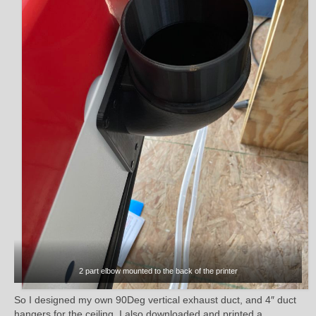
2 part elbow mounted to the back of the printer
So I designed my own 90Deg vertical exhaust duct, and 4″ duct
hangers for the ceiling. I also downloaded and printed a