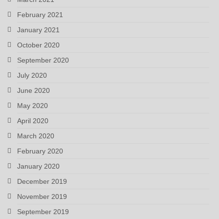
February 2021
January 2021
October 2020
September 2020
July 2020
June 2020
May 2020
April 2020
March 2020
February 2020
January 2020
December 2019
November 2019
September 2019