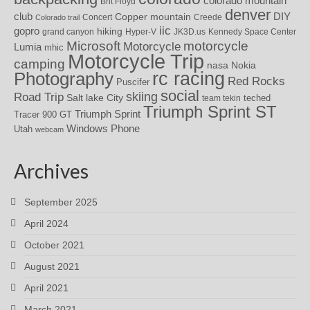
colorado mountain
Brit Floyd
denver
DIY
club
Copper mountain
Concert
Creede
Colorado trail
iic
gopro
hiking
grand canyon
Hyper-V
JK3D.us
Kennedy Space Center
motorcycle
Microsoft
Motorcycle
Lumia
mhic
Motorcycle Trip
camping
nasa
Nokia
rc racing
Photography
Red Rocks
Puscifer
social
skiing
Road Trip
Salt lake City
teched
team tekin
Triumph Sprint ST
Triumph Sprint
Tracer 900 GT
Windows Phone
Utah
webcam
Archives
September 2025
April 2024
October 2021
August 2021
April 2021
March 2021