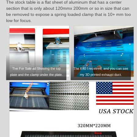
The stock table is a flat sheet of aluminum that has a center
section that is only about 120mmx 200mm or so in size that can
be removed to expose a spring loaded clamp that is 10+ mm too
low for focus.
The For Sale ad Showing the top
The K40 I received, and you can see
plate and the clamp under the plate.
my 3D printed exhaust duct.