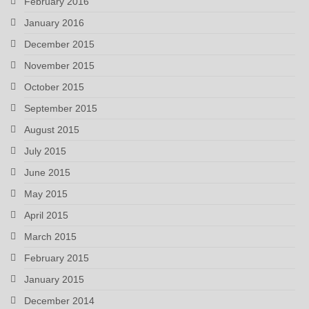
February 2016
January 2016
December 2015
November 2015
October 2015
September 2015
August 2015
July 2015
June 2015
May 2015
April 2015
March 2015
February 2015
January 2015
December 2014