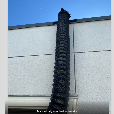
Magnetically attached to the trim