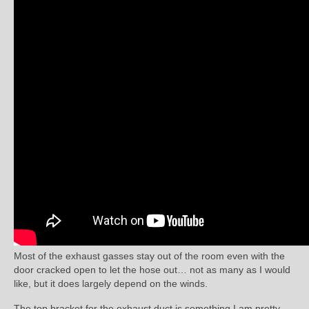
Most of the exhaust gasses stay out of the room even with the
door cracked open to let the hose out… not as many as I would
like, but it does largely depend on the winds.
The top bracket for the exhaust duct is something I am pretty