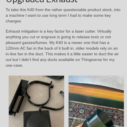
To take this K40 from the rather questionable product stock, into
a machine I want to use long term I had to make some key
changes.
Exhaust mitigation is a key factor for a laser cutter. Virtually
anything you cut or engrave is going to release toxic or not
pleasant gasses/fumes. My K40 is a newer one that has a
120mm AC fan in the back of it built in, older models rely on an
in-line fan in the duct. This makes it a little easier to duct the air
out but I didn’t find any ducts available on Thingiverse for my
use-case.