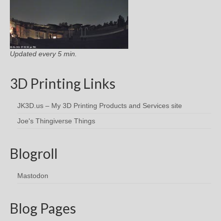
Updated every 5 min.
3D Printing Links
JK3D.us – My 3D Printing Products and Services site
Joe's Thingiverse Things
Blogroll
Mastodon
Blog Pages