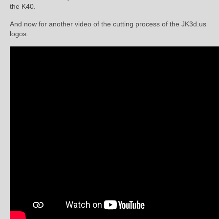
the K40.
And now for another video of the cutting process of the JK3d.us
logos: