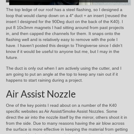
The top ledge of our roof has a steel flashing, so I designed a
loop that would clamp down on a 4″ duct + an insert (reused the
insert I designed for the 90Deg duct on the back of the K40). I
put 8 10x3mm magnets I had sitting around from past projects
in, and then capped the channels for them. It snaps onto the
flashing well and is relatively easy to remove with the pole I
have. I haven’t posted this design to Thingiverse since I didn’t
know if it would be useful to anyone but me, but I may in the
future.
The duct is only out when I am actively using the cutter, and I
am going to put an angle at the top to keep any rain out if it
happens to start raining during a project.
Air Assist Nozzle
One of the key points I read about on a number of the K40
specific websites as Air Assist/Smoke Assist Nozzles. Some
direct the air into the nozzle itself by the mirror, others shoot it in
from the side. Due to many reasons having the air blow across
the surface is more effective in keeping the material from getting