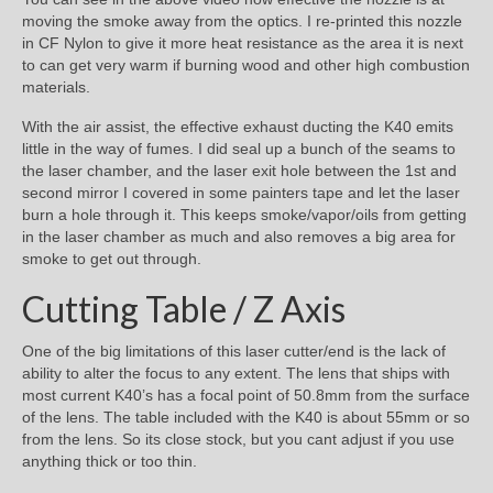
moving the smoke away from the optics. I re-printed this nozzle
in CF Nylon to give it more heat resistance as the area it is next
to can get very warm if burning wood and other high combustion
materials.
With the air assist, the effective exhaust ducting the K40 emits
little in the way of fumes. I did seal up a bunch of the seams to
the laser chamber, and the laser exit hole between the 1st and
second mirror I covered in some painters tape and let the laser
burn a hole through it. This keeps smoke/vapor/oils from getting
in the laser chamber as much and also removes a big area for
smoke to get out through.
Cutting Table / Z Axis
One of the big limitations of this laser cutter/end is the lack of
ability to alter the focus to any extent. The lens that ships with
most current K40’s has a focal point of 50.8mm from the surface
of the lens. The table included with the K40 is about 55mm or so
from the lens. So its close stock, but you cant adjust if you use
anything thick or too thin.