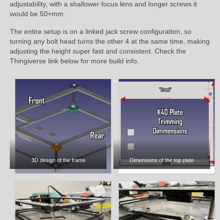
adjustability, with a shallower focus lens and longer screws it
would be 50+mm.
The entire setup is on a linked jack screw configuration, so
turning any bolt head turns the other 4 at the same time, making
adjusting the height super fast and consistent. Check the
Thingiverse link below for more build info.
3D design of the frame
Dimensions of the top plate