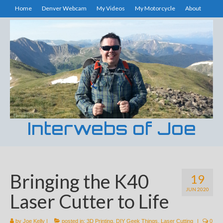
Home
Denver Webcam
My Videos
My Motorcycle
About
Interwebs of Joe
Bringing the K40
19
JUN 2020
Laser Cutter to Life
by
Joe Kelly
|
posted in:
3D Printing
,
DIY Geek Things
,
Laser Cutting
|
0