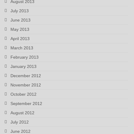
August 2013
July 2013
June 2013
May 2013
April 2013
March 2013
February 2013
January 2013
December 2012
November 2012
October 2012
September 2012
August 2012
July 2012
June 2012