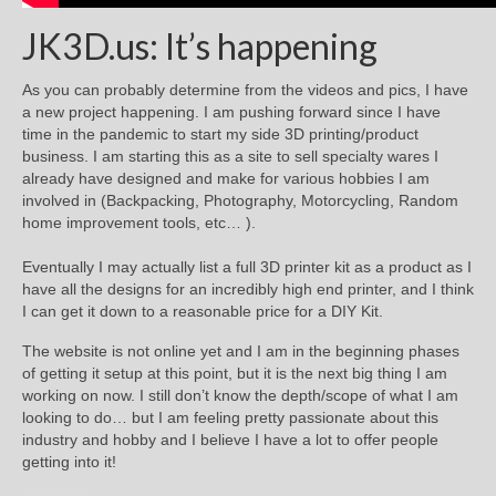
JK3D.us: It’s happening
As you can probably determine from the videos and pics, I have
a new project happening. I am pushing forward since I have
time in the pandemic to start my side 3D printing/product
business. I am starting this as a site to sell specialty wares I
already have designed and make for various hobbies I am
involved in (Backpacking, Photography, Motorcycling, Random
home improvement tools, etc… ).
Eventually I may actually list a full 3D printer kit as a product as I
have all the designs for an incredibly high end printer, and I think
I can get it down to a reasonable price for a DIY Kit.
The website is not online yet and I am in the beginning phases
of getting it setup at this point, but it is the next big thing I am
working on now. I still don’t know the depth/scope of what I am
looking to do… but I am feeling pretty passionate about this
industry and hobby and I believe I have a lot to offer people
getting into it!