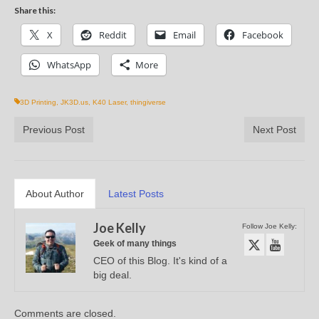
Share this:
X
Reddit
Email
Facebook
WhatsApp
More
3D Printing
,
JK3D.us
,
K40 Laser
,
thingiverse
Previous Post
Next Post
About Author
Latest Posts
Joe Kelly
Follow Joe Kelly:
Geek of many things
CEO of this Blog. It's kind of a
big deal.
Comments are closed.