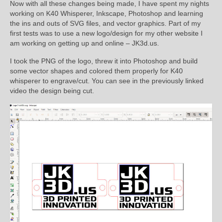
Now with all these changes being made, I have spent my nights
working on K40 Whisperer, Inkscape, Photoshop and learning
the ins and outs of SVG files, and vector graphics. Part of my
first tests was to use a new logo/design for my other website I
am working on getting up and online – JK3d.us.
I took the PNG of the logo, threw it into Photoshop and build
some vector shapes and colored them properly for K40
whisperer to engrave/cut. You can see in the previously linked
video the design being cut.