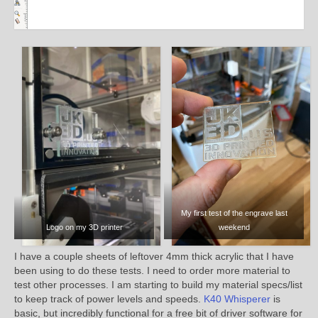
My first test of the engrave last
Logo on my 3D printer
weekend
I have a couple sheets of leftover 4mm thick acrylic that I have
been using to do these tests. I need to order more material to
test other processes. I am starting to build my material specs/list
to keep track of power levels and speeds.
K40 Whisperer
is
basic, but incredibly functional for a free bit of driver software for