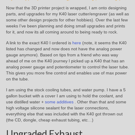
Now that the 3D printer project is wrapped, I am onto designing
parts, and upgrades for my K40 laser cutter/engraver (as well as
some other design projects for other hobbies). Over the last few
weeks I’ve been planning and doing small upgrades and prints
for it, and now its all coming around to being ready to rock.
A link to the exact K40 I ordered is
here
(note, it seems the K40
listed has changed and now does not have the analog power
gauge anymore). Based on tips from a friend who was way
ahead of me on the K40 journey I picked up a K40 that has an
analog power gauge and potentiometer to control the laser tube.
This gives you more fine control and enables use of max power
on the tube.
I am using the stock cooling tubes, and water pump. I have a 5
gallon bucket with a cover I am using to hold the coolant, and
use distilled water +
some additives
. Other than that and some
high voltage silicone sealant for the laser connections,
everything else that was included with the K40 got thrown out
(the CD, dongle, cheap exhaust tubing, etc…)
Upgraded Exhaust