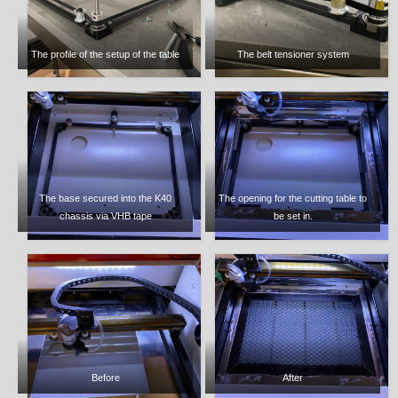
The profile of the setup of the table
The belt tensioner system
The base secured into the K40
The opening for the cutting table to
chassis via VHB tape
be set in.
Before
After