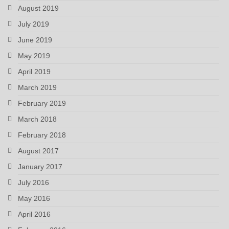
August 2019
July 2019
June 2019
May 2019
April 2019
March 2019
February 2019
March 2018
February 2018
August 2017
January 2017
July 2016
May 2016
April 2016