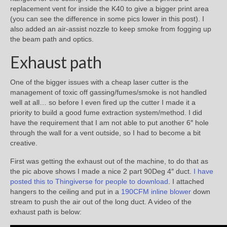
replacement vent for inside the K40 to give a bigger print area
(you can see the difference in some pics lower in this post). I
also added an air-assist nozzle to keep smoke from fogging up
the beam path and optics.
Exhaust path
One of the bigger issues with a cheap laser cutter is the
management of toxic off gassing/fumes/smoke is not handled
well at all… so before I even fired up the cutter I made it a
priority to build a good fume extraction system/method. I did
have the requirement that I am not able to put another 6″ hole
through the wall for a vent outside, so I had to become a bit
creative.
First was getting the exhaust out of the machine, to do that as
the pic above shows I made a nice 2 part 90Deg 4″ duct.
I have
posted this to Thingiverse for people to download
. I attached
hangers to the ceiling and put in a
190CFM inline blower
down
stream to push the air out of the long duct. A video of the
exhaust path is below: