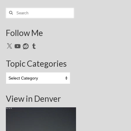
Search
for:
Follow Me
X
YouTube
Reddit
Tumblr
Topic Categories
Topic
Categories
View in Denver