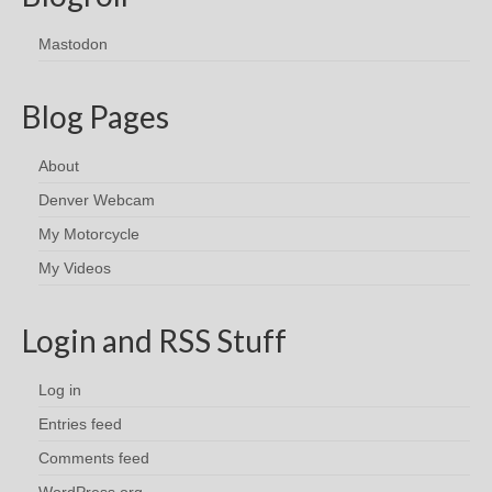
Mastodon
Blog Pages
About
Denver Webcam
My Motorcycle
My Videos
Login and RSS Stuff
Log in
Entries feed
Comments feed