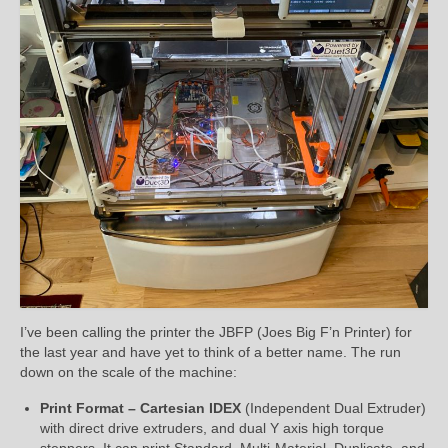
I’ve been calling the printer the JBFP (Joes Big F’n Printer) for
the last year and have yet to think of a better name. The run
down on the scale of the machine:
Print Format – Cartesian IDEX
(Independent Dual Extruder)
with direct drive extruders, and dual Y axis high torque
steppers. It can print Standard, Multi-Material, Duplicate, and