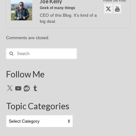
Joe Kelly
Follow Joe Kelly:
Geek of many things
CEO of this Blog. It's kind of a
big deal.
Comments are closed.
Search
for:
Follow Me
X
YouTube
Reddit
Tumblr
Topic Categories
Topic
Categories