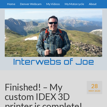
Home
Denver Webcam
My Videos
My Motorcycle
About
Interwebs of Joe
Finished! – My
28
MAY 2020
custom IDEX 3D
printer is complete!