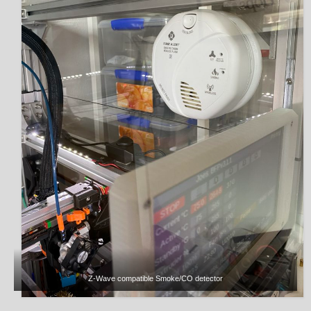
Z-Wave compatible Smoke/CO detector