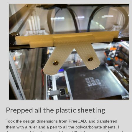
Prepped all the plastic sheeting
Took the design dimensions from FreeCAD, and transferred
them with a ruler and a pen to all the polycarbonate sheets. I