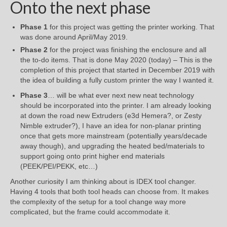
Onto the next phase
Phase 1
for this project was getting the printer working. That
was done around April/May 2019.
Phase 2
for the project was finishing the enclosure and all
the to-do items. That is done May 2020 (today) – This is the
completion of this project that started in December 2019 with
the idea of building a fully custom printer the way I wanted it.
Phase 3
… will be what ever next new neat technology
should be incorporated into the printer. I am already looking
at down the road new Extruders (e3d Hemera?, or Zesty
Nimble extruder?), I have an idea for non-planar printing
once that gets more mainstream (potentially years/decade
away though), and upgrading the heated bed/materials to
support going onto print higher end materials
(PEEK/PEI/PEKK, etc…)
Another curiosity I am thinking about is IDEX tool changer.
Having 4 tools that both tool heads can choose from. It makes
the complexity of the setup for a tool change way more
complicated, but the frame could accommodate it.