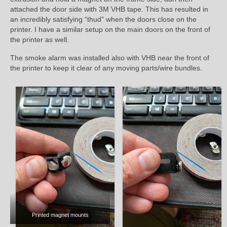
attached the door side with 3M VHB tape. This has resulted in
an incredibly satisfying “thud” when the doors close on the
printer. I have a similar setup on the main doors on the front of
the printer as well.
The smoke alarm was installed also with VHB near the front of
the printer to keep it clear of any moving parts/wire bundles.
Printed magnet mounts