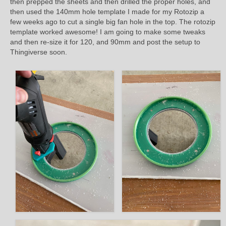
then prepped the sheets and then drilled the proper holes, and
then used the 140mm hole template I made for my Rotozip a
few weeks ago to cut a single big fan hole in the top. The rotozip
template worked awesome! I am going to make some tweaks
and then re-size it for 120, and 90mm and post the setup to
Thingiverse soon.