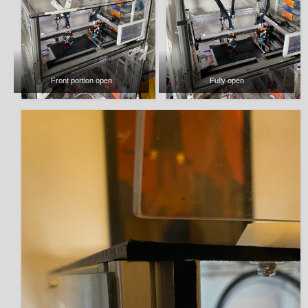
Front portion open
Fully open