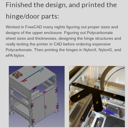
Finished the design, and printed the
hinge/door parts:
Worked in FreeCAD many nights figuring out proper sizes and
designs of the upper enclosure. Figuring out Polycarbonate
sheet sizes and thicknesses, designing the hinge structures and
really testing the printer in CAD before ordering expensive
Polycarbonate. Then printing the hinges in NylonX, NylonG, and
ePA Nylon.