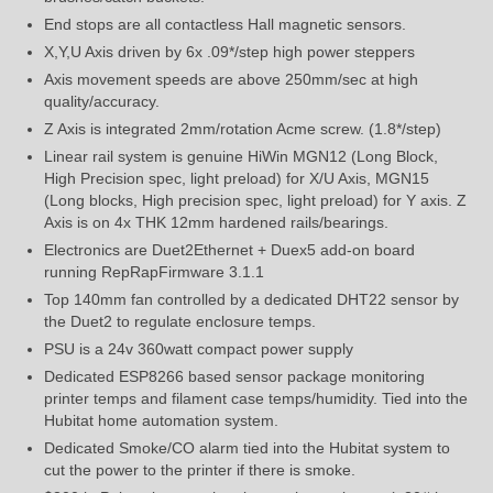
End stops are all contactless Hall magnetic sensors.
X,Y,U Axis driven by 6x .09*/step high power steppers
Axis movement speeds are above 250mm/sec at high
quality/accuracy.
Z Axis is integrated 2mm/rotation Acme screw. (1.8*/step)
Linear rail system is genuine HiWin MGN12 (Long Block,
High Precision spec, light preload) for X/U Axis, MGN15
(Long blocks, High precision spec, light preload) for Y axis. Z
Axis is on 4x THK 12mm hardened rails/bearings.
Electronics are Duet2Ethernet + Duex5 add-on board
running RepRapFirmware 3.1.1
Top 140mm fan controlled by a dedicated DHT22 sensor by
the Duet2 to regulate enclosure temps.
PSU is a 24v 360watt compact power supply
Dedicated ESP8266 based sensor package monitoring
printer temps and filament case temps/humidity. Tied into the
Hubitat home automation system.
Dedicated Smoke/CO alarm tied into the Hubitat system to
cut the power to the printer if there is smoke.