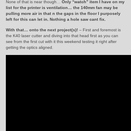
None of that is near though…
Only “watch” item I have on my
list for the printer is ventilation… the 140mm fan may be
pulling more air in that n the gaps in the floor I purposely
left for this can let in. Nothing a hole saw cant fix.
With that… onto the next project(s)!
– First and foremost is
the K40 laser cutter and diving into that head first as you can
see from the first cut with it this weekend testing it right after
getting the optics aligned.