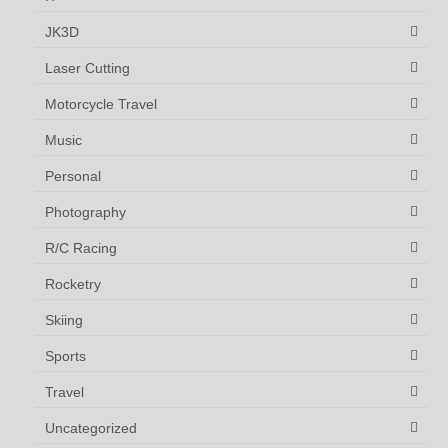
JK3D
Laser Cutting
Motorcycle Travel
Music
Personal
Photography
R/C Racing
Rocketry
Skiing
Sports
Travel
Uncategorized