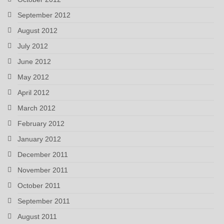
September 2012
August 2012
July 2012
June 2012
May 2012
April 2012
March 2012
February 2012
January 2012
December 2011
November 2011
October 2011
September 2011
August 2011