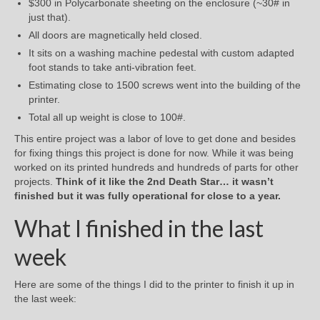
$300 in Polycarbonate sheeting on the enclosure (~30# in
just that).
All doors are magnetically held closed.
It sits on a washing machine pedestal with custom adapted
foot stands to take anti-vibration feet.
Estimating close to 1500 screws went into the building of the
printer.
Total all up weight is close to 100#.
This entire project was a labor of love to get done and besides
for fixing things this project is done for now. While it was being
worked on its printed hundreds and hundreds of parts for other
projects.
Think of it like the 2nd Death Star… it wasn’t
finished but it was fully operational for close to a year.
What I finished in the last
week
Here are some of the things I did to the printer to finish it up in
the last week: