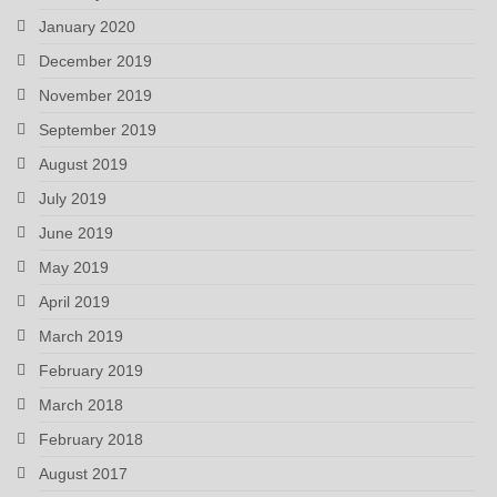
January 2020
December 2019
November 2019
September 2019
August 2019
July 2019
June 2019
May 2019
April 2019
March 2019
February 2019
March 2018
February 2018
August 2017