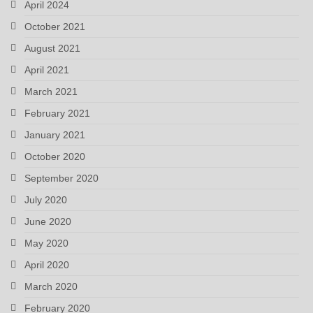
April 2024
October 2021
August 2021
April 2021
March 2021
February 2021
January 2021
October 2020
September 2020
July 2020
June 2020
May 2020
April 2020
March 2020
February 2020