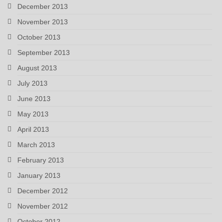
December 2013
November 2013
October 2013
September 2013
August 2013
July 2013
June 2013
May 2013
April 2013
March 2013
February 2013
January 2013
December 2012
November 2012
October 2012