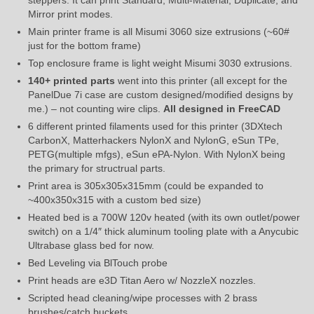
Mirror print modes.
Main printer frame is all Misumi 3060 size extrusions (~60#
just for the bottom frame)
Top enclosure frame is light weight Misumi 3030 extrusions.
140+ printed parts
went into this printer (all except for the
PanelDue 7i case are custom designed/modified designs by
me.) – not counting wire clips.
All designed in FreeCAD
6 different printed filaments used for this printer (3DXtech
CarbonX, Matterhackers NylonX and NylonG, eSun TPe,
PETG(multiple mfgs), eSun ePA-Nylon. With NylonX being
the primary for structrual parts.
Print area is 305x305x315mm (could be expanded to
~400x350x315 with a custom bed size)
Heated bed is a 700W 120v heated (with its own outlet/power
switch) on a 1/4″ thick aluminum tooling plate with a Anycubic
Ultrabase glass bed for now.
Bed Leveling via BlTouch probe
Print heads are e3D Titan Aero w/ NozzleX nozzles.
Scripted head cleaning/wipe processes with 2 brass
brushes/catch buckets.