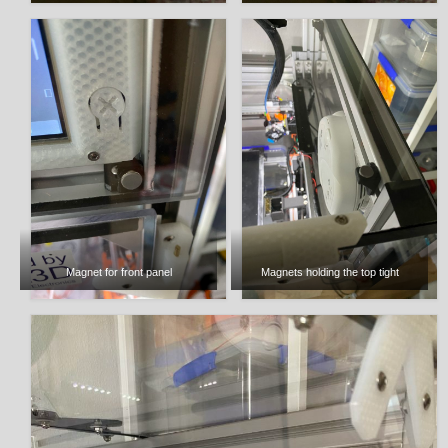
Magnet for front panel
Magnets holding the top tight