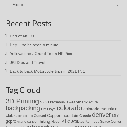
Video
Recent Posts
End of an Era
Hey… so its been a minute!
Yellowstone / Grand Teton NP Pics
JK3D.us and Travel
Back to back Motorcycle trips in 2021 Pt:1
Tag Cloud
3D Printing
awesomatix
5280 raceway
Azure
colorado
backpacking
colorado mountain
Brit Floyd
denver
DIY
club
Copper mountain
Concert
Creede
Colorado trail
iic
gopro
hiking
grand canyon
Hyper-V
JK3D.us
Kennedy Space Center