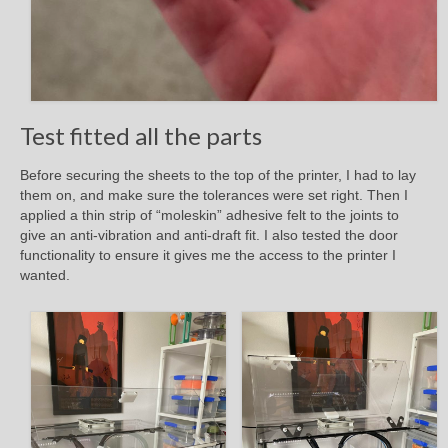
Test fitted all the parts
Before securing the sheets to the top of the printer, I had to lay
them on, and make sure the tolerances were set right. Then I
applied a thin strip of “moleskin” adhesive felt to the joints to
give an anti-vibration and anti-draft fit. I also tested the door
functionality to ensure it gives me the access to the printer I
wanted.