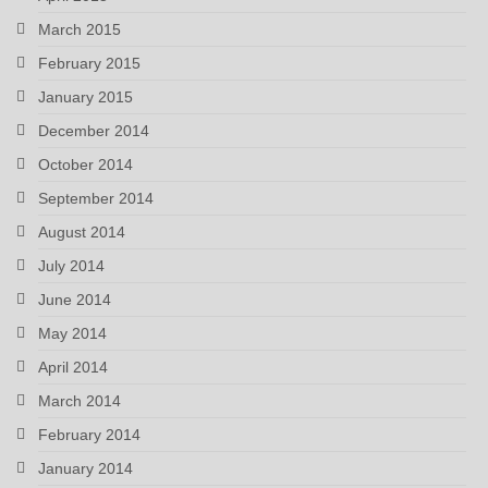
March 2015
February 2015
January 2015
December 2014
October 2014
September 2014
August 2014
July 2014
June 2014
May 2014
April 2014
March 2014
February 2014
January 2014