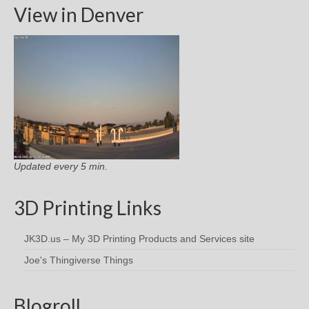
View in Denver
Updated every 5 min.
3D Printing Links
JK3D.us – My 3D Printing Products and Services site
Joe's Thingiverse Things
Blogroll