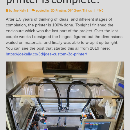
by
Joe Kelly
|
posted in:
3D Printing
,
DIY Geek Things
|
0
After 1.5 years of thinking of ideas, and different stages of
completion, the printer is 100% done. Tonight I finished the
enclosure which was the last part of the project. Over the last
couple weeks I designed the hinges, figured out the dimensions,
waited on materials, and finally was able to wrap it up tonight.
You can see the post that started this all from 2019 here:
https://joekelly.co/3d/joes-custom-3d-printer/