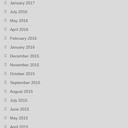
January 2017
July 2016
May 2016
April 2016
February 2016
January 2016
December 2015
November 2015
October 2015
September 2015
August 2015
July 2015
June 2015
May 2015
April 2015