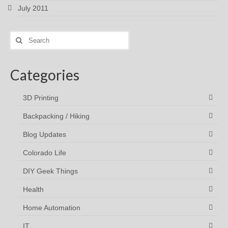
July 2011
Search
for:
Categories
3D Printing
Backpacking / Hiking
Blog Updates
Colorado Life
DIY Geek Things
Health
Home Automation
IT