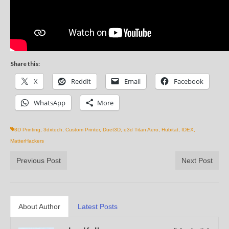
Share this:
X
Reddit
Email
Facebook
WhatsApp
More
3D Printing
,
3dxtech
,
Custom Printer
,
Duet3D
,
e3d Titan Aero
,
Hubitat
,
IDEX
,
MatterHackers
Previous Post
Next Post
About Author
Latest Posts