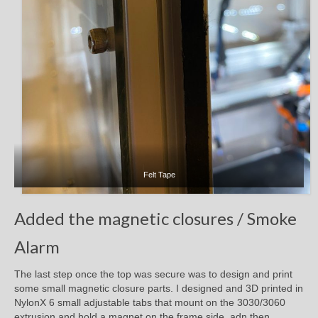
Felt Tape
Added the magnetic closures / Smoke
Alarm
The last step once the top was secure was to design and print
some small magnetic closure parts. I designed and 3D printed in
NylonX 6 small adjustable tabs that mount on the 3030/3060
extrusion and hold a magnet on the frame side, adn then