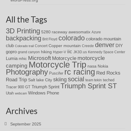
WordPress.org
All the Tags
3D Printing
awesomatix
5280 raceway
Azure
colorado
backpacking
colorado mountain
Brit Floyd
denver
DIY
club
Copper mountain
Concert
Creede
Colorado trail
iic
gopro
hiking
grand canyon
Hyper-V
JK3D.us
Kennedy Space Center
motorcycle
Microsoft
Motorcycle
Lumia
mhic
Motorcycle Trip
camping
nasa
Nokia
rc racing
Photography
Red Rocks
Puscifer
social
skiing
Road Trip
Salt lake City
teched
team tekin
Triumph Sprint ST
Triumph Sprint
Tracer 900 GT
Windows Phone
Utah
webcam
Archives
September 2025