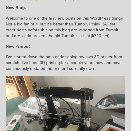
New Blog:
Welcome to one of the first new posts on this WordPress thingy.
Not a big fan of it, but it’s better than Tumblr, I think. (All the
other posts before this on this blog are imported from Tumblr
and are kinda broken, the old Tumblr is still at jk720.net)
New Printer:
I’ve started down the path of designing my own 3D printer from
scratch. I’ve been 3D printing for a couple years now and have
continuously updated the printer I currently own.