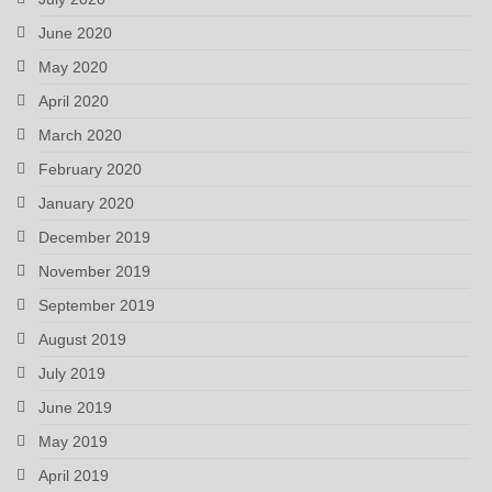
June 2020
May 2020
April 2020
March 2020
February 2020
January 2020
December 2019
November 2019
September 2019
August 2019
July 2019
June 2019
May 2019
April 2019