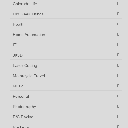
Colorado Life
DIY Geek Things
Health
Home Automation
IT
JK3D
Laser Cutting
Motorcycle Travel
Music
Personal
Photography
R/C Racing
Rocketry