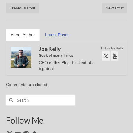
Previous Post
Next Post
About Author
Latest Posts
Joe Kelly
Follow Joe Kelly:
Geek of many things
CEO of this Blog. It's kind of a
big deal.
Comments are closed.
Search
for:
Follow Me