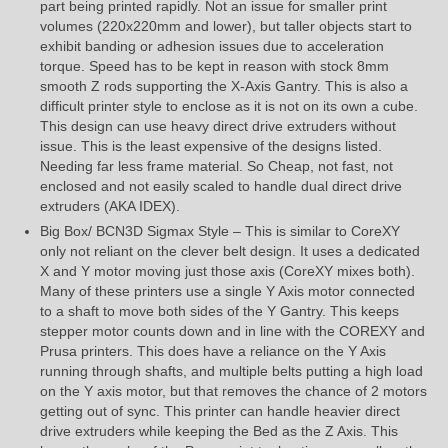
part being printed rapidly. Not an issue for smaller print
volumes (220x220mm and lower), but taller objects start to
exhibit banding or adhesion issues due to acceleration
torque. Speed has to be kept in reason with stock 8mm
smooth Z rods supporting the X-Axis Gantry. This is also a
difficult printer style to enclose as it is not on its own a cube.
This design can use heavy direct drive extruders without
issue. This is the least expensive of the designs listed.
Needing far less frame material. So Cheap, not fast, not
enclosed and not easily scaled to handle dual direct drive
extruders (AKA IDEX).
Big Box/ BCN3D Sigmax Style – This is similar to CoreXY
only not reliant on the clever belt design. It uses a dedicated
X and Y motor moving just those axis (CoreXY mixes both).
Many of these printers use a single Y Axis motor connected
to a shaft to move both sides of the Y Gantry. This keeps
stepper motor counts down and in line with the COREXY and
Prusa printers. This does have a reliance on the Y Axis
running through shafts, and multiple belts putting a high load
on the Y axis motor, but that removes the chance of 2 motors
getting out of sync. This printer can handle heavier direct
drive extruders while keeping the Bed as the Z Axis. This