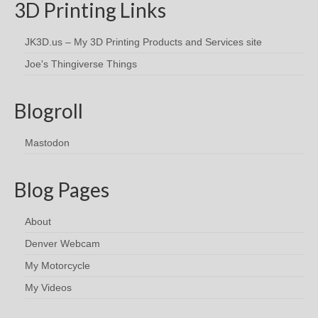
3D Printing Links
JK3D.us – My 3D Printing Products and Services site
Joe's Thingiverse Things
Blogroll
Mastodon
Blog Pages
About
Denver Webcam
My Motorcycle
My Videos