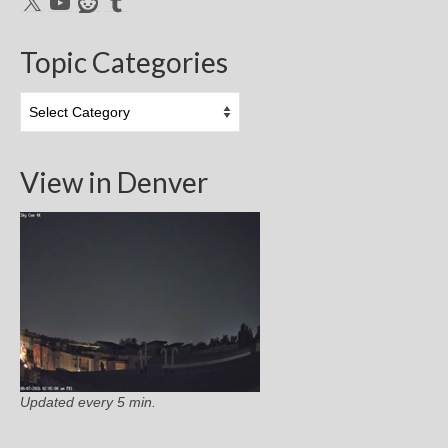
X
YouTube
Reddit
Tumblr
Topic Categories
Topic
Categories
View in Denver
Updated every 5 min.