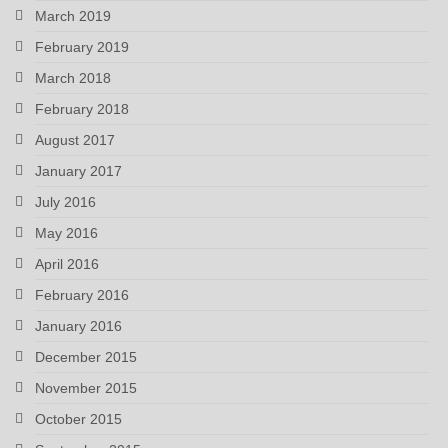
March 2019
February 2019
March 2018
February 2018
August 2017
January 2017
July 2016
May 2016
April 2016
February 2016
January 2016
December 2015
November 2015
October 2015