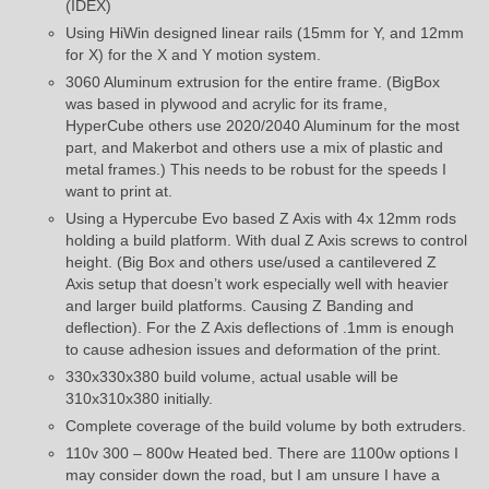
(IDEX)
Using HiWin designed linear rails (15mm for Y, and 12mm
for X) for the X and Y motion system.
3060 Aluminum extrusion for the entire frame. (BigBox
was based in plywood and acrylic for its frame,
HyperCube others use 2020/2040 Aluminum for the most
part, and Makerbot and others use a mix of plastic and
metal frames.) This needs to be robust for the speeds I
want to print at.
Using a Hypercube Evo based Z Axis with 4x 12mm rods
holding a build platform. With dual Z Axis screws to control
height. (Big Box and others use/used a cantilevered Z
Axis setup that doesn’t work especially well with heavier
and larger build platforms. Causing Z Banding and
deflection). For the Z Axis deflections of .1mm is enough
to cause adhesion issues and deformation of the print.
330x330x380 build volume, actual usable will be
310x310x380 initially.
Complete coverage of the build volume by both extruders.
110v 300 – 800w Heated bed. There are 1100w options I
may consider down the road, but I am unsure I have a