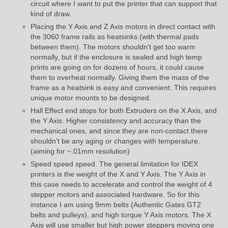
circuit where I want to put the printer that can support that
kind of draw.
Placing the Y Axis and Z Axis motors in direct contact with
the 3060 frame rails as heatsinks (with thermal pads
between them). The motors shouldn’t get too warm
normally, but if the enclosure is sealed and high temp
prints are going on for dozens of hours, it could cause
them to overheat normally. Giving them the mass of the
frame as a heatsink is easy and convenient. This requires
unique motor mounts to be designed.
Hall Effect end stops for both Extruders on the X Axis, and
the Y Axis. Higher consistency and accuracy than the
mechanical ones, and since they are non-contact there
shouldn’t be any aging or changes with temperature.
(aiming for ~.01mm resolution)
Speed speed speed. The general limitation for IDEX
printers is the weight of the X and Y Axis. The Y Axis in
this case needs to accelerate and control the weight of 4
stepper motors and associated hardware. So for this
instance I am using 9mm belts (Authentic Gates GT2
belts and pulleys), and high torque Y Axis motors. The X
Axis will use smaller but high power steppers moving one