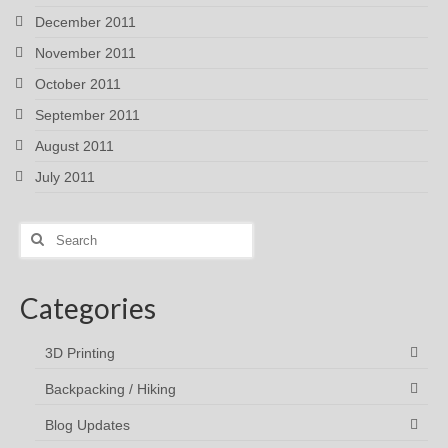
December 2011
November 2011
October 2011
September 2011
August 2011
July 2011
Search
for:
Categories
3D Printing
Backpacking / Hiking
Blog Updates