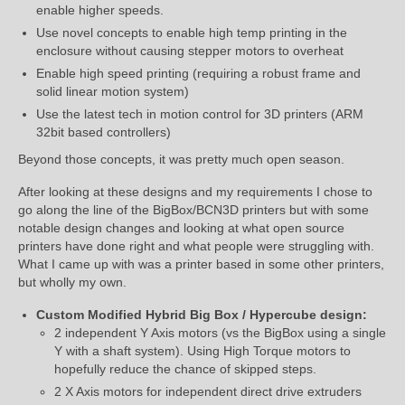
enable higher speeds.
Use novel concepts to enable high temp printing in the
enclosure without causing stepper motors to overheat
Enable high speed printing (requiring a robust frame and
solid linear motion system)
Use the latest tech in motion control for 3D printers (ARM
32bit based controllers)
Beyond those concepts, it was pretty much open season.
After looking at these designs and my requirements I chose to
go along the line of the BigBox/BCN3D printers but with some
notable design changes and looking at what open source
printers have done right and what people were struggling with.
What I came up with was a printer based in some other printers,
but wholly my own.
Custom Modified Hybrid Big Box / Hypercube design:
2 independent Y Axis motors (vs the BigBox using a single
Y with a shaft system). Using High Torque motors to
hopefully reduce the chance of skipped steps.
2 X Axis motors for independent direct drive extruders