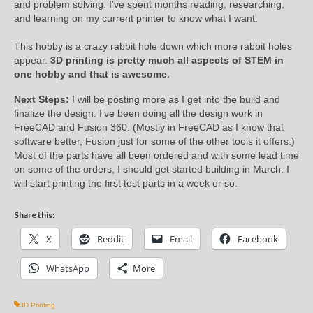
and problem solving. I’ve spent months reading, researching,
and learning on my current printer to know what I want.
This hobby is a crazy rabbit hole down which more rabbit holes
appear.
3D printing is pretty much all aspects of STEM in
one hobby and that is awesome.
Next Steps:
I will be posting more as I get into the build and
finalize the design. I’ve been doing all the design work in
FreeCAD and Fusion 360. (Mostly in FreeCAD as I know that
software better, Fusion just for some of the other tools it offers.)
Most of the parts have all been ordered and with some lead time
on some of the orders, I should get started building in March. I
will start printing the first test parts in a week or so.
Share this:
X
Reddit
Email
Facebook
WhatsApp
More
3D Printing