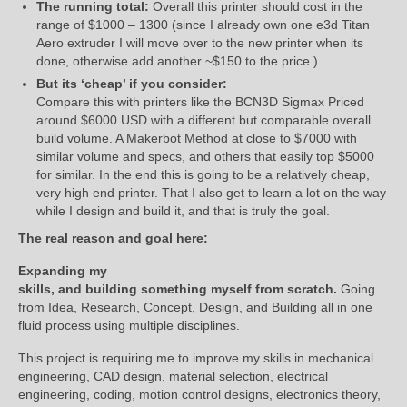
The running total:
Overall this printer should cost in the
range of $1000 – 1300 (since I already own one e3d Titan
Aero extruder I will move over to the new printer when its
done, otherwise add another ~$150 to the price.).
But its ‘cheap’ if you consider:
Compare this with printers like the BCN3D Sigmax Priced
around $6000 USD with a different but comparable overall
build volume. A Makerbot Method at close to $7000 with
similar volume and specs, and others that easily top $5000
for similar. In the end this is going to be a relatively cheap,
very high end printer. That I also get to learn a lot on the way
while I design and build it, and that is truly the goal.
The real reason and goal here:
Expanding my
skills, and building something myself from scratch.
Going
from Idea, Research, Concept, Design, and Building all in one
fluid process using multiple disciplines.
This project is requiring me to improve my skills in mechanical
engineering, CAD design, material selection, electrical
engineering, coding, motion control designs, electronics theory,