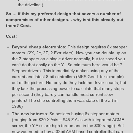
the driveline.)
So … if this my preferred design that covers a number of
compromises of other designs… why isnt this already out
there? Cost.
Cost:
Beyond cheap electronics:
This design requires 8x stepper
motors. (2X, 2Y, 2Z, 2 Extruders). Now you can double up on
the Z steppers on a single driver normally, but for speed you
can’t do that easily on the Y . So minimum here would be 7
Stepper drivers. This immediately makes using any of the
current and latest 8 bit controllers (MKS Gen L for example)
out of the picture. Not only do they lack the driver counts, but
they lack the processing power to calculate that many steps
per second (they barely can handle most current slow
printers! The chip controlling them was state of the art in
1986)
The new hotness
: So besides buying 8x stepper motors
(ranging from $20 X Axis – $45 Z Axis with integrated ACME
screw, the Y Axis are high torque and in the $30 range). But
now you need to buy a 32bit ARM based controller that can