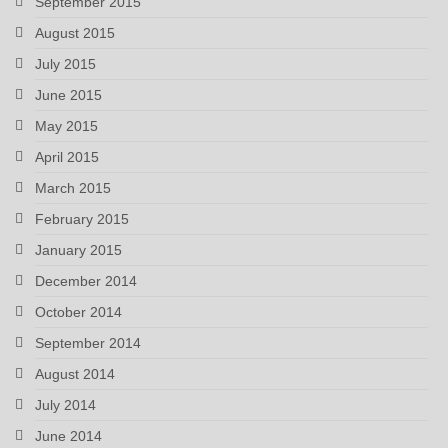
September 2015
August 2015
July 2015
June 2015
May 2015
April 2015
March 2015
February 2015
January 2015
December 2014
October 2014
September 2014
August 2014
July 2014
June 2014