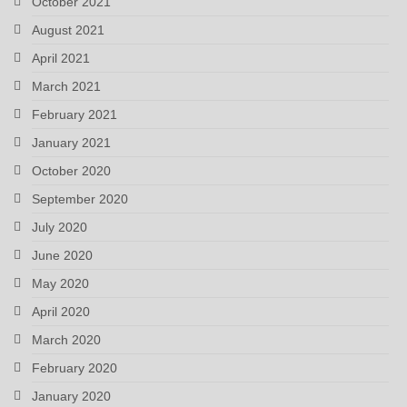
October 2021
August 2021
April 2021
March 2021
February 2021
January 2021
October 2020
September 2020
July 2020
June 2020
May 2020
April 2020
March 2020
February 2020
January 2020