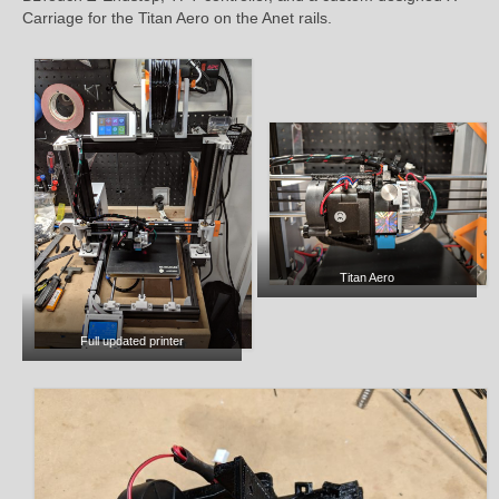
Carriage for the Titan Aero on the Anet rails.
Titan Aero
Full updated printer