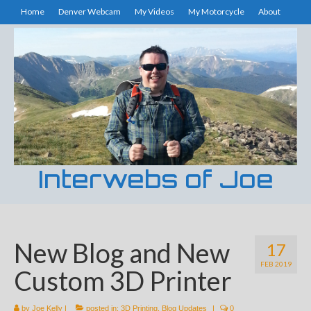
Home
Denver Webcam
My Videos
My Motorcycle
About
Interwebs of Joe
New Blog and New
17
FEB 2019
Custom 3D Printer
by
Joe Kelly
|
posted in:
3D Printing
,
Blog Updates
|
0