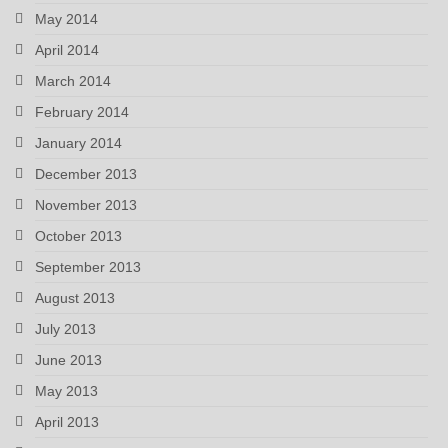
May 2014
April 2014
March 2014
February 2014
January 2014
December 2013
November 2013
October 2013
September 2013
August 2013
July 2013
June 2013
May 2013
April 2013