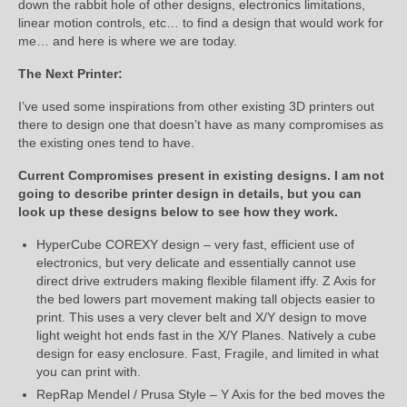
down the rabbit hole of other designs, electronics limitations,
linear motion controls, etc… to find a design that would work for
me… and here is where we are today.
The Next Printer:
I’ve used some inspirations from other existing 3D printers out
there to design one that doesn’t have as many compromises as
the existing ones tend to have.
Current Compromises present in existing designs. I am not
going to describe printer design in details, but you can
look up these designs below to see how they work.
HyperCube COREXY design – very fast, efficient use of
electronics, but very delicate and essentially cannot use
direct drive extruders making flexible filament iffy. Z Axis for
the bed lowers part movement making tall objects easier to
print. This uses a very clever belt and X/Y design to move
light weight hot ends fast in the X/Y Planes. Natively a cube
design for easy enclosure. Fast, Fragile, and limited in what
you can print with.
RepRap Mendel / Prusa Style – Y Axis for the bed moves the