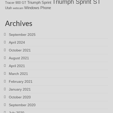
Triumph Sprint ST
Triumph Sprint
Tracer 900 GT
Windows Phone
Utah
webcam
Archives
September 2025
April 2024
October 2021
August 2021
April 2021
March 2021
February 2021
January 2021
October 2020
September 2020
July 2020