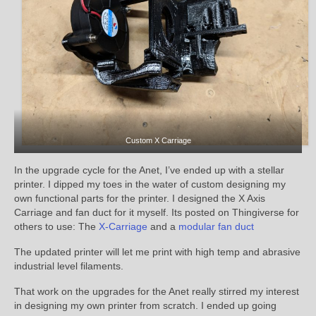
Custom X Carriage
In the upgrade cycle for the Anet, I’ve ended up with a stellar
printer. I dipped my toes in the water of custom designing my
own functional parts for the printer. I designed the X Axis
Carriage and fan duct for it myself. Its posted on Thingiverse for
others to use: The
X-Carriage
and a
modular fan duct
The updated printer will let me print with high temp and abrasive
industrial level filaments.
That work on the upgrades for the Anet really stirred my interest
in designing my own printer from scratch. I ended up going