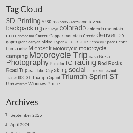
Tag Cloud
3D Printing
awesomatix
5280 raceway
Azure
colorado
backpacking
colorado mountain
Brit Floyd
denver
DIY
club
Copper mountain
Concert
Creede
Colorado trail
iic
gopro
hiking
grand canyon
Hyper-V
JK3D.us
Kennedy Space Center
motorcycle
Microsoft
Motorcycle
Lumia
mhic
Motorcycle Trip
camping
nasa
Nokia
rc racing
Photography
Red Rocks
Puscifer
social
skiing
Road Trip
Salt lake City
teched
team tekin
Triumph Sprint ST
Triumph Sprint
Tracer 900 GT
Windows Phone
Utah
webcam
Archives
September 2025
April 2024