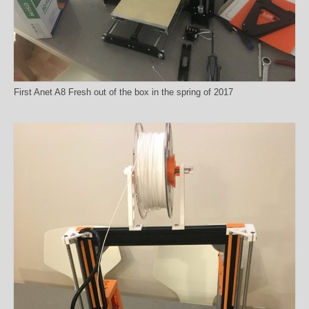
First Anet A8 Fresh out of the box in the spring of 2017