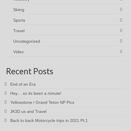
Skiing
Sports
Travel
Uncategorized
Video
Recent Posts
End of an Era
Hey… so its been a minute!
Yellowstone / Grand Teton NP Pics
JK3D.us and Travel
Back to back Motorcycle trips in 2021 Pt:1