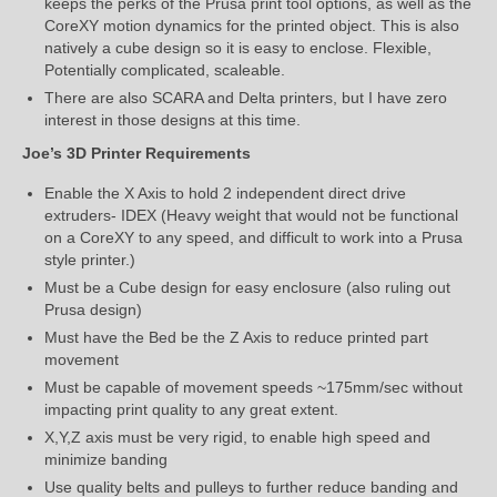
keeps the perks of the Prusa print tool options, as well as the
CoreXY motion dynamics for the printed object. This is also
natively a cube design so it is easy to enclose. Flexible,
Potentially complicated, scaleable.
There are also SCARA and Delta printers, but I have zero
interest in those designs at this time.
Joe’s 3D Printer Requirements
Enable the X Axis to hold 2 independent direct drive
extruders- IDEX (Heavy weight that would not be functional
on a CoreXY to any speed, and difficult to work into a Prusa
style printer.)
Must be a Cube design for easy enclosure (also ruling out
Prusa design)
Must have the Bed be the Z Axis to reduce printed part
movement
Must be capable of movement speeds ~175mm/sec without
impacting print quality to any great extent.
X,Y,Z axis must be very rigid, to enable high speed and
minimize banding
Use quality belts and pulleys to further reduce banding and