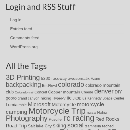
Login and RSS Stuff
Log in
Entries feed
Comments feed
WordPress.org
All the Tags
3D Printing
awesomatix
5280 raceway
Azure
colorado
backpacking
colorado mountain
Brit Floyd
denver
DIY
club
Copper mountain
Concert
Creede
Colorado trail
iic
gopro
hiking
grand canyon
Hyper-V
JK3D.us
Kennedy Space Center
motorcycle
Microsoft
Motorcycle
Lumia
mhic
Motorcycle Trip
camping
nasa
Nokia
rc racing
Photography
Red Rocks
Puscifer
social
skiing
Road Trip
Salt lake City
teched
team tekin