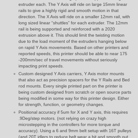
extruder each. The Y Axis will ride on large 15mm linear
rails to give a highly rigid and smooth motion in that
direction. The X Axis will ride on a smaller 12mm rail, with
long sized linear “shuttles” for each extruder. The 12mm
rail is being supported and reinforced with a 2020
extrusion above it. This should limit the twisting motion
due to the load moment of the extruders hanging below
on rapid Y Axis movements. Based on other printers and
reported speeds, this printer should be able to near 175
-200mm/sec of travel movements without seriously
impacting print speeds.
Custom designed Y Axis carriers, Y Axis motor mounts
that also act as precision spacers for the Y Rails and Bed
rod mounts. Every single printed part on the printer is
being custom designed from scratch or open source parts
being modified in some way for this printer design. Either
for strength, function, or geometry changes.
Positional accuracy if 5um for X and Y axis, this requires
.9Deg/step motors. (not relying on crazy high
microstepping in the controllers for more torque and
accuracy). Using a 6 and 9mm belt setup with 16T pulleys
(and 20T idlers to reduce belt wear a bit and smooth out