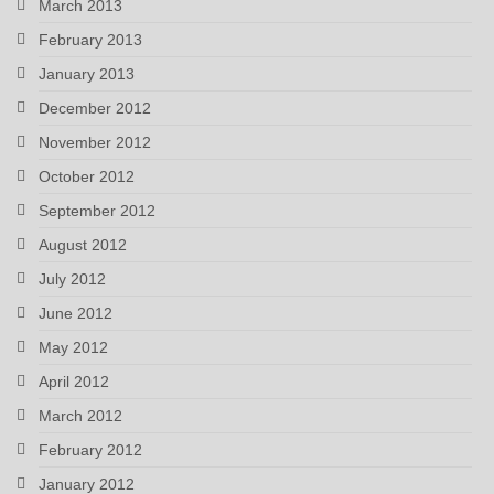
March 2013
February 2013
January 2013
December 2012
November 2012
October 2012
September 2012
August 2012
July 2012
June 2012
May 2012
April 2012
March 2012
February 2012
January 2012