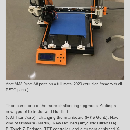
Anet AM8 (Anet A8 parts on a full metal 2020 extrusion frame with all
PETG parts.)
Then came one of the more challenging upgrades. Adding a
new type of Extruder and Hot End
(e3d Titan Aero) , changing the mainboard (MKS GenL), New
kind of firmware (Marlin), New Hot Bed (Anycubic Ultrabase),
BLTouch Z-Endstop, TFT controller, and a custom designed X-