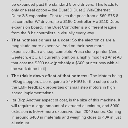
be expanded past the standard 5 or 6 drivers. This leads to
only one real option – the Duet3D Duet 2 Wifi/Ethernet +
Duex 2/5 expansion. That takes the price from a $60-$75 8
bit controller W/ drivers, to a $180 Controller + a $110 Duex
expansion board. The Duet Controller is a different league
from the 8 bit controllers in virtually every way.
That hotness comes at a cost:
So the electronics are a
magnitude more expensive. And on their own more
expensive than a cheap complete Prusa clone printer (Anet,
Geetech, etc…). I currently print on a highly modified Anet A8
that cost me $200 new (probably a $600 printer now with all
the work done to it).
The trickle down effect of that hotness:
The Motors being
.9Deg steppers also require a 24v PSU for the setup due to
the EMF feedback properties of small step motors in high
speed implementations.
Its Big:
Another aspect of cost, is the size of this machine. It
will require a large amount of extruded aluminum, and 3060
extrusion is 50%+ more expensive than 2040 series. Coming
in around $400 in materials and weighing close to 40# in just
aluminum.