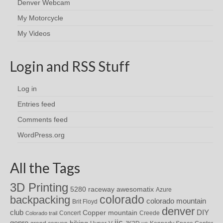
Denver Webcam
My Motorcycle
My Videos
Login and RSS Stuff
Log in
Entries feed
Comments feed
WordPress.org
All the Tags
3D Printing
awesomatix
5280 raceway
Azure
colorado
backpacking
colorado mountain
Brit Floyd
denver
DIY
club
Copper mountain
Concert
Creede
Colorado trail
iic
gopro
hiking