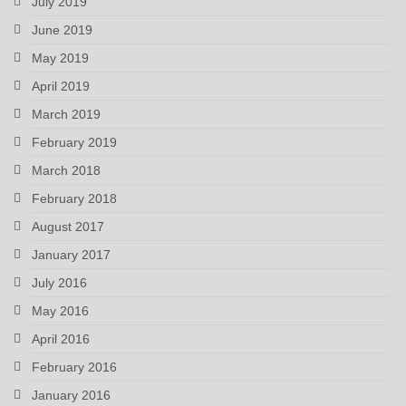
July 2019
June 2019
May 2019
April 2019
March 2019
February 2019
March 2018
February 2018
August 2017
January 2017
July 2016
May 2016
April 2016
February 2016
January 2016