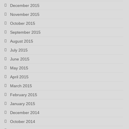
December 2015
November 2015
October 2015
September 2015
August 2015
July 2015
June 2015
May 2015
April 2015
March 2015
February 2015
January 2015
December 2014
October 2014