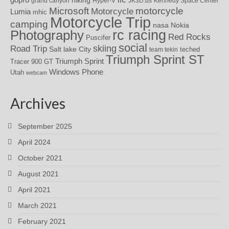
grand canyon
Hyper-V
JK3D.us
Kennedy Space Center
motorcycle
Microsoft
Motorcycle
Lumia
mhic
Motorcycle Trip
camping
nasa
Nokia
rc racing
Photography
Red Rocks
Puscifer
social
skiing
Road Trip
Salt lake City
teched
team tekin
Triumph Sprint ST
Triumph Sprint
Tracer 900 GT
Windows Phone
Utah
webcam
Archives
September 2025
April 2024
October 2021
August 2021
April 2021
March 2021
February 2021