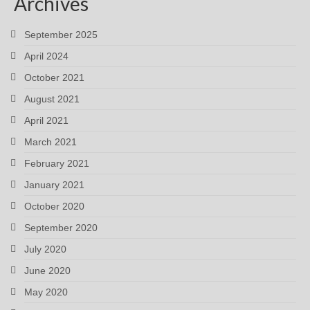
Archives
September 2025
April 2024
October 2021
August 2021
April 2021
March 2021
February 2021
January 2021
October 2020
September 2020
July 2020
June 2020
May 2020