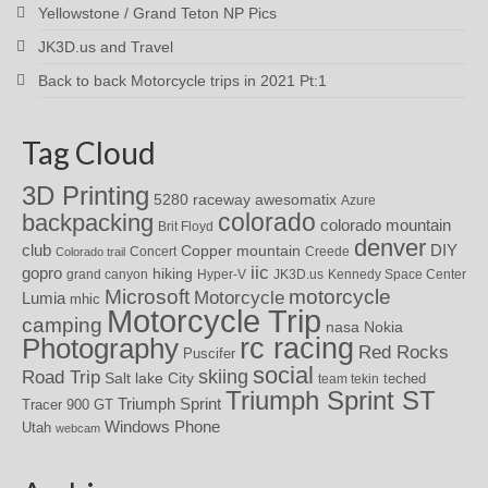
Yellowstone / Grand Teton NP Pics
JK3D.us and Travel
Back to back Motorcycle trips in 2021 Pt:1
Tag Cloud
3D Printing
awesomatix
5280 raceway
Azure
colorado
backpacking
colorado mountain
Brit Floyd
denver
DIY
club
Copper mountain
Concert
Creede
Colorado trail
iic
gopro
hiking
grand canyon
Hyper-V
JK3D.us
Kennedy Space Center
motorcycle
Microsoft
Motorcycle
Lumia
mhic
Motorcycle Trip
camping
nasa
Nokia
rc racing
Photography
Red Rocks
Puscifer
social
skiing
Road Trip
Salt lake City
teched
team tekin
Triumph Sprint ST
Triumph Sprint
Tracer 900 GT
Windows Phone
Utah
webcam