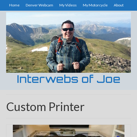
Home
Denver Webcam
My Videos
My Motorcycle
About
Interwebs of Joe
Custom Printer