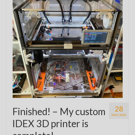
28
Finished! – My custom
MAY 2020
IDEX 3D printer is