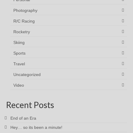
Photography
R/C Racing
Rocketry
Skiing
Sports
Travel
Uncategorized
Video
Recent Posts
End of an Era
Hey… so its been a minute!