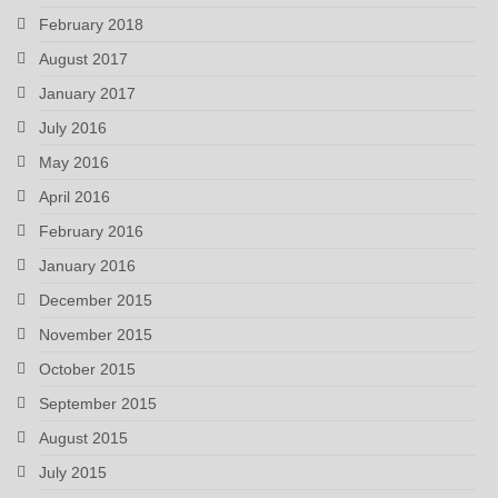
February 2018
August 2017
January 2017
July 2016
May 2016
April 2016
February 2016
January 2016
December 2015
November 2015
October 2015
September 2015
August 2015
July 2015