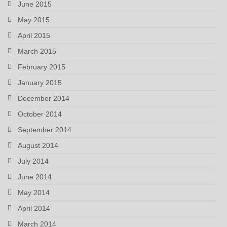
June 2015
May 2015
April 2015
March 2015
February 2015
January 2015
December 2014
October 2014
September 2014
August 2014
July 2014
June 2014
May 2014
April 2014
March 2014