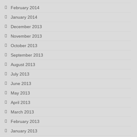
February 2014
January 2014
December 2013
November 2013
October 2013
September 2013
August 2013
July 2013
June 2013
May 2013
April 2013
March 2013
February 2013
January 2013