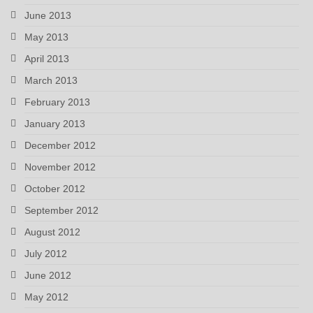
June 2013
May 2013
April 2013
March 2013
February 2013
January 2013
December 2012
November 2012
October 2012
September 2012
August 2012
July 2012
June 2012
May 2012