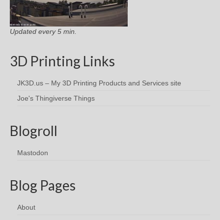
Updated every 5 min.
3D Printing Links
JK3D.us – My 3D Printing Products and Services site
Joe's Thingiverse Things
Blogroll
Mastodon
Blog Pages
About