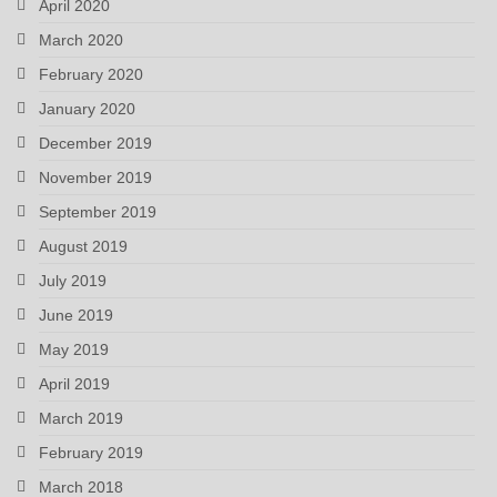
April 2020
March 2020
February 2020
January 2020
December 2019
November 2019
September 2019
August 2019
July 2019
June 2019
May 2019
April 2019
March 2019
February 2019
March 2018