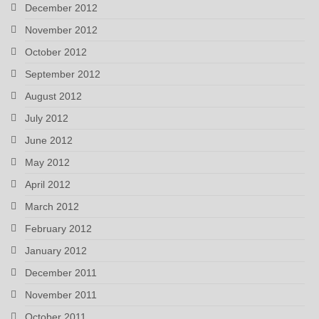
December 2012
November 2012
October 2012
September 2012
August 2012
July 2012
June 2012
May 2012
April 2012
March 2012
February 2012
January 2012
December 2011
November 2011
October 2011