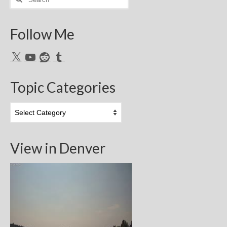
for:
Follow Me
X
YouTube
Reddit
Tumblr
Topic Categories
Topic
Categories
View in Denver