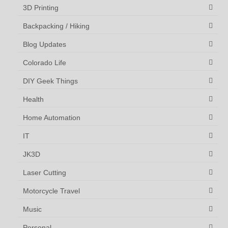
3D Printing
Backpacking / Hiking
Blog Updates
Colorado Life
DIY Geek Things
Health
Home Automation
IT
JK3D
Laser Cutting
Motorcycle Travel
Music
Personal