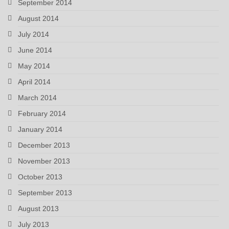
September 2014
August 2014
July 2014
June 2014
May 2014
April 2014
March 2014
February 2014
January 2014
December 2013
November 2013
October 2013
September 2013
August 2013
July 2013