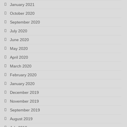
January 2021
October 2020
September 2020
July 2020
June 2020
May 2020
April 2020
March 2020
February 2020
January 2020
December 2019
November 2019
September 2019
August 2019