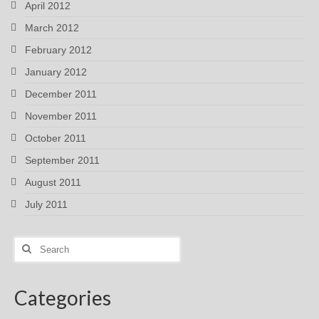
April 2012
March 2012
February 2012
January 2012
December 2011
November 2011
October 2011
September 2011
August 2011
July 2011
Search
for:
Categories