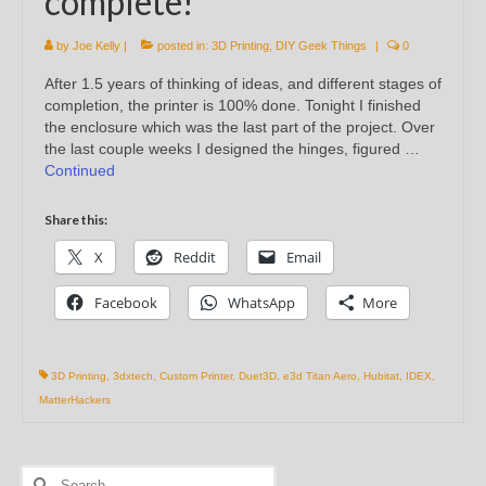
complete!
by
Joe Kelly
|
posted in:
3D Printing
,
DIY Geek Things
|
0
After 1.5 years of thinking of ideas, and different stages of
completion, the printer is 100% done. Tonight I finished
the enclosure which was the last part of the project. Over
the last couple weeks I designed the hinges, figured …
Continued
Share this:
X
Reddit
Email
Facebook
WhatsApp
More
3D Printing
,
3dxtech
,
Custom Printer
,
Duet3D
,
e3d Titan Aero
,
Hubitat
,
IDEX
,
MatterHackers
Search