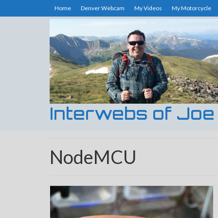
Home
Denver Webcam
My Videos
My Motorcycle
Interwebs of Joe
NodeMCU