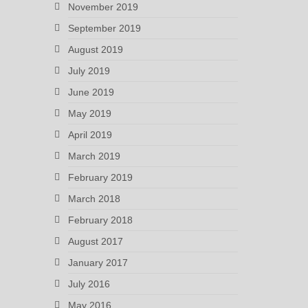
November 2019
September 2019
August 2019
July 2019
June 2019
May 2019
April 2019
March 2019
February 2019
March 2018
February 2018
August 2017
January 2017
July 2016
May 2016