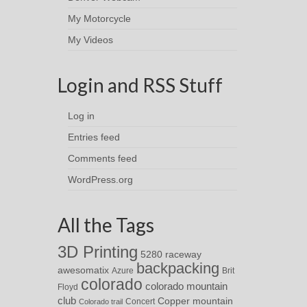
My Motorcycle
My Videos
Login and RSS Stuff
Log in
Entries feed
Comments feed
WordPress.org
All the Tags
3D Printing
5280 raceway
backpacking
awesomatix
Azure
Brit
colorado
colorado mountain
Floyd
club
Copper mountain
Concert
Colorado trail