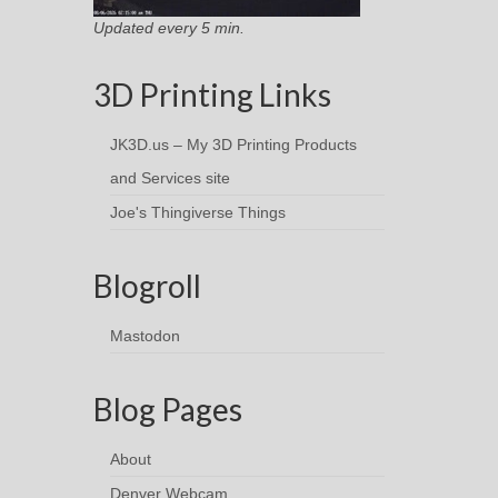
Updated every 5 min.
3D Printing Links
JK3D.us – My 3D Printing Products
and Services site
Joe's Thingiverse Things
Blogroll
Mastodon
Blog Pages
About
Denver Webcam