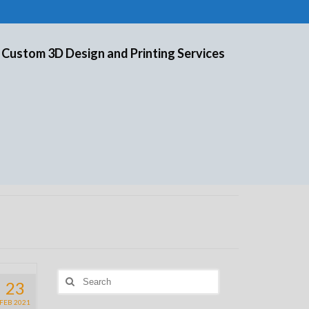
 Custom 3D Design and Printing Services
Search
23
for:
FEB 2021