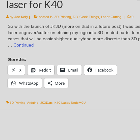
laser for K40
by
Joe Kelly
|
posted in:
3D Printing
,
DIY Geek Things
,
Laser Cutting
|
0
So with the launch of JK3D (more on that in a future post) I was te
laser engraver/cutter on etching my logo into 3D printed parts. In 
cases that will be easier/higher quality/and more discrete than 3D p
…
Continued
Share this:
X
Reddit
Email
Facebook
WhatsApp
More
3D Printing
,
Arduino
,
JK3D.us
,
K40 Laser
,
NodeMCU