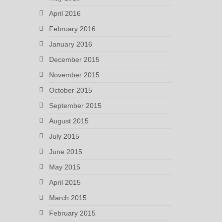
April 2016
February 2016
January 2016
December 2015
November 2015
October 2015
September 2015
August 2015
July 2015
June 2015
May 2015
April 2015
March 2015
February 2015