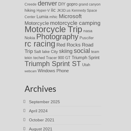
denver
DIY
gopro
Creede
grand canyon
iic
hiking
Hyper-V
JK3D.us
Kennedy Space
Microsoft
Lumia
Center
mhic
motorcycle camping
Motorcycle
Motorcycle Trip
nasa
Photography
Nokia
Puscifer
rc racing
Red Rocks
Road
social
skiing
Trip
Salt lake City
team
Triumph Sprint
teched
Tracer 900 GT
tekin
Triumph Sprint ST
Utah
Windows Phone
webcam
Archives
September 2025
April 2024
October 2021
August 2021