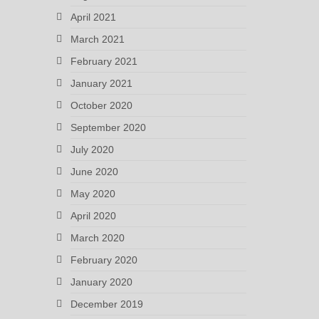
April 2021
March 2021
February 2021
January 2021
October 2020
September 2020
July 2020
June 2020
May 2020
April 2020
March 2020
February 2020
January 2020
December 2019