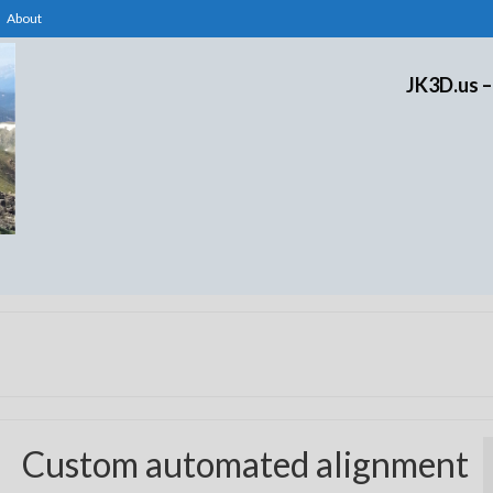
About
JK3D.us –
Custom automated alignment