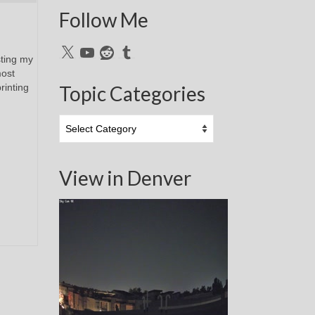
Follow Me
X
YouTube
Reddit
Tumblr
sting my
most
rinting
Topic Categories
Topic
Categories
View in Denver