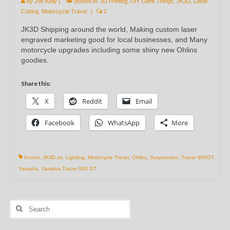
by
Joe Kelly
|
posted in:
3D Printing
,
DIY Geek Things
,
JK3D
,
Laser
Cutting
,
Motorcycle Travel
|
2
JK3D Shipping around the world, Making custom laser
engraved marketing good for local businesses, and Many
motorcycle upgrades including some shiny new Ohlins
goodies.
Share this:
X
Reddit
Email
Facebook
WhatsApp
More
Innovv
,
JK3D.us
,
Lighting
,
Motorcycle Travel
,
Ohlins
,
Suspension
,
Tracer 900GT
,
Yamaha
,
Yamaha Tracer 900 GT
Search
for: