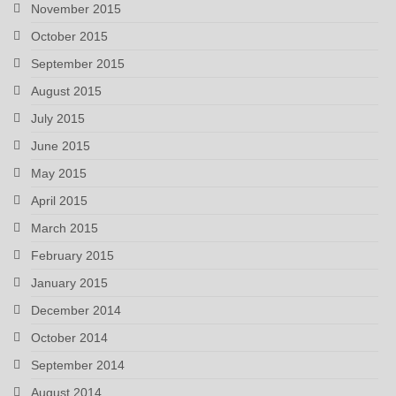
November 2015
October 2015
September 2015
August 2015
July 2015
June 2015
May 2015
April 2015
March 2015
February 2015
January 2015
December 2014
October 2014
September 2014
August 2014