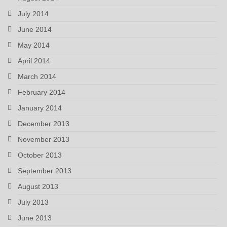
July 2014
June 2014
May 2014
April 2014
March 2014
February 2014
January 2014
December 2013
November 2013
October 2013
September 2013
August 2013
July 2013
June 2013