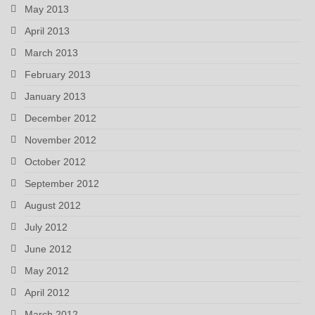
May 2013
April 2013
March 2013
February 2013
January 2013
December 2012
November 2012
October 2012
September 2012
August 2012
July 2012
June 2012
May 2012
April 2012
March 2012