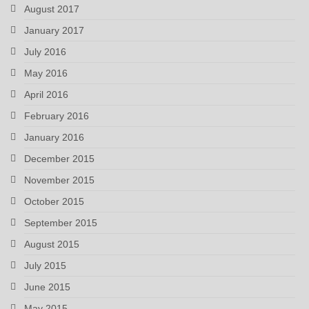
August 2017
January 2017
July 2016
May 2016
April 2016
February 2016
January 2016
December 2015
November 2015
October 2015
September 2015
August 2015
July 2015
June 2015
May 2015