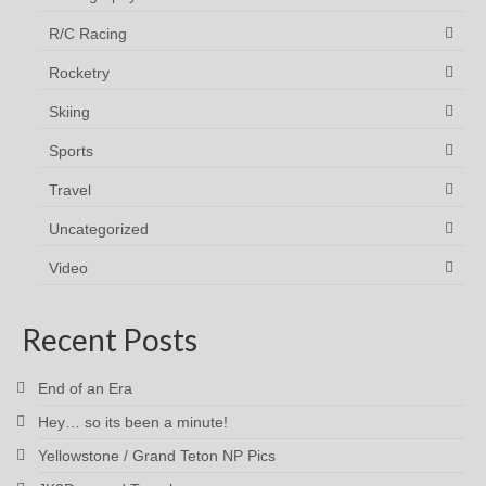
R/C Racing
Rocketry
Skiing
Sports
Travel
Uncategorized
Video
Recent Posts
End of an Era
Hey… so its been a minute!
Yellowstone / Grand Teton NP Pics