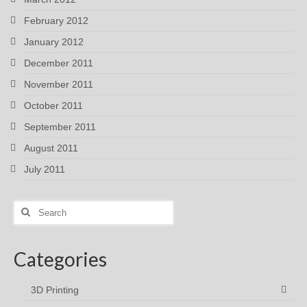
February 2012
January 2012
December 2011
November 2011
October 2011
September 2011
August 2011
July 2011
Search
for:
Categories
3D Printing