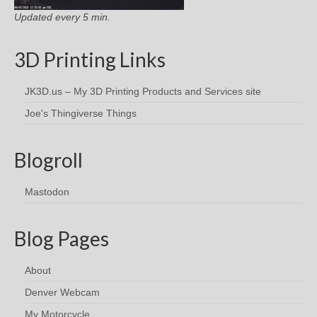
Updated every 5 min.
3D Printing Links
JK3D.us – My 3D Printing Products and Services site
Joe's Thingiverse Things
Blogroll
Mastodon
Blog Pages
About
Denver Webcam
My Motorcycle