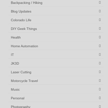
Backpacking / Hiking
Blog Updates
Colorado Life
DIY Geek Things
Health
Home Automation
IT
JK3D
Laser Cutting
Motorcycle Travel
Music
Personal
Photography