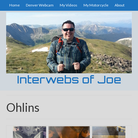
Home
Denver Webcam
My Videos
My Motorcycle
About
Interwebs of Joe
Ohlins