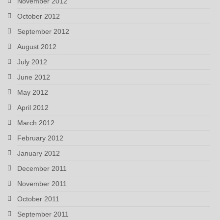
November 2012
October 2012
September 2012
August 2012
July 2012
June 2012
May 2012
April 2012
March 2012
February 2012
January 2012
December 2011
November 2011
October 2011
September 2011