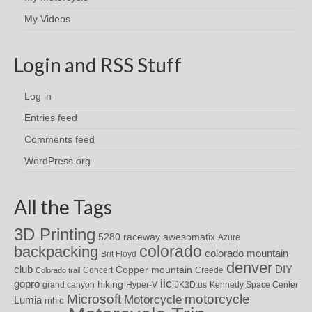
My Videos
Login and RSS Stuff
Log in
Entries feed
Comments feed
WordPress.org
All the Tags
3D Printing
awesomatix
5280 raceway
Azure
colorado
backpacking
colorado mountain
Brit Floyd
denver
DIY
club
Copper mountain
Concert
Creede
Colorado trail
iic
gopro
hiking
grand canyon
Hyper-V
JK3D.us
Kennedy Space Center
motorcycle
Microsoft
Motorcycle
Lumia
mhic