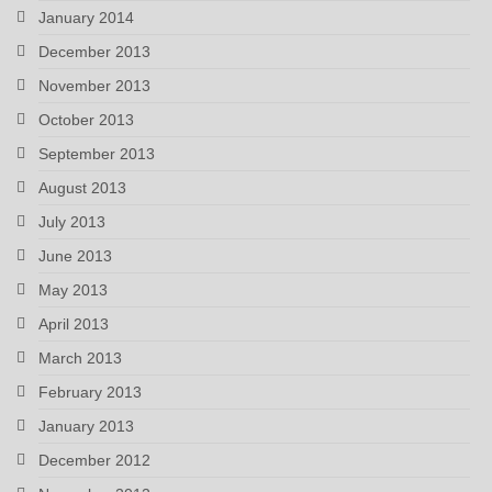
January 2014
December 2013
November 2013
October 2013
September 2013
August 2013
July 2013
June 2013
May 2013
April 2013
March 2013
February 2013
January 2013
December 2012