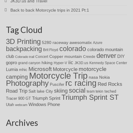
JK3D.us and Travel
Back to back Motorcycle trips in 2021 Pt:1
Tag Cloud
3D Printing
awesomatix
5280 raceway
Azure
colorado
backpacking
colorado mountain
Brit Floyd
denver
DIY
club
Copper mountain
Concert
Creede
Colorado trail
iic
gopro
hiking
grand canyon
Hyper-V
JK3D.us
Kennedy Space Center
motorcycle
Microsoft
Motorcycle
Lumia
mhic
Motorcycle Trip
camping
nasa
Nokia
rc racing
Photography
Red Rocks
Puscifer
social
skiing
Road Trip
Salt lake City
teched
team tekin
Triumph Sprint ST
Triumph Sprint
Tracer 900 GT
Windows Phone
Utah
webcam
Archives