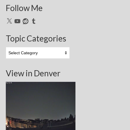
Follow Me
X
YouTube
Reddit
Tumblr
Topic Categories
Topic
Categories
View in Denver