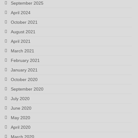
September 2025
April 2024
October 2021
August 2021
April 2021
March 2021
February 2021
January 2021
October 2020
September 2020
July 2020
June 2020
May 2020
April 2020
March 2020