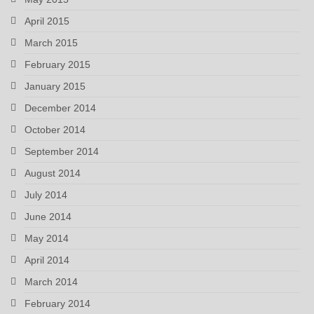
April 2015
March 2015
February 2015
January 2015
December 2014
October 2014
September 2014
August 2014
July 2014
June 2014
May 2014
April 2014
March 2014
February 2014