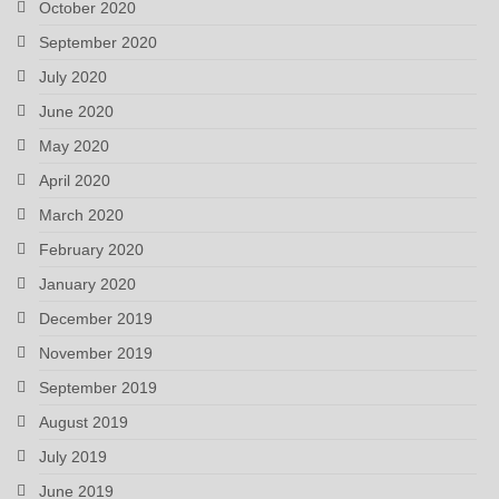
October 2020
September 2020
July 2020
June 2020
May 2020
April 2020
March 2020
February 2020
January 2020
December 2019
November 2019
September 2019
August 2019
July 2019
June 2019