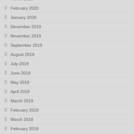
February 2020
January 2020
December 2019
November 2019
September 2019
August 2019
July 2019
June 2019
May 2019
April 2019
March 2019
February 2019
March 2018
February 2018