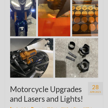
28
Motorcycle Upgrades
APR 2021
and Lasers and Lights!