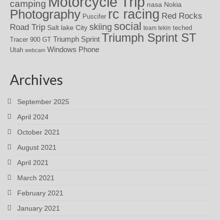
Motorcycle Trip
camping
nasa
Nokia
rc racing
Photography
Red Rocks
Puscifer
social
skiing
Road Trip
Salt lake City
teched
team tekin
Triumph Sprint ST
Triumph Sprint
Tracer 900 GT
Windows Phone
Utah
webcam
Archives
September 2025
April 2024
October 2021
August 2021
April 2021
March 2021
February 2021
January 2021