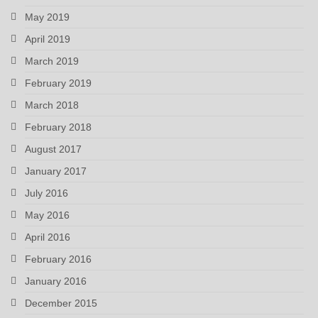
May 2019
April 2019
March 2019
February 2019
March 2018
February 2018
August 2017
January 2017
July 2016
May 2016
April 2016
February 2016
January 2016
December 2015