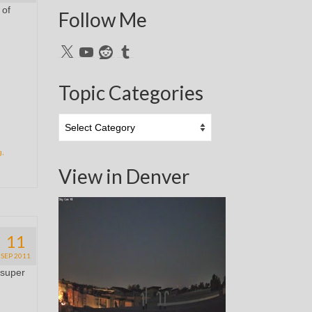
 of
Follow Me
X
YouTube
Reddit
Tumblr
Topic Categories
Topic
Categories
g
,
View in Denver
11
SEP 2011
 super