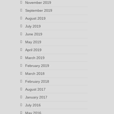
November 2019
September 2019
August 2019
July 2019
June 2019
May 2019
April 2019
March 2019
February 2019
March 2018
February 2018
August 2017
January 2017
July 2016
May 2016