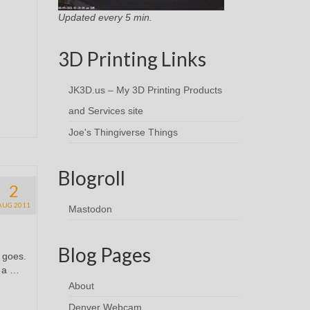
Updated every 5 min.
3D Printing Links
JK3D.us – My 3D Printing Products
and Services site
Joe's Thingiverse Things
Blogroll
2
AUG 2011
Mastodon
Blog Pages
t goes.
n a …
About
Denver Webcam