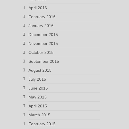
April 2016
February 2016
January 2016
December 2015
November 2015
October 2015
September 2015
August 2015
July 2015
June 2015
May 2015
April 2015
March 2015
February 2015