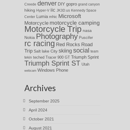
denver
DIY
gopro
Creede
grand canyon
iic
hiking
Hyper-V
JK3D.us
Kennedy Space
Microsoft
Lumia
Center
mhic
motorcycle camping
Motorcycle
Motorcycle Trip
nasa
Photography
Nokia
Puscifer
rc racing
Red Rocks
Road
social
skiing
Trip
Salt lake City
team
Triumph Sprint
teched
Tracer 900 GT
tekin
Triumph Sprint ST
Utah
Windows Phone
webcam
Archives
September 2025
April 2024
October 2021
August 2021