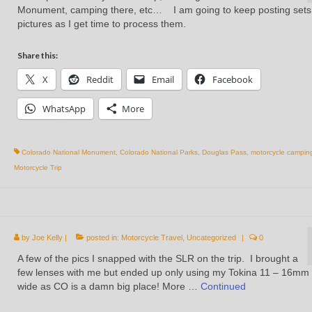
Monument, camping there, etc… I am going to keep posting sets
pictures as I get time to process them.
Share this:
X
Reddit
Email
Facebook
WhatsApp
More
Colorado National Monument
,
Colorado National Parks
,
Douglas Pass
,
motorcycle campin
Motorcycle Trip
by
Joe Kelly
|
posted in:
Motorcycle Travel
,
Uncategorized
|
0
A few of the pics I snapped with the SLR on the trip. I brought a
few lenses with me but ended up only using my Tokina 11 – 16mm
wide as CO is a damn big place! More …
Continued