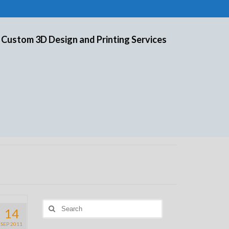
 Custom 3D Design and Printing Services
Search
14
for:
SEP 2011