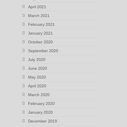
April 2021
March 2021
February 2021
January 2021
October 2020
September 2020
July 2020
June 2020
May 2020
April 2020
March 2020
February 2020
January 2020
December 2019