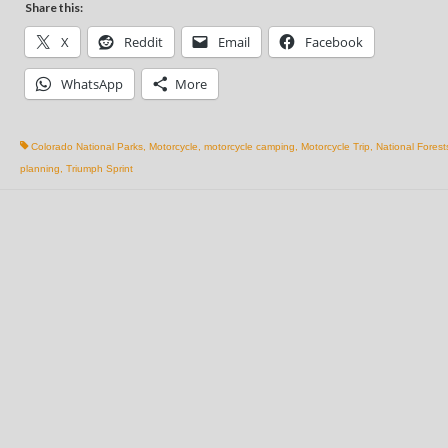
Share this:
X
Reddit
Email
Facebook
WhatsApp
More
Colorado National Parks
,
Motorcycle
,
motorcycle camping
,
Motorcycle Trip
,
National Forest
planning
,
Triumph Sprint