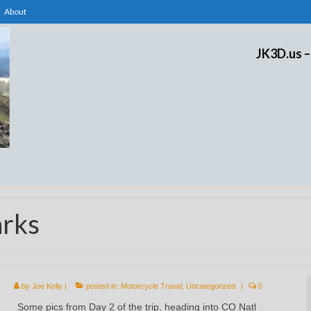
About
JK3D.us –
arks
by
Joe Kelly
|
posted in:
Motorcycle Travel
,
Uncategorized
|
0
Some pics from Day 2 of the trip, heading into CO Natl