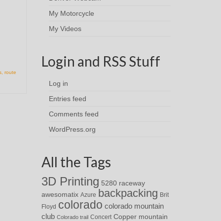
My Motorcycle
My Videos
Login and RSS Stuff
s
,
route
Log in
Entries feed
Comments feed
WordPress.org
All the Tags
3D Printing
5280 raceway
backpacking
awesomatix
Azure
Brit
colorado
colorado mountain
Floyd
club
Copper mountain
Concert
Colorado trail