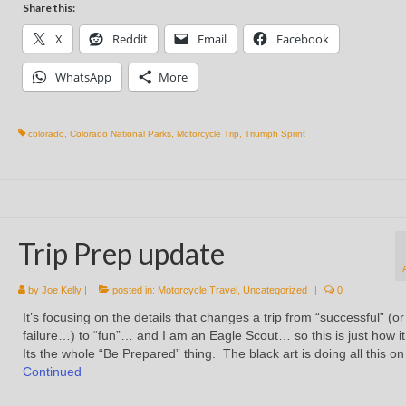
Share this:
X
Reddit
Email
Facebook
WhatsApp
More
colorado
,
Colorado National Parks
,
Motorcycle Trip
,
Triumph Sprint
Trip Prep update
by
Joe Kelly
|
posted in:
Motorcycle Travel
,
Uncategorized
|
0
It’s focusing on the details that changes a trip from “successful” (or
failure…) to “fun”… and I am an Eagle Scout… so this is just how i
Its the whole “Be Prepared” thing. The black art is doing all this o
Continued