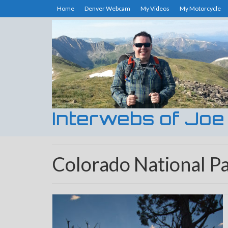
Home
Denver Webcam
My Videos
My Motorcycle
Interwebs of Joe
Colorado National P