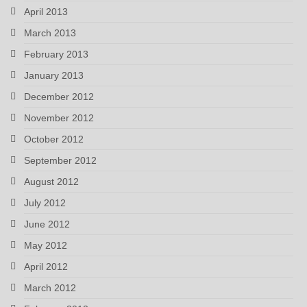
April 2013
March 2013
February 2013
January 2013
December 2012
November 2012
October 2012
September 2012
August 2012
July 2012
June 2012
May 2012
April 2012
March 2012