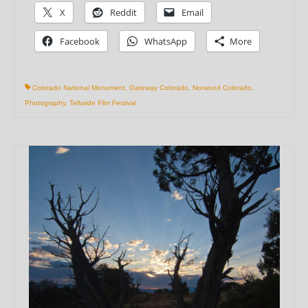
X
Reddit
Email
Facebook
WhatsApp
More
Colorado National Monument
,
Gateway Colorado
,
Norwood Colorado
,
Photography
,
Telluride Film Festival