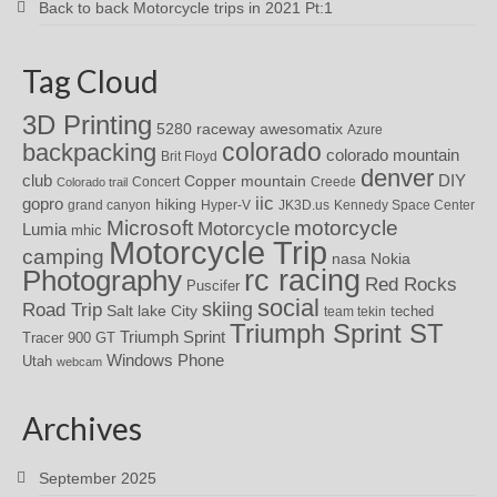
Back to back Motorcycle trips in 2021 Pt:1
Tag Cloud
3D Printing
awesomatix
5280 raceway
Azure
colorado
backpacking
colorado mountain
Brit Floyd
denver
DIY
club
Copper mountain
Concert
Creede
Colorado trail
iic
gopro
hiking
grand canyon
Hyper-V
JK3D.us
Kennedy Space Center
motorcycle
Microsoft
Motorcycle
Lumia
mhic
Motorcycle Trip
camping
nasa
Nokia
rc racing
Photography
Red Rocks
Puscifer
social
skiing
Road Trip
Salt lake City
teched
team tekin
Triumph Sprint ST
Triumph Sprint
Tracer 900 GT
Windows Phone
Utah
webcam
Archives
September 2025