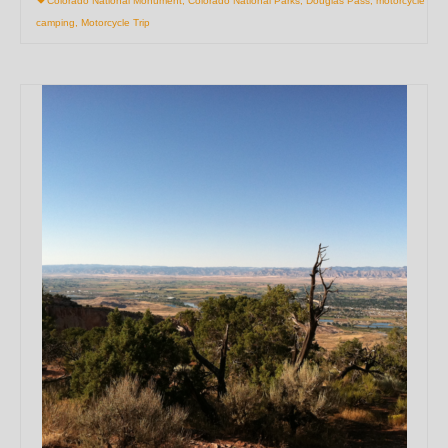
Colorado National Monument
,
Colorado National Parks
,
Douglas Pass
,
motorcycle
camping
,
Motorcycle Trip