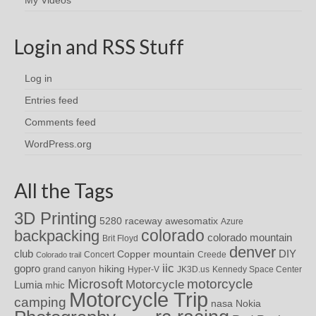
Login and RSS Stuff
Log in
Entries feed
Comments feed
WordPress.org
All the Tags
3D Printing
awesomatix
5280 raceway
Azure
colorado
backpacking
colorado mountain
Brit Floyd
denver
DIY
club
Copper mountain
Concert
Creede
Colorado trail
iic
gopro
hiking
grand canyon
Hyper-V
JK3D.us
Kennedy Space Center
motorcycle
Microsoft
Motorcycle
Lumia
mhic
Motorcycle Trip
camping
nasa
Nokia