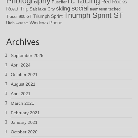
rc racing
Photography
Red Rocks
Puscifer
social
skiing
Road Trip
Salt lake City
teched
team tekin
Triumph Sprint ST
Triumph Sprint
Tracer 900 GT
Windows Phone
Utah
webcam
Archives
September 2025
April 2024
October 2021
August 2021
April 2021
March 2021
February 2021
January 2021
October 2020