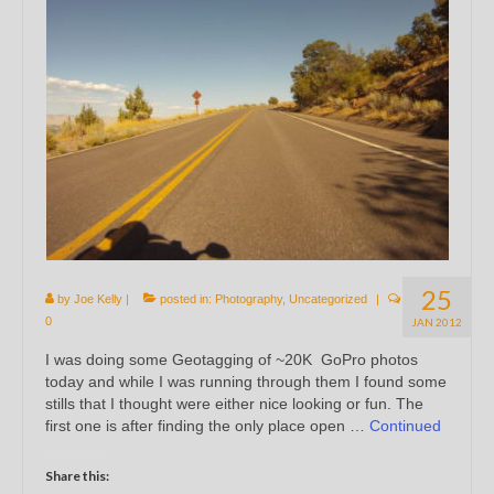
25
by
Joe Kelly
|
posted in:
Photography
,
Uncategorized
|
0
JAN 2012
I was doing some Geotagging of ~20K GoPro photos
today and while I was running through them I found some
stills that I thought were either nice looking or fun. The
first one is after finding the only place open …
Continued
Share this: