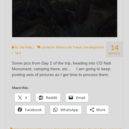
14
by
Joe Kelly
|
posted in:
Motorcycle Travel
,
Uncategorized
|
0
SEP 2011
Some pics from Day 2 of the trip, heading into CO Natl
Monument, camping there, etc… I am going to keep
posting sets of pictures as I get time to process them.
Share this:
X
Reddit
Email
Facebook
WhatsApp
More