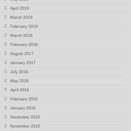
April 2019
March 2019
February 2019
March 2018
February 2018
August 2017
January 2017
July 2016
May 2016
April 2016
February 2016
January 2016
December 2015
November 2015