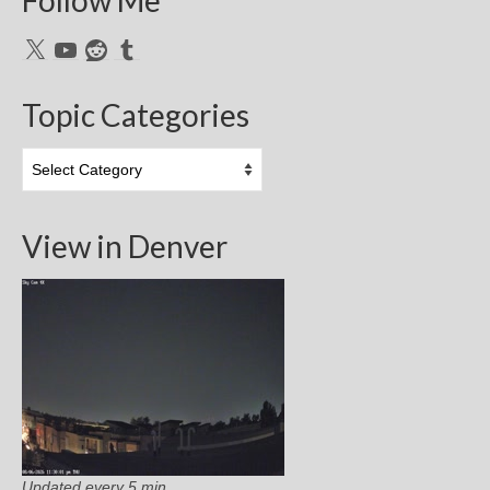
X
YouTube
Reddit
Tumblr
Topic Categories
Topic
Categories
View in Denver
Updated every 5 min.