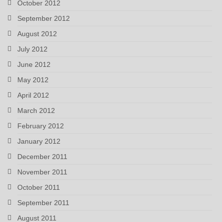
October 2012
September 2012
August 2012
July 2012
June 2012
May 2012
April 2012
March 2012
February 2012
January 2012
December 2011
November 2011
October 2011
September 2011
August 2011