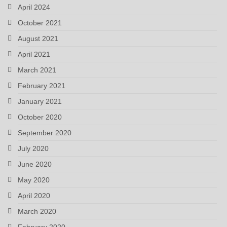
April 2024
October 2021
August 2021
April 2021
March 2021
February 2021
January 2021
October 2020
September 2020
July 2020
June 2020
May 2020
April 2020
March 2020
February 2020