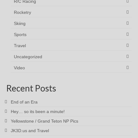
R/C Racing
Rocketry
Skiing
Sports
Travel
Uncategorized
Video
Recent Posts
End of an Era
Hey… so its been a minute!
Yellowstone / Grand Teton NP Pics
JK3D.us and Travel