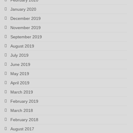
January 2020
December 2019
November 2019
September 2019
August 2019
July 2019
June 2019
May 2019
April 2019
March 2019
February 2019
March 2018
February 2018
August 2017