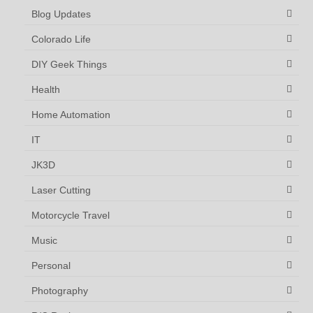
Blog Updates
Colorado Life
DIY Geek Things
Health
Home Automation
IT
JK3D
Laser Cutting
Motorcycle Travel
Music
Personal
Photography