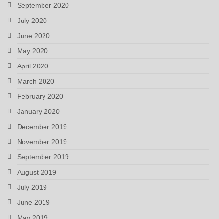
September 2020
July 2020
June 2020
May 2020
April 2020
March 2020
February 2020
January 2020
December 2019
November 2019
September 2019
August 2019
July 2019
June 2019
May 2019