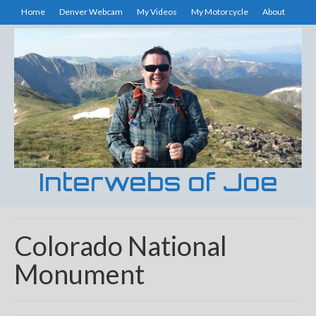
Home
Denver Webcam
My Videos
My Motorcycle
About
Interwebs of Joe
Colorado National
Monument