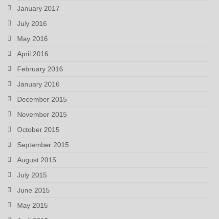
January 2017
July 2016
May 2016
April 2016
February 2016
January 2016
December 2015
November 2015
October 2015
September 2015
August 2015
July 2015
June 2015
May 2015