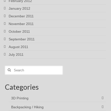
February 2012
January 2012
December 2011
November 2011
October 2011
September 2011
August 2011
July 2011
Search
for:
Categories
3D Printing
Backpacking / Hiking