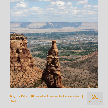
20
by
Joe Kelly
|
posted in:
Photography
,
Uncategorized
|
0
MAY 2012