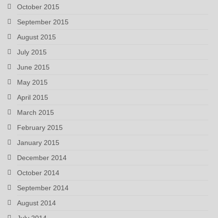
October 2015
September 2015
August 2015
July 2015
June 2015
May 2015
April 2015
March 2015
February 2015
January 2015
December 2014
October 2014
September 2014
August 2014
July 2014