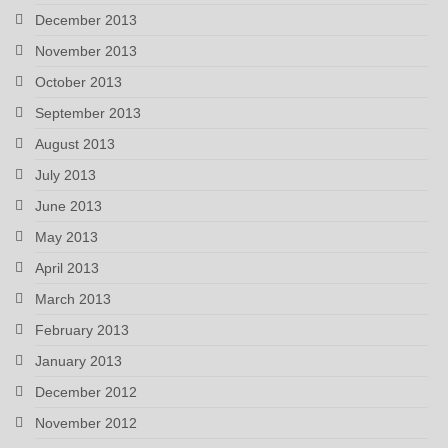
December 2013
November 2013
October 2013
September 2013
August 2013
July 2013
June 2013
May 2013
April 2013
March 2013
February 2013
January 2013
December 2012
November 2012