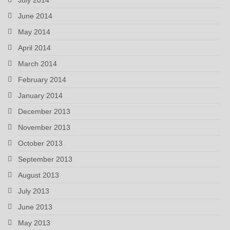
June 2014
May 2014
April 2014
March 2014
February 2014
January 2014
December 2013
November 2013
October 2013
September 2013
August 2013
July 2013
June 2013
May 2013