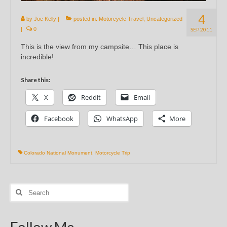
4
by
Joe Kelly
|
posted in:
Motorcycle Travel
,
Uncategorized
|
0
SEP 2011
This is the view from my campsite… This place is
incredible!
Share this:
X
Reddit
Email
Facebook
WhatsApp
More
Colorado National Monument
,
Motorcycle Trip
Search
for:
Follow Me