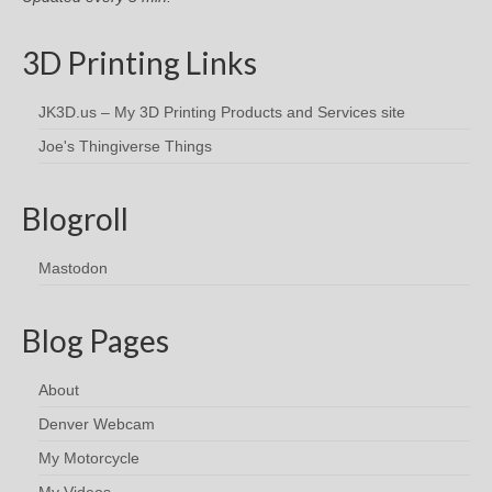
3D Printing Links
JK3D.us – My 3D Printing Products and Services site
Joe's Thingiverse Things
Blogroll
Mastodon
Blog Pages
About
Denver Webcam
My Motorcycle
My Videos