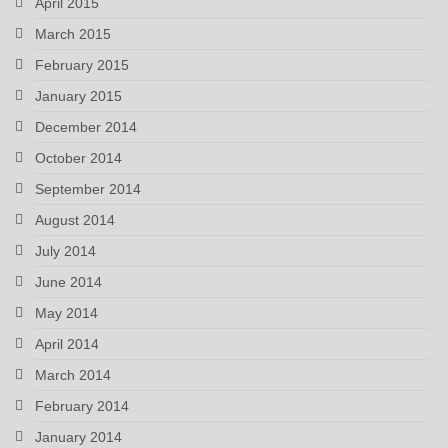
April 2015
March 2015
February 2015
January 2015
December 2014
October 2014
September 2014
August 2014
July 2014
June 2014
May 2014
April 2014
March 2014
February 2014
January 2014