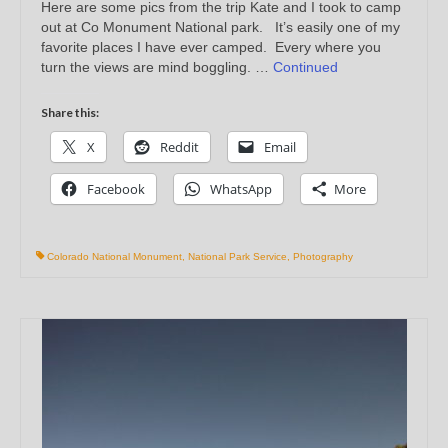
Here are some pics from the trip Kate and I took to camp
out at Co Monument National park. It’s easily one of my
favorite places I have ever camped. Every where you
turn the views are mind boggling. …
Continued
Share this:
X
Reddit
Email
Facebook
WhatsApp
More
Colorado National Monument
,
National Park Service
,
Photography