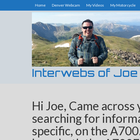
Home
Denver Webcam
My Videos
My Motorcycle
Interwebs of Joe
Hi Joe, Came across 
searching for informa
specific, on the A700