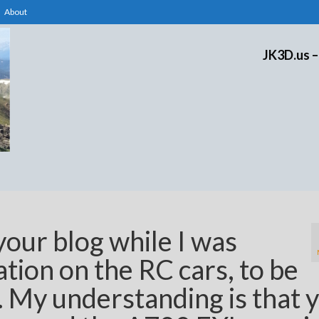
About
JK3D.us –
your blog while I was
tion on the RC cars, to be
. My understanding is that 