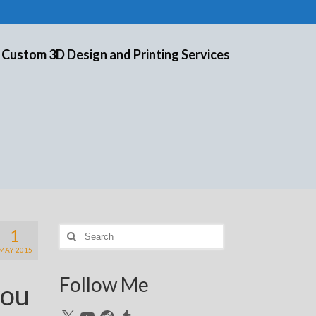
 Custom 3D Design and Printing Services
1
Search
for:
MAY 2015
Follow Me
you
X
YouTube
Reddit
Tumblr