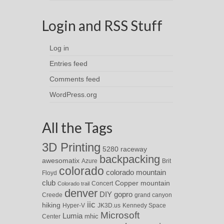
Login and RSS Stuff
Log in
Entries feed
Comments feed
WordPress.org
All the Tags
3D Printing
5280 raceway
backpacking
awesomatix
Azure
Brit
colorado
colorado mountain
Floyd
club
Copper mountain
Concert
Colorado trail
denver
DIY
gopro
Creede
grand canyon
iic
hiking
Hyper-V
JK3D.us
Kennedy Space
Microsoft
Lumia
Center
mhic