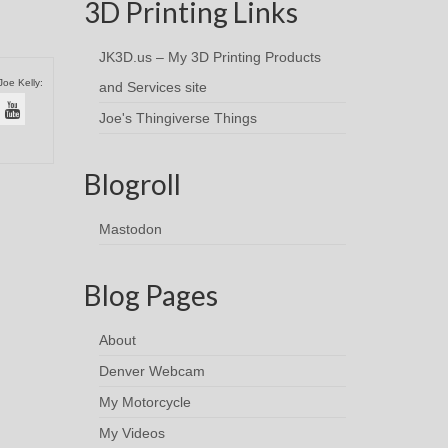
3D Printing Links
JK3D.us – My 3D Printing Products
Joe Kelly:
and Services site
Joe's Thingiverse Things
Blogroll
Mastodon
Blog Pages
About
Denver Webcam
My Motorcycle
My Videos