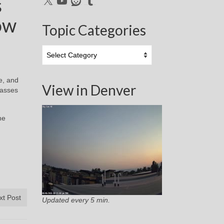
s
ow
Topic Categories
Topic
Categories
e, and
View in Denver
lasses
he
xt Post
Updated every 5 min.