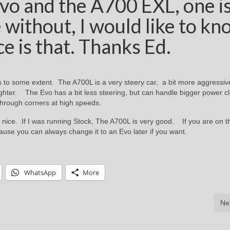
vo and the A700 EXL, one i
 without, I would like to kn
ce is that. Thanks Ed.
 to some extent. The A700L is a very steery car, a bit more aggressiv
lighter. The Evo has a bit less steering, but can handle bigger power c
through corners at high speeds.
 nice. If I was running Stock, The A700L is very good. If you are on t
use you can always change it to an Evo later if you want.
WhatsApp
More
Ne