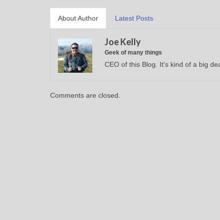
About Author
Latest Posts
Joe Kelly
Geek of many things
CEO of this Blog. It's kind of a big dea
Comments are closed.