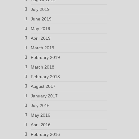
July 2019
June 2019
May 2019
April 2019
March 2019
February 2019
March 2018
February 2018
August 2017
January 2017
July 2016
May 2016
April 2016
February 2016