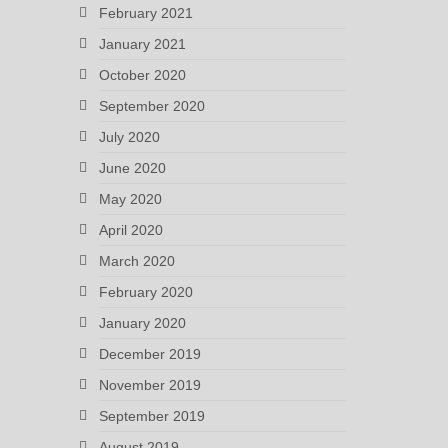
February 2021
January 2021
October 2020
September 2020
July 2020
June 2020
May 2020
April 2020
March 2020
February 2020
January 2020
December 2019
November 2019
September 2019
August 2019