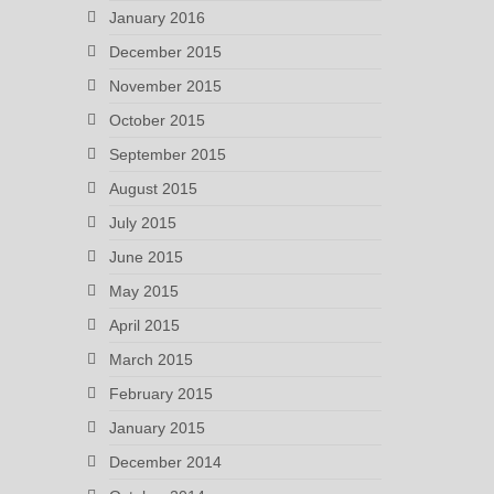
January 2016
December 2015
November 2015
October 2015
September 2015
August 2015
July 2015
June 2015
May 2015
April 2015
March 2015
February 2015
January 2015
December 2014