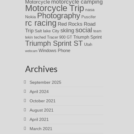
motorcycle camping
Motorcycle
Motorcycle Trip
nasa
Photography
Nokia
Puscifer
rc racing
Red Rocks
Road
social
skiing
Trip
Salt lake City
team
Triumph Sprint
teched
Tracer 900 GT
tekin
Triumph Sprint ST
Utah
Windows Phone
webcam
Archives
September 2025
April 2024
October 2021
August 2021
April 2021
March 2021