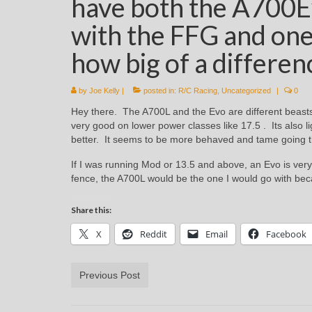
have both the A700E
with the FFG and one
how big of a differen
by
Joe Kelly
|
posted in:
R/C Racing
,
Uncategorized
|
0
Hey there. The A700L and the Evo are different beasts
very good on lower power classes like 17.5 . Its also 
better. It seems to be more behaved and tame going 
If I was running Mod or 13.5 and above, an Evo is very
fence, the A700L would be the one I would go with beca
Share this:
X
Reddit
Email
Facebook
Previous Post