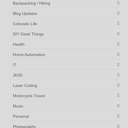
Backpacking / Hiking
Blog Updates
Colorado Life
DIY Geek Things
Health
Home Automation
IT
JK3D
Laser Cutting
Motorcycle Travel
Music
Personal
Photography