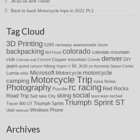
JK3D.us and Travel
Back to back Motorcycle trips in 2021 Pt:1
Tag Cloud
3D Printing
awesomatix
5280 raceway
Azure
colorado
backpacking
colorado mountain
Brit Floyd
denver
DIY
club
Copper mountain
Concert
Creede
Colorado trail
iic
gopro
hiking
grand canyon
Hyper-V
JK3D.us
Kennedy Space Center
motorcycle
Microsoft
Motorcycle
Lumia
mhic
Motorcycle Trip
camping
nasa
Nokia
rc racing
Photography
Red Rocks
Puscifer
social
skiing
Road Trip
Salt lake City
teched
team tekin
Triumph Sprint ST
Triumph Sprint
Tracer 900 GT
Windows Phone
Utah
webcam
Archives