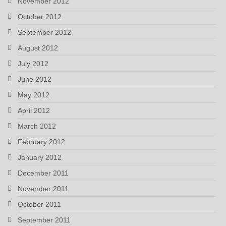
November 2012
October 2012
September 2012
August 2012
July 2012
June 2012
May 2012
April 2012
March 2012
February 2012
January 2012
December 2011
November 2011
October 2011
September 2011