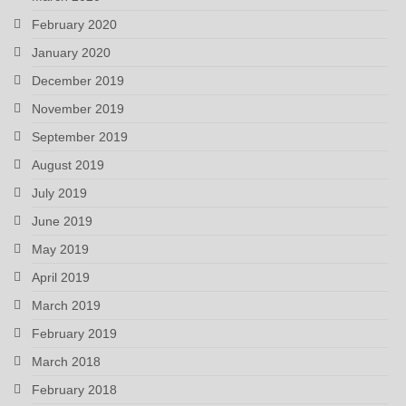
February 2020
January 2020
December 2019
November 2019
September 2019
August 2019
July 2019
June 2019
May 2019
April 2019
March 2019
February 2019
March 2018
February 2018