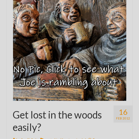
16
Get lost in the woods
FEB 2012
easily?