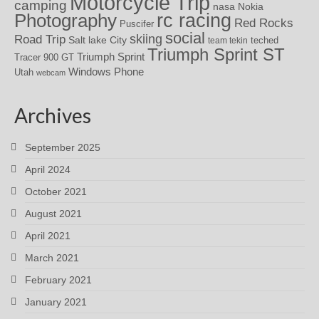
Motorcycle Trip
camping
nasa
Nokia
rc racing
Photography
Red Rocks
Puscifer
social
skiing
Road Trip
Salt lake City
teched
team tekin
Triumph Sprint ST
Triumph Sprint
Tracer 900 GT
Windows Phone
Utah
webcam
Archives
September 2025
April 2024
October 2021
August 2021
April 2021
March 2021
February 2021
January 2021