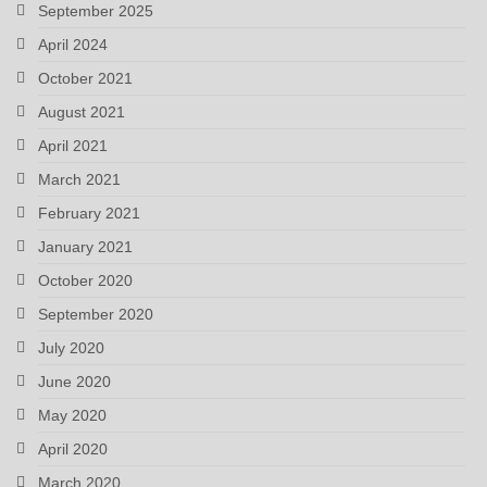
September 2025
April 2024
October 2021
August 2021
April 2021
March 2021
February 2021
January 2021
October 2020
September 2020
July 2020
June 2020
May 2020
April 2020
March 2020