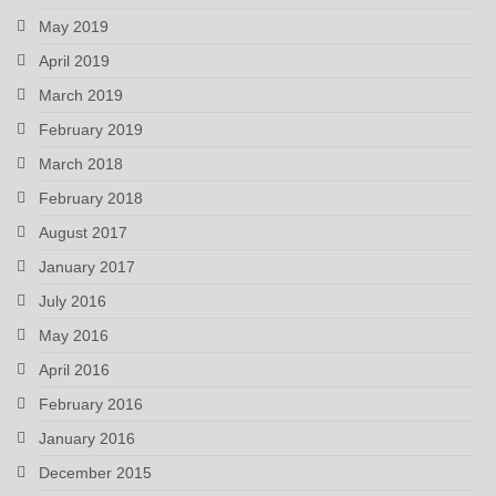
May 2019
April 2019
March 2019
February 2019
March 2018
February 2018
August 2017
January 2017
July 2016
May 2016
April 2016
February 2016
January 2016
December 2015