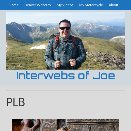
Home
Denver Webcam
My Videos
My Motorcycle
About
Interwebs of Joe
PLB