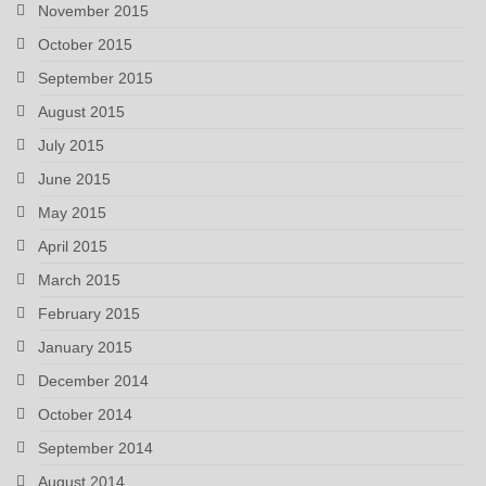
November 2015
October 2015
September 2015
August 2015
July 2015
June 2015
May 2015
April 2015
March 2015
February 2015
January 2015
December 2014
October 2014
September 2014
August 2014