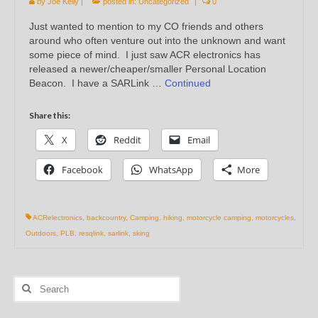
by
Joe Kelly
|
posted in:
Uncategorized
|
0
Just wanted to mention to my CO friends and others
around who often venture out into the unknown and want
some piece of mind. I just saw ACR electronics has
released a newer/cheaper/smaller Personal Location
Beacon. I have a SARLink …
Continued
Share this:
X
Reddit
Email
Facebook
WhatsApp
More
ACRelectronics
,
backcountry
,
Camping
,
hiking
,
motorcycle camping
,
motorcycles
,
Outdoors
,
PLB
,
resqlink
,
sarlink
,
sking
Search
for: