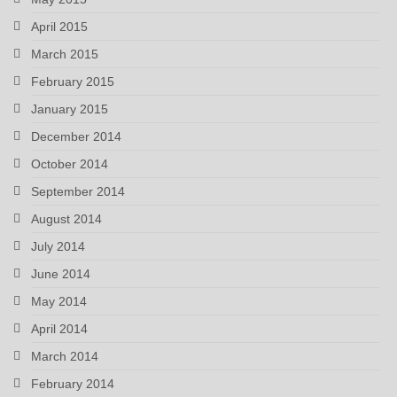
April 2015
March 2015
February 2015
January 2015
December 2014
October 2014
September 2014
August 2014
July 2014
June 2014
May 2014
April 2014
March 2014
February 2014