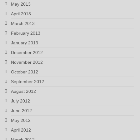
May 2013
April 2013
March 2013
February 2013
January 2013
December 2012
November 2012
October 2012
September 2012
August 2012
July 2012
June 2012
May 2012
April 2012
March 2012