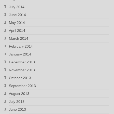
July 2014
June 2014
May 2014
April 2014
March 2014
February 2014
January 2014
December 2013
November 2013
October 2013
September 2013
August 2013
July 2013
June 2013