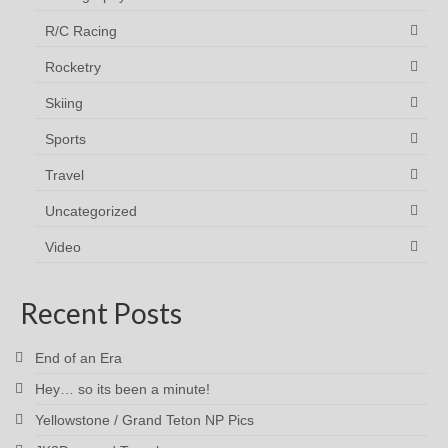
R/C Racing
Rocketry
Skiing
Sports
Travel
Uncategorized
Video
Recent Posts
End of an Era
Hey… so its been a minute!
Yellowstone / Grand Teton NP Pics