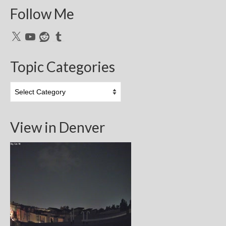
Follow Me
X
YouTube
Reddit
Tumblr
Topic Categories
Topic
Categories
View in Denver