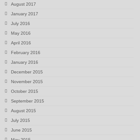
August 2017
January 2017
July 2016
May 2016
April 2016
February 2016
January 2016
December 2015
November 2015
October 2015
September 2015
August 2015
July 2015
June 2015
May 2015