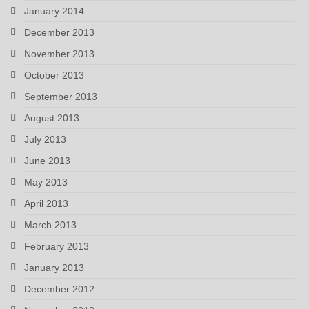
January 2014
December 2013
November 2013
October 2013
September 2013
August 2013
July 2013
June 2013
May 2013
April 2013
March 2013
February 2013
January 2013
December 2012