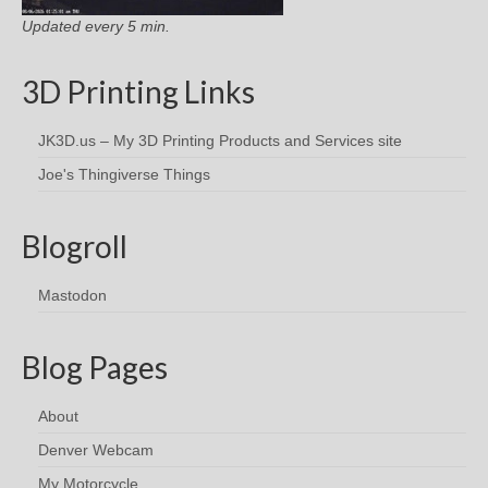
Updated every 5 min.
3D Printing Links
JK3D.us – My 3D Printing Products and Services site
Joe's Thingiverse Things
Blogroll
Mastodon
Blog Pages
About
Denver Webcam
My Motorcycle