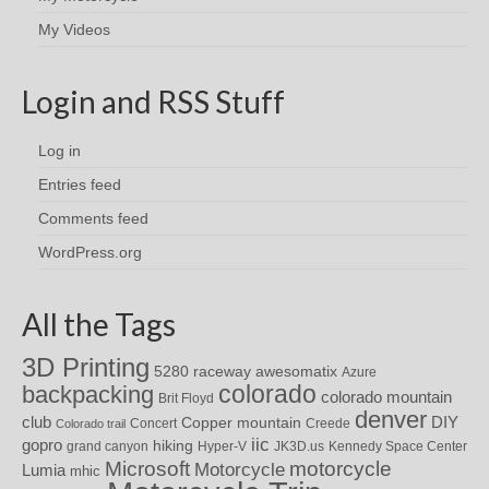
My Videos
Login and RSS Stuff
Log in
Entries feed
Comments feed
WordPress.org
All the Tags
3D Printing
awesomatix
5280 raceway
Azure
colorado
backpacking
colorado mountain
Brit Floyd
denver
DIY
club
Copper mountain
Concert
Creede
Colorado trail
iic
gopro
hiking
grand canyon
Hyper-V
JK3D.us
Kennedy Space Center
motorcycle
Microsoft
Motorcycle
Lumia
mhic