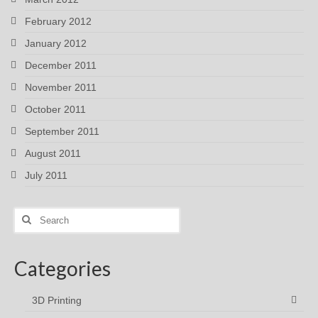
February 2012
January 2012
December 2011
November 2011
October 2011
September 2011
August 2011
July 2011
Search
for:
Categories
3D Printing