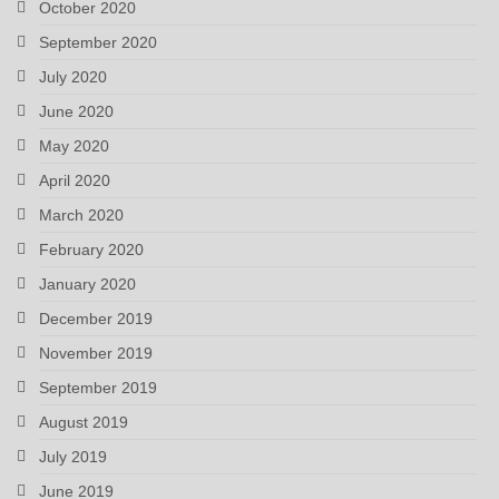
October 2020
September 2020
July 2020
June 2020
May 2020
April 2020
March 2020
February 2020
January 2020
December 2019
November 2019
September 2019
August 2019
July 2019
June 2019