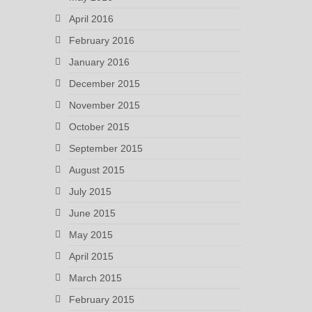
April 2016
February 2016
January 2016
December 2015
November 2015
October 2015
September 2015
August 2015
July 2015
June 2015
May 2015
April 2015
March 2015
February 2015