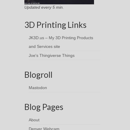
Updated every 5 min.
3D Printing Links
JK3D.us – My 3D Printing Products
and Services site
Joe's Thingiverse Things
Blogroll
Mastodon
Blog Pages
About
Denver Webcam