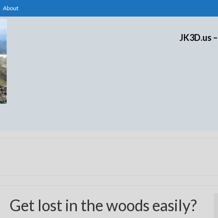
About
JK3D.us –
Get lost in the woods easily?