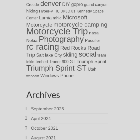
denver
DIY
gopro
Creede
grand canyon
iic
hiking
Hyper-V
JK3D.us
Kennedy Space
Microsoft
Lumia
Center
mhic
motorcycle camping
Motorcycle
Motorcycle Trip
nasa
Photography
Nokia
Puscifer
rc racing
Red Rocks
Road
social
skiing
Trip
Salt lake City
team
Triumph Sprint
teched
Tracer 900 GT
tekin
Triumph Sprint ST
Utah
Windows Phone
webcam
Archives
September 2025
April 2024
October 2021
August 2021