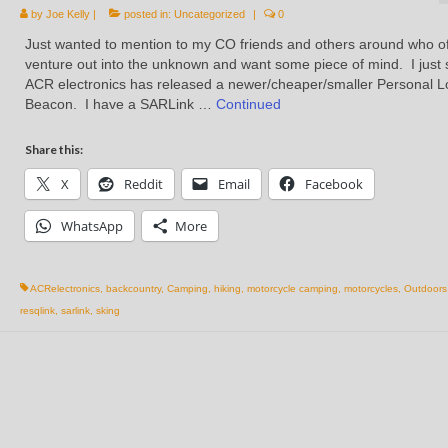
by
Joe Kelly
|
posted in:
Uncategorized
|
0
Just wanted to mention to my CO friends and others around who o
venture out into the unknown and want some piece of mind. I just
ACR electronics has released a newer/cheaper/smaller Personal L
Beacon. I have a SARLink …
Continued
Share this:
X
Reddit
Email
Facebook
WhatsApp
More
ACRelectronics
,
backcountry
,
Camping
,
hiking
,
motorcycle camping
,
motorcycles
,
Outdoors
resqlink
,
sarlink
,
sking