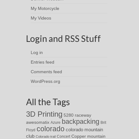
My Motorcycle
My Videos
Login and RSS Stuff
Log in
Entries feed
Comments feed
WordPress.org
All the Tags
3D Printing
5280 raceway
backpacking
awesomatix
Azure
Brit
colorado
colorado mountain
Floyd
club
Copper mountain
Concert
Colorado trail