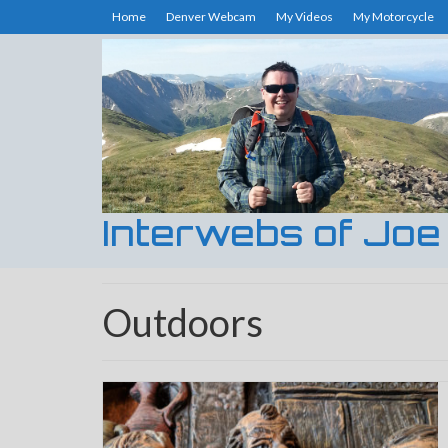
Home
Denver Webcam
My Videos
My Motorcycle
Interwebs of Joe
Outdoors