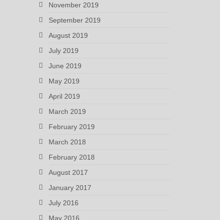
November 2019
September 2019
August 2019
July 2019
June 2019
May 2019
April 2019
March 2019
February 2019
March 2018
February 2018
August 2017
January 2017
July 2016
May 2016