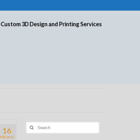
 Custom 3D Design and Printing Services
Search
16
for:
FEB 2012