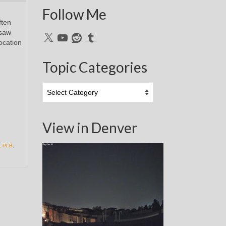
Follow Me
ften
 saw
X
YouTube
Reddit
Tumblr
ocation
Topic Categories
Topic
Categories
View in Denver
,
PLB
,