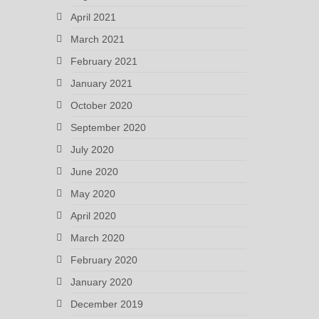
April 2021
March 2021
February 2021
January 2021
October 2020
September 2020
July 2020
June 2020
May 2020
April 2020
March 2020
February 2020
January 2020
December 2019